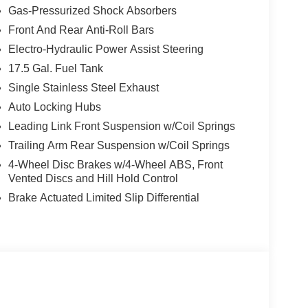
Gas-Pressurized Shock Absorbers
Front And Rear Anti-Roll Bars
Electro-Hydraulic Power Assist Steering
17.5 Gal. Fuel Tank
Single Stainless Steel Exhaust
Auto Locking Hubs
Leading Link Front Suspension w/Coil Springs
Trailing Arm Rear Suspension w/Coil Springs
4-Wheel Disc Brakes w/4-Wheel ABS, Front
Vented Discs and Hill Hold Control
Brake Actuated Limited Slip Differential