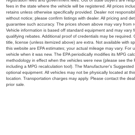
registration fees and government fees. Out of state buyers are respo
fees in the state where the vehicle will be registered. All prices inc
retains unless otherwise specifically provided. Dealer not responsibl
without notice; please confirm listings with dealer. All pricing and d
guarantee such accuracy. The prices shown above may vary from regi
Vehicle information is based off standard equipment and may vary f
qualifying rebates. Additional proof of credentials may be required. C
title, license (unless itemized above) are extra. Not available with
this website are EPA estimates; your actual mileage may vary. For 
vehicle when it was new. The EPA periodically modifies its MPG cal
methodology in effect when the vehicles were new (please see the F
including a MPG recalculation tool). The Manufacturer's Suggested Re
optional equipment. All vehicles may not be physically located at thi
location. Transportation charges may apply. Please contact the dealer
prior sale.
Copyright © 2026
by
DealerOn
|
Sitemap