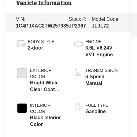
Vehicle Information
VIN:
Stock #:
Model Code:
1C4PJXAG2TW257985
JP2367
JLJL72
BODY STYLE
ENGINE
2-door
3.6L V6 24V
VVT Engine
Upg I w/ESS
EXTERIOR
TRANSMISSION
COLOR
6-Speed
Bright White
Manual
Clear-Coat
Exterior Paint
INTERIOR
FUEL TYPE
COLOR
Gasoline
Black Interior
Color