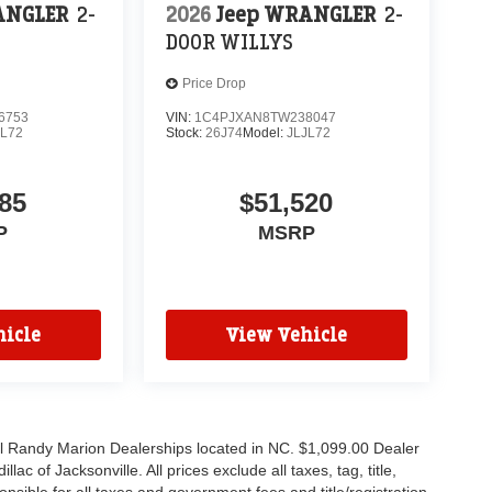
ANGLER
2-
2026
Jeep WRANGLER
2-
DOOR WILLYS
Price Drop
6753
VIN:
1C4PJXAN8TW238047
JL72
Stock:
26J74
Model:
JLJL72
85
$51,520
P
MSRP
icle
View Vehicle
all Randy Marion Dealerships located in NC. $1,099.00 Dealer
c of Jacksonville. All prices exclude all taxes, tag, title,