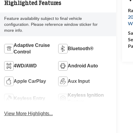
Highlighted Features
Ra
20
Feature availability subject to final vehicle
Wi
configuration. Please reference window sticker for
more info.
Sa
Se
Adaptive Cruise
Pa
Bluetooth®
Control
4WD/AWD
Android Auto
Apple CarPlay
Aux Input
Keyless Ignition
Keyless Entry
System
View More Highlights...