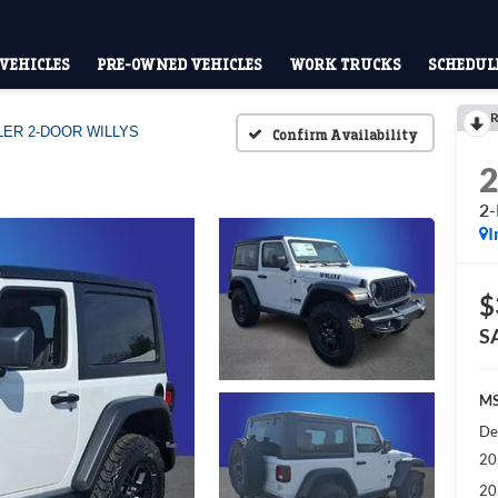
VEHICLES
PRE-OWNED VEHICLES
WORK TRUCKS
SCHEDULE
R
ER 2-DOOR WILLYS
Confirm Availability
2
I
$
S
MS
De
20
20