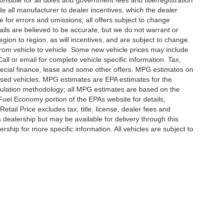
nsible for all taxes and government fees and title/registration
lude all manufacturer to dealer incentives, which the dealer
e for errors and omissions; all offers subject to change
etails are believed to be accurate, but we do not warrant or
on to region, as will incentives, and are subject to change.
rom vehicle to vehicle. Some new vehicle prices may include
all or email for complete vehicle specific information. Tax,
 special finance, lease and some other offers. MPG estimates on
used vehicles, MPG estimates are EPA estimates for the
culation methodology; all MPG estimates are based on the
uel Economy portion of the EPAs website for details,
tail Price excludes tax, title, license, dealer fees and
s dealership but may be available for delivery through this
ship for more specific information. All vehicles are subject to
|
Privacy
|
SMS Terms of Use
| Randy Marion
|
215 W. Plaza Drive,
Mooresville,
NC