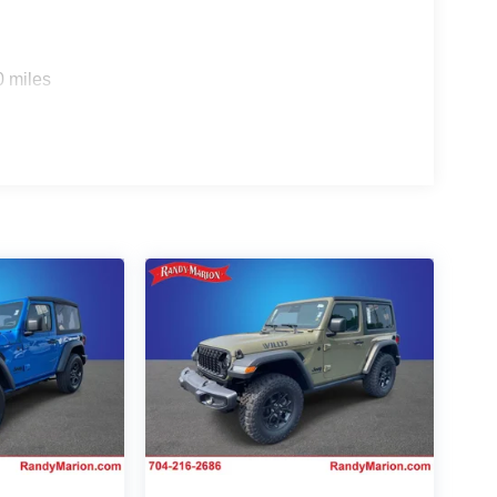
0 miles