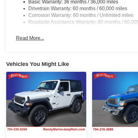
Basic Warranty: 36 months / 36,000 miles
Drivetrain Warranty: 60 months / 60,000 miles
Corrosion Warranty: 60 months / Unlimited miles
Roadside Assistance Warranty: 60 months / 60,00
Read More...
Vehicles You Might Like