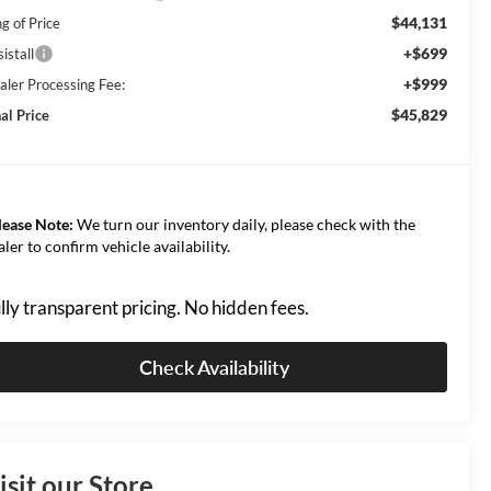
$44,131
g of Price
+$699
istall
+$999
aler Processing Fee:
$45,829
al Price
lease Note:
We turn our inventory daily, please check with the
aler to confirm vehicle availability.
lly transparent pricing. No hidden fees.
Check Availability
isit our Store