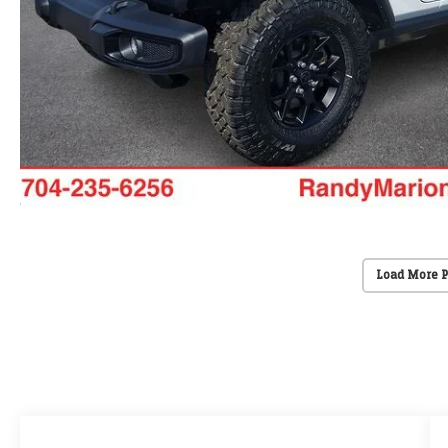
Load More 