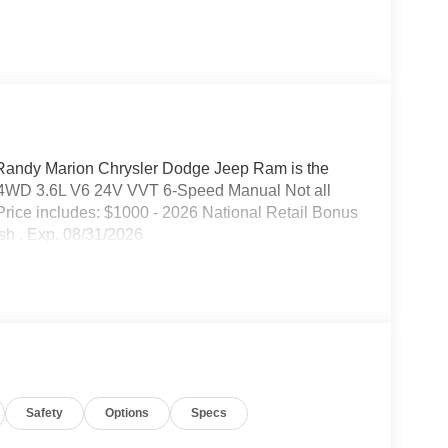
 Randy Marion Chrysler Dodge Jeep Ram is the
 4WD 3.6L V6 24V VVT 6-Speed Manual Not all
. Price includes: $1000 - 2026 National Retail Bonus
sh . Exp. 08/31/2026
Safety
Options
Specs