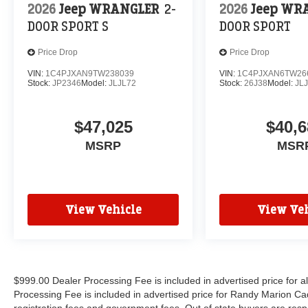
2026
Jeep WRANGLER
2-
2026
Jeep WR
DOOR SPORT S
DOOR SPORT
Price Drop
Price Drop
VIN:
1C4PJXAN9TW238039
VIN:
1C4PJXAN6TW26
Stock:
JP2346
Model:
JLJL72
Stock:
26J38
Model:
JL
$47,025
$40,6
MSRP
MSR
View Vehicle
View Veh
$999.00 Dealer Processing Fee is included in advertised price for 
Processing Fee is included in advertised price for Randy Marion Cadilla