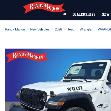
DEALERSHIPS
NEW 
Randy Marion
New Vehicles
2026
Jeep
Wrangler
WRANGL