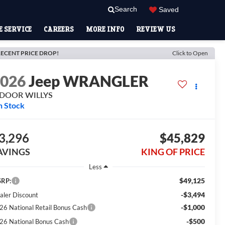
Search
Saved
 SERVICE
CAREERS
MORE INFO
REVIEW US
ECENT PRICE DROP!
Click to Open
2026
Jeep WRANGLER
-DOOR WILLYS
n Stock
3,296
$45,829
AVINGS
KING OF PRICE
Less
$49,125
RP:
-$3,494
aler Discount
-$1,000
26 National Retail Bonus Cash
-$500
26 National Bonus Cash