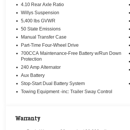
4.10 Rear Axle Ratio
Willys Suspension
5,400 lbs GVWR
50 State Emissions
Manual Transfer Case
Part-Time Four-Wheel Drive
700CCA Maintenance-Free Battery w/Run Down
Protection
240 Amp Alternator
Aux Battery
Stop-Start Dual Battery System
Towing Equipment -inc: Trailer Sway Control
Warranty