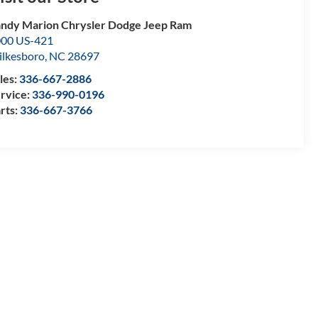
ndy Marion Chrysler Dodge Jeep Ram
00 US-421
lkesboro
,
NC
28697
les:
336-667-2886
rvice:
336-990-0196
rts:
336-667-3766