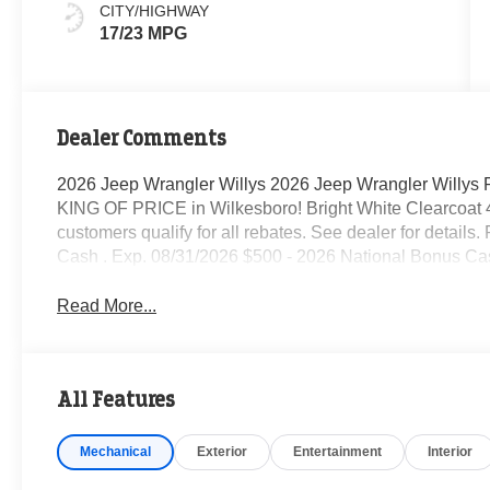
CITY/HIGHWAY
17/23 MPG
Dealer Comments
2026 Jeep Wrangler Willys 2026 Jeep Wrangler Willys
KING OF PRICE in Wilkesboro! Bright White Clearcoat
customers qualify for all rebates. See dealer for details
Cash . Exp. 08/31/2026 $500 - 2026 National Bonus Ca
Read More...
All Features
Mechanical
Exterior
Entertainment
Interior