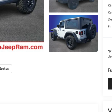
Kin
Res
De
Fin
*
P
de
Photos
Fu
V