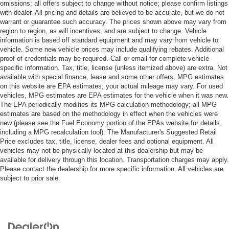
omissions; all offers subject to change without notice; please confirm listings
with dealer. All pricing and details are believed to be accurate, but we do not
warrant or guarantee such accuracy. The prices shown above may vary from
region to region, as will incentives, and are subject to change. Vehicle
information is based off standard equipment and may vary from vehicle to
vehicle. Some new vehicle prices may include qualifying rebates. Additional
proof of credentials may be required. Call or email for complete vehicle
specific information. Tax, title, license (unless itemized above) are extra. Not
available with special finance, lease and some other offers. MPG estimates
on this website are EPA estimates; your actual mileage may vary. For used
vehicles, MPG estimates are EPA estimates for the vehicle when it was new.
The EPA periodically modifies its MPG calculation methodology; all MPG
estimates are based on the methodology in effect when the vehicles were
new (please see the Fuel Economy portion of the EPAs website for details,
including a MPG recalculation tool). The Manufacturer's Suggested Retail
Price excludes tax, title, license, dealer fees and optional equipment. All
vehicles may not be physically located at this dealership but may be
available for delivery through this location. Transportation charges may apply.
Please contact the dealership for more specific information. All vehicles are
subject to prior sale.