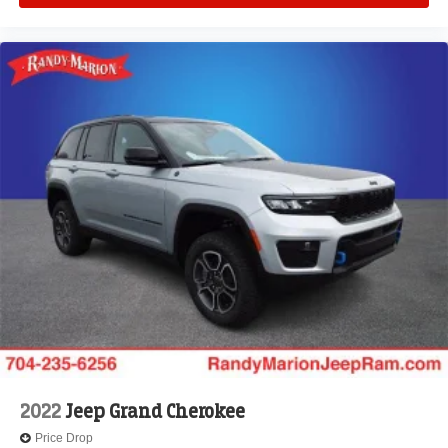
2022
Jeep Grand Cherokee
Price Drop