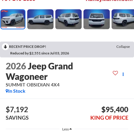
RECENT PRICE DROP!
Collapse
Reduced by $2,551 since Jul 03, 2026
2026
Jeep Grand
Wagoneer
SUMMIT OBSIDIAN 4X4
In Stock
$7,192
$95,400
SAVINGS
KING OF PRICE
Less