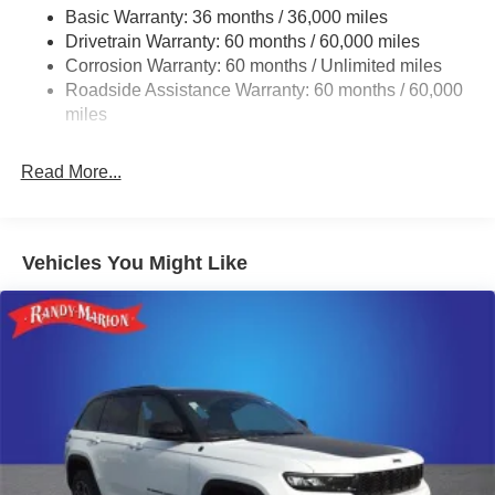
Trailer Wiring Harness
Basic Warranty: 36 months / 36,000 miles
Drivetrain Warranty: 60 months / 60,000 miles
1320# Maximum Payload
Corrosion Warranty: 60 months / Unlimited miles
Gas-Pressurized Shock Absorbers
Roadside Assistance Warranty: 60 months / 60,000
Front And Rear Anti-Roll Bars
miles
Quadralift Suspension
Automatic w/Driver Control Height Adjustable Driver
Read More...
Selectable Ride Control Adaptive Suspension
Electric Power-Assist Speed-Sensing Steering
26.5 Gal. Fuel Tank
Vehicles You Might Like
Dual Stainless Steel Exhaust
Permanent Locking Hubs
Short And Long Arm Front Suspension w/Air Springs
Multi-Link Rear Suspension w/Air Springs
4-Wheel Disc Brakes w/4-Wheel ABS, Front Vented
Discs, Brake Assist, Hill Hold Control and Electric
Parking Brake
Mechanical Limited Slip Differential