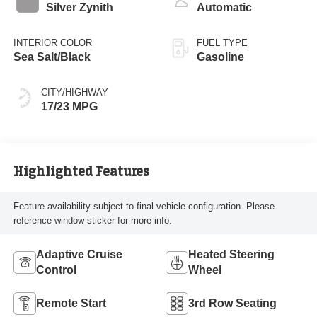
turbo, regular
Silver Zynith
Automatic
gasoline, engine
with 420HP
INTERIOR COLOR
FUEL TYPE
Sea Salt/Black
Gasoline
CITY/HIGHWAY
17/23 MPG
Highlighted Features
Feature availability subject to final vehicle configuration. Please
reference window sticker for more info.
Adaptive Cruise
Heated Steering
Control
Wheel
Remote Start
3rd Row Seating