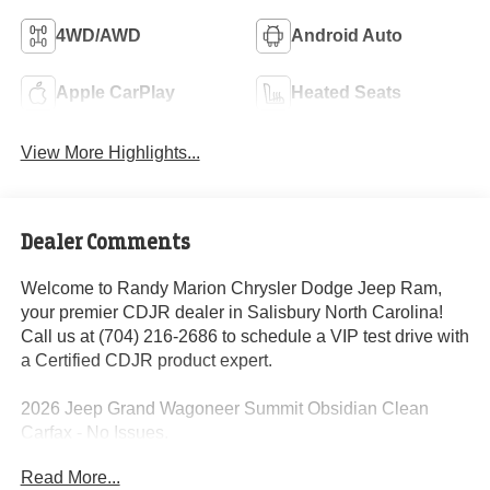
4WD/AWD
Android Auto
Apple CarPlay
Heated Seats
View More Highlights...
Dealer Comments
Welcome to Randy Marion Chrysler Dodge Jeep Ram,
your premier CDJR dealer in Salisbury North Carolina!
Call us at (704) 216-2686 to schedule a VIP test drive with
a Certified CDJR product expert.
2026 Jeep Grand Wagoneer Summit Obsidian Clean
Carfax - No Issues.
Read More...
Dealer Discount of $7,192 off MSRP