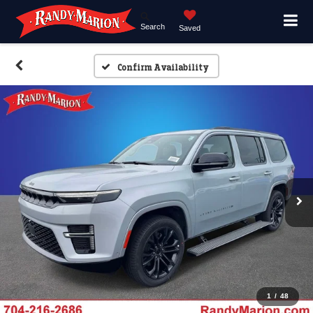
Search
Saved
Confirm Availability
1
/
48