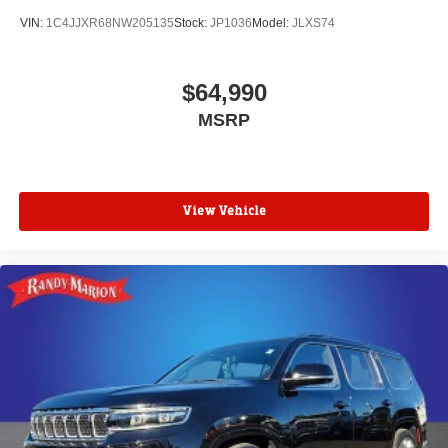
VIN:
1C4JJXR68NW205135
Stock:
JP1036
Model:
JLXS74
$64,990
MSRP
View Vehicle