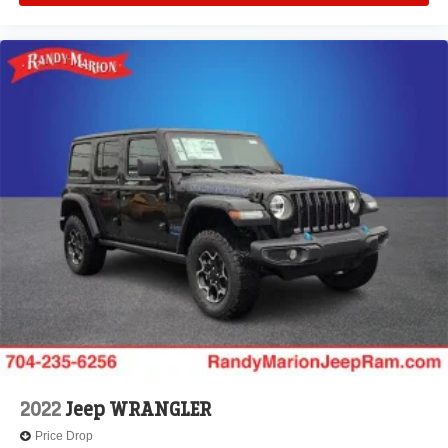
2022
Jeep WRANGLER
Price Drop