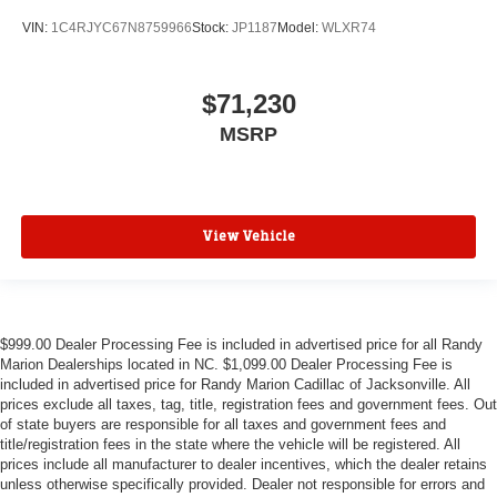
VIN:
1C4RJYC67N8759966
Stock:
JP1187
Model:
WLXR74
$71,230
MSRP
View Vehicle
$999.00 Dealer Processing Fee is included in advertised price for all Randy
Marion Dealerships located in NC. $1,099.00 Dealer Processing Fee is
included in advertised price for Randy Marion Cadillac of Jacksonville. All
prices exclude all taxes, tag, title, registration fees and government fees. Out
of state buyers are responsible for all taxes and government fees and
title/registration fees in the state where the vehicle will be registered. All
prices include all manufacturer to dealer incentives, which the dealer retains
unless otherwise specifically provided. Dealer not responsible for errors and