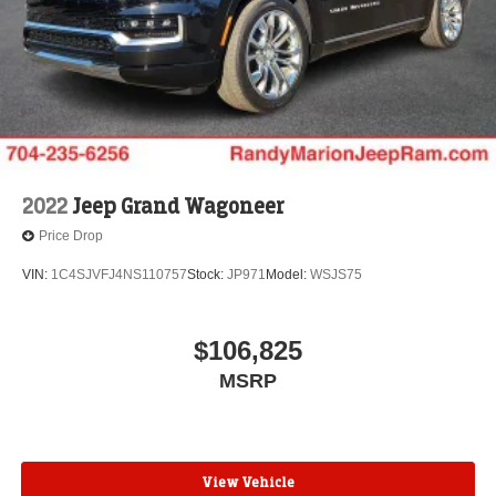
2022
Jeep Grand Wagoneer
Price Drop
VIN:
1C4SJVFJ4NS110757
Stock:
JP971
Model:
WSJS75
$106,825
MSRP
View Vehicle