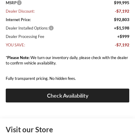
$99,995
MSRP
-$7,192
Dealer Discount:
$92,803
Internet Price:
+$1,598
Dealer Installed Options:
+$999
Dealer Processing Fee
-$7,192
YOU SAVE:
*
Please Note:
We turn our inventory daily, please check with the dealer
to confirm vehicle availability.
Fully transparent pricing. No hidden fees.
Check Availability
Visit our Store