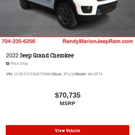
2022
Jeep Grand Cherokee
Price Drop
VIN:
1C4RJYC63N8759964
Stock:
JP1216
Model:
WLXR74
$70,735
MSRP
View Vehicle