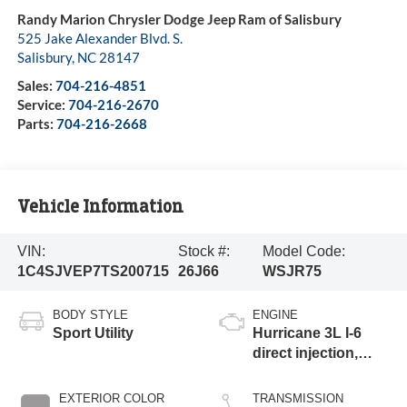
Randy Marion Chrysler Dodge Jeep Ram of Salisbury
525 Jake Alexander Blvd. S.
Salisbury
,
NC
28147
Sales:
704-216-4851
Service:
704-216-2670
Parts:
704-216-2668
Vehicle Information
VIN:
Stock #:
Model Code:
1C4SJVEP7TS200715
26J66
WSJR75
BODY STYLE
ENGINE
Sport Utility
Hurricane 3L I-6
direct injection,
DOHC, variable
valve control, twin
EXTERIOR COLOR
TRANSMISSION