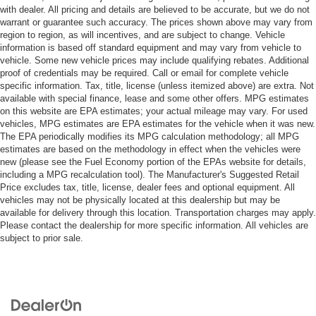
with dealer. All pricing and details are believed to be accurate, but we do not
warrant or guarantee such accuracy. The prices shown above may vary from
region to region, as will incentives, and are subject to change. Vehicle
information is based off standard equipment and may vary from vehicle to
vehicle. Some new vehicle prices may include qualifying rebates. Additional
proof of credentials may be required. Call or email for complete vehicle
specific information. Tax, title, license (unless itemized above) are extra. Not
available with special finance, lease and some other offers. MPG estimates
on this website are EPA estimates; your actual mileage may vary. For used
vehicles, MPG estimates are EPA estimates for the vehicle when it was new.
The EPA periodically modifies its MPG calculation methodology; all MPG
estimates are based on the methodology in effect when the vehicles were
new (please see the Fuel Economy portion of the EPAs website for details,
including a MPG recalculation tool). The Manufacturer's Suggested Retail
Price excludes tax, title, license, dealer fees and optional equipment. All
vehicles may not be physically located at this dealership but may be
available for delivery through this location. Transportation charges may apply.
Please contact the dealership for more specific information. All vehicles are
subject to prior sale.