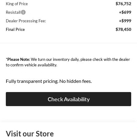
$76,752
King of Price
+$699
Resistall
+$999
Dealer Processing Fee:
$78,450
Final Price
*
Please Note:
We turn our inventory daily, please check with the dealer
to confirm vehicle availability.
Fully transparent pricing. No hidden fees.
Check Availability
Visit our Store