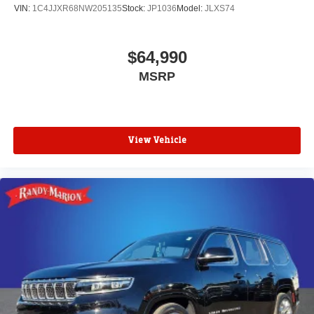
VIN:
1C4JJXR68NW205135
Stock:
JP1036
Model:
JLXS74
$64,990
MSRP
View Vehicle