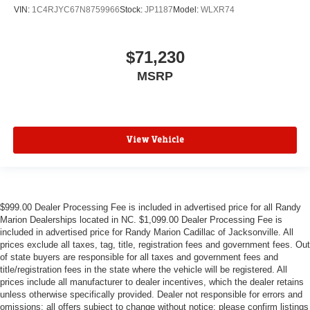
VIN:
1C4RJYC67N8759966
Stock:
JP1187
Model:
WLXR74
$71,230
MSRP
View Vehicle
$999.00 Dealer Processing Fee is included in advertised price for all Randy
Marion Dealerships located in NC. $1,099.00 Dealer Processing Fee is
included in advertised price for Randy Marion Cadillac of Jacksonville. All
prices exclude all taxes, tag, title, registration fees and government fees. Out
of state buyers are responsible for all taxes and government fees and
title/registration fees in the state where the vehicle will be registered. All
prices include all manufacturer to dealer incentives, which the dealer retains
unless otherwise specifically provided. Dealer not responsible for errors and
omissions; all offers subject to change without notice; please confirm listings