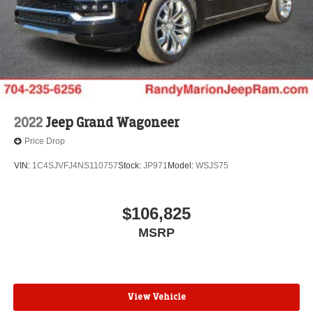
2022
Jeep Grand Wagoneer
Price Drop
VIN:
1C4SJVFJ4NS110757
Stock:
JP971
Model:
WSJS75
$106,825
MSRP
View Vehicle