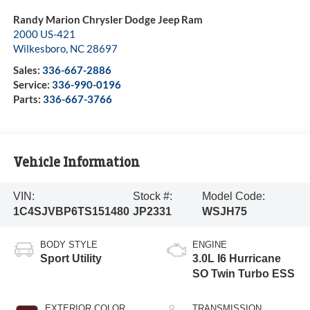
Randy Marion Chrysler Dodge Jeep Ram
2000 US-421
Wilkesboro
,
NC
28697
Sales:
336-667-2886
Service:
336-990-0196
Parts:
336-667-3766
Vehicle Information
VIN:
Stock #:
Model Code:
1C4SJVBP6TS151480
JP2331
WSJH75
BODY STYLE
ENGINE
Sport Utility
3.0L I6 Hurricane
SO Twin Turbo ESS
EXTERIOR COLOR
TRANSMISSION