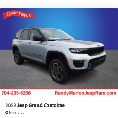
2022
Jeep Grand Cherokee
Price Drop