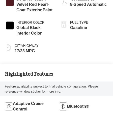
Velvet Red Pearl-
8-Speed Automatic
Coat Exterior Paint
INTERIOR COLOR
FUEL TYPE
Global Black
Gasoline
Interior Color
CITY/HIGHWAY
17/23 MPG
Highlighted Features
Feature availability subject to final vehicle configuration. Please
reference window sticker for more info.
Adaptive Cruise
Bluetooth®
Control