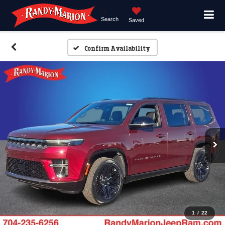
Search
Saved
Confirm Availability
1
/
22