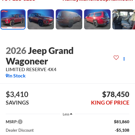
2026
Jeep Grand
Wagoneer
LIMITED RESERVE 4X4
In Stock
$3,410
$78,450
SAVINGS
KING OF PRICE
Less
$81,860
MSRP:
-$5,108
Dealer Discount