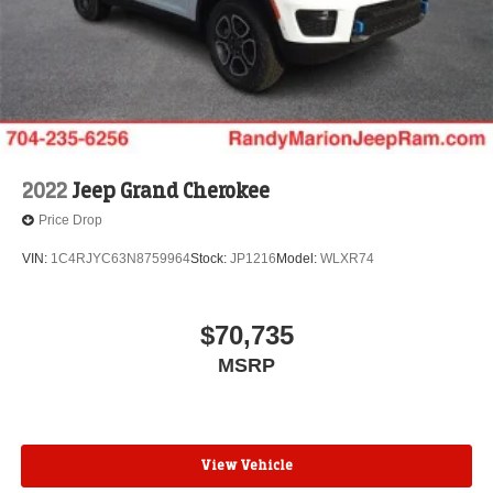
2022
Jeep Grand Cherokee
Price Drop
VIN:
1C4RJYC63N8759964
Stock:
JP1216
Model:
WLXR74
$70,735
MSRP
View Vehicle