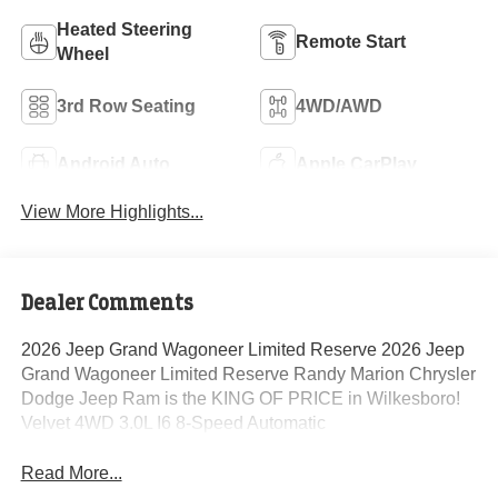
Heated Steering
Remote Start
Wheel
3rd Row Seating
4WD/AWD
Android Auto
Apple CarPlay
View More Highlights...
Dealer Comments
2026 Jeep Grand Wagoneer Limited Reserve 2026 Jeep
Grand Wagoneer Limited Reserve Randy Marion Chrysler
Dodge Jeep Ram is the KING OF PRICE in Wilkesboro!
Velvet 4WD 3.0L I6 8-Speed Automatic
Read More...