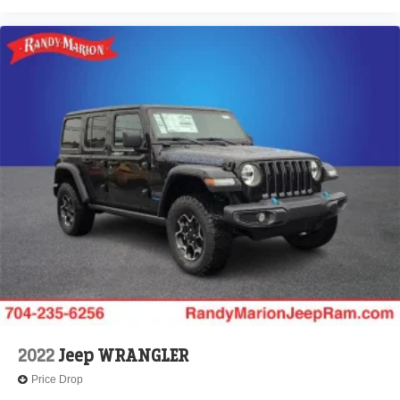
2022
Jeep WRANGLER
Price Drop