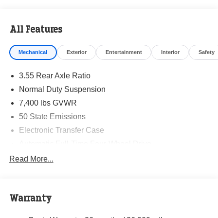
All Features
Mechanical
Exterior
Entertainment
Interior
Safety
3.55 Rear Axle Ratio
Normal Duty Suspension
7,400 lbs GVWR
50 State Emissions
Electronic Transfer Case
Automatic Full-Time Four-Wheel Drive
700CCA Maintenance-Free Battery w/Run Down
Read More...
Protection
230 Amp Alternator
Class IV Towing Equipment -inc: Hitch and Trailer
Warranty
Sway Control
Trailer Wiring Harness