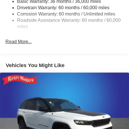
Basic Warranty: 36 months / 36,000 miles
Drivetrain Warranty: 60 months / 60,000 miles
1490# Maximum Payload
Corrosion Warranty: 60 months / Unlimited miles
Gas-Pressurized Shock Absorbers
Roadside Assistance Warranty: 60 months / 60,000
Front And Rear Anti-Roll Bars
miles
Electric Power-Assist Speed-Sensing Steering
26.5 Gal. Fuel Tank
Read More...
Dual Stainless Steel Exhaust
Permanent Locking Hubs
Short And Long Arm Front Suspension
Vehicles You Might Like
Multi-Link Rear Suspension
4-Wheel Disc Brakes w/4-Wheel ABS, Front Vented
Discs, Brake Assist, Hill Hold Control and Electric
Parking Brake
Mechanical Limited Slip Differential