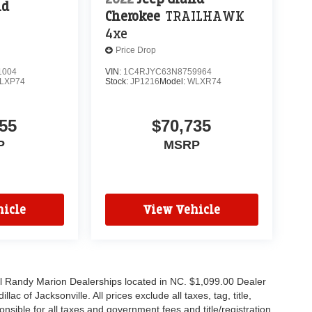
nd
Cherokee
TRAILHAWK
4xe
Price Drop
1004
VIN:
1C4RJYC63N8759964
LXP74
Stock:
JP1216
Model:
WLXR74
55
$70,735
P
MSRP
icle
View Vehicle
all Randy Marion Dealerships located in NC. $1,099.00 Dealer
c of Jacksonville. All prices exclude all taxes, tag, title,
nsible for all taxes and government fees and title/registration