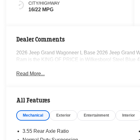
CITY/HIGHWAY
16/22 MPG
Dealer Comments
2026 Jeep Grand Wagoneer L Base 2026 Jeep Grand W
Ram is the KING OF PRICE in Wilkesboro! Steel Blue 
Read More...
All Features
Mechanical
Exterior
Entertainment
Interior
3.55 Rear Axle Ratio
Normal Duty Suspension