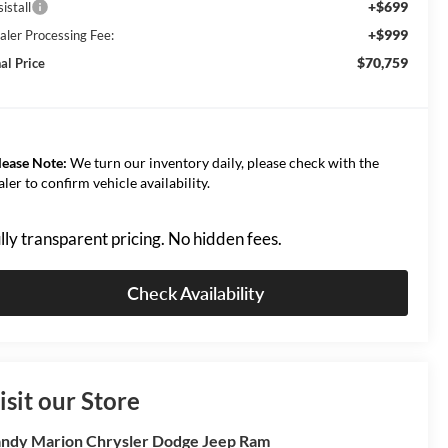
+$699
istall
+$999
aler Processing Fee:
$70,759
al Price
lease Note:
We turn our inventory daily, please check with the
aler to confirm vehicle availability.
lly transparent pricing. No hidden fees.
Check Availability
isit our Store
ndy Marion Chrysler Dodge Jeep Ram