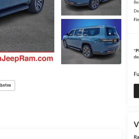
Res
De
Fin
*
P
de
Fu
Photos
V
Ra