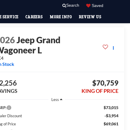
Search
Saved
 SERVICE
CAREERS
MORE INFO
REVIEW US
2026
Jeep Grand
agoneer L
X4
n Stock
2,256
$70,759
AVINGS
KING OF PRICE
Less
$73,015
RP:
-$3,954
aler Discount
$69,061
g of Price