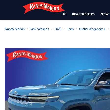
DEALERSHIPS
NEW 
Randy Marion
New Vehicles
2026
Jeep
Grand Wagoneer L