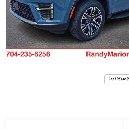
Load More 