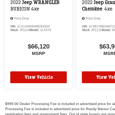
2022
Jeep WRANGLER
2022
Jeep Gra
RUBICON 4xe
Cherokee
4xe
Price Drop
Price Drop
VIN:
1C4JJXR66NW264555
VIN:
1C4RJYB6XN872
Stock:
JP1118
Model:
JLXS74
Stock:
JP1211
Model:
W
$66,120
$63,9
MSRP
MSR
View Vehicle
View Veh
$999.00 Dealer Processing Fee is included in advertised price for 
Processing Fee is included in advertised price for Randy Marion Cadilla
registration fees and government fees. Out of state buyers are respo