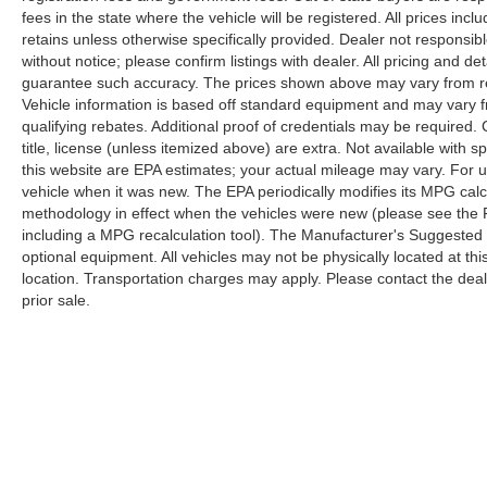
fees in the state where the vehicle will be registered. All prices inc
retains unless otherwise specifically provided. Dealer not responsibl
without notice; please confirm listings with dealer. All pricing and d
guarantee such accuracy. The prices shown above may vary from regi
Vehicle information is based off standard equipment and may vary f
qualifying rebates. Additional proof of credentials may be required. C
title, license (unless itemized above) are extra. Not available with
this website are EPA estimates; your actual mileage may vary. For 
vehicle when it was new. The EPA periodically modifies its MPG cal
methodology in effect when the vehicles were new (please see the F
including a MPG recalculation tool). The Manufacturer's Suggested Re
optional equipment. All vehicles may not be physically located at thi
location. Transportation charges may apply. Please contact the dealer
prior sale.
Copyright © 2026
by
DealerOn
|
Sitemap