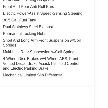
Front And Rear Anti-Roll Bars
Electric Power-Assist Speed-Sensing Steering
30.5 Gal. Fuel Tank
Dual Stainless Steel Exhaust
Permanent Locking Hubs
Short And Long Arm Front Suspension w/Coil
Springs
Multi-Link Rear Suspension w/Coil Springs
4-Wheel Disc Brakes w/4-Wheel ABS, Front
Vented Discs, Brake Assist, Hill Hold Control
and Electric Parking Brake
Mechanical Limited Slip Differential