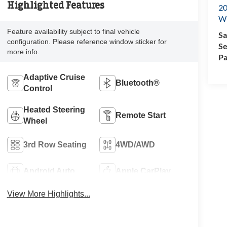
Highlighted Features
20
Wi
Feature availability subject to final vehicle
Sa
configuration. Please reference window sticker for
Se
more info.
Pa
Adaptive Cruise
Bluetooth®
Control
Heated Steering
Remote Start
Wheel
3rd Row Seating
4WD/AWD
Android Auto
Apple CarPlay
View More Highlights...