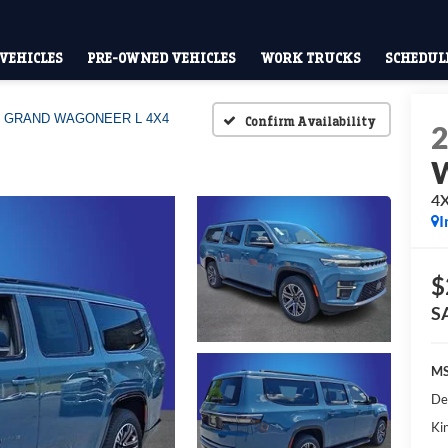
VEHICLES
PRE-OWNED VEHICLES
WORK TRUCKS
SCHEDULE
GRAND WAGONEER L 4X4
Confirm Availability
W
4
I
$
S
MS
De
Kin