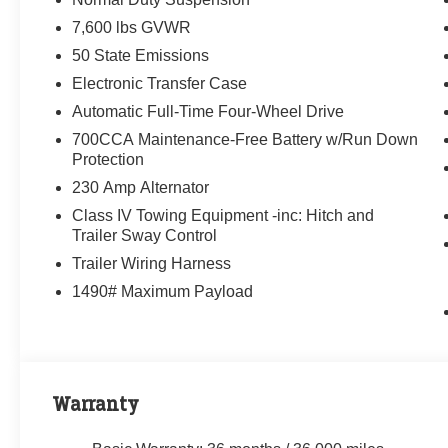
7,600 lbs GVWR
50 State Emissions
Electronic Transfer Case
Automatic Full-Time Four-Wheel Drive
700CCA Maintenance-Free Battery w/Run Down
Protection
230 Amp Alternator
Class IV Towing Equipment -inc: Hitch and
Trailer Sway Control
Trailer Wiring Harness
1490# Maximum Payload
Warranty