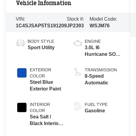
Vehicle Information
VIN:
Stock #:
Model Code:
1C4SJSAP5TS191209
JP2393
WSJM76
BODY STYLE
ENGINE
Sport Utility
3.0L I6
Hurricane SO
Twin Turbo
ESS
EXTERIOR
TRANSMISSION
COLOR
8-Speed
Steel Blue
Automatic
Exterior Paint
INTERIOR
FUEL TYPE
COLOR
Gasoline
Sea Salt /
Black Interior
Colors