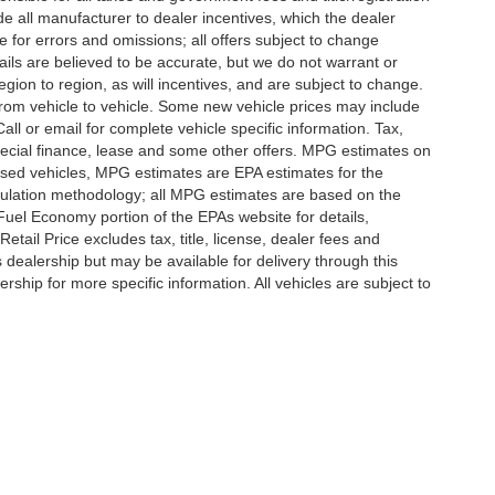
lude all manufacturer to dealer incentives, which the dealer
e for errors and omissions; all offers subject to change
etails are believed to be accurate, but we do not warrant or
on to region, as will incentives, and are subject to change.
rom vehicle to vehicle. Some new vehicle prices may include
all or email for complete vehicle specific information. Tax,
 special finance, lease and some other offers. MPG estimates on
used vehicles, MPG estimates are EPA estimates for the
culation methodology; all MPG estimates are based on the
uel Economy portion of the EPAs website for details,
tail Price excludes tax, title, license, dealer fees and
s dealership but may be available for delivery through this
ship for more specific information. All vehicles are subject to
|
Privacy
|
SMS Terms of Use
| Randy Marion
|
215 W. Plaza Drive,
Mooresville,
NC