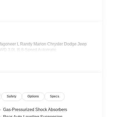
agoneer L Randy Marion Chrysler Dodge Jeep
4WD 3.0L I6 8-Speed Automatic
Safety
Options
Specs
Gas-Pressurized Shock Absorbers
Rear Auto-Leveling Suspension