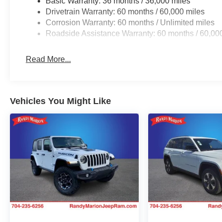
Basic Warranty: 36 months / 36,000 miles
Drivetrain Warranty: 60 months / 60,000 miles
Corrosion Warranty: 60 months / Unlimited miles
Roadside Assistance Warranty: 60 months / 60,00
Read More...
Vehicles You Might Like