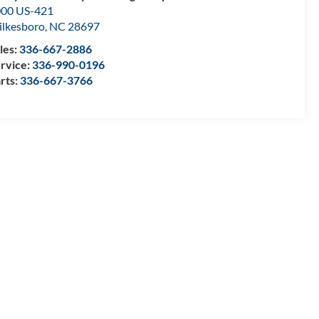
00 US-421
lkesboro
,
NC
28697
les:
336-667-2886
rvice:
336-990-0196
rts:
336-667-3766