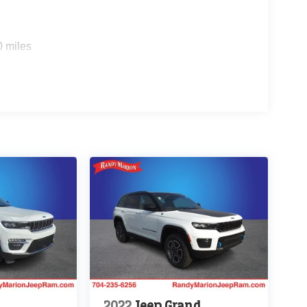
0 miles
2022
Jeep Grand