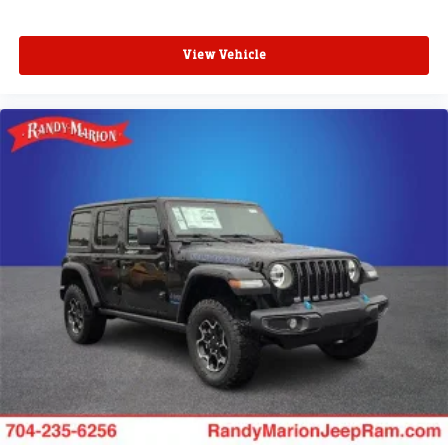
View Vehicle