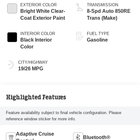
EXTERIOR COLOR
TRANSMISSION
Bright White Clear-
8-Spd Auto 850RE
Coat Exterior Paint
Trans (Make)
INTERIOR COLOR
FUEL TYPE
Black Interior
Gasoline
Color
CITY/HIGHWAY
19/26 MPG
Highlighted Features
Feature availability subject to final vehicle configuration. Please
reference window sticker for more info.
Adaptive Cruise
Bluetooth®