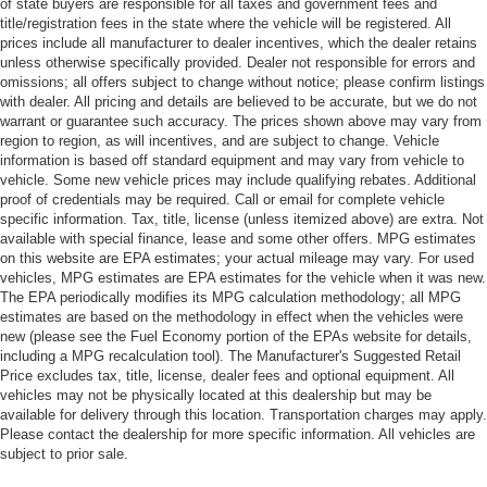
of state buyers are responsible for all taxes and government fees and
title/registration fees in the state where the vehicle will be registered. All
prices include all manufacturer to dealer incentives, which the dealer retains
unless otherwise specifically provided. Dealer not responsible for errors and
omissions; all offers subject to change without notice; please confirm listings
with dealer. All pricing and details are believed to be accurate, but we do not
warrant or guarantee such accuracy. The prices shown above may vary from
region to region, as will incentives, and are subject to change. Vehicle
information is based off standard equipment and may vary from vehicle to
vehicle. Some new vehicle prices may include qualifying rebates. Additional
proof of credentials may be required. Call or email for complete vehicle
specific information. Tax, title, license (unless itemized above) are extra. Not
available with special finance, lease and some other offers. MPG estimates
on this website are EPA estimates; your actual mileage may vary. For used
vehicles, MPG estimates are EPA estimates for the vehicle when it was new.
The EPA periodically modifies its MPG calculation methodology; all MPG
estimates are based on the methodology in effect when the vehicles were
new (please see the Fuel Economy portion of the EPAs website for details,
including a MPG recalculation tool). The Manufacturer's Suggested Retail
Price excludes tax, title, license, dealer fees and optional equipment. All
vehicles may not be physically located at this dealership but may be
available for delivery through this location. Transportation charges may apply.
Please contact the dealership for more specific information. All vehicles are
subject to prior sale.