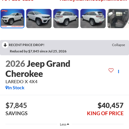
RECENT PRICE DROP!
Collapse
Reduced by $7,845 since Jul 25, 2026
2026
Jeep Grand
Cherokee
LAREDO X 4X4
In Stock
$7,845
$40,457
SAVINGS
KING OF PRICE
Less