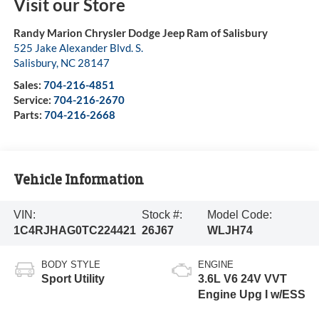
Visit our Store
Randy Marion Chrysler Dodge Jeep Ram of Salisbury
525 Jake Alexander Blvd. S.
Salisbury
,
NC
28147
Sales:
704-216-4851
Service:
704-216-2670
Parts:
704-216-2668
Vehicle Information
VIN:
Stock #:
Model Code:
1C4RJHAG0TC224421
26J67
WLJH74
BODY STYLE
ENGINE
Sport Utility
3.6L V6 24V VVT
Engine Upg I w/ESS