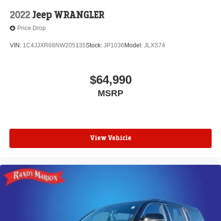
2022
Jeep WRANGLER
Price Drop
VIN:
1C4JJXR68NW205135
Stock:
JP1036
Model:
JLXS74
$64,990
MSRP
View Vehicle