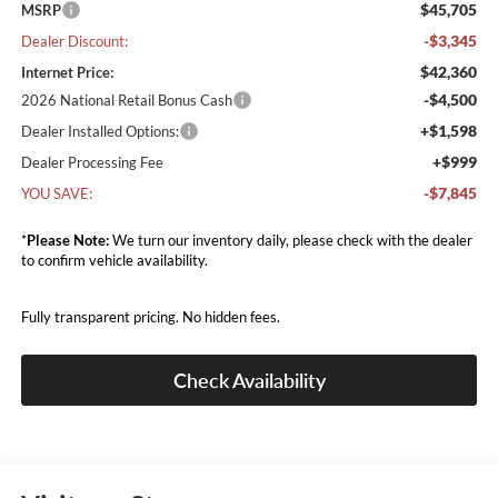
$45,705
MSRP
-$3,345
Dealer Discount:
$42,360
Internet Price:
-$4,500
2026 National Retail Bonus Cash
+$1,598
Dealer Installed Options:
+$999
Dealer Processing Fee
-$7,845
YOU SAVE:
*
Please Note:
We turn our inventory daily, please check with the dealer
to confirm vehicle availability.
Fully transparent pricing. No hidden fees.
Check Availability