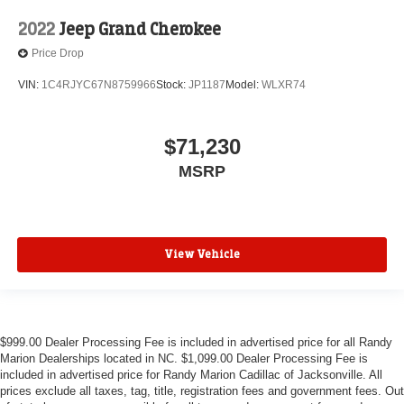
2022
Jeep Grand Cherokee
Price Drop
VIN:
1C4RJYC67N8759966
Stock:
JP1187
Model:
WLXR74
$71,230
MSRP
View Vehicle
$999.00 Dealer Processing Fee is included in advertised price for all Randy
Marion Dealerships located in NC. $1,099.00 Dealer Processing Fee is
included in advertised price for Randy Marion Cadillac of Jacksonville. All
prices exclude all taxes, tag, title, registration fees and government fees. Out