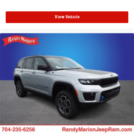
View Vehicle