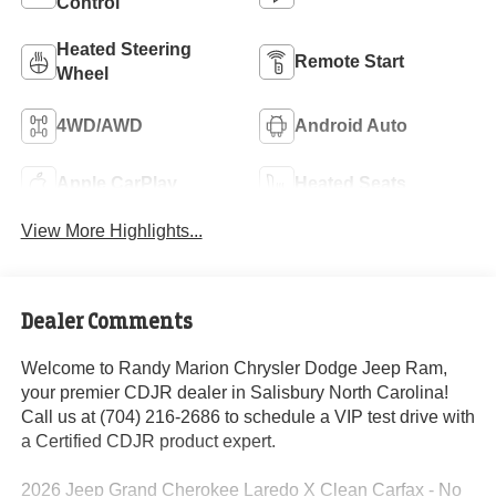
Control
Heated Steering
Remote Start
Wheel
4WD/AWD
Android Auto
Apple CarPlay
Heated Seats
View More Highlights...
Dealer Comments
Welcome to Randy Marion Chrysler Dodge Jeep Ram,
your premier CDJR dealer in Salisbury North Carolina!
Call us at (704) 216-2686 to schedule a VIP test drive with
a Certified CDJR product expert.
2026 Jeep Grand Cherokee Laredo X Clean Carfax - No