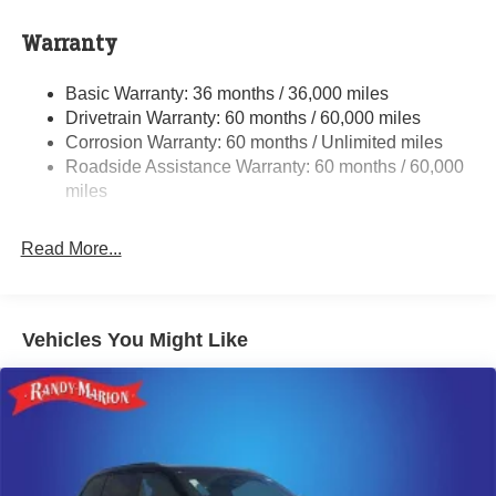
Auxiliary Battery
Towing Equipment -inc: Trailer Sway Control
Warranty
1240# Maximum Payload
Basic Warranty: 36 months / 36,000 miles
Gas-Pressurized Shock Absorbers
Drivetrain Warranty: 60 months / 60,000 miles
Front And Rear Anti-Roll Bars
Corrosion Warranty: 60 months / Unlimited miles
Electric Power-Assist Steering
Roadside Assistance Warranty: 60 months / 60,000
23 Gal. Fuel Tank
miles
Single Stainless Steel Exhaust
Read More...
Permanent Locking Hubs
Multi-Link Front Suspension w/Coil Springs
Multi-Link Rear Suspension w/Coil Springs
Vehicles You Might Like
4-Wheel Disc Brakes w/4-Wheel ABS, Front And Rear
Vented Discs, Brake Assist, Hill Hold Control and
Electric Parking Brake