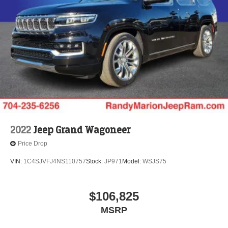
2022
Jeep Grand Wagoneer
Price Drop
VIN:
1C4SJVFJ4NS110757
Stock:
JP971
Model:
WSJS75
$106,825
MSRP