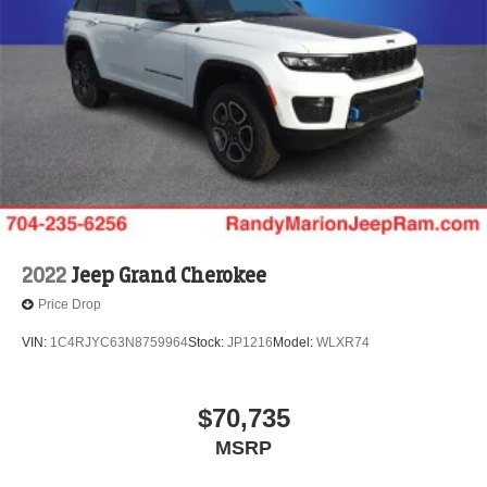
2022
Jeep Grand Cherokee
Price Drop
VIN:
1C4RJYC63N8759964
Stock:
JP1216
Model:
WLXR74
$70,735
MSRP