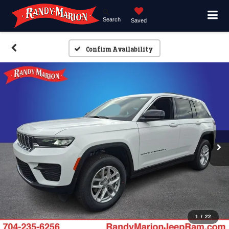
Search
Saved
Confirm Availability
1
/
22