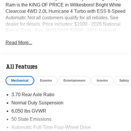
Ram is the KING OF PRICE in Wilkesboro! Bright White
Clearcoat 4WD 2.0L Hurricane 4 Turbo with ESS 8-Speed
Automatic Not all customers qualify for all rebates. See
dealer for details. Price includes: $1000 - 2026 National
Bonus Cash . Exp. 08/31/2026 $3500 - 2026 National
Retail Bonus Cash . Exp. 08/31/2026
Read More...
All Features
Mechanical
Exterior
Entertainment
Interior
Safety
3.70 Rear Axle Ratio
Normal Duty Suspension
6,050 lbs GVWR
50 State Emissions
Automatic Full-Time Four-Wheel Drive