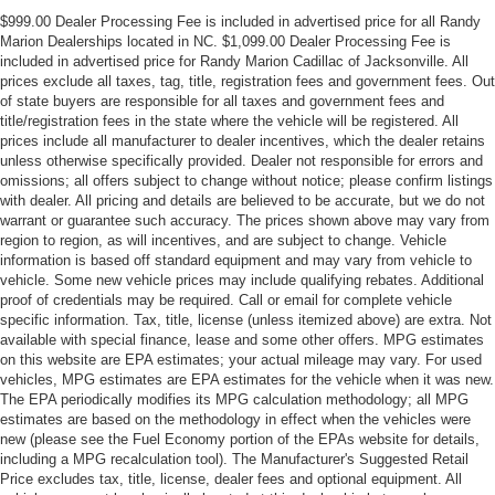
$999.00 Dealer Processing Fee is included in advertised price for all Randy
Marion Dealerships located in NC. $1,099.00 Dealer Processing Fee is
included in advertised price for Randy Marion Cadillac of Jacksonville. All
prices exclude all taxes, tag, title, registration fees and government fees. Out
of state buyers are responsible for all taxes and government fees and
title/registration fees in the state where the vehicle will be registered. All
prices include all manufacturer to dealer incentives, which the dealer retains
unless otherwise specifically provided. Dealer not responsible for errors and
omissions; all offers subject to change without notice; please confirm listings
with dealer. All pricing and details are believed to be accurate, but we do not
warrant or guarantee such accuracy. The prices shown above may vary from
region to region, as will incentives, and are subject to change. Vehicle
information is based off standard equipment and may vary from vehicle to
vehicle. Some new vehicle prices may include qualifying rebates. Additional
proof of credentials may be required. Call or email for complete vehicle
specific information. Tax, title, license (unless itemized above) are extra. Not
available with special finance, lease and some other offers. MPG estimates
on this website are EPA estimates; your actual mileage may vary. For used
vehicles, MPG estimates are EPA estimates for the vehicle when it was new.
The EPA periodically modifies its MPG calculation methodology; all MPG
estimates are based on the methodology in effect when the vehicles were
new (please see the Fuel Economy portion of the EPAs website for details,
including a MPG recalculation tool). The Manufacturer's Suggested Retail
Price excludes tax, title, license, dealer fees and optional equipment. All