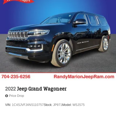
2022
Jeep Grand Wagoneer
Price Drop
VIN:
1C4SJVFJ4NS110757
Stock:
JP971
Model:
WSJS75