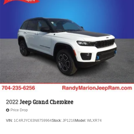
Brake Actuated Limited Slip Differential
2022
Jeep Grand Cherokee
Price Drop
VIN:
1C4RJYC63N8759964
Stock:
JP1216
Model:
WLXR74