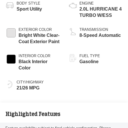
BODY STYLE
ENGINE
Sport Utility
2.0L HURRICANE 4
TURBO W/ESS
EXTERIOR COLOR
TRANSMISSION
Bright White Clear-
8-Speed Automatic
Coat Exterior Paint
INTERIOR COLOR
FUEL TYPE
Black Interior
Gasoline
Color
CITY/HIGHWAY
21/26 MPG
Highlighted Features