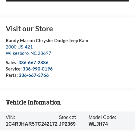
Visit our Store
Randy Marion Chrysler Dodge Jeep Ram
2000 US-421
Wilkesboro
,
NC
28697
Sales:
336-667-2886
Service:
336-990-0196
Parts:
336-667-3766
Vehicle Information
VIN:
Stock #:
Model Code:
1C4RJHAR5TC242172
JP2369
WLJH74