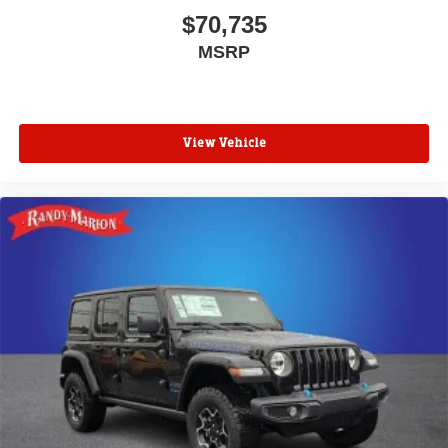
$70,735
MSRP
View Vehicle