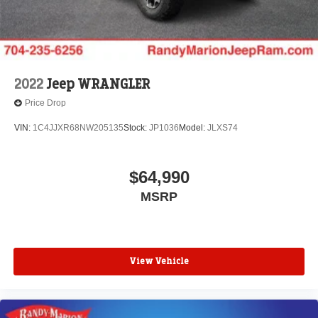
2022
Jeep WRANGLER
Price Drop
VIN:
1C4JJXR68NW205135
Stock:
JP1036
Model:
JLXS74
$64,990
MSRP
View Vehicle