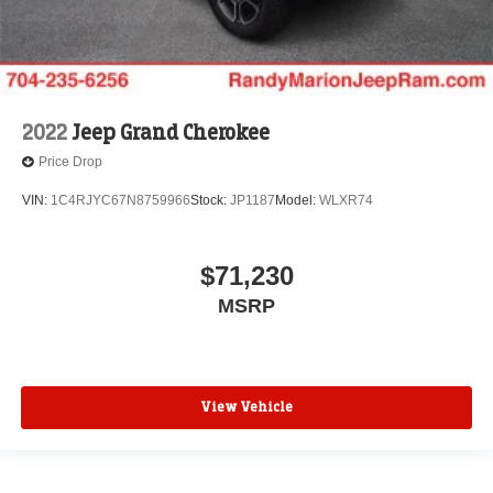
2022
Jeep Grand Cherokee
Price Drop
VIN:
1C4RJYC67N8759966
Stock:
JP1187
Model:
WLXR74
$71,230
MSRP
View Vehicle