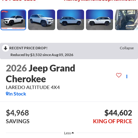
RECENT PRICE DROP!
Collapse
Reduced by $3,532 since Aug 05, 2026
2026
Jeep Grand
Cherokee
LAREDO ALTITUDE 4X4
In Stock
$4,968
$44,602
SAVINGS
KING OF PRICE
Less