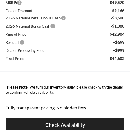
$49,570
MSRP:
-$2,166
Dealer Discount
-$3,500
2026 National Retail Bonus Cash
-$1,000
2026 National Bonus Cash
$42,904
King of Price
+$699
Resistall
+$999
Dealer Processing Fee:
$44,602
Final Price
*
Please Note:
We turn our inventory daily, please check with the dealer
to confirm vehicle availability.
Fully transparent pricing. No hidden fees.
Check Availability