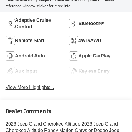
Feature availability subject to final vehicle configuration. Please
reference window sticker for more info.
Adaptive Cruise
Bluetooth®
Control
Remote Start
4WD/AWD
Android Auto
Apple CarPlay
Aux Input
Keyless Entry
View More Highlights...
Dealer Comments
2026 Jeep Grand Cherokee Altitude 2026 Jeep Grand
Cherokee Altitude Randy Marion Chrysler Dodge Jeep