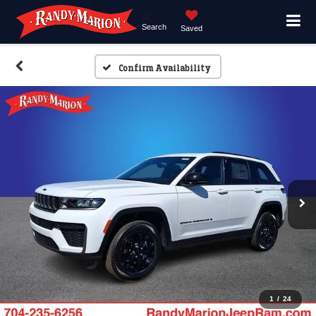
Search
Saved
Confirm Availability
1
/
24