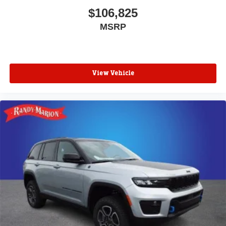
$106,825
MSRP
View Vehicle