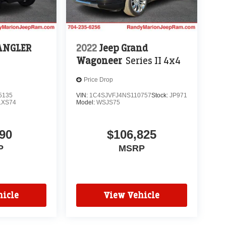
ANGLER
2022
Jeep Grand
Wagoneer
Series II 4x4
Price Drop
5135
VIN:
1C4SJVFJ4NS110757
Stock:
JP971
LXS74
Model:
WSJS75
90
$106,825
P
MSRP
icle
View Vehicle