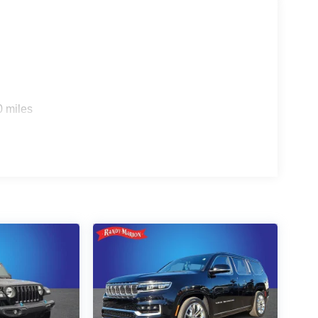
0 miles