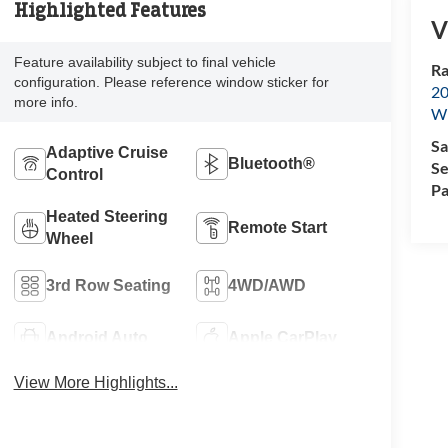
Highlighted Features
V
Feature availability subject to final vehicle
Ra
configuration. Please reference window sticker for
20
more info.
Wi
Sa
Adaptive Cruise
Bluetooth®
Se
Control
Pa
Heated Steering
Remote Start
Wheel
3rd Row Seating
4WD/AWD
Android Auto
Apple CarPlay
View More Highlights...