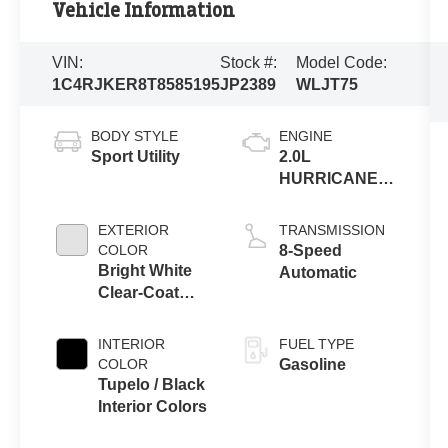
Vehicle Information
VIN:
Stock #:
Model Code:
1C4RJKER8T8585195
JP2389
WLJT75
BODY STYLE
ENGINE
Sport Utility
2.0L
HURRICANE 4
TURBO W/ESS
EXTERIOR
TRANSMISSION
COLOR
8-Speed
Bright White
Automatic
Clear-Coat
Exterior Paint
INTERIOR
FUEL TYPE
COLOR
Gasoline
Tupelo / Black
Interior Colors