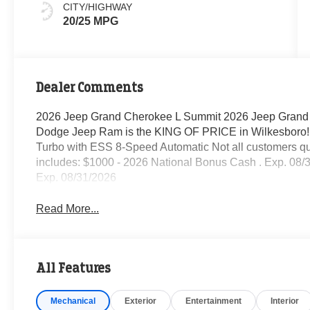
CITY/HIGHWAY
20/25 MPG
Dealer Comments
2026 Jeep Grand Cherokee L Summit 2026 Jeep Grand
Dodge Jeep Ram is the KING OF PRICE in Wilkesboro! 
Turbo with ESS 8-Speed Automatic Not all customers quali
includes: $1000 - 2026 National Bonus Cash . Exp. 08/
Exp. 08/31/2026
Read More...
All Features
Mechanical
Exterior
Entertainment
Interior