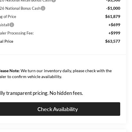
-$1,000
26 National Bonus Cash
$61,879
g of Price
+$699
istall
+$999
aler Processing Fee:
$63,577
al Price
lease Note:
We turn our inventory daily, please check with the
aler to confirm vehicle availability.
lly transparent pricing. No hidden fees.
Check Availability