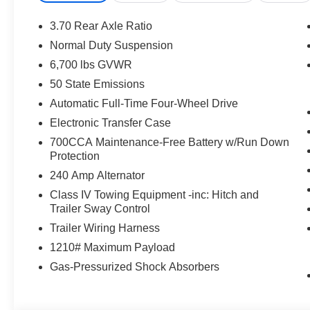
3.70 Rear Axle Ratio
Normal Duty Suspension
6,700 lbs GVWR
50 State Emissions
Automatic Full-Time Four-Wheel Drive
Electronic Transfer Case
700CCA Maintenance-Free Battery w/Run Down
Protection
240 Amp Alternator
Class IV Towing Equipment -inc: Hitch and
Trailer Sway Control
Trailer Wiring Harness
1210# Maximum Payload
Gas-Pressurized Shock Absorbers