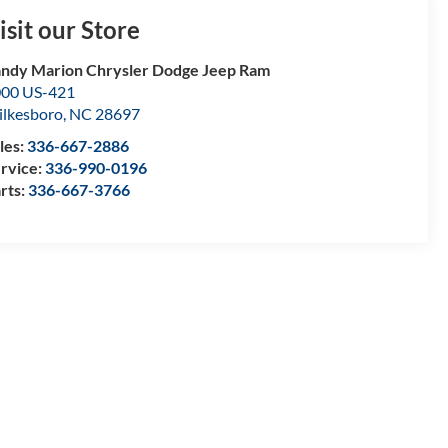
isit our Store
ndy Marion Chrysler Dodge Jeep Ram
00 US-421
lkesboro
,
NC
28697
les:
336-667-2886
rvice:
336-990-0196
rts:
336-667-3766