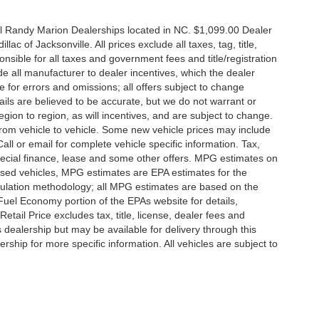
all Randy Marion Dealerships located in NC. $1,099.00 Dealer
c of Jacksonville. All prices exclude all taxes, tag, title,
nsible for all taxes and government fees and title/registration
lude all manufacturer to dealer incentives, which the dealer
e for errors and omissions; all offers subject to change
etails are believed to be accurate, but we do not warrant or
on to region, as will incentives, and are subject to change.
rom vehicle to vehicle. Some new vehicle prices may include
all or email for complete vehicle specific information. Tax,
 special finance, lease and some other offers. MPG estimates on
used vehicles, MPG estimates are EPA estimates for the
culation methodology; all MPG estimates are based on the
uel Economy portion of the EPAs website for details,
tail Price excludes tax, title, license, dealer fees and
s dealership but may be available for delivery through this
ship for more specific information. All vehicles are subject to