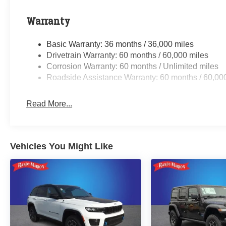
Warranty
Basic Warranty: 36 months / 36,000 miles
Drivetrain Warranty: 60 months / 60,000 miles
Corrosion Warranty: 60 months / Unlimited miles
Roadside Assistance Warranty: 60 months / 60,00
Read More...
Vehicles You Might Like