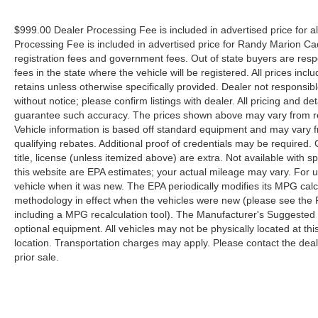
$999.00 Dealer Processing Fee is included in advertised price for 
Processing Fee is included in advertised price for Randy Marion Cadilla
registration fees and government fees. Out of state buyers are respo
fees in the state where the vehicle will be registered. All prices inc
retains unless otherwise specifically provided. Dealer not responsibl
without notice; please confirm listings with dealer. All pricing and d
guarantee such accuracy. The prices shown above may vary from regi
Vehicle information is based off standard equipment and may vary f
qualifying rebates. Additional proof of credentials may be required. C
title, license (unless itemized above) are extra. Not available with
this website are EPA estimates; your actual mileage may vary. For 
vehicle when it was new. The EPA periodically modifies its MPG cal
methodology in effect when the vehicles were new (please see the F
including a MPG recalculation tool). The Manufacturer's Suggested Re
optional equipment. All vehicles may not be physically located at thi
location. Transportation charges may apply. Please contact the dealer
prior sale.