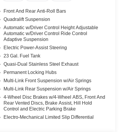
Front And Rear Anti-Roll Bars
Quadralift Suspension
Automatic w/Driver Control Height Adjustable
Automatic w/Driver Control Ride Control
Adaptive Suspension
Electric Power-Assist Steering
23 Gal. Fuel Tank
Quasi-Dual Stainless Steel Exhaust
Permanent Locking Hubs
Multi-Link Front Suspension w/Air Springs
Multi-Link Rear Suspension w/Air Springs
4-Wheel Disc Brakes w/4-Wheel ABS, Front And
Rear Vented Discs, Brake Assist, Hill Hold
Control and Electric Parking Brake
Electro-Mechanical Limited Slip Differential