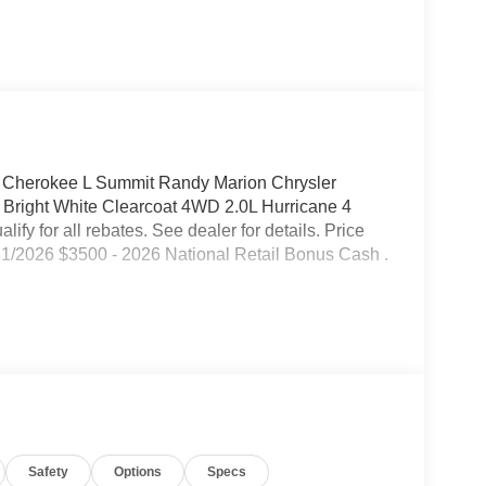
 Cherokee L Summit Randy Marion Chrysler
Bright White Clearcoat 4WD 2.0L Hurricane 4
fy for all rebates. See dealer for details. Price
31/2026 $3500 - 2026 National Retail Bonus Cash .
Safety
Options
Specs