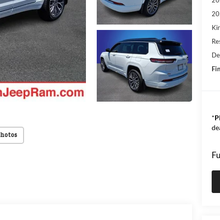
20
Kin
Res
De
Fin
*
P
de
Photos
Fu