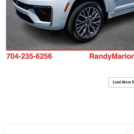
Load More 