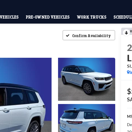
VEHICLES
PRE-OWNED VEHICLES
WORK TRUCKS
SCHEDULE
R
Confirm Availability
L
S
I
$
S
MS
De
20