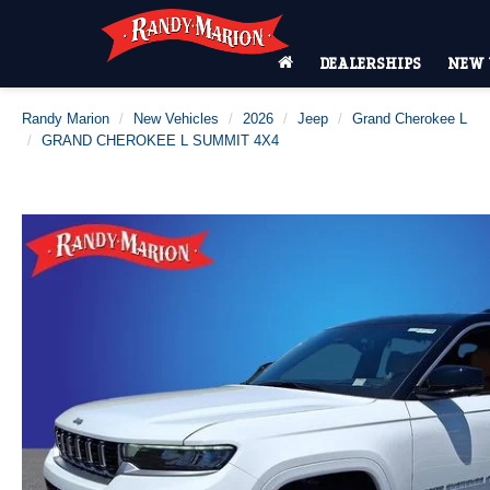
DEALERSHIPS
NEW 
Randy Marion
New Vehicles
2026
Jeep
Grand Cherokee L
GRAND CHEROKEE L SUMMIT 4X4