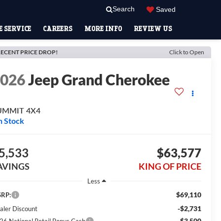
Search
Saved
 SERVICE
CAREERS
MORE INFO
REVIEW US
ECENT PRICE DROP!
Click to Open
2026
Jeep Grand Cherokee
UMMIT 4X4
n Stock
5,533
$63,577
AVINGS
KING OF PRICE
Less
$69,110
RP:
-$2,731
aler Discount
-$3,500
26 National Retail Bonus Cash