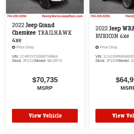
2022
Jeep Grand
2022
Jeep WR
Cherokee
TRAILHAWK
RUBICON 4xe
4xe
Price Drop
Price Drop
VIN:
1C4RJYC63N8759964
VIN:
1C4JJXR68NW20
Stock:
JP1216
Model:
WLXR74
Stock:
JP1036
Model:
J
$70,735
$64,9
MSRP
MSR
View Vehicle
View Veh