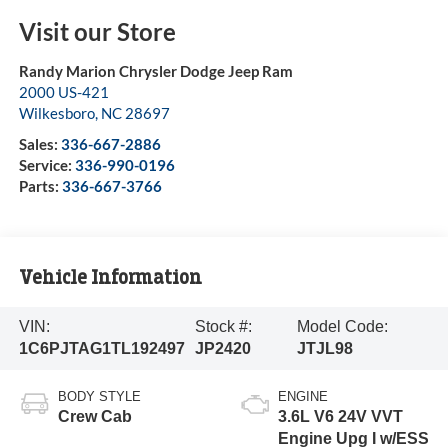
Visit our Store
Randy Marion Chrysler Dodge Jeep Ram
2000 US-421
Wilkesboro
,
NC
28697
Sales:
336-667-2886
Service:
336-990-0196
Parts:
336-667-3766
Vehicle Information
VIN:
Stock #:
Model Code:
1C6PJTAG1TL192497
JP2420
JTJL98
BODY STYLE
ENGINE
Crew Cab
3.6L V6 24V VVT
Engine Upg I w/ESS