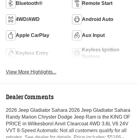
Bluetooth®
Remote Start
4WD/AWD
Android Auto
Apple CarPlay
Aux Input
Keyless Ignition
Keyless Entry
System
View More Highlights...
Dealer Comments
2026 Jeep Gladiator Sahara 2026 Jeep Gladiator Sahara
Randy Marion Chrysler Dodge Jeep Ram is the KING OF
PRICE in Wilkesboro! Anvil Clearcoat 4WD 3.6L V6 24V
VVT 8-Speed Automatic Not all customers qualify for all
rebates. See dealer for details. Price includes: $5166 -