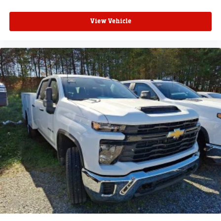
View Vehicle