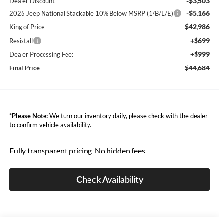
-$3,503
Dealer Discount
-$5,166
2026 Jeep National Stackable 10% Below MSRP (1/B/L/E)
$42,986
King of Price
+$699
Resistall
+$999
Dealer Processing Fee:
$44,684
Final Price
*
Please Note:
We turn our inventory daily, please check with the dealer
to confirm vehicle availability.
Fully transparent pricing. No hidden fees.
Check Availability