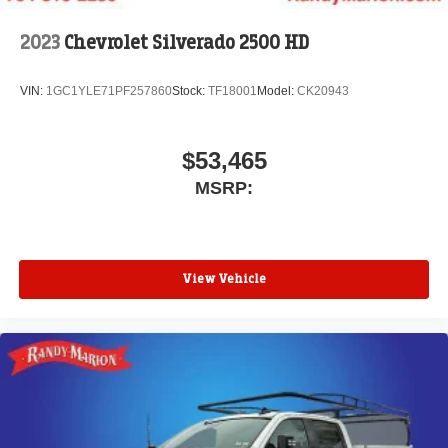
2023
Chevrolet Silverado 2500 HD
VIN:
1GC1YLE71PF257860
Stock:
TF18001
Model:
CK20943
$53,465
MSRP:
View Vehicle