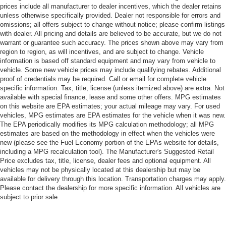
prices include all manufacturer to dealer incentives, which the dealer retains
unless otherwise specifically provided. Dealer not responsible for errors and
omissions; all offers subject to change without notice; please confirm listings
with dealer. All pricing and details are believed to be accurate, but we do not
warrant or guarantee such accuracy. The prices shown above may vary from
region to region, as will incentives, and are subject to change. Vehicle
information is based off standard equipment and may vary from vehicle to
vehicle. Some new vehicle prices may include qualifying rebates. Additional
proof of credentials may be required. Call or email for complete vehicle
specific information. Tax, title, license (unless itemized above) are extra. Not
available with special finance, lease and some other offers. MPG estimates
on this website are EPA estimates; your actual mileage may vary. For used
vehicles, MPG estimates are EPA estimates for the vehicle when it was new.
The EPA periodically modifies its MPG calculation methodology; all MPG
estimates are based on the methodology in effect when the vehicles were
new (please see the Fuel Economy portion of the EPAs website for details,
including a MPG recalculation tool). The Manufacturer's Suggested Retail
Price excludes tax, title, license, dealer fees and optional equipment. All
vehicles may not be physically located at this dealership but may be
available for delivery through this location. Transportation charges may apply.
Please contact the dealership for more specific information. All vehicles are
subject to prior sale.