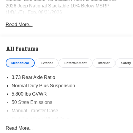
2026 Jeep National Stackable 10% Below MSRP
(1/B/L/E) . Exp. 08/31/2026
Read More...
All Features
Mechanical
Exterior
Entertainment
Interior
Safety
3.73 Rear Axle Ratio
Normal Duty Plus Suspension
5,800 lbs GVWR
50 State Emissions
Manual Transfer Case
Part-Time Four-Wheel Drive
700CCA Maintenance-Free Battery w/Run Down
Read More...