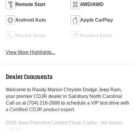
Remote Start
4WD/AWD
Android Auto
Apple CarPlay
Heated Seats
Keyless Entry
View More Highlights...
Dealer Comments
Welcome to Randy Marion Chrysler Dodge Jeep Ram,
your premier CDJR dealer in Salisbury North Carolina!
Call us at (704) 216-2686 to schedule a VIP test drive with
a Certified CDJR product expert.
2026 Jeep Cherokee Limited Clean Carfax - No Issues,
1.6L I4.