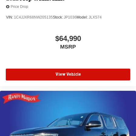
Price Drop
VIN:
1C4JJXR68NW205135
Stock:
JP1036
Model:
JLXS74
$64,990
MSRP
View Vehicle