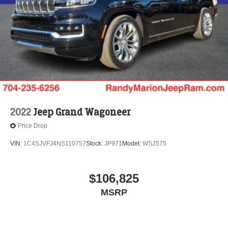
2022
Jeep Grand Wagoneer
Price Drop
VIN:
1C4SJVFJ4NS110757
Stock:
JP971
Model:
WSJS75
$106,825
MSRP