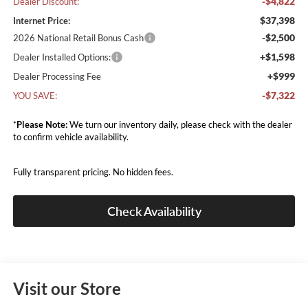
-$4,822
Dealer Discount:
$37,398
Internet Price:
-$2,500
2026 National Retail Bonus Cash
+$1,598
Dealer Installed Options:
+$999
Dealer Processing Fee
-$7,322
YOU SAVE:
*
Please Note:
We turn our inventory daily, please check with the dealer
to confirm vehicle availability.
Fully transparent pricing. No hidden fees.
Check Availability
Visit our Store