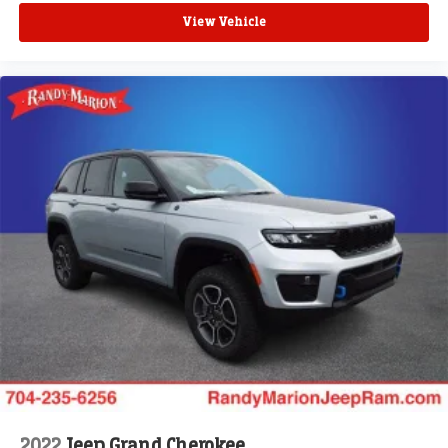
View Vehicle
2022
Jeep Grand Cherokee