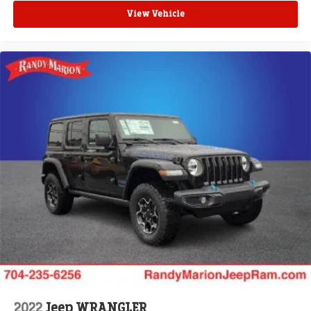
View Vehicle
2022
Jeep WRANGLER