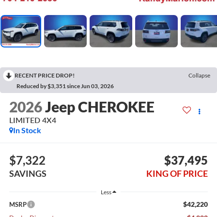
RECENT PRICE DROP!
Collapse
Reduced by $3,351 since Jun 03, 2026
2026
Jeep CHEROKEE
LIMITED 4X4
In Stock
$7,322
$37,495
SAVINGS
KING OF PRICE
Less
$42,220
MSRP