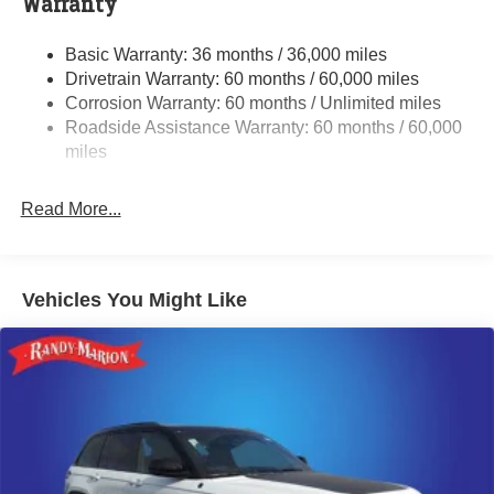
Warranty
Gas-Pressurized Shock Absorbers
Basic Warranty: 36 months / 36,000 miles
Front And Rear Anti-Roll Bars
Drivetrain Warranty: 60 months / 60,000 miles
Electric Power-Assist Speed-Sensing Steering
Corrosion Warranty: 60 months / Unlimited miles
13.7 Gal. Fuel Tank
Roadside Assistance Warranty: 60 months / 60,000
Single Stainless Steel Exhaust
miles
Permanent Locking Hubs
Read More...
Strut Front Suspension w/Coil Springs
Multi-Link Rear Suspension w/Coil Springs
Regenerative 4-Wheel Disc Brakes w/4-Wheel ABS,
Front Vented Discs, Brake Assist, Hill Descent Control,
Vehicles You Might Like
Hill Hold Control and Electric Parking Brake
Nickel Manganese Cobalt (nmc) Traction Battery 1.08
kWh Capacity