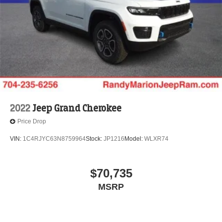
2022
Jeep Grand Cherokee
Price Drop
VIN:
1C4RJYC63N8759964
Stock:
JP1216
Model:
WLXR74
$70,735
MSRP