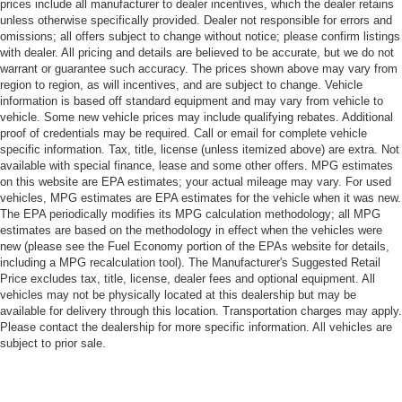
prices include all manufacturer to dealer incentives, which the dealer retains
unless otherwise specifically provided. Dealer not responsible for errors and
omissions; all offers subject to change without notice; please confirm listings
with dealer. All pricing and details are believed to be accurate, but we do not
warrant or guarantee such accuracy. The prices shown above may vary from
region to region, as will incentives, and are subject to change. Vehicle
information is based off standard equipment and may vary from vehicle to
vehicle. Some new vehicle prices may include qualifying rebates. Additional
proof of credentials may be required. Call or email for complete vehicle
specific information. Tax, title, license (unless itemized above) are extra. Not
available with special finance, lease and some other offers. MPG estimates
on this website are EPA estimates; your actual mileage may vary. For used
vehicles, MPG estimates are EPA estimates for the vehicle when it was new.
The EPA periodically modifies its MPG calculation methodology; all MPG
estimates are based on the methodology in effect when the vehicles were
new (please see the Fuel Economy portion of the EPAs website for details,
including a MPG recalculation tool). The Manufacturer's Suggested Retail
Price excludes tax, title, license, dealer fees and optional equipment. All
vehicles may not be physically located at this dealership but may be
available for delivery through this location. Transportation charges may apply.
Please contact the dealership for more specific information. All vehicles are
subject to prior sale.