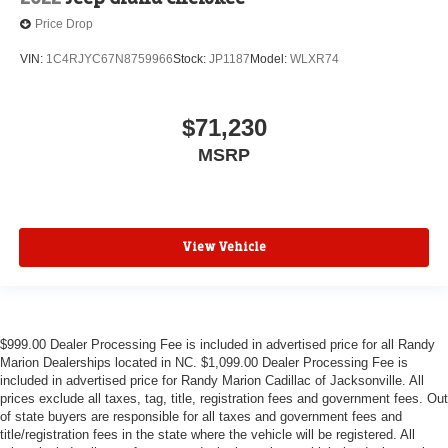
Price Drop
VIN:
1C4RJYC67N8759966
Stock:
JP1187
Model:
WLXR74
$71,230
MSRP
View Vehicle
$999.00 Dealer Processing Fee is included in advertised price for all Randy
Marion Dealerships located in NC. $1,099.00 Dealer Processing Fee is
included in advertised price for Randy Marion Cadillac of Jacksonville. All
prices exclude all taxes, tag, title, registration fees and government fees. Out
of state buyers are responsible for all taxes and government fees and
title/registration fees in the state where the vehicle will be registered. All