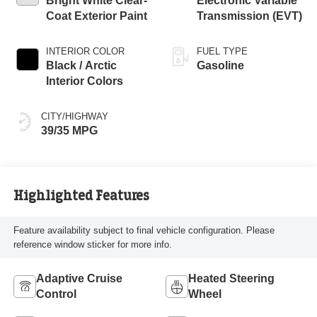
Bright White Clear-
Electronic Variable
Coat Exterior Paint
Transmission (EVT)
INTERIOR COLOR
FUEL TYPE
Black / Arctic
Gasoline
Interior Colors
CITY/HIGHWAY
39/35 MPG
Highlighted Features
Feature availability subject to final vehicle configuration. Please
reference window sticker for more info.
Adaptive Cruise
Heated Steering
Control
Wheel