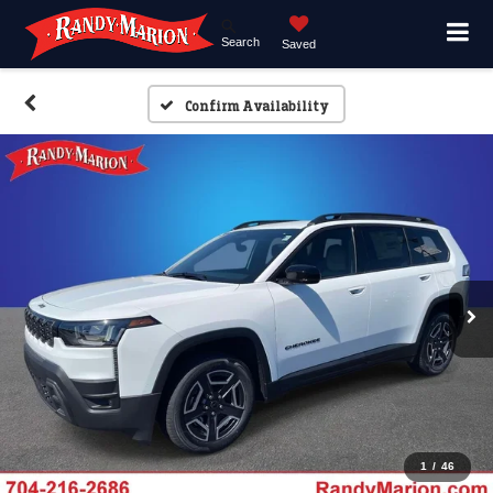
Search
Saved
Confirm Availability
1
/
46