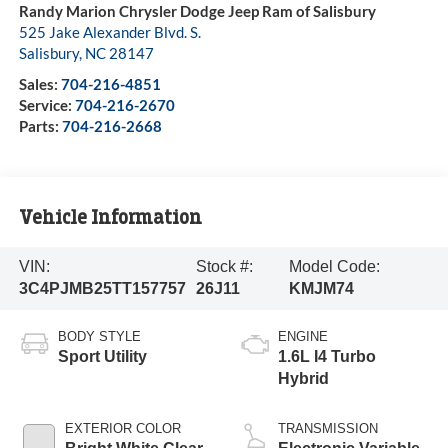
Randy Marion Chrysler Dodge Jeep Ram of Salisbury
525 Jake Alexander Blvd. S.
Salisbury
,
NC
28147
Sales:
704-216-4851
Service:
704-216-2670
Parts:
704-216-2668
Vehicle Information
VIN:
Stock #:
Model Code:
3C4PJMB25TT157757
26J11
KMJM74
BODY STYLE
ENGINE
Sport Utility
1.6L I4 Turbo
Hybrid
EXTERIOR COLOR
TRANSMISSION