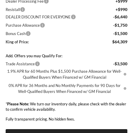
+$999
Dealer Processing Fee
+$990
Resistall
-$6,440
DEALER DISCOUNT FOR EVERYONE
-$1,750
Purchase Allowance
-$1,500
Bonus Cash
$64,309
King of Price:
Add. Offers you may Qualify For:
-$3,500
Trade Assistance
1.9% APR for 60 Months Plus $1,500 Purchase Allowance for Well-
Qualified Buyers When Financed w/ GM Financial
0% APR for 36 Months and No Monthly Payments for 90 Days for
Well-Qualified Buyers When Financed w/ GM Financial
*
Please Note:
We turn our inventory daily, please check with the dealer
to confirm vehicle availability.
Fully transparent pricing. No hidden fees.