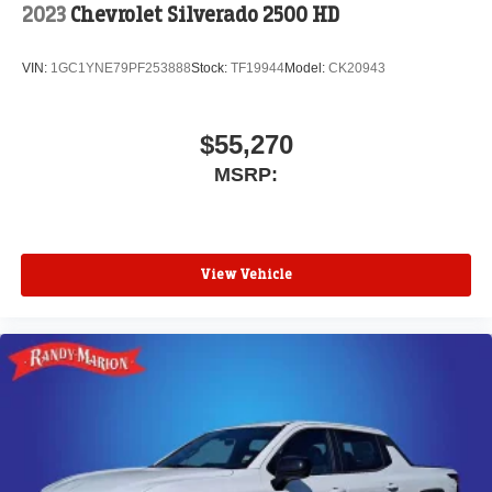
2023
Chevrolet Silverado 2500 HD
VIN:
1GC1YNE79PF253888
Stock:
TF19944
Model:
CK20943
$55,270
MSRP:
View Vehicle