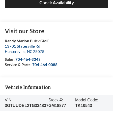
Check Availability
Visit our Store
Randy Marion Buick GMC
13701 Statesville Rd
Huntersville
,
NC
28078
Sales:
704-464-3343
Service & Parts:
704-464-0088
Vehicle Information
VIN:
Stock #:
Model Code:
3GTUUDEL2TG334837
GM18877
TK10543