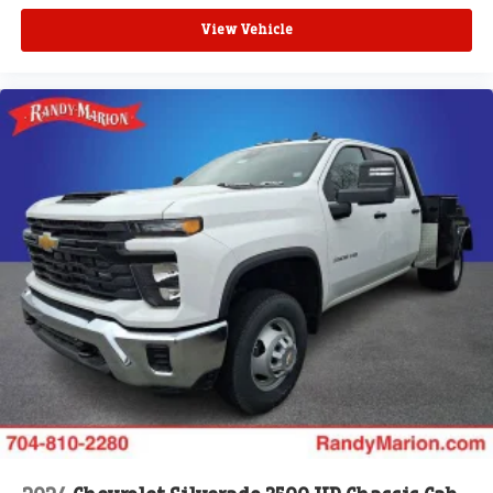
View Vehicle