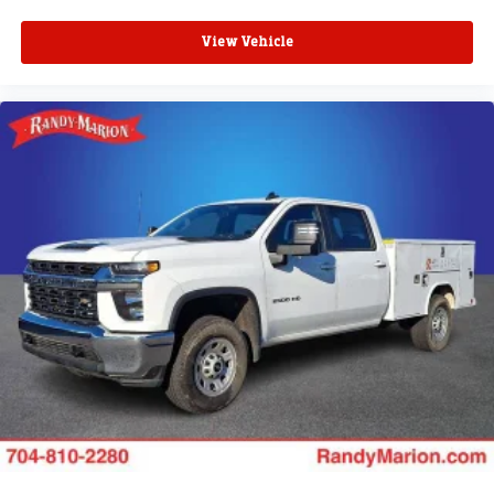
SiriusXM with 360L transforms your ride with our
most extensive and personalized radio
View Vehicle
experience on the road that lets you enjoy ad-free
music, talk and news, live sports, comedy,
podcasts and more
Experience SiriusXM wherever you go in your
vehicle and on the SiriusXM app with
personalization features to make discovering
your perfect entertainment easier than ever
before
®
Bluetooth®
Pair your compatible mobile phone to your
1
vehicle's infotainment system
Place and receive hands-free phone calls
Store your phone's contact list in the system to
place an outgoing call quickly using the touch-
screen display or voice command system
With streaming audio capability, you can listen to
files stored on your phone or Bluetooth® digital
media device