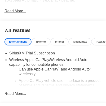
10-Speed Automatic, 4WD, Black Leather.
Read More...
All Features
Entertainment
Exterior
Interior
Mechanical
Packag
SiriusXM Trial Subscription
Wireless Apple CarPlay/Wireless Android Auto
capability for compatible phones
1
2
Can use Apple CarPlay
and Android Auto
wirelessly
Apple CarPlay vehicle user interface is a product
of Apple and its terms and privacy statements
apply. Requires compatible iPhone and data plan
Read More...
rates apply. Apple CarPlay is a trademark of
Apple Inc. Siri, iPhone and Apple Music are
trademarks for Apple Inc, registered in the U.S.