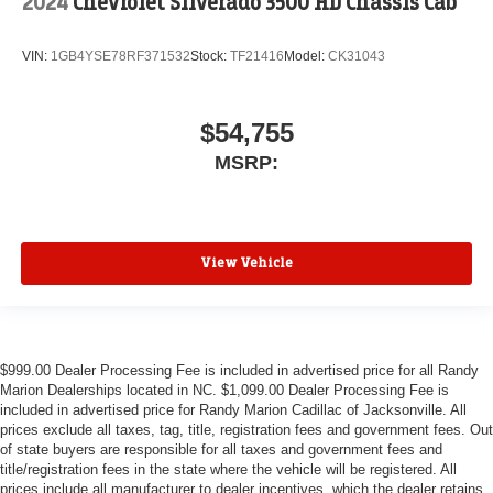
2024
Chevrolet Silverado 3500 HD Chassis Cab
VIN:
1GB4YSE78RF371532
Stock:
TF21416
Model:
CK31043
$54,755
MSRP:
View Vehicle
$999.00 Dealer Processing Fee is included in advertised price for all Randy
Marion Dealerships located in NC. $1,099.00 Dealer Processing Fee is
included in advertised price for Randy Marion Cadillac of Jacksonville. All
prices exclude all taxes, tag, title, registration fees and government fees. Out
of state buyers are responsible for all taxes and government fees and
title/registration fees in the state where the vehicle will be registered. All
prices include all manufacturer to dealer incentives, which the dealer retains