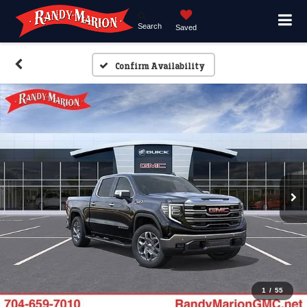
Search
Saved
Confirm Availability
1
/
55