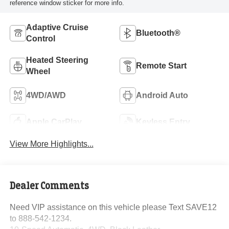
reference window sticker for more info.
Adaptive Cruise
Bluetooth®
Control
Heated Steering
Remote Start
Wheel
4WD/AWD
Android Auto
Apple CarPlay
Keyless Entry
View More Highlights...
Dealer Comments
Need VIP assistance on this vehicle please Text SAVE12
to 888-542-1234.