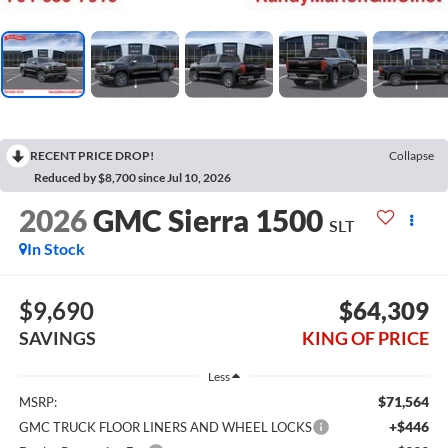
RECENT PRICE DROP!
Collapse
Reduced by $8,700 since Jul 10, 2026
2026
GMC Sierra 1500
SLT
In Stock
$9,690
$64,309
SAVINGS
KING OF PRICE
Less
$71,564
MSRP:
+$446
GMC TRUCK FLOOR LINERS AND WHEEL LOCKS