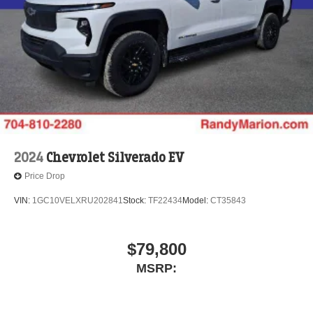
2024
Chevrolet Silverado EV
Price Drop
VIN:
1GC10VELXRU202841
Stock:
TF22434
Model:
CT35843
$79,800
MSRP: