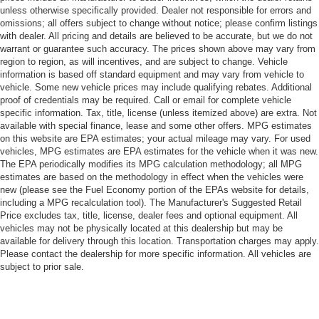
unless otherwise specifically provided. Dealer not responsible for errors and
omissions; all offers subject to change without notice; please confirm listings
with dealer. All pricing and details are believed to be accurate, but we do not
warrant or guarantee such accuracy. The prices shown above may vary from
region to region, as will incentives, and are subject to change. Vehicle
information is based off standard equipment and may vary from vehicle to
vehicle. Some new vehicle prices may include qualifying rebates. Additional
proof of credentials may be required. Call or email for complete vehicle
specific information. Tax, title, license (unless itemized above) are extra. Not
available with special finance, lease and some other offers. MPG estimates
on this website are EPA estimates; your actual mileage may vary. For used
vehicles, MPG estimates are EPA estimates for the vehicle when it was new.
The EPA periodically modifies its MPG calculation methodology; all MPG
estimates are based on the methodology in effect when the vehicles were
new (please see the Fuel Economy portion of the EPAs website for details,
including a MPG recalculation tool). The Manufacturer's Suggested Retail
Price excludes tax, title, license, dealer fees and optional equipment. All
vehicles may not be physically located at this dealership but may be
available for delivery through this location. Transportation charges may apply.
Please contact the dealership for more specific information. All vehicles are
subject to prior sale.