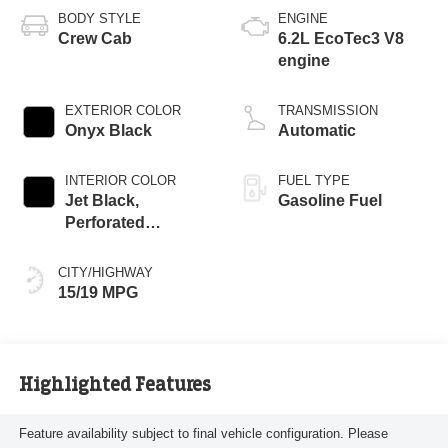
BODY STYLE
ENGINE
Crew Cab
6.2L EcoTec3 V8
engine
EXTERIOR COLOR
TRANSMISSION
Onyx Black
Automatic
INTERIOR COLOR
FUEL TYPE
Jet Black,
Gasoline Fuel
Perforated
Leather-Appointed
Front Outboard
CITY/HIGHWAY
Seat Trim
15/19 MPG
Highlighted Features
Feature availability subject to final vehicle configuration. Please