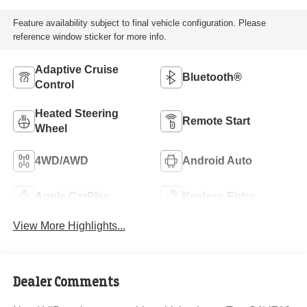
Feature availability subject to final vehicle configuration. Please
reference window sticker for more info.
Adaptive Cruise
Bluetooth®
Control
Heated Steering
Remote Start
Wheel
4WD/AWD
Android Auto
Apple CarPlay
Keyless Entry
View More Highlights...
Dealer Comments