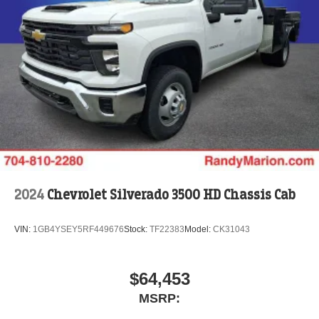
2024
Chevrolet Silverado 3500 HD Chassis Cab
VIN:
1GB4YSEY5RF449676
Stock:
TF22383
Model:
CK31043
$64,453
MSRP: