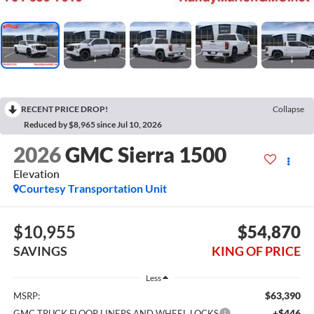
RECENT PRICE DROP!
Collapse
Reduced by $8,965 since Jul 10, 2026
2026
GMC Sierra 1500
Elevation
Courtesy Transportation Unit
$10,955
$54,870
SAVINGS
KING OF PRICE
Less
$63,390
MSRP:
+$446
GMC TRUCK FLOOR LINERS AND WHEEL LOCKS