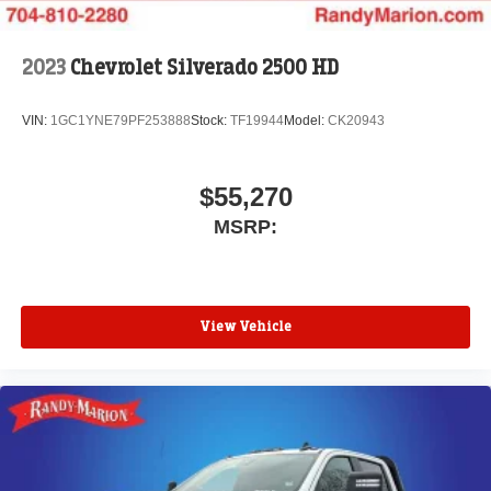
files stored on your phone or Bluetooth® digital
media device
2023
Chevrolet Silverado 2500 HD
VIN:
1GC1YNE79PF253888
Stock:
TF19944
Model:
CK20943
$55,270
MSRP:
View Vehicle