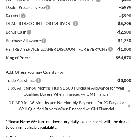
+$999
Dealer Processing Fee
+$990
Resistall
-$5,705
DEALER DISCOUNT FOR EVERYONE
-$2,500
Bonus Cash
-$1,750
Purchase Allowance
-$1,000
RETIRED SERVICE LOANER DISCOUNT FOR EVERYONE
$54,870
King of Price:
Add. Offers you may Qualify For:
-$3,000
Trade Assistance
1.9% APR for 60 Months Plus $1,500 Purchase Allowance for Well-
Qualified Buyers When Financed w/ GM Financial
0% APR for 36 Months and No Monthly Payments for 90 Days for
Well-Qualified Buyers When Financed w/ GM Financial
*
Please Note:
We turn our inventory daily, please check with the dealer
to confirm vehicle availability.