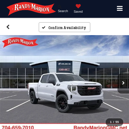
Search
Saved
Confirm Availability
1
/
55