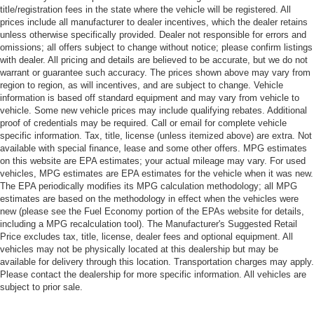
title/registration fees in the state where the vehicle will be registered. All
prices include all manufacturer to dealer incentives, which the dealer retains
unless otherwise specifically provided. Dealer not responsible for errors and
omissions; all offers subject to change without notice; please confirm listings
with dealer. All pricing and details are believed to be accurate, but we do not
warrant or guarantee such accuracy. The prices shown above may vary from
region to region, as will incentives, and are subject to change. Vehicle
information is based off standard equipment and may vary from vehicle to
vehicle. Some new vehicle prices may include qualifying rebates. Additional
proof of credentials may be required. Call or email for complete vehicle
specific information. Tax, title, license (unless itemized above) are extra. Not
available with special finance, lease and some other offers. MPG estimates
on this website are EPA estimates; your actual mileage may vary. For used
vehicles, MPG estimates are EPA estimates for the vehicle when it was new.
The EPA periodically modifies its MPG calculation methodology; all MPG
estimates are based on the methodology in effect when the vehicles were
new (please see the Fuel Economy portion of the EPAs website for details,
including a MPG recalculation tool). The Manufacturer's Suggested Retail
Price excludes tax, title, license, dealer fees and optional equipment. All
vehicles may not be physically located at this dealership but may be
available for delivery through this location. Transportation charges may apply.
Please contact the dealership for more specific information. All vehicles are
subject to prior sale.