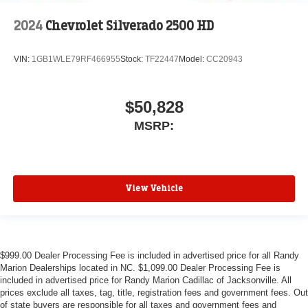
2024
Chevrolet Silverado 2500 HD
VIN:
1GB1WLE79RF466955
Stock:
TF22447
Model:
CC20943
$50,828
MSRP:
View Vehicle
$999.00 Dealer Processing Fee is included in advertised price for all Randy
Marion Dealerships located in NC. $1,099.00 Dealer Processing Fee is
included in advertised price for Randy Marion Cadillac of Jacksonville. All
prices exclude all taxes, tag, title, registration fees and government fees. Out
of state buyers are responsible for all taxes and government fees and