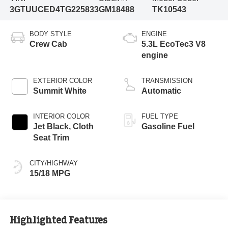
3GTUUCED4TG225833
GM18488
TK10543
BODY STYLE
ENGINE
Crew Cab
5.3L EcoTec3 V8
engine
EXTERIOR COLOR
TRANSMISSION
Summit White
Automatic
INTERIOR COLOR
FUEL TYPE
Jet Black, Cloth
Gasoline Fuel
Seat Trim
CITY/HIGHWAY
15/18 MPG
Highlighted Features