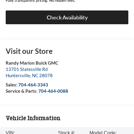
Fully transparent pricing. No hidden fees.
Check Availability
Visit our Store
Randy Marion Buick GMC
13701 Statesville Rd
Huntersville
,
NC
28078
Sales:
704-464-3343
Service & Parts:
704-464-0088
Vehicle Information
VIN:
Stock #:
Model Code: