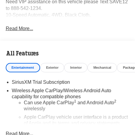
Need VIP assistance on this vehicle please Text SAVE12
to 888-542-1234.
10-Speed Automatic, 4WD, Black Cloth.
Read More...
All Features
Entertainment
Exterior
Interior
Mechanical
Packag
SiriusXM Trial Subscription
Wireless Apple CarPlay/Wireless Android Auto
capability for compatible phones
1
2
Can use Apple CarPlay
and Android Auto
wirelessly
Apple CarPlay vehicle user interface is a product
of Apple and its terms and privacy statements
apply. Requires compatible iPhone and data plan
Read More...