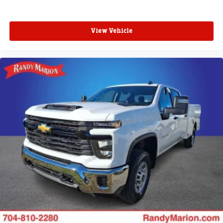
View Vehicle