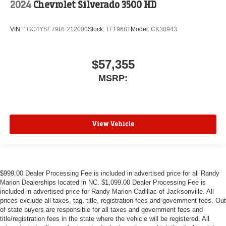
2024
Chevrolet Silverado 3500 HD
VIN:
1GC4YSE79RF212000
Stock:
TF19681
Model:
CK30943
$57,355
MSRP:
View Vehicle
$999.00 Dealer Processing Fee is included in advertised price for all Randy
Marion Dealerships located in NC. $1,099.00 Dealer Processing Fee is
included in advertised price for Randy Marion Cadillac of Jacksonville. All
prices exclude all taxes, tag, title, registration fees and government fees. Out
of state buyers are responsible for all taxes and government fees and
title/registration fees in the state where the vehicle will be registered. All