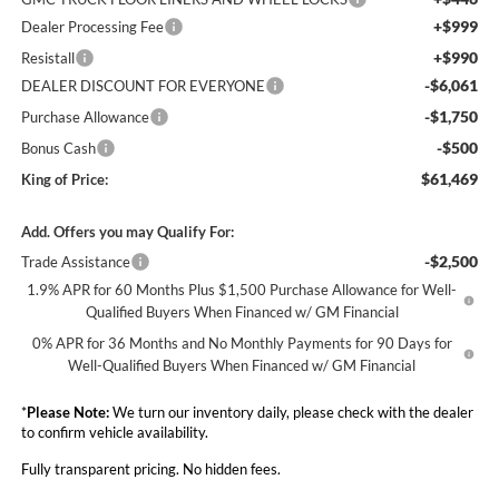
+$999
Dealer Processing Fee
+$990
Resistall
-$6,061
DEALER DISCOUNT FOR EVERYONE
-$1,750
Purchase Allowance
-$500
Bonus Cash
$61,469
King of Price:
Add. Offers you may Qualify For:
-$2,500
Trade Assistance
1.9% APR for 60 Months Plus $1,500 Purchase Allowance for Well-
Qualified Buyers When Financed w/ GM Financial
0% APR for 36 Months and No Monthly Payments for 90 Days for
Well-Qualified Buyers When Financed w/ GM Financial
*
Please Note:
We turn our inventory daily, please check with the dealer
to confirm vehicle availability.
Fully transparent pricing. No hidden fees.