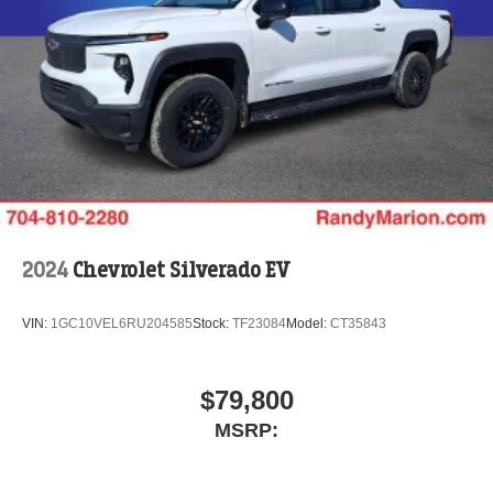
2024
Chevrolet Silverado EV
VIN:
1GC10VEL6RU204585
Stock:
TF23084
Model:
CT35843
$79,800
MSRP: