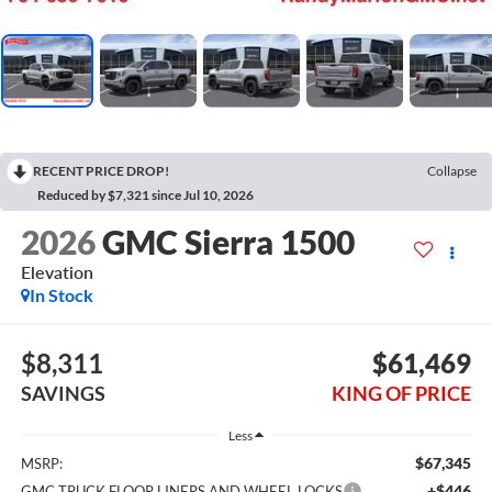
RECENT PRICE DROP!
Collapse
Reduced by $7,321 since Jul 10, 2026
2026
GMC Sierra 1500
Elevation
In Stock
$8,311
$61,469
SAVINGS
KING OF PRICE
Less
$67,345
MSRP:
+$446
GMC TRUCK FLOOR LINERS AND WHEEL LOCKS