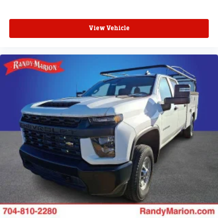
SiriusXM with 360L transforms your ride with our
most extensive and personalized radio
View Vehicle
experience on the road that lets you enjoy ad-free
music, talk and news, live sports, comedy,
podcasts and more
Experience SiriusXM wherever you go in your
vehicle and on the SiriusXM app with
personalization features to make discovering
your perfect entertainment easier than ever
before
®
Bluetooth®
Pair your compatible mobile phone to your
1
vehicle's infotainment system
Place and receive hands-free phone calls
Store your phone's contact list in the system to
place an outgoing call quickly using the touch-
screen display or voice command system
With streaming audio capability, you can listen to
files stored on your phone or Bluetooth® digital