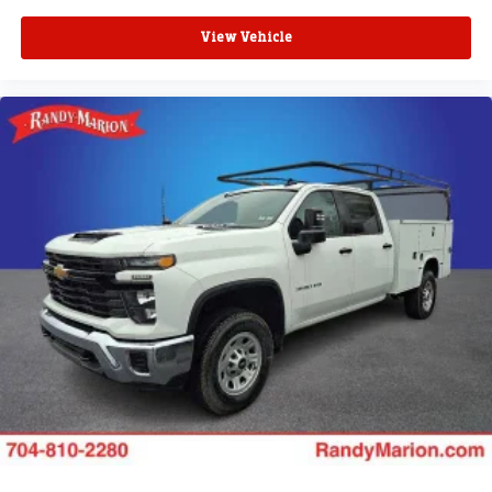
View Vehicle