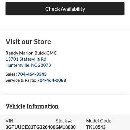
Check Availability
Visit our Store
Randy Marion Buick GMC
13701 Statesville Rd
Huntersville
,
NC
28078
Sales:
704-464-3343
Service & Parts:
704-464-0088
Vehicle Information
VIN:
Stock #:
Model Code:
3GTUUCE83TG326400
GM18830
TK10543