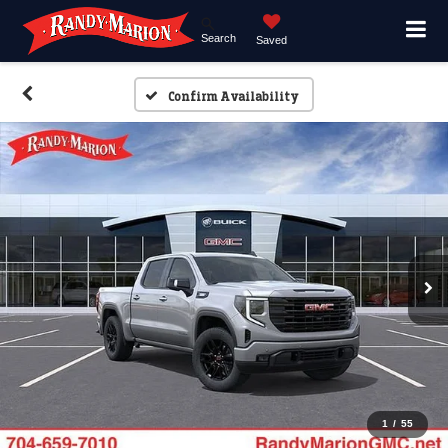
Search
Saved
Confirm Availability
1
/
55