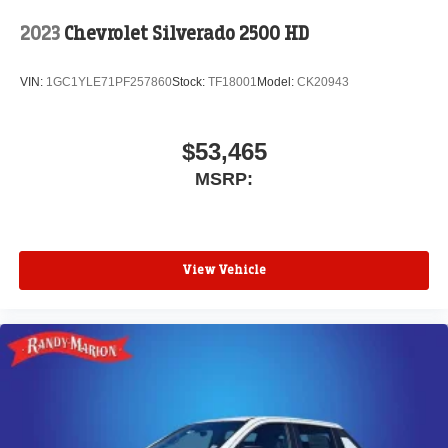
media device
2023
Chevrolet Silverado 2500 HD
VIN:
1GC1YLE71PF257860
Stock:
TF18001
Model:
CK20943
$53,465
MSRP:
View Vehicle