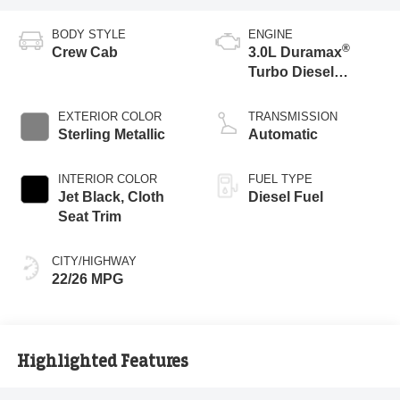
BODY STYLE
ENGINE
®
Crew Cab
3.0L Duramax
Turbo Diesel
engine
EXTERIOR COLOR
TRANSMISSION
Sterling Metallic
Automatic
INTERIOR COLOR
FUEL TYPE
Jet Black, Cloth
Diesel Fuel
Seat Trim
CITY/HIGHWAY
22/26 MPG
Highlighted Features