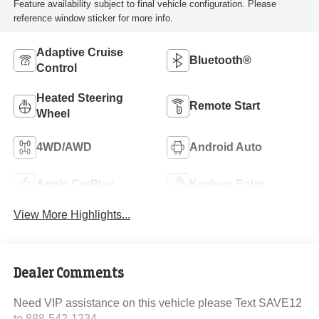
Feature availability subject to final vehicle configuration. Please
reference window sticker for more info.
Adaptive Cruise
Bluetooth®
Control
Heated Steering
Remote Start
Wheel
4WD/AWD
Android Auto
Apple CarPlay
Keyless Entry
View More Highlights...
Dealer Comments
Need VIP assistance on this vehicle please Text SAVE12
to 888-542-1234.