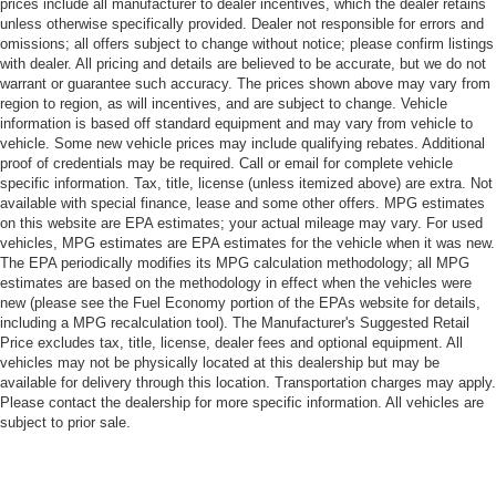
prices include all manufacturer to dealer incentives, which the dealer retains
unless otherwise specifically provided. Dealer not responsible for errors and
omissions; all offers subject to change without notice; please confirm listings
with dealer. All pricing and details are believed to be accurate, but we do not
warrant or guarantee such accuracy. The prices shown above may vary from
region to region, as will incentives, and are subject to change. Vehicle
information is based off standard equipment and may vary from vehicle to
vehicle. Some new vehicle prices may include qualifying rebates. Additional
proof of credentials may be required. Call or email for complete vehicle
specific information. Tax, title, license (unless itemized above) are extra. Not
available with special finance, lease and some other offers. MPG estimates
on this website are EPA estimates; your actual mileage may vary. For used
vehicles, MPG estimates are EPA estimates for the vehicle when it was new.
The EPA periodically modifies its MPG calculation methodology; all MPG
estimates are based on the methodology in effect when the vehicles were
new (please see the Fuel Economy portion of the EPAs website for details,
including a MPG recalculation tool). The Manufacturer's Suggested Retail
Price excludes tax, title, license, dealer fees and optional equipment. All
vehicles may not be physically located at this dealership but may be
available for delivery through this location. Transportation charges may apply.
Please contact the dealership for more specific information. All vehicles are
subject to prior sale.