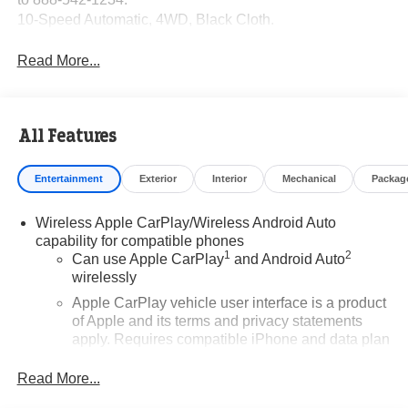
10-Speed Automatic, 4WD, Black Cloth.
Read More...
All Features
Entertainment
Exterior
Interior
Mechanical
Packag
Wireless Apple CarPlay/Wireless Android Auto
capability for compatible phones
1
2
Can use Apple CarPlay
and Android Auto
wirelessly
Apple CarPlay vehicle user interface is a product
of Apple and its terms and privacy statements
apply. Requires compatible iPhone and data plan
rates apply. Apple CarPlay is a trademark of
Apple Inc. Siri, iPhone and Apple Music are
Read More...
trademarks for Apple Inc, registered in the U.S.