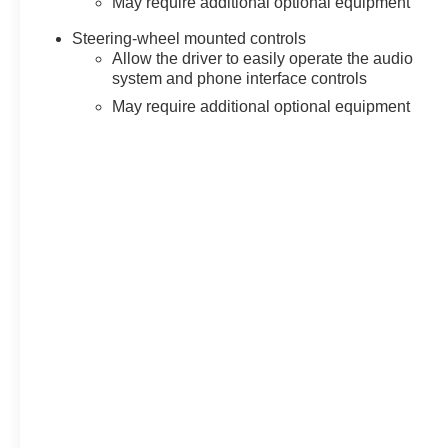
May require additional optional equipment
Steering-wheel mounted controls
Allow the driver to easily operate the audio
system and phone interface controls
May require additional optional equipment