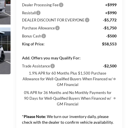
+$999
Dealer Processing Fee
+$990
Resistall
-$5,772
DEALER DISCOUNT FOR EVERYONE
-$1,750
Purchase Allowance
-$500
Bonus Cash
$58,553
King of Price:
Add. Offers you may Qualify For:
-$2,500
Trade Assistance
1.9% APR for 60 Months Plus $1,500 Purchase
Allowance for Well-Qualified Buyers When Financed w/
GM Financial
0% APR for 36 Months and No Monthly Payments for
90 Days for Well-Qualified Buyers When Financed w/
GM Financial
*
Please Note:
We turn our inventory daily, please
check with the dealer to confirm vehicle availability.