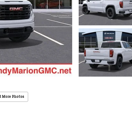
d More Photos