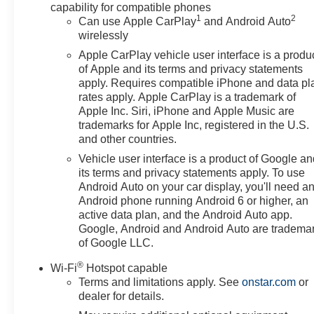
capability for compatible phones
1
2
Can use Apple CarPlay
and Android Auto
wirelessly
Apple CarPlay vehicle user interface is a produ
of Apple and its terms and privacy statements
apply. Requires compatible iPhone and data pl
rates apply. Apple CarPlay is a trademark of
Apple Inc. Siri, iPhone and Apple Music are
trademarks for Apple Inc, registered in the U.S.
and other countries.
Vehicle user interface is a product of Google a
its terms and privacy statements apply. To use
Android Auto on your car display, you'll need a
Android phone running Android 6 or higher, an
active data plan, and the Android Auto app.
Google, Android and Android Auto are tradema
of Google LLC.
®
Wi-Fi
Hotspot capable
Terms and limitations apply. See
onstar.com
or
dealer for details.