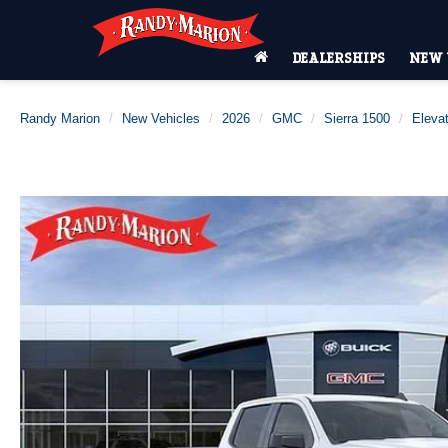
DEALERSHIPS
NEW 
Randy Marion
New Vehicles
2026
GMC
Sierra 1500
Elevat