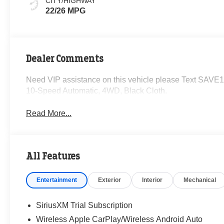
CITY/HIGHWAY
22/26 MPG
Dealer Comments
Need VIP assistance on this vehicle please Text SAVE1
10-Speed Automatic, 4WD, Black Cloth.
Read More...
All Features
Entertainment
Exterior
Interior
Mechanical
SiriusXM Trial Subscription
Wireless Apple CarPlay/Wireless Android Auto