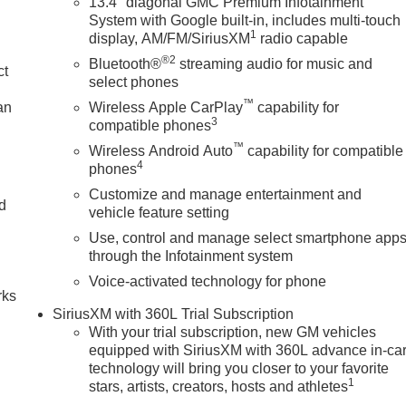
13.4" diagonal GMC Premium Infotainment
System with Google built-in, includes multi-touch
1
display, AM/FM/SiriusXM
radio capable
®2
Bluetooth®
streaming audio for music and
ct
select phones
™
an
Wireless Apple CarPlay
capability for
3
compatible phones
™
Wireless Android Auto
capability for compatible
4
phones
Customize and manage entertainment and
nd
vehicle feature setting
Use, control and manage select smartphone app
n
through the Infotainment system
Voice-activated technology for phone
rks
SiriusXM with 360L Trial Subscription
With your trial subscription, new GM vehicles
equipped with SiriusXM with 360L advance in-ca
technology will bring you closer to your favorite
1
stars, artists, creators, hosts and athletes