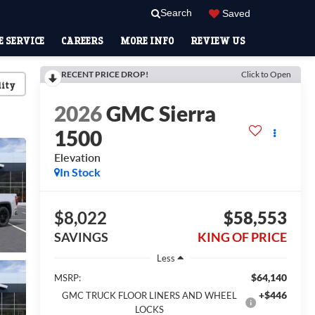
Search
Saved
 SERVICE
CAREERS
MORE INFO
REVIEW US
RECENT PRICE DROP!
Click to Open
lity
2026
GMC Sierra
1500
Elevation
In Stock
$8,022
$58,553
SAVINGS
KING OF PRICE
Less
$64,140
MSRP:
+$446
GMC TRUCK FLOOR LINERS AND WHEEL
LOCKS