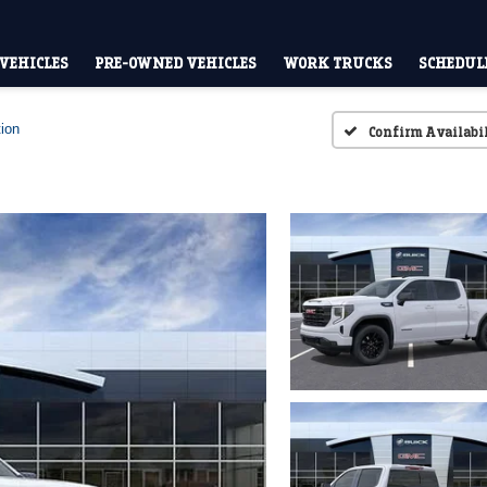
VEHICLES
PRE-OWNED VEHICLES
WORK TRUCKS
SCHEDULE
ion
Confirm Availabi