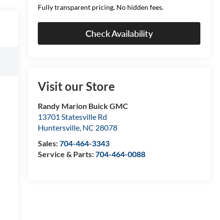
Fully transparent pricing. No hidden fees.
Check Availability
Visit our Store
Randy Marion Buick GMC
13701 Statesville Rd
Huntersville
,
NC
28078
Sales:
704-464-3343
Service & Parts:
704-464-0088