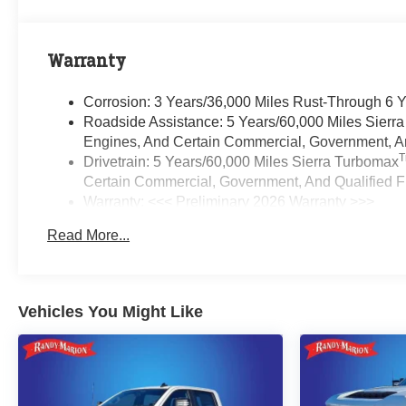
Warranty
Corrosion: 3 Years/36,000 Miles Rust-Through 6 
Roadside Assistance: 5 Years/60,000 Miles Sierr
Engines, And Certain Commercial, Government, And
Drivetrain: 5 Years/60,000 Miles Sierra Turbomax
Certain Commercial, Government, And Qualified Fl
Warranty: <<< Preliminary 2026 Warranty >>>
Basic: 3 Years/36,000 Miles
Read More...
Maintenance: First Visit: 12 Months/12,000 Miles
Vehicles You Might Like