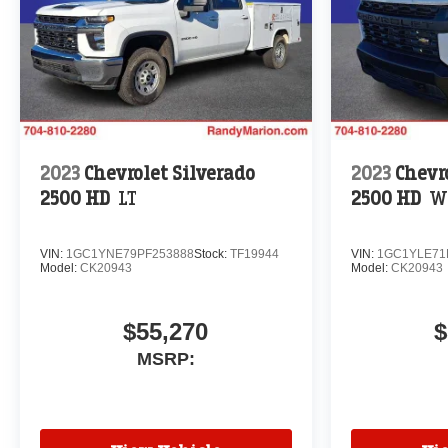
2023
Chevrolet Silverado
2023
Chevr
2500 HD
LT
2500 HD
W
VIN:
1GC1YNE79PF253888
Stock:
TF19944
VIN:
1GC1YLE71
Model:
CK20943
Model:
CK20943
$55,270
$
MSRP: