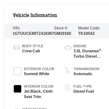
Vehicle Information
VIN:
Stock #:
Model Code:
1GTUUCE89TZ418367
GM19160
TK10543
BODY STYLE
ENGINE
®
Crew Cab
3.0L Duramax
Turbo Diesel
engine
EXTERIOR COLOR
TRANSMISSION
Summit White
Automatic
INTERIOR COLOR
FUEL TYPE
Jet Black, Cloth
Diesel Fuel
Seat Trim