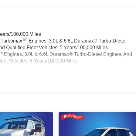
Years/100,000 Miles
Tm
a Turbomax
Engines, 3.0L & 6.6L Duramax® Turbo-Diesel
 Qualified Fleet Vehicles: 5 Years/100,000 Miles
Tm
Engines, 3.0L & 6.6L Duramax® Turbo-Diesel Engines, And
eet Vehicles: 5 Years/100,000 Miles