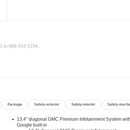
2 to 888-542-1234.
Package
Safety-exterior
Safety-interior
Safety-mecha
13.4" diagonal GMC Premium Infotainment System wit
Google built-in