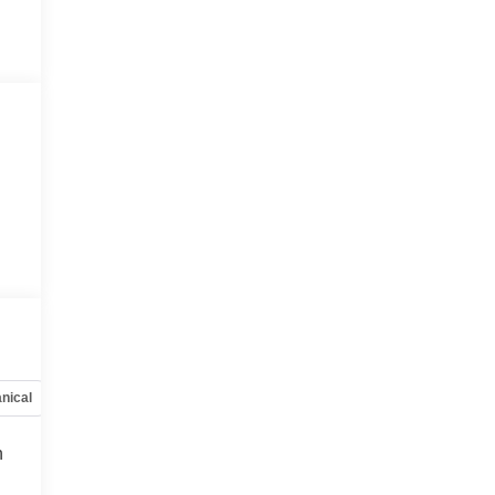
nical
Options
Specs
h