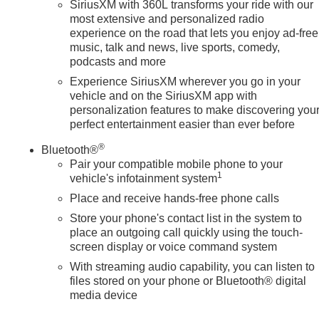
SiriusXM with 360L transforms your ride with our
most extensive and personalized radio
experience on the road that lets you enjoy ad-free
music, talk and news, live sports, comedy,
podcasts and more
Experience SiriusXM wherever you go in your
vehicle and on the SiriusXM app with
personalization features to make discovering you
perfect entertainment easier than ever before
®
Bluetooth®
Pair your compatible mobile phone to your
1
vehicle's infotainment system
Place and receive hands-free phone calls
Store your phone's contact list in the system to
place an outgoing call quickly using the touch-
screen display or voice command system
With streaming audio capability, you can listen to
files stored on your phone or Bluetooth® digital
media device