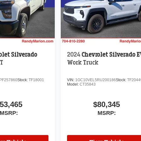
olet Silverado
2024
Chevrolet Silverado 
T
Work Truck
PF257860
Stock:
TF18001
VIN:
1GC10VEL5RU200186
Stock:
TF2044
Model:
CT35843
53,465
$80,345
MSRP:
MSRP: