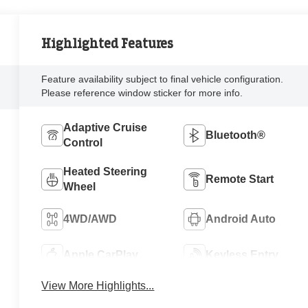
Highlighted Features
Feature availability subject to final vehicle configuration.
Please reference window sticker for more info.
Adaptive Cruise
Bluetooth®
Control
Heated Steering
Remote Start
Wheel
4WD/AWD
Android Auto
Apple CarPlay
Keyless Entry
View More Highlights...