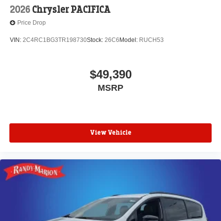
2026
Chrysler PACIFICA
Price Drop
VIN:
2C4RC1BG3TR198730
Stock:
26C6
Model:
RUCH53
$49,390
MSRP
View Vehicle