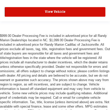
View Vehicle
$999.00 Dealer Processing Fee is included in advertised price for all Randy
Marion Dealerships located in NC. $1,099.00 Dealer Processing Fee is
included in advertised price for Randy Marion Cadillac of Jacksonville. All
prices exclude all taxes, tag, title, registration fees and government fees. Out
of state buyers are responsible for all taxes and government fees and
title/registration fees in the state where the vehicle will be registered. All
prices include all manufacturer to dealer incentives, which the dealer retains
unless otherwise specifically provided. Dealer not responsible for errors and
omissions; all offers subject to change without notice; please confirm listings
with dealer. All pricing and details are believed to be accurate, but we do not
warrant or guarantee such accuracy. The prices shown above may vary from
region to region, as will incentives, and are subject to change. Vehicle
information is based off standard equipment and may vary from vehicle to
vehicle. Some new vehicle prices may include qualifying rebates. Additional
proof of credentials may be required. Call or email for complete vehicle
specific information. Tax, title, license (unless itemized above) are extra. Not
available with special finance, lease and some other offers. MPG estimates