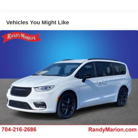
Vehicles You Might Like