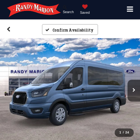
Search
Saved
Confirm Availability
1
/
24