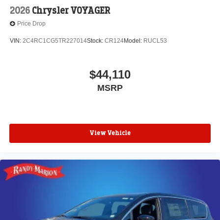
2026
Chrysler VOYAGER
Price Drop
VIN:
2C4RC1CG5TR227014
Stock:
CR124
Model:
RUCL53
$44,110
MSRP
View Vehicle