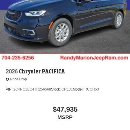
2026
Chrysler PACIFICA
Price Drop
VIN:
2C4RC1BG4TR256568
Stock:
CR131
Model:
RUCH53
$47,935
MSRP