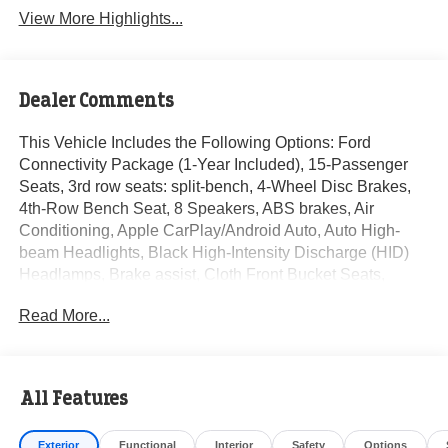
View More Highlights...
Dealer Comments
This Vehicle Includes the Following Options: Ford
Connectivity Package (1-Year Included), 15-Passenger
Seats, 3rd row seats: split-bench, 4-Wheel Disc Brakes,
4th-Row Bench Seat, 8 Speakers, ABS brakes, Air
Conditioning, Apple CarPlay/Android Auto, Auto High-
beam Headlights, Black High-Intensity Discharge (HID)
Headlamps, Brake assist, Cloth Front Bucket Seats,
Delay-off headlights, Digital Rearview Mirror, Driver door
Read More...
bin, Driver vanity mirror, Driver's Seat Mounted Armrest,
Dual front impact airbags, Dual front side impact airbags,
Electronic Stability Control, Emergency communication
system: 911 Assist, Extended Length Passenger Running
All Features
Board, Front anti-roll bar, Front Bucket Seats, Front Heavy
Duty Tray Style Floor Mats, Front License Plate Bracket,
Exterior
Functional
Interior
Safety
Options