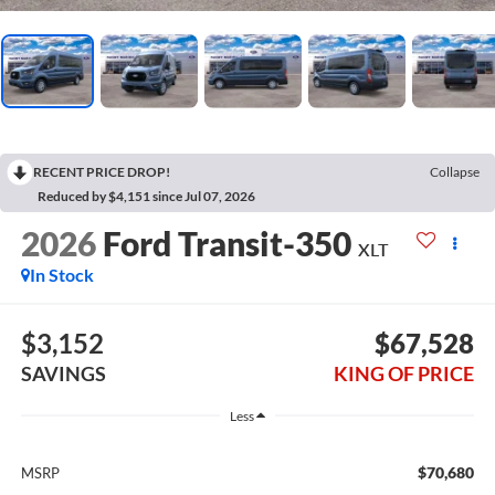
RECENT PRICE DROP!
Collapse
Reduced by $4,151 since Jul 07, 2026
2026
Ford Transit-350
XLT
In Stock
$3,152
$67,528
SAVINGS
KING OF PRICE
Less
$70,680
MSRP