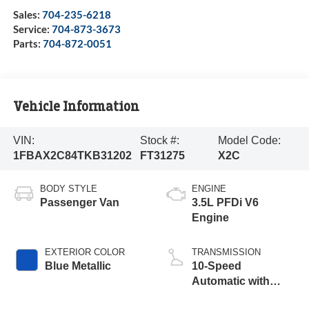
Sales:
704-235-6218
Service:
704-873-3673
Parts:
704-872-0051
Vehicle Information
VIN:
Stock #:
Model Code:
1FBAX2C84TKB31202
FT31275
X2C
BODY STYLE
ENGINE
Passenger Van
3.5L PFDi V6
Engine
EXTERIOR COLOR
TRANSMISSION
Blue Metallic
10-Speed
Automatic with
Overdrive