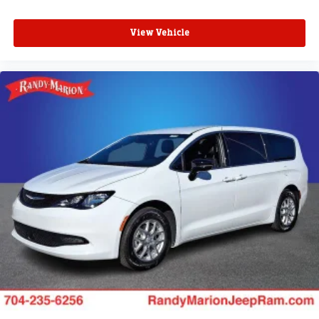
View Vehicle