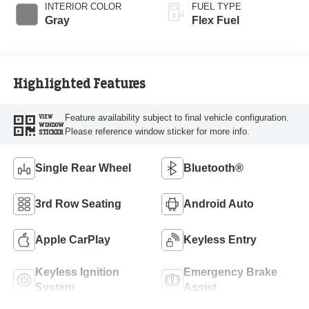
INTERIOR COLOR
FUEL TYPE
Gray
Flex Fuel
Highlighted Features
Feature availability subject to final vehicle configuration.
VIEW
WINDOW
Please reference window sticker for more info.
STICKER
Single Rear Wheel
Bluetooth®
3rd Row Seating
Android Auto
Apple CarPlay
Keyless Entry
Keyless Ignition
Emergency Brake
System
Assist