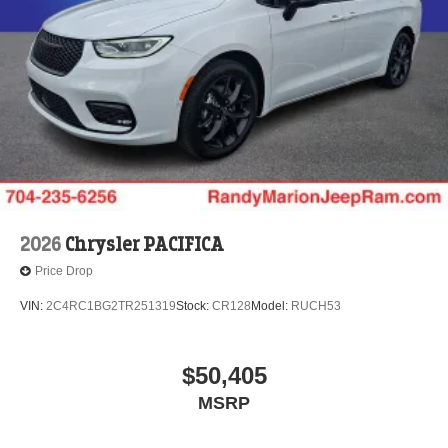
2026
Chrysler PACIFICA
Price Drop
VIN:
2C4RC1BG2TR251319
Stock:
CR128
Model:
RUCH53
$50,405
MSRP