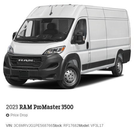
2023
RAM ProMaster 3500
Price Drop
VIN:
3C6MRVJG1PE568766
Stock:
RF17682
Model:
VF3L17