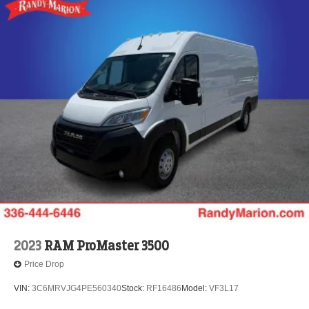
2023
RAM ProMaster 3500
Price Drop
VIN:
3C6MRVJG4PE560340
Stock:
RF16486
Model:
VF3L17