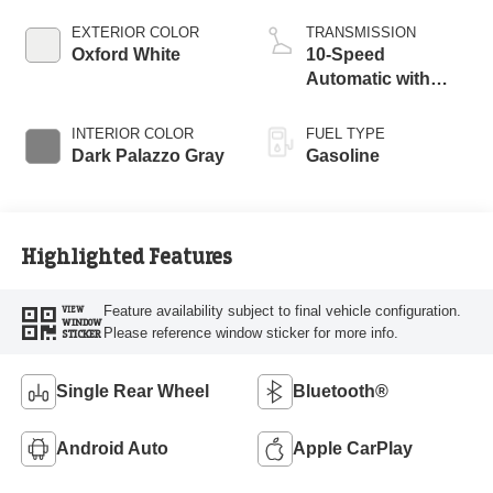
EXTERIOR COLOR
TRANSMISSION
Oxford White
10-Speed
Automatic with
Overdrive
INTERIOR COLOR
FUEL TYPE
Dark Palazzo Gray
Gasoline
Highlighted Features
Feature availability subject to final vehicle configuration.
VIEW
WINDOW
Please reference window sticker for more info.
STICKER
Single Rear Wheel
Bluetooth®
Android Auto
Apple CarPlay