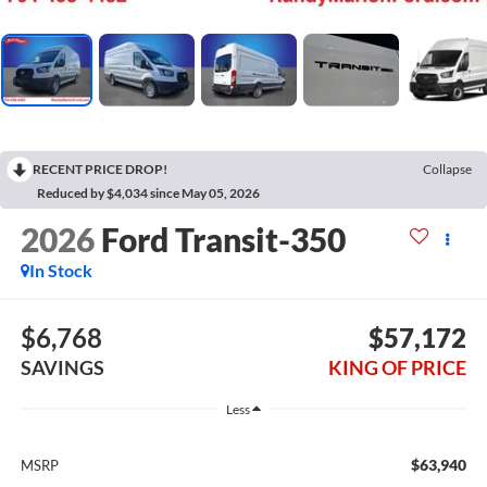
RECENT PRICE DROP!
Collapse
Reduced by $4,034 since May 05, 2026
2026
Ford Transit-350
In Stock
$6,768
$57,172
SAVINGS
KING OF PRICE
Less
$63,940
MSRP