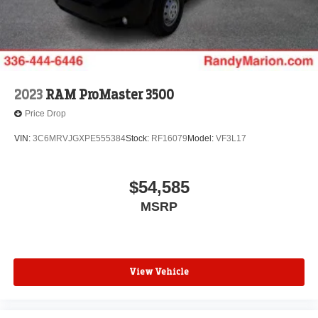
2023
RAM ProMaster 3500
Price Drop
VIN:
3C6MRVJGXPE555384
Stock:
RF16079
Model:
VF3L17
$54,585
MSRP
View Vehicle