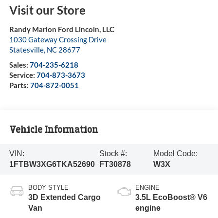
Visit our Store
Randy Marion Ford Lincoln, LLC
1030 Gateway Crossing Drive
Statesville
,
NC
28677
Sales:
704-235-6218
Service:
704-873-3673
Parts:
704-872-0051
Vehicle Information
VIN:
Stock #:
Model Code:
1FTBW3XG6TKA52690
FT30878
W3X
BODY STYLE
ENGINE
3D Extended Cargo
3.5L EcoBoost® V6
Van
engine