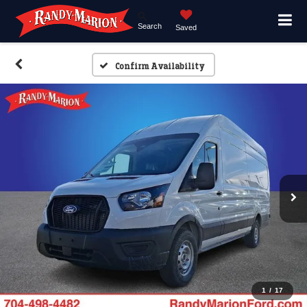
Search
Saved
Confirm Availability
1
/
17