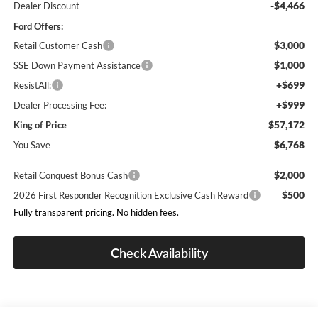
-$4,466
Dealer Discount
Ford Offers:
$3,000
Retail Customer Cash
$1,000
SSE Down Payment Assistance
+$699
ResistAll:
+$999
Dealer Processing Fee:
$57,172
King of Price
$6,768
You Save
$2,000
Retail Conquest Bonus Cash
$500
2026 First Responder Recognition Exclusive Cash Reward
Fully transparent pricing. No hidden fees.
Check Availability