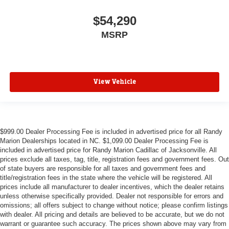
$54,290
MSRP
View Vehicle
$999.00 Dealer Processing Fee is included in advertised price for all Randy
Marion Dealerships located in NC. $1,099.00 Dealer Processing Fee is
included in advertised price for Randy Marion Cadillac of Jacksonville. All
prices exclude all taxes, tag, title, registration fees and government fees. Out
of state buyers are responsible for all taxes and government fees and
title/registration fees in the state where the vehicle will be registered. All
prices include all manufacturer to dealer incentives, which the dealer retains
unless otherwise specifically provided. Dealer not responsible for errors and
omissions; all offers subject to change without notice; please confirm listings
with dealer. All pricing and details are believed to be accurate, but we do not
warrant or guarantee such accuracy. The prices shown above may vary from