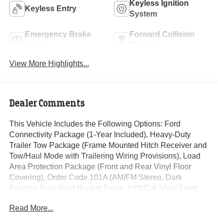
Keyless Ignition
Keyless Entry
System
Emergency Brake
Forward Collision
Assist
Warning
View More Highlights...
Dealer Comments
This Vehicle Includes the Following Options: Ford
Connectivity Package (1-Year Included), Heavy-Duty
Trailer Tow Package (Frame Mounted Hitch Receiver and
Tow/Haul Mode with Trailering Wiring Provisions), Load
Area Protection Package (Front and Rear Vinyl Floor
Covering), Order Code 101A (AM/FM Stereo, Dark
Palazzo Gray Vinyl Bucket Seats, SYNC 4, Vinyl Front
Bucket Seats, and Wheels: 16 Silver Steel with Black
Read More...
Hubcap), 4 Speakers, 4-Wheel Disc Brakes, ABS brakes,