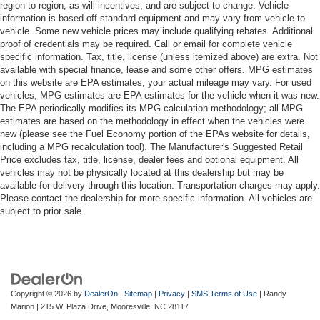
region to region, as will incentives, and are subject to change. Vehicle
information is based off standard equipment and may vary from vehicle to
vehicle. Some new vehicle prices may include qualifying rebates. Additional
proof of credentials may be required. Call or email for complete vehicle
specific information. Tax, title, license (unless itemized above) are extra. Not
available with special finance, lease and some other offers. MPG estimates
on this website are EPA estimates; your actual mileage may vary. For used
vehicles, MPG estimates are EPA estimates for the vehicle when it was new.
The EPA periodically modifies its MPG calculation methodology; all MPG
estimates are based on the methodology in effect when the vehicles were
new (please see the Fuel Economy portion of the EPAs website for details,
including a MPG recalculation tool). The Manufacturer's Suggested Retail
Price excludes tax, title, license, dealer fees and optional equipment. All
vehicles may not be physically located at this dealership but may be
available for delivery through this location. Transportation charges may apply.
Please contact the dealership for more specific information. All vehicles are
subject to prior sale.
Copyright © 2026
by
DealerOn
|
Sitemap
|
Privacy
|
SMS Terms of Use
| Randy
Marion
|
215 W. Plaza Drive,
Mooresville,
NC
28117