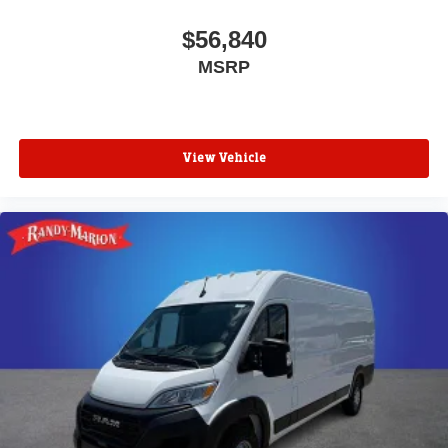
$56,840
MSRP
View Vehicle