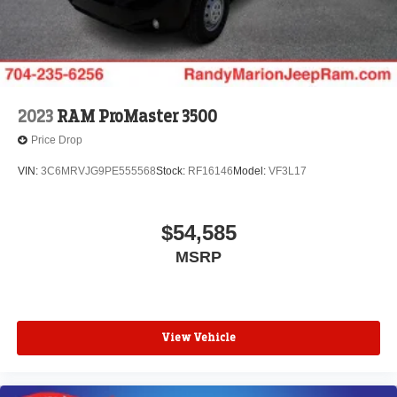
2023
RAM ProMaster 3500
Price Drop
VIN:
3C6MRVJG9PE555568
Stock:
RF16146
Model:
VF3L17
$54,585
MSRP
View Vehicle