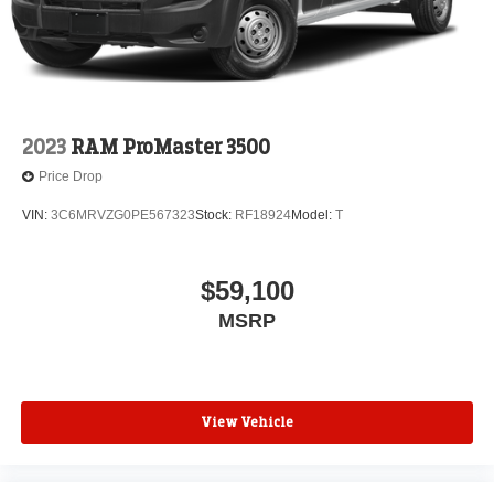
2023
RAM ProMaster 3500
Price Drop
VIN:
3C6MRVZG0PE567323
Stock:
RF18924
Model:
T
$59,100
MSRP
View Vehicle