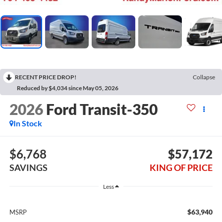
RECENT PRICE DROP!
Collapse
Reduced by $4,034 since May 05, 2026
2026
Ford Transit-350
In Stock
$6,768
$57,172
SAVINGS
KING OF PRICE
Less
$63,940
MSRP