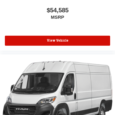
$54,585
MSRP
View Vehicle