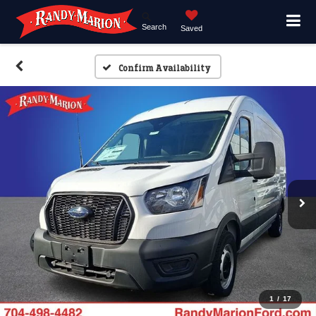
Search
Saved
Confirm Availability
1
/
17