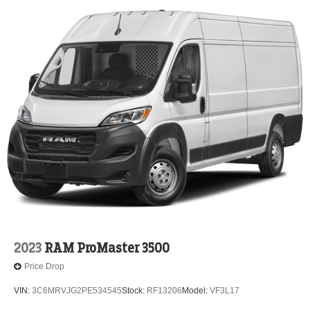
2023
RAM ProMaster 3500
Price Drop
VIN:
3C6MRVJG2PE534545
Stock:
RF13206
Model:
VF3L17