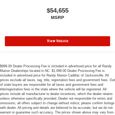
$54,655
MSRP
View Vehicle
$999.00 Dealer Processing Fee is included in advertised price for all Randy
Marion Dealerships located in NC. $1,099.00 Dealer Processing Fee is
included in advertised price for Randy Marion Cadillac of Jacksonville. All
prices exclude all taxes, tag, title, registration fees and government fees. Out
of state buyers are responsible for all taxes and government fees and
title/registration fees in the state where the vehicle will be registered. All
prices include all manufacturer to dealer incentives, which the dealer retains
unless otherwise specifically provided. Dealer not responsible for errors and
omissions; all offers subject to change without notice; please confirm listings
with dealer. All pricing and details are believed to be accurate, but we do not
warrant or guarantee such accuracy. The prices shown above may vary from