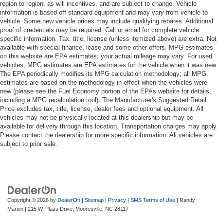
region to region, as will incentives, and are subject to change. Vehicle
information is based off standard equipment and may vary from vehicle to
vehicle. Some new vehicle prices may include qualifying rebates. Additional
proof of credentials may be required. Call or email for complete vehicle
specific information. Tax, title, license (unless itemized above) are extra. Not
available with special finance, lease and some other offers. MPG estimates
on this website are EPA estimates; your actual mileage may vary. For used
vehicles, MPG estimates are EPA estimates for the vehicle when it was new.
The EPA periodically modifies its MPG calculation methodology; all MPG
estimates are based on the methodology in effect when the vehicles were
new (please see the Fuel Economy portion of the EPAs website for details,
including a MPG recalculation tool). The Manufacturer's Suggested Retail
Price excludes tax, title, license, dealer fees and optional equipment. All
vehicles may not be physically located at this dealership but may be
available for delivery through this location. Transportation charges may apply.
Please contact the dealership for more specific information. All vehicles are
subject to prior sale.
Copyright © 2026
by
DealerOn
|
Sitemap
|
Privacy
|
SMS Terms of Use
| Randy
Marion
|
215 W. Plaza Drive,
Mooresville,
NC
28117