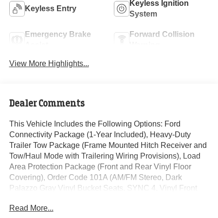
Keyless Ignition
Keyless Entry
System
Emergency Brake
Forward Collision
Assist
Warning
View More Highlights...
Dealer Comments
This Vehicle Includes the Following Options: Ford
Connectivity Package (1-Year Included), Heavy-Duty
Trailer Tow Package (Frame Mounted Hitch Receiver and
Tow/Haul Mode with Trailering Wiring Provisions), Load
Area Protection Package (Front and Rear Vinyl Floor
Covering), Order Code 101A (AM/FM Stereo, Dark
Palazzo Gray Vinyl Bucket Seats, SYNC 4, Vinyl Front
Bucket Seats, and Wheels: 16 Silver Steel with Black
Read More...
Hubcap), 4 Speakers, 4-Wheel Disc Brakes, ABS brakes,