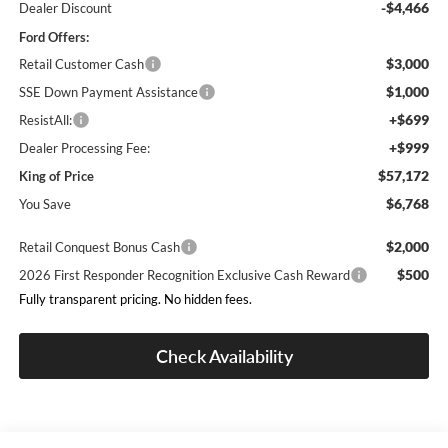
-$4,466
Dealer Discount
Ford Offers:
$3,000
Retail Customer Cash
$1,000
SSE Down Payment Assistance
+$699
ResistAll:
+$999
Dealer Processing Fee:
$57,172
King of Price
$6,768
You Save
$2,000
Retail Conquest Bonus Cash
$500
2026 First Responder Recognition Exclusive Cash Reward
Fully transparent pricing. No hidden fees.
Check Availability