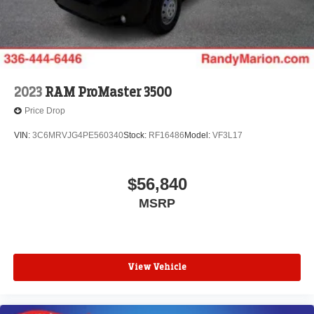
2023
RAM ProMaster 3500
Price Drop
VIN:
3C6MRVJG4PE560340
Stock:
RF16486
Model:
VF3L17
$56,840
MSRP
View Vehicle