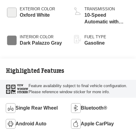
EXTERIOR COLOR
TRANSMISSION
Oxford White
10-Speed
Automatic with
Overdrive
INTERIOR COLOR
FUEL TYPE
Dark Palazzo Gray
Gasoline
Highlighted Features
Feature availability subject to final vehicle configuration.
VIEW
WINDOW
Please reference window sticker for more info.
STICKER
Single Rear Wheel
Bluetooth®
Android Auto
Apple CarPlay