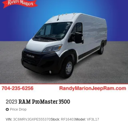
2023
RAM ProMaster 3500
Price Drop
VIN:
3C6MRVJGXPE555370
Stock:
RF16403
Model:
VF3L17