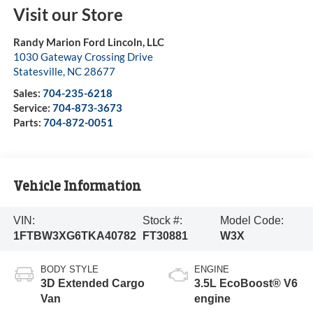
Visit our Store
Randy Marion Ford Lincoln, LLC
1030 Gateway Crossing Drive
Statesville
,
NC
28677
Sales:
704-235-6218
Service:
704-873-3673
Parts:
704-872-0051
Vehicle Information
VIN:
Stock #:
Model Code:
1FTBW3XG6TKA40782
FT30881
W3X
BODY STYLE
ENGINE
3D Extended Cargo
3.5L EcoBoost® V6
Van
engine