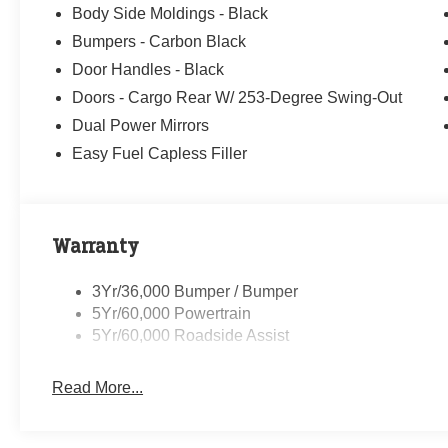
Body Side Moldings - Black
Randy Marion Saves You Money! Price includes: $1000
Bumpers - Carbon Black
08/31/2026 $2000 - Retail Conquest Bonus Cash. Exp. 
09/30/2026 $500 - 2026 First Responder Recognition E
Door Handles - Black
Doors - Cargo Rear W/ 253-Degree Swing-Out
Dual Power Mirrors
Easy Fuel Capless Filler
Warranty
3Yr/36,000 Bumper / Bumper
5Yr/60,000 Powertrain
5Yr/60,000 Roadside Assist
Read More...