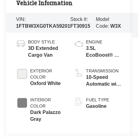
Vehicle Information
VIN:
Stock #:
Model
1FTBW3XG0TKA59201
FT30915
Code:
W3X
BODY STYLE
ENGINE
3D Extended
3.5L
Cargo Van
EcoBoost® V6
engine
EXTERIOR
TRANSMISSION
COLOR
10-Speed
Oxford White
Automatic with
Overdrive
INTERIOR
FUEL TYPE
COLOR
Gasoline
Dark Palazzo
Gray