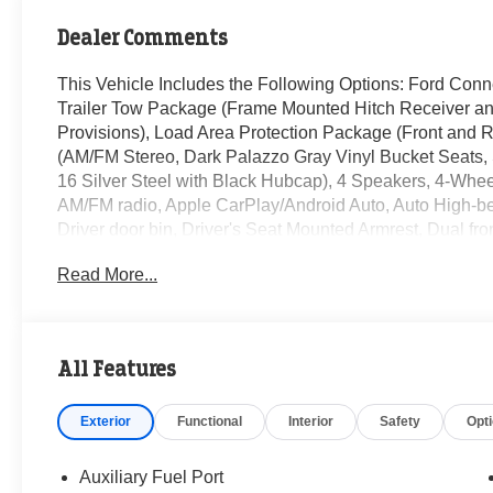
Dealer Comments
This Vehicle Includes the Following Options: Ford Conn
Trailer Tow Package (Frame Mounted Hitch Receiver an
Provisions), Load Area Protection Package (Front and 
(AM/FM Stereo, Dark Palazzo Gray Vinyl Bucket Seats,
16 Silver Steel with Black Hubcap), 4 Speakers, 4-Whee
AM/FM radio, Apple CarPlay/Android Auto, Auto High-bea
Driver door bin, Driver's Seat Mounted Armrest, Dual fron
Electronic Stability Control, Emergency communication 
Read More...
Fixed Rear Cargo Door Glass, Front anti-roll bar, Front 
Overhead Shelf, Front reading lights, Front wheel indep
Heavy-Duty Load Floor & Scuff Plate Protection Pkg, Hea
Center Console, Low tire pressure warning, Midship Ex
All Features
system: Connected Navigation, Occupant sensing airba
cancellable airbag, Passenger door bin, Power door mir
Exterior
Functional
Interior
Safety
Opt
Glass, Rain sensing wipers, Rear-Window Defroster, Re
control, Steering wheel mounted audio controls, Tachome
wheel, Traction control, and Variably intermittent wipers.
Auxiliary Fuel Port