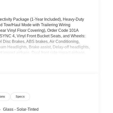
ectivity Package (1-Year Included), Heavy-Duty
d Tow/Haul Mode with Trailering Wiring
Rear Vinyl Floor Covering), Order Code 101A
 SYNC 4, Vinyl Front Bucket Seats, and Wheels:
l Disc Brakes, ABS brakes, Air Conditioning,
m Headlights, Brake assist, Delay-off headlights,
t impact airbags, Dual front side impact airbags,
system: 911 Assist, Exterior Parking Camera Rear,
Bucket Seats, Front License Plate Bracket, Front
endent suspension, Fully automatic headlights,
vy-Duty Scuff Plate Kit, Illuminated entry, Large
tended Range Fuel Tank (31 Gallons), Navigation
g, Overhead airbag, Panic alarm, Passenger
rors, Power steering, Power windows, Privacy
ions
Specs
arview Mirror, Remote keyless entry, Speed
ter, Telescoping steering wheel, Tilt steering
Glass - Solar-Tinted