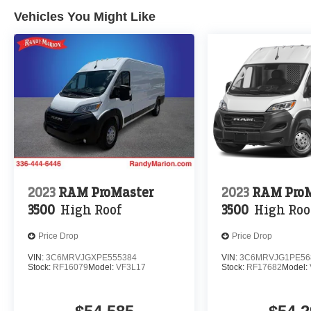
Vehicles You Might Like
2023
RAM ProMaster
2023
RAM ProM
3500
High Roof
3500
High Roo
Price Drop
Price Drop
VIN:
3C6MRVJGXPE555384
VIN:
3C6MRVJG1PE56
Stock:
RF16079
Model:
VF3L17
Stock:
RF17682
Model: