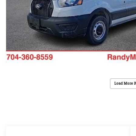
Load More 