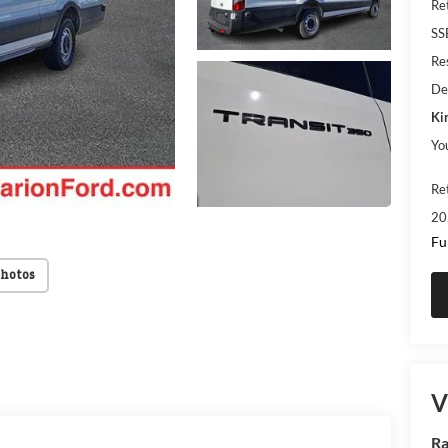
Re
SS
Res
De
Ki
Yo
Re
20
Fu
Photos
V
Ra