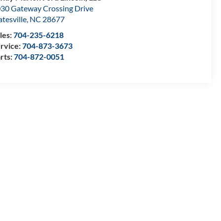
30 Gateway Crossing Drive
atesville
,
NC
28677
les:
704-235-6218
rvice:
704-873-3673
rts:
704-872-0051