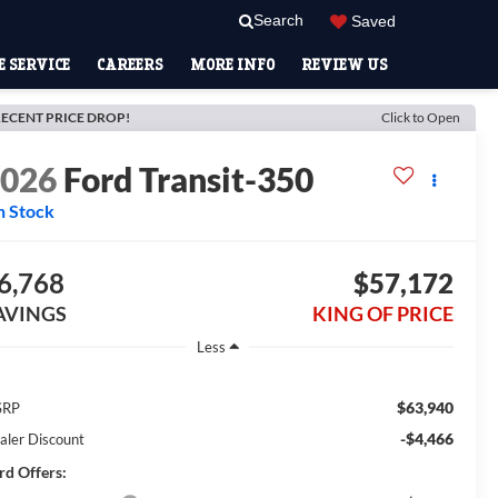
Search
Saved
 SERVICE
CAREERS
MORE INFO
REVIEW US
ECENT PRICE DROP!
Click to Open
2026
Ford Transit-350
n Stock
6,768
$57,172
AVINGS
KING OF PRICE
Less
$63,940
SRP
-$4,466
aler Discount
rd Offers: