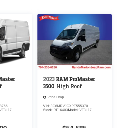
aster
2023
RAM ProMaster
f
3500
High Roof
Price Drop
8766
VIN:
3C6MRVJGXPE555370
VF3L17
Stock:
RF16403
Model:
VF3L17