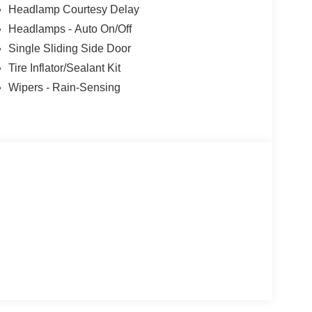
Headlamp Courtesy Delay
 - SSE Down Payment Assistance. Exp.
Headlamps - Auto On/Off
09/30/2026 $3000 - Retail Customer Cash. Exp.
xclusive Cash Reward. Exp. 01/04/2027
Single Sliding Side Door
Tire Inflator/Sealant Kit
Wipers - Rain-Sensing