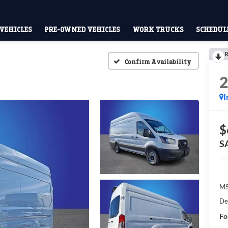
VEHICLES
PRE-OWNED VEHICLES
WORK TRUCKS
SCHEDULE
R
Confirm Availability
I
$
S
M
De
Fo