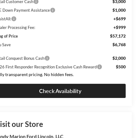
$3,000
tail Customer Cash
$1,000
E Down Payment Assistance
+$699
istAll:
+$999
aler Processing Fee:
$57,172
ng of Price
$6,768
u Save
$2,000
tail Conquest Bonus Cash
$500
26 First Responder Recognition Exclusive Cash Reward
lly transparent pricing. No hidden fees.
Check Availability
isit our Store
ndy Marion Ford Lincoln, LLC