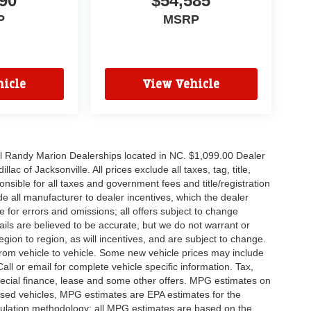
90
$54,585
P
MSRP
icle
View Vehicle
all Randy Marion Dealerships located in NC. $1,099.00 Dealer
c of Jacksonville. All prices exclude all taxes, tag, title,
nsible for all taxes and government fees and title/registration
lude all manufacturer to dealer incentives, which the dealer
e for errors and omissions; all offers subject to change
etails are believed to be accurate, but we do not warrant or
on to region, as will incentives, and are subject to change.
rom vehicle to vehicle. Some new vehicle prices may include
all or email for complete vehicle specific information. Tax,
 special finance, lease and some other offers. MPG estimates on
used vehicles, MPG estimates are EPA estimates for the
culation methodology; all MPG estimates are based on the