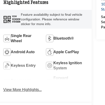
Highlighted Features
10
St
Feature availability subject to final vehicle
Sa
VIEW
configuration. Please reference window
WINDOW
Se
STICKER
sticker for more info.
Pa
Single Rear
Bluetooth®
Wheel
Android Auto
Apple CarPlay
Keyless Ignition
Keyless Entry
System
Forward
Emergency
Collision
Brake Assist
Warning
View More Highlights...