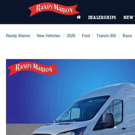
DEALERSHIPS
NEW 
Randy Marion
New Vehicles
2026
Ford
Transit-350
Base