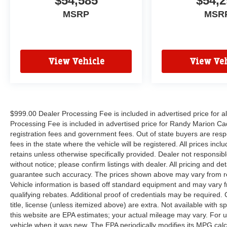
$54,585
$54,2
MSRP
MSR
View Vehicle
View Veh
$999.00 Dealer Processing Fee is included in advertised price for 
Processing Fee is included in advertised price for Randy Marion Cadilla
registration fees and government fees. Out of state buyers are respo
fees in the state where the vehicle will be registered. All prices inc
retains unless otherwise specifically provided. Dealer not responsibl
without notice; please confirm listings with dealer. All pricing and d
guarantee such accuracy. The prices shown above may vary from regi
Vehicle information is based off standard equipment and may vary f
qualifying rebates. Additional proof of credentials may be required. C
title, license (unless itemized above) are extra. Not available with
this website are EPA estimates; your actual mileage may vary. For 
vehicle when it was new. The EPA periodically modifies its MPG cal