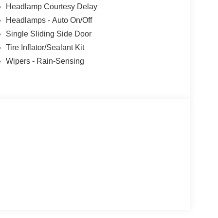
Headlamp Courtesy Delay
Headlamps - Auto On/Off
Single Sliding Side Door
Tire Inflator/Sealant Kit
Wipers - Rain-Sensing