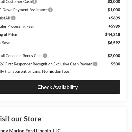
$3,000
tail Customer Cash
$1,000
E Down Payment Assistance
+$699
istAll:
+$999
aler Processing Fee:
$44,318
ng of Price
$6,592
u Save
$2,000
tail Conquest Bonus Cash
$500
26 First Responder Recognition Exclusive Cash Reward
lly transparent pricing. No hidden fees.
Check Availability
isit our Store
ndy Marion Ford Lincoln, LLC