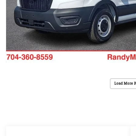
Load More 