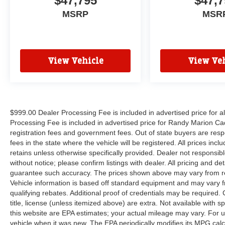
$47,795
$47,7
MSRP
MSR
View Vehicle
View Veh
$999.00 Dealer Processing Fee is included in advertised price for 
Processing Fee is included in advertised price for Randy Marion Cadilla
registration fees and government fees. Out of state buyers are respo
fees in the state where the vehicle will be registered. All prices inc
retains unless otherwise specifically provided. Dealer not responsibl
without notice; please confirm listings with dealer. All pricing and d
guarantee such accuracy. The prices shown above may vary from regi
Vehicle information is based off standard equipment and may vary f
qualifying rebates. Additional proof of credentials may be required. C
title, license (unless itemized above) are extra. Not available with
this website are EPA estimates; your actual mileage may vary. For 
vehicle when it was new. The EPA periodically modifies its MPG cal