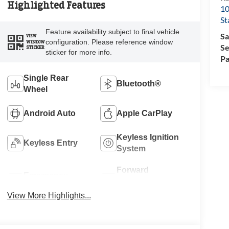
Highlighted Features
10
St
Feature availability subject to final vehicle
Sa
VIEW
configuration. Please reference window
WINDOW
Se
STICKER
sticker for more info.
Pa
Single Rear
Bluetooth®
Wheel
Android Auto
Apple CarPlay
Keyless Ignition
Keyless Entry
System
Forward
Emergency
Collision
Brake Assist
Warning
View More Highlights...