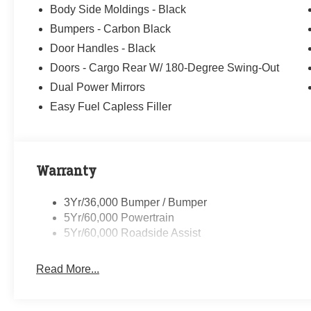
Body Side Moldings - Black
Bumpers - Carbon Black
Door Handles - Black
Doors - Cargo Rear W/ 180-Degree Swing-Out
Dual Power Mirrors
Easy Fuel Capless Filler
Warranty
3Yr/36,000 Bumper / Bumper
5Yr/60,000 Powertrain
5Yr/60,000 Roadside Assist
Read More...