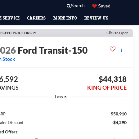
Search
Saved
 SERVICE
CAREERS
MORE INFO
REVIEW US
ECENT PRICE DROP!
Click to Open
2026
Ford Transit-150
n Stock
6,592
$44,318
AVINGS
KING OF PRICE
Less
$50,910
SRP
-$4,290
aler Discount
rd Offers: