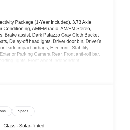
ctivity Package (1-Year Included), 3.73 Axle
ir Conditioning, AM/FM radio, AM/FM Stereo,
, Brake assist, Dark Palazzo Gray Cloth Bucket
s, Delay-off headlights, Driver door bin, Driver's
nt side impact airbags, Electronic Stability
terior Parking Camera Rear, Front anti-roll bar,
reading lights, Front wheel independent
y, Low tire pressure warning, Navigation system:
ead airbag, Panic alarm, Passenger cancellable
sist Handle, Power door mirrors, Power steering,
ntry, Speed control, Steering wheel mounted
 wheel, Tilt steering wheel, Traction control,
and Wheels: 16 Silver Steel with Black Hubcap.
ions
Specs
 - SSE Down Payment Assistance. Exp.
09/30/2026 $3000 - Retail Customer Cash. Exp.
xclusive Cash Reward. Exp. 01/04/2027
Glass - Solar-Tinted