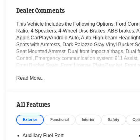
Dealer Comments
This Vehicle Includes the Following Options: Ford Conne
Ratio, 4 Speakers, 4-Wheel Disc Brakes, ABS brakes, A
Apple CarPlay/Android Auto, Auto High-beam Headlights
Seats with Armrests, Dark Palazzo Gray Vinyl Bucket Seat
Seat Mounted Armrest, Dual front impact airbags, Dual fro
Control, Emergency communication system: 911 Assist, Ex
Front Bucket Seats, Front License Plate Bracket, Front 
suspension, Fully automatic headlights, Illuminated entr
Read More...
Connected Navigation, Occupant sensing airbag, Overh
airbag, Passenger door bin, Passenger-Side B-Pillar As
Power windows, Rain sensing wipers, Remote keyless e
audio controls, SYNC 4, Tachometer, Telescoping steering
All Features
Variably intermittent wipers, Vinyl Front Bucket Seats, 
Exterior
Functional
Interior
Safety
Opt
Randy Marion Saves You Money! Price includes: $1000
08/31/2026 $2000 - Retail Conquest Bonus Cash. Exp. 
09/30/2026 $500 - 2026 First Responder Recognition E
Auxiliary Fuel Port