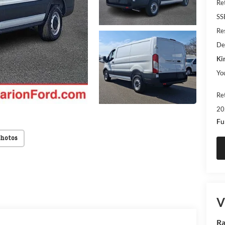
Re
SS
Res
De
Ki
Yo
Re
20
Fu
Photos
V
Ra