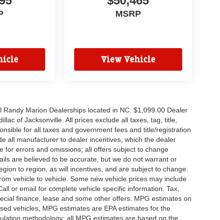
95
$50,465
P
MSRP
icle
View Vehicle
all Randy Marion Dealerships located in NC. $1,099.00 Dealer
c of Jacksonville. All prices exclude all taxes, tag, title,
nsible for all taxes and government fees and title/registration
lude all manufacturer to dealer incentives, which the dealer
e for errors and omissions; all offers subject to change
etails are believed to be accurate, but we do not warrant or
on to region, as will incentives, and are subject to change.
rom vehicle to vehicle. Some new vehicle prices may include
all or email for complete vehicle specific information. Tax,
 special finance, lease and some other offers. MPG estimates on
used vehicles, MPG estimates are EPA estimates for the
culation methodology; all MPG estimates are based on the