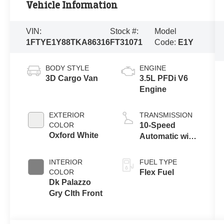
Vehicle Information
VIN:
Stock #:
Model
1FTYE1Y88TKA86316
FT31071
Code:
E1Y
BODY STYLE
ENGINE
3D Cargo Van
3.5L PFDi V6
Engine
EXTERIOR
TRANSMISSION
COLOR
10-Speed
Oxford White
Automatic with
Overdrive
INTERIOR
FUEL TYPE
COLOR
Flex Fuel
Dk Palazzo
Gry Clth Front