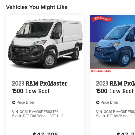
Vehicles You Might Like
2023
RAM ProMaster
2023
RAM ProM
1500
Low Roof
1500
Low Roof
Price Drop
Price Drop
VIN:
3C6LRVAG6PE563476
VIN:
3C6LRVAG8PE56
Stock:
RF17062
Model:
VF1L12
Stock:
RF18926
Model: