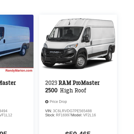
aster
2023
RAM ProMaster
2500
High Roof
Price Drop
3494
VIN:
3C6LRVDG7PE565488
VF1L12
Stock:
RF16997
Model:
VF2L16