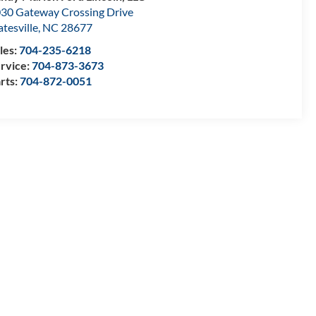
30 Gateway Crossing Drive
atesville
,
NC
28677
les:
704-235-6218
rvice:
704-873-3673
rts:
704-872-0051