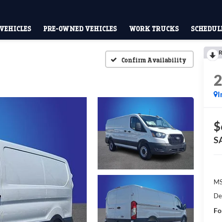
VEHICLES
PRE-OWNED VEHICLES
WORK TRUCKS
SCHEDULE
R
Confirm Availability
I
$
S
M
De
Fo