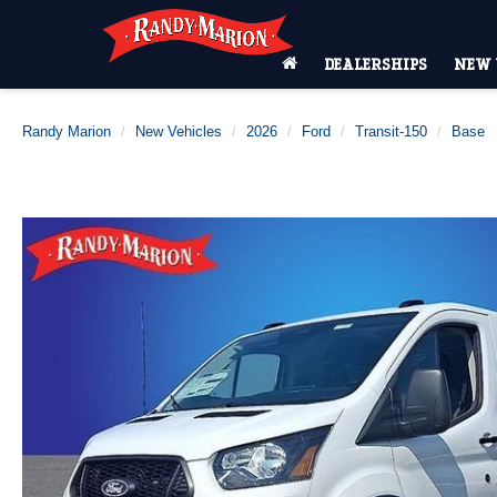
DEALERSHIPS
NEW 
Randy Marion
New Vehicles
2026
Ford
Transit-150
Base