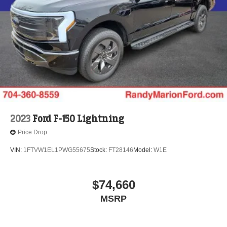
2023
Ford F-150 Lightning
Price Drop
VIN:
1FTVW1EL1PWG55675
Stock:
FT28146
Model:
W1E
$74,660
MSRP