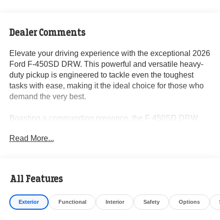
Dealer Comments
Elevate your driving experience with the exceptional 2026
Ford F-450SD DRW. This powerful and versatile heavy-
duty pickup is engineered to tackle even the toughest
tasks with ease, making it the ideal choice for those who
demand the very best.
Boasting a commanding presence, the F-450SD DRW
features a striking Blue exterior that exudes confidence
Read More...
and style. Under the hood, you'll find the impressive
Power Stroke 6.7L V8 DI 32V OHV Turbodiesel engine,
paired with a smooth-shifting 10-Speed Automatic
transmission and the confidence of 4WD. This
All Features
powerhouse delivers the performance and capability you
need to conquer any challenge.
Exterior
Functional
Interior
Safety
Options
- 4.88 Axle Ratio