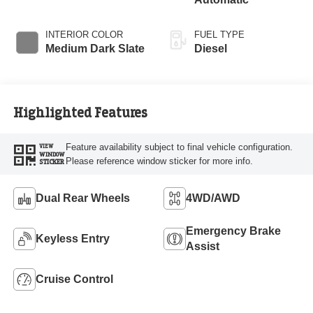
Braking
INTERIOR COLOR
FUEL TYPE
Medium Dark Slate
Diesel
Highlighted Features
Feature availability subject to final vehicle configuration.
VIEW
WINDOW
Please reference window sticker for more info.
STICKER
Dual Rear Wheels
4WD/AWD
Emergency Brake
Keyless Entry
Assist
Cruise Control