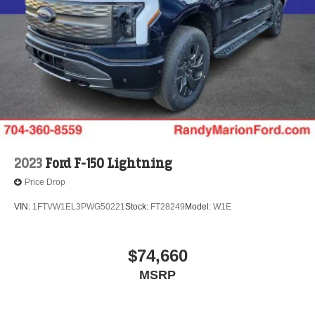
2023
Ford F-150 Lightning
Price Drop
VIN:
1FTVW1EL3PWG50221
Stock:
FT28249
Model:
W1E
$74,660
MSRP