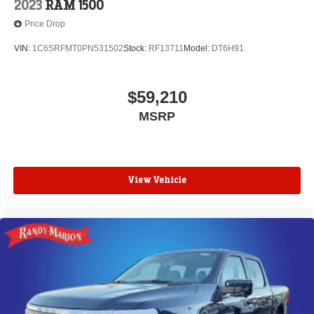
2023
RAM 1500
Price Drop
VIN:
1C6SRFMT0PN531502
Stock:
RF13711
Model:
DT6H91
$59,210
MSRP
View Vehicle