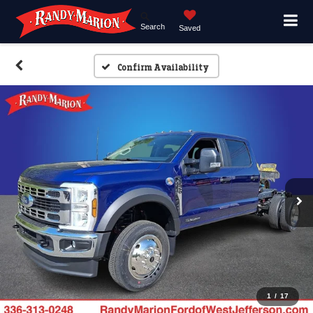
Search
Saved
Confirm Availability
1
/
17