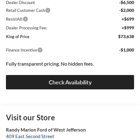
-$6,500
Dealer Discount
-$2,000
Retail Customer Cash
+$699
ResistAll:
+$999
Dealer Processing Fee:
$73,638
King of Price
-$1,000
Finance Incentive
Fully transparent pricing. No hidden fees.
Check Availability
Visit our Store
Randy Marion Ford of West Jefferson
409 East Second Street