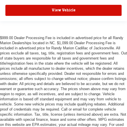
View Vehicle
$999.00 Dealer Processing Fee is included in advertised price for all Randy
Marion Dealerships located in NC. $1,099.00 Dealer Processing Fee is
included in advertised price for Randy Marion Cadillac of Jacksonville. All
prices exclude all taxes, tag, title, registration fees and government fees. Out
of state buyers are responsible for all taxes and government fees and
title/registration fees in the state where the vehicle will be registered. All
prices include all manufacturer to dealer incentives, which the dealer retains
unless otherwise specifically provided. Dealer not responsible for errors and
omissions; all offers subject to change without notice; please confirm listings
with dealer. All pricing and details are believed to be accurate, but we do not
warrant or guarantee such accuracy. The prices shown above may vary from
region to region, as will incentives, and are subject to change. Vehicle
information is based off standard equipment and may vary from vehicle to
vehicle. Some new vehicle prices may include qualifying rebates. Additional
proof of credentials may be required. Call or email for complete vehicle
specific information. Tax, title, license (unless itemized above) are extra. Not
available with special finance, lease and some other offers. MPG estimates
on this website are EPA estimates; your actual mileage may vary. For used