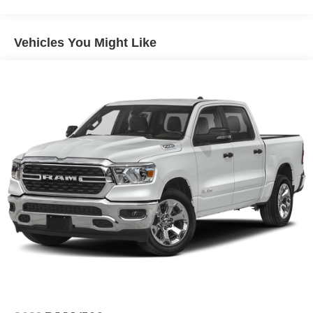
16,500 Lb Payload Package, this truck is ready to tackle
any job with confidence and efficiency.
Vehicles You Might Like
Safety is also a top priority, with features like Dual Front
Impact Airbags, Dual Front Side Impact Airbags,
Emergency Communication System: SYNC 4 911 Assist,
Front and Rear Anti-Roll Bars, and more, ensuring you
and your passengers are well-protected on the road.
Whether you're hauling heavy-duty loads, towing a trailer,
or simply seeking a reliable and capable daily driver, the
2026 Ford F-450SD DRW is the perfect choice.
Experience the power, versatility, and uncompromising
quality that sets this vehicle apart. Visit our showroom
today and let us demonstrate why the F-450SD DRW is
the ultimate heavy-duty pickup for your needs. Price
includes: $2000 - Retail Customer Cash. Exp. 09/30/2026
Must finance with Randy Marion Ford of West Jefferson
Internal Lending. $1,000 - Exp. 08/31/2026