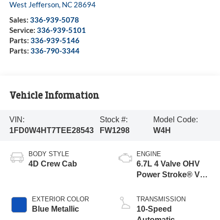
West Jefferson
,
NC
28694
Sales:
336-939-5078
Service:
336-939-5101
Parts:
336-939-5146
Parts:
336-790-3344
Vehicle Information
VIN:
Stock #:
Model Code:
1FD0W4HT7TEE28543
FW1298
W4H
BODY STYLE
ENGINE
4D Crew Cab
6.7L 4 Valve OHV
Power Stroke® V8
Turbo Diesel B20
Engine with Manual
EXTERIOR COLOR
TRANSMISSION
Push-button
Blue Metallic
10-Speed
Engine-Exhaust
Automatic