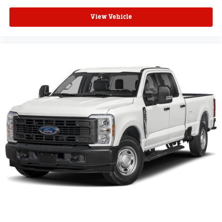
View Vehicle