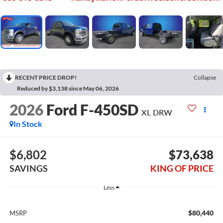
RECENT PRICE DROP!
Collapse
Reduced by $3,138 since May 06, 2026
2026
Ford F-450SD
XL DRW
In Stock
$6,802
$73,638
SAVINGS
KING OF PRICE
Less
$80,440
MSRP