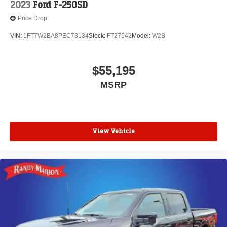
2023
Ford F-250SD
Price Drop
VIN:
1FT7W2BA8PEC73134
Stock:
FT27542
Model:
W2B
$55,195
MSRP
View Vehicle