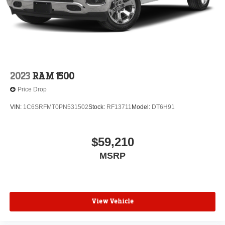
2023
RAM 1500
Price Drop
VIN:
1C6SRFMT0PN531502
Stock:
RF13711
Model:
DT6H91
$59,210
MSRP
View Vehicle