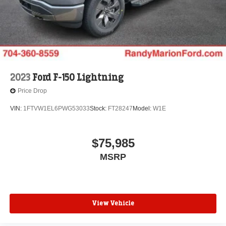
2023
Ford F-150 Lightning
Price Drop
VIN:
1FTVW1EL6PWG53033
Stock:
FT28247
Model:
W1E
$75,985
MSRP
View Vehicle