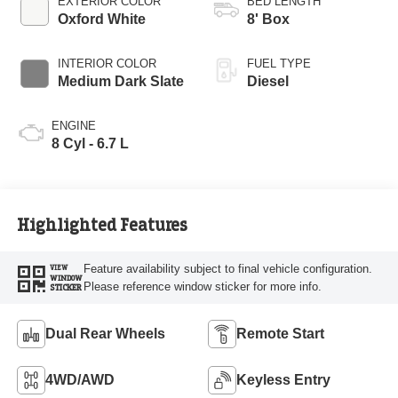
EXTERIOR COLOR
BED LENGTH
Oxford White
8' Box
INTERIOR COLOR
FUEL TYPE
Medium Dark Slate
Diesel
ENGINE
8 Cyl - 6.7 L
Highlighted Features
Feature availability subject to final vehicle configuration.
VIEW
WINDOW
Please reference window sticker for more info.
STICKER
Dual Rear Wheels
Remote Start
4WD/AWD
Keyless Entry