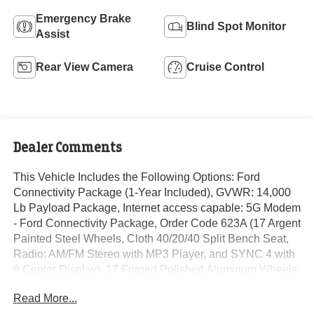
Emergency Brake
Blind Spot Monitor
Assist
Rear View Camera
Cruise Control
Dealer Comments
This Vehicle Includes the Following Options: Ford
Connectivity Package (1-Year Included), GVWR: 14,000
Lb Payload Package, Internet access capable: 5G Modem
- Ford Connectivity Package, Order Code 623A (17 Argent
Painted Steel Wheels, Cloth 40/20/40 Split Bench Seat,
Radio: AM/FM Stereo with MP3 Player, and SYNC 4 with
8 Center Display), 17 Forged Polished Aluminum Wheels,
190 Amp Alternator, 4-Wheel Disc Brakes, 6 Speakers,
Read More...
ABS brakes, Air Conditioning, AM/FM radio, Auto High-