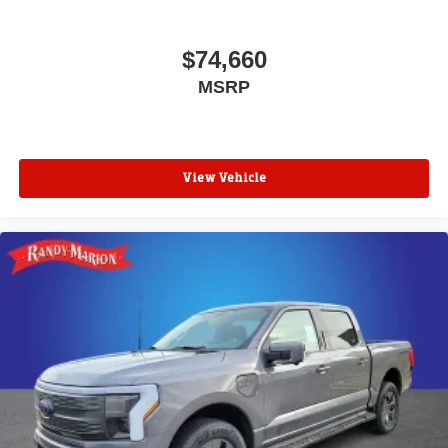
$74,660
MSRP
View Vehicle