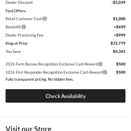
-$5,039
Dealer Discount
Ford Offers:
$1,000
Retail Customer Cash
+$699
ResistAll:
+$999
Dealer Processing Fee:
$72,779
King of Price
$4,341
You Save
$500
2026 Farm Bureau Recognition Exclusive Cash Reward
$500
2026 First Responder Recognition Exclusive Cash Reward
Fully transparent pricing. No hidden fees.
Check Availability
Visit our Store