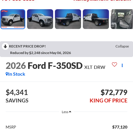
RECENT PRICE DROP!
Collapse
Reduced by $2,248 since May 06, 2026
2026
Ford F-350SD
XLT DRW
In Stock
$4,341
$72,779
SAVINGS
KING OF PRICE
Less
$77,120
MSRP