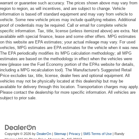
warrant or guarantee such accuracy. The prices shown above may vary from
region to region, as will incentives, and are subject to change. Vehicle
information is based off standard equipment and may vary from vehicle to
vehicle. Some new vehicle prices may include qualifying rebates. Additional
proof of credentials may be required. Call or email for complete vehicle
specific information. Tax, title, license (unless itemized above) are extra. Not
available with special finance, lease and some other offers. MPG estimates
on this website are EPA estimates; your actual mileage may vary. For used
vehicles, MPG estimates are EPA estimates for the vehicle when it was new.
The EPA periodically modifies its MPG calculation methodology; all MPG
estimates are based on the methodology in effect when the vehicles were
new (please see the Fuel Economy portion of the EPAs website for details,
including a MPG recalculation tool). The Manufacturer's Suggested Retail
Price excludes tax, title, license, dealer fees and optional equipment. All
vehicles may not be physically located at this dealership but may be
available for delivery through this location. Transportation charges may apply.
Please contact the dealership for more specific information. All vehicles are
subject to prior sale.
Copyright © 2026
by
DealerOn
|
Sitemap
|
Privacy
|
SMS Terms of Use
| Randy