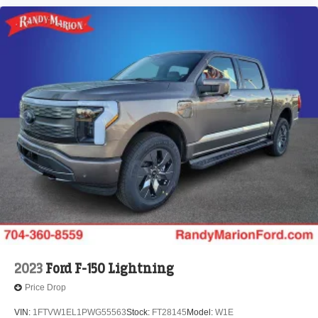
2023
Ford F-150 Lightning
Price Drop
VIN:
1FTVW1EL1PWG55563
Stock:
FT28145
Model:
W1E