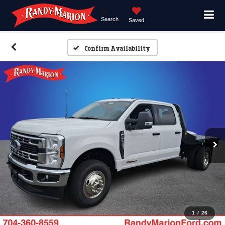
Search
Saved
Confirm Availability
1
/
26