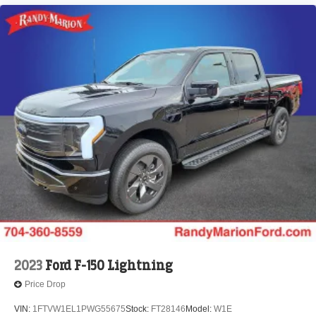
2023
Ford F-150 Lightning
Price Drop
VIN:
1FTVW1EL1PWG55675
Stock:
FT28146
Model:
W1E