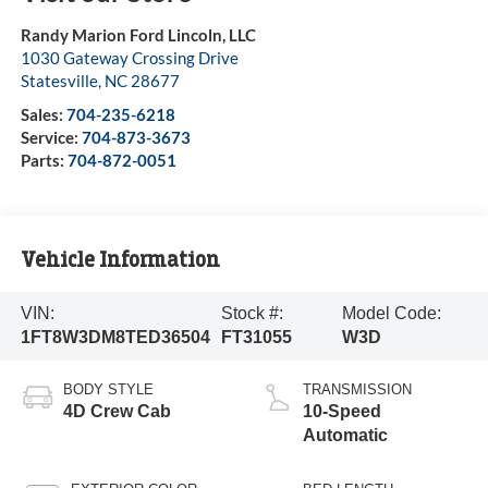
Randy Marion Ford Lincoln, LLC
1030 Gateway Crossing Drive
Statesville
,
NC
28677
Sales:
704-235-6218
Service:
704-873-3673
Parts:
704-872-0051
Vehicle Information
VIN:
Stock #:
Model Code:
1FT8W3DM8TED36504
FT31055
W3D
BODY STYLE
TRANSMISSION
4D Crew Cab
10-Speed
Automatic