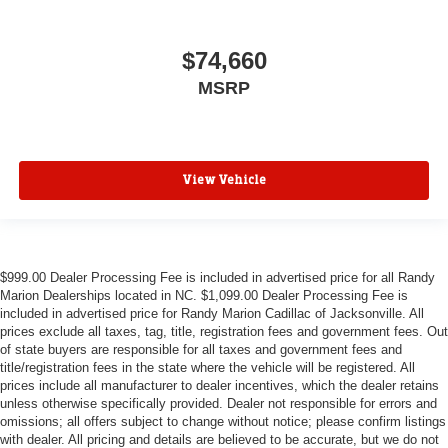
$74,660
MSRP
View Vehicle
$999.00 Dealer Processing Fee is included in advertised price for all Randy
Marion Dealerships located in NC. $1,099.00 Dealer Processing Fee is
included in advertised price for Randy Marion Cadillac of Jacksonville. All
prices exclude all taxes, tag, title, registration fees and government fees. Out
of state buyers are responsible for all taxes and government fees and
title/registration fees in the state where the vehicle will be registered. All
prices include all manufacturer to dealer incentives, which the dealer retains
unless otherwise specifically provided. Dealer not responsible for errors and
omissions; all offers subject to change without notice; please confirm listings
with dealer. All pricing and details are believed to be accurate, but we do not