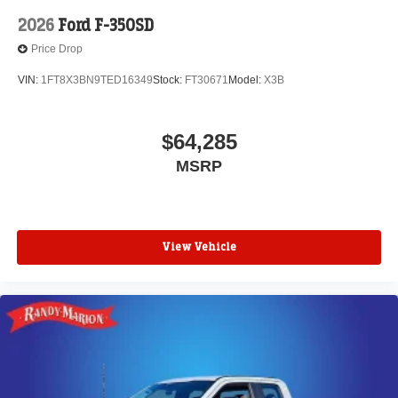
2026
Ford F-350SD
Price Drop
VIN:
1FT8X3BN9TED16349
Stock:
FT30671
Model:
X3B
$64,285
MSRP
View Vehicle