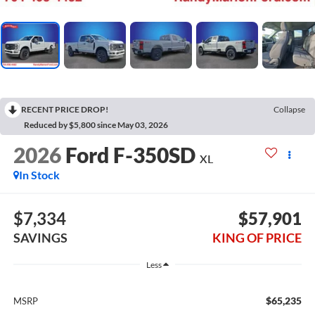
RECENT PRICE DROP!
Collapse
Reduced by $5,800 since May 03, 2026
2026
Ford F-350SD
XL
In Stock
$7,334
$57,901
SAVINGS
KING OF PRICE
Less
$65,235
MSRP