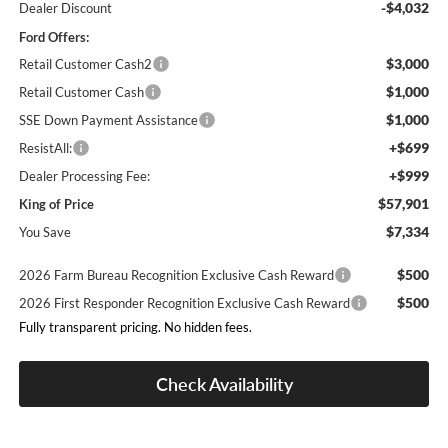
-$4,032
Dealer Discount
Ford Offers:
$3,000
Retail Customer Cash2
$1,000
Retail Customer Cash
$1,000
SSE Down Payment Assistance
+$699
ResistAll:
+$999
Dealer Processing Fee:
$57,901
King of Price
$7,334
You Save
$500
2026 Farm Bureau Recognition Exclusive Cash Reward
$500
2026 First Responder Recognition Exclusive Cash Reward
Fully transparent pricing. No hidden fees.
Check Availability