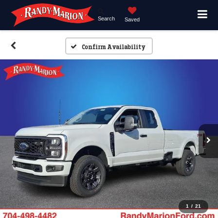
Search
Saved
Confirm Availability
1
/
21