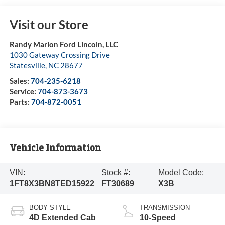
Visit our Store
Randy Marion Ford Lincoln, LLC
1030 Gateway Crossing Drive
Statesville
,
NC
28677
Sales:
704-235-6218
Service:
704-873-3673
Parts:
704-872-0051
Vehicle Information
VIN:
Stock #:
Model Code:
1FT8X3BN8TED15922
FT30689
X3B
BODY STYLE
TRANSMISSION
4D Extended Cab
10-Speed