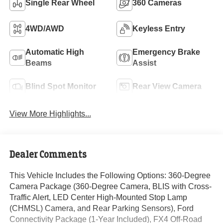
Single Rear Wheel
360 Cameras
4WD/AWD
Keyless Entry
Automatic High
Emergency Brake
Beams
Assist
Blind Spot Monitor
Rear View Camera
View More Highlights...
Dealer Comments
This Vehicle Includes the Following Options: 360-Degree
Camera Package (360-Degree Camera, BLIS with Cross-
Traffic Alert, LED Center High-Mounted Stop Lamp
(CHMSL) Camera, and Rear Parking Sensors), Ford
Connectivity Package (1-Year Included), FX4 Off-Road