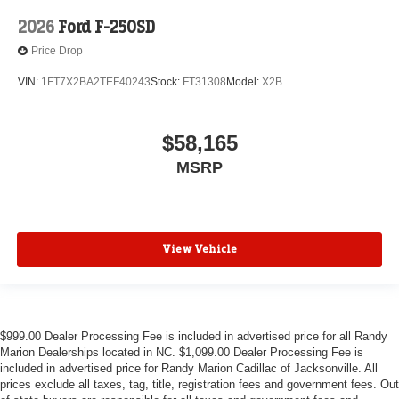
2026
Ford F-250SD
Price Drop
VIN:
1FT7X2BA2TEF40243
Stock:
FT31308
Model:
X2B
$58,165
MSRP
View Vehicle
$999.00 Dealer Processing Fee is included in advertised price for all Randy
Marion Dealerships located in NC. $1,099.00 Dealer Processing Fee is
included in advertised price for Randy Marion Cadillac of Jacksonville. All
prices exclude all taxes, tag, title, registration fees and government fees. Out