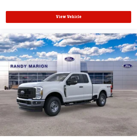
View Vehicle