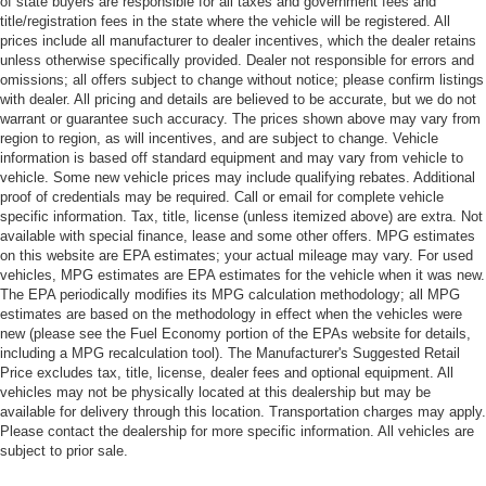
of state buyers are responsible for all taxes and government fees and
title/registration fees in the state where the vehicle will be registered. All
prices include all manufacturer to dealer incentives, which the dealer retains
unless otherwise specifically provided. Dealer not responsible for errors and
omissions; all offers subject to change without notice; please confirm listings
with dealer. All pricing and details are believed to be accurate, but we do not
warrant or guarantee such accuracy. The prices shown above may vary from
region to region, as will incentives, and are subject to change. Vehicle
information is based off standard equipment and may vary from vehicle to
vehicle. Some new vehicle prices may include qualifying rebates. Additional
proof of credentials may be required. Call or email for complete vehicle
specific information. Tax, title, license (unless itemized above) are extra. Not
available with special finance, lease and some other offers. MPG estimates
on this website are EPA estimates; your actual mileage may vary. For used
vehicles, MPG estimates are EPA estimates for the vehicle when it was new.
The EPA periodically modifies its MPG calculation methodology; all MPG
estimates are based on the methodology in effect when the vehicles were
new (please see the Fuel Economy portion of the EPAs website for details,
including a MPG recalculation tool). The Manufacturer's Suggested Retail
Price excludes tax, title, license, dealer fees and optional equipment. All
vehicles may not be physically located at this dealership but may be
available for delivery through this location. Transportation charges may apply.
Please contact the dealership for more specific information. All vehicles are
subject to prior sale.