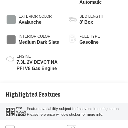
Automatic
EXTERIOR COLOR
BED LENGTH
Avalanche
8' Box
INTERIOR COLOR
FUEL TYPE
Medium Dark Slate
Gasoline
ENGINE
7.3L 2V DEVCT NA
PFI V8 Gas Engine
Highlighted Features
Feature availability subject to final vehicle configuration.
VIEW
WINDOW
Please reference window sticker for more info.
STICKER