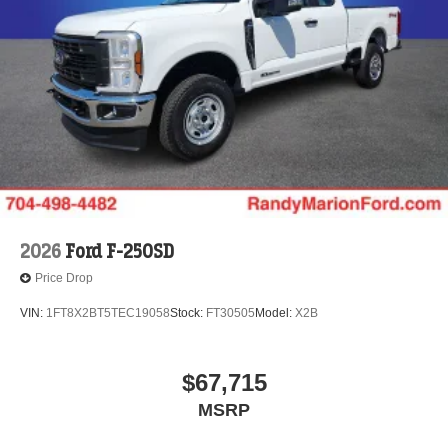
2026
Ford F-250SD
Price Drop
VIN:
1FT8X2BT5TEC19058
Stock:
FT30505
Model:
X2B
$67,715
MSRP