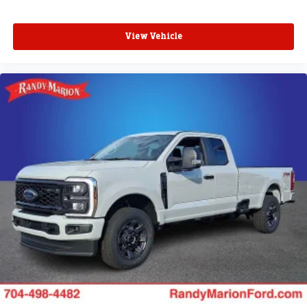
View Vehicle