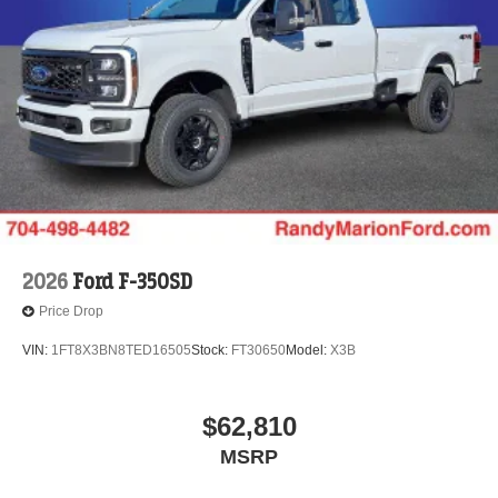
2026
Ford F-350SD
Price Drop
VIN:
1FT8X3BN8TED16505
Stock:
FT30650
Model:
X3B
$62,810
MSRP