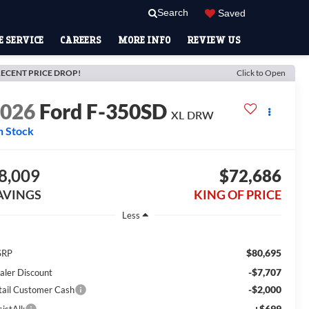
Search
Saved
 SERVICE
CAREERS
MORE INFO
REVIEW US
ECENT PRICE DROP!
Click to Open
2026
Ford F-350SD
XL DRW
n Stock
8,009
$72,686
AVINGS
KING OF PRICE
Less
$80,695
SRP
-$7,707
aler Discount
-$2,000
tail Customer Cash
+$699
istAll: