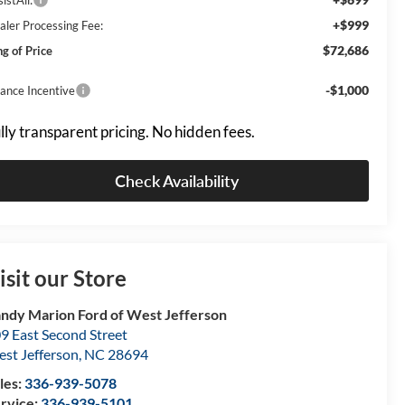
+$999
aler Processing Fee:
$72,686
ng of Price
-$1,000
nance Incentive
lly transparent pricing. No hidden fees.
Check Availability
isit our Store
ndy Marion Ford of West Jefferson
9 East Second Street
st Jefferson
,
NC
28694
les:
336-939-5078
rvice:
336-939-5101