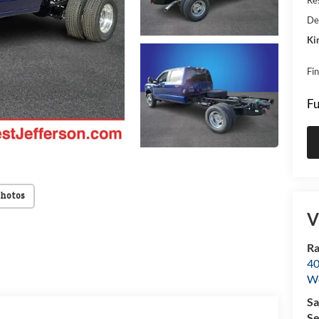
De
Ki
Fi
Fu
Photos
V
Ra
40
We
Sa
Se