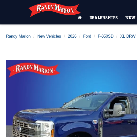
DEALERSHIPS
NEW 
Randy Marion
New Vehicles
2026
Ford
F-350SD
XL DRW