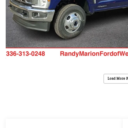
Load More 