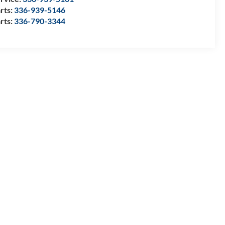
rts:
336-939-5146
rts:
336-790-3344