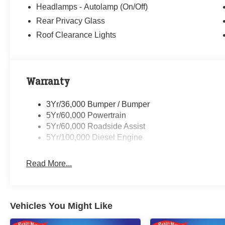
08/31/2026
Headlamps - Autolamp (On/Off)
Rear Privacy Glass
Roof Clearance Lights
Warranty
3Yr/36,000 Bumper / Bumper
5Yr/60,000 Powertrain
5Yr/60,000 Roadside Assist
5Yr/100,000 Diesel Engine
Read More...
Vehicles You Might Like