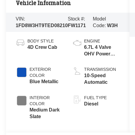
Vehicle Information
VIN:
Stock #:
Model
1FD8W3HT9TED08210
FW1171
Code:
W3H
BODY STYLE
ENGINE
4D Crew Cab
6.7L 4 Valve
OHV Power
Stroke® V8
Turbo Diesel
EXTERIOR
TRANSMISSION
B20 Engine
COLOR
10-Speed
with Manual
Blue Metallic
Automatic
Push-button
Engine-
INTERIOR
FUEL TYPE
Exhaust
COLOR
Diesel
Braking
Medium Dark
Slate