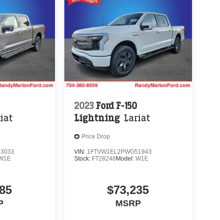
2023
Ford F-150
iat
Lightning
Lariat
Price Drop
3033
VIN:
1FTVW1EL2PWG51943
W1E
Stock:
FT28248
Model:
W1E
85
$73,235
P
MSRP