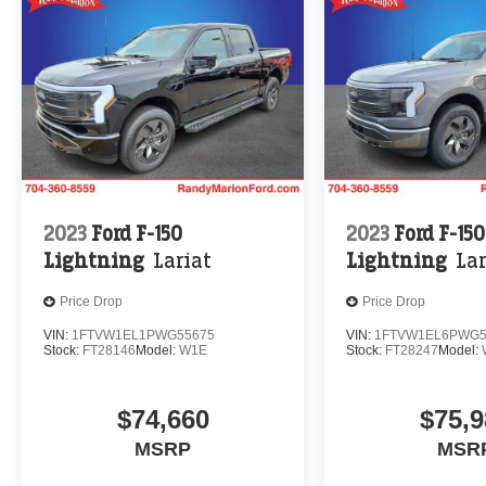
2023
Ford F-150
2023
Ford F-150
Lightning
Lariat
Lightning
Lar
Price Drop
Price Drop
VIN:
1FTVW1EL1PWG55675
VIN:
1FTVW1EL6PWG5
Stock:
FT28146
Model:
W1E
Stock:
FT28247
Model:
$74,660
$75,9
MSRP
MSR