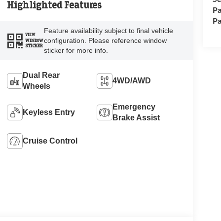
Highlighted Features
Pa
Pa
Feature availability subject to final vehicle
VIEW
configuration. Please reference window
WINDOW
STICKER
sticker for more info.
Dual Rear
4WD/AWD
Wheels
Emergency
Keyless Entry
Brake Assist
Cruise Control