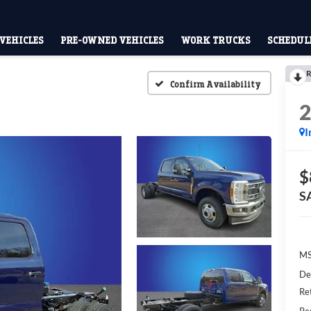
VEHICLES
PRE-OWNED VEHICLES
WORK TRUCKS
SCHEDULE
R
Confirm Availability
I
$
S
M
De
Re
Res