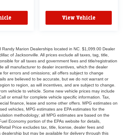
icle
View Vehicle
all Randy Marion Dealerships located in NC. $1,099.00 Dealer
c of Jacksonville. All prices exclude all taxes, tag, title,
nsible for all taxes and government fees and title/registration
lude all manufacturer to dealer incentives, which the dealer
e for errors and omissions; all offers subject to change
etails are believed to be accurate, but we do not warrant or
on to region, as will incentives, and are subject to change.
rom vehicle to vehicle. Some new vehicle prices may include
all or email for complete vehicle specific information. Tax,
 special finance, lease and some other offers. MPG estimates on
used vehicles, MPG estimates are EPA estimates for the
culation methodology; all MPG estimates are based on the
uel Economy portion of the EPAs website for details,
tail Price excludes tax, title, license, dealer fees and
s dealership but may be available for delivery through this