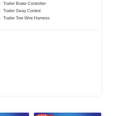
Trailer Brake Controller
Trailer Sway Control
Trailer Tow Wire Harness