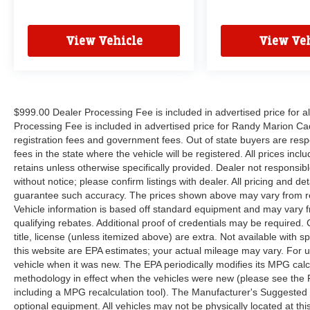
View Vehicle
View Veh
$999.00 Dealer Processing Fee is included in advertised price for 
Processing Fee is included in advertised price for Randy Marion Cadilla
registration fees and government fees. Out of state buyers are respo
fees in the state where the vehicle will be registered. All prices inc
retains unless otherwise specifically provided. Dealer not responsibl
without notice; please confirm listings with dealer. All pricing and d
guarantee such accuracy. The prices shown above may vary from regi
Vehicle information is based off standard equipment and may vary f
qualifying rebates. Additional proof of credentials may be required. C
title, license (unless itemized above) are extra. Not available with
this website are EPA estimates; your actual mileage may vary. For 
vehicle when it was new. The EPA periodically modifies its MPG cal
methodology in effect when the vehicles were new (please see the F
including a MPG recalculation tool). The Manufacturer's Suggested Re
optional equipment. All vehicles may not be physically located at thi