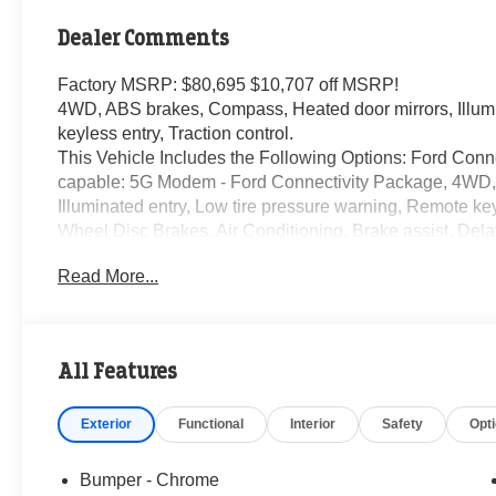
Dealer Comments
Factory MSRP: $80,695 $10,707 off MSRP!
4WD, ABS brakes, Compass, Heated door mirrors, Illumi
keyless entry, Traction control.
This Vehicle Includes the Following Options: Ford Conne
capable: 5G Modem - Ford Connectivity Package, 4WD,
Illuminated entry, Low tire pressure warning, Remote keyl
Wheel Disc Brakes, Air Conditioning, Brake assist, Delay
front side impact airbags, Dual rear wheels, Emergenc
Read More...
anti-roll bar, Front reading lights, Fully automatic head
airbag, Overhead console, Panic alarm, Passenger vanit
Power windows, Rear anti-roll bar, Rear reading lights, S
seat, Steering wheel mounted audio controls, Tachometer
All Features
Trip computer, Turn signal indicator mirrors, and Variably
Exterior
Functional
Interior
Safety
Opt
The KING OF PRICE is now in West Jefferson, NC! Price
09/30/2026 Must finance with Randy Marion Ford of West
Bumper - Chrome