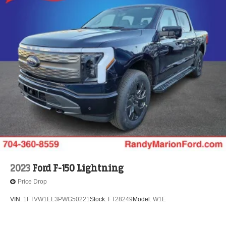
2023
Ford F-150 Lightning
Price Drop
VIN:
1FTVW1EL3PWG50221
Stock:
FT28249
Model:
W1E