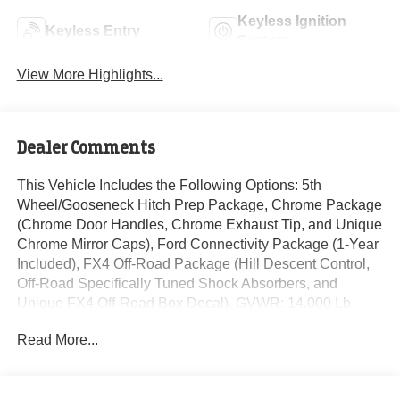
Keyless Ignition
Keyless Entry
System
View More Highlights...
Dealer Comments
This Vehicle Includes the Following Options: 5th
Wheel/Gooseneck Hitch Prep Package, Chrome Package
(Chrome Door Handles, Chrome Exhaust Tip, and Unique
Chrome Mirror Caps), Ford Connectivity Package (1-Year
Included), FX4 Off-Road Package (Hill Descent Control,
Off-Road Specifically Tuned Shock Absorbers, and
Unique FX4 Off-Road Box Decal), GVWR: 14,000 Lb
Payload Package, Internet access capable: 5G Modem -
Read More...
Ford Connectivity Package, Order Code 720A (17 Forged
Polished Aluminum Wheels, Flow-Through Console,
Radio: B&O Unleashed Sound System by Bang &