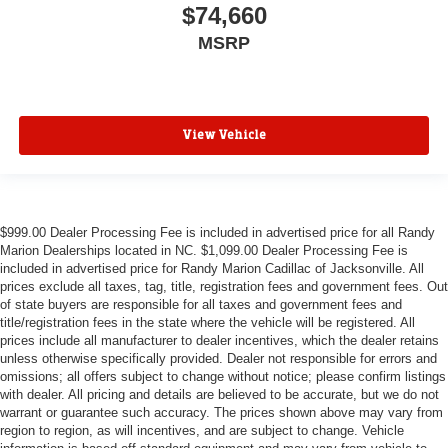
$74,660
MSRP
View Vehicle
$999.00 Dealer Processing Fee is included in advertised price for all Randy
Marion Dealerships located in NC. $1,099.00 Dealer Processing Fee is
included in advertised price for Randy Marion Cadillac of Jacksonville. All
prices exclude all taxes, tag, title, registration fees and government fees. Out
of state buyers are responsible for all taxes and government fees and
title/registration fees in the state where the vehicle will be registered. All
prices include all manufacturer to dealer incentives, which the dealer retains
unless otherwise specifically provided. Dealer not responsible for errors and
omissions; all offers subject to change without notice; please confirm listings
with dealer. All pricing and details are believed to be accurate, but we do not
warrant or guarantee such accuracy. The prices shown above may vary from
region to region, as will incentives, and are subject to change. Vehicle