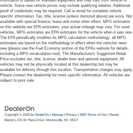
information is based off standard equipment and may vary from vehicle to
vehicle. Some new vehicle prices may include qualifying rebates. Additional
proof of credentials may be required. Call or email for complete vehicle
specific information. Tax, title, license (unless itemized above) are extra. Not
available with special finance, lease and some other offers. MPG estimates
on this website are EPA estimates; your actual mileage may vary. For used
vehicles, MPG estimates are EPA estimates for the vehicle when it was new.
The EPA periodically modifies its MPG calculation methodology; all MPG
estimates are based on the methodology in effect when the vehicles were
new (please see the Fuel Economy portion of the EPAs website for details,
including a MPG recalculation tool). The Manufacturer's Suggested Retail
Price excludes tax, title, license, dealer fees and optional equipment. All
vehicles may not be physically located at this dealership but may be
available for delivery through this location. Transportation charges may apply.
Please contact the dealership for more specific information. All vehicles are
subject to prior sale.
Copyright © 2026
by
DealerOn
|
Sitemap
|
Privacy
|
SMS Terms of Use
| Randy
Marion
|
215 W. Plaza Drive,
Mooresville,
NC
28117