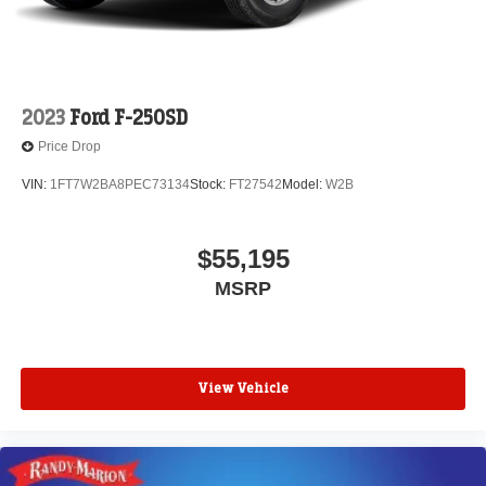
2023
Ford F-250SD
Price Drop
VIN:
1FT7W2BA8PEC73134
Stock:
FT27542
Model:
W2B
$55,195
MSRP
View Vehicle