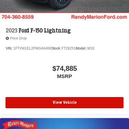
2026 Farm Bureau Recognition Exclusive Cash Reward.
Exp. 01/04/2027 $500 - 2026 First Responder
Recognition Exclusive Cash Reward. Exp. 01/04/2027
2023
Ford F-150 Lightning
Price Drop
VIN:
1FTVW1EL2PWG46466
Stock:
FT28251
Model:
W1E
$74,885
MSRP
View Vehicle