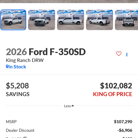
2026
Ford F-350SD
King Ranch DRW
In Stock
$5,208
$102,082
SAVINGS
KING OF PRICE
Less
$107,290
MSRP
-$6,906
Dealer Discount