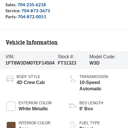
Sales:
704-235-6218
Service:
704-873-3673
Parts:
704-872-0051
Vehicle Information
VIN:
Stock #:
Model Code:
1FT8W3DM0TEF14504
FT31323
W3D
BODY STYLE
TRANSMISSION
4D Crew Cab
10-Speed
Automatic
EXTERIOR COLOR
BED LENGTH
White Metallic
8' Box
INTERIOR COLOR
FUEL TYPE