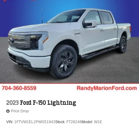
2023
Ford F-150 Lightning
Price Drop
VIN:
1FTVW1EL2PWG51943
Stock:
FT28248
Model:
W1E