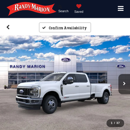
Search
Saved
Confirm Availability
1
/
37