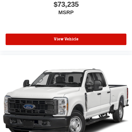
$73,235
MSRP
View Vehicle