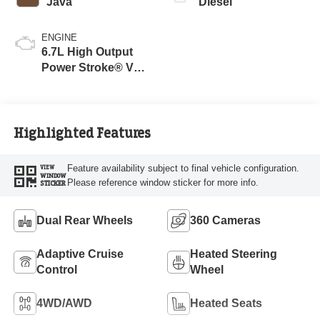
Java
Diesel
ENGINE
6.7L High Output
Power Stroke® V8
Turbo Diesel B20
Engine
Highlighted Features
Feature availability subject to final vehicle configuration.
VIEW
WINDOW
Please reference window sticker for more info.
STICKER
Dual Rear Wheels
360 Cameras
Adaptive Cruise
Heated Steering
Control
Wheel
4WD/AWD
Heated Seats