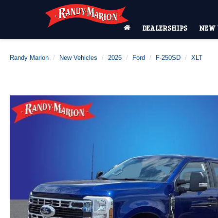
DEALERSHIPS
NEW 
Randy Marion
New Vehicles
2026
Ford
F-250SD
XLT