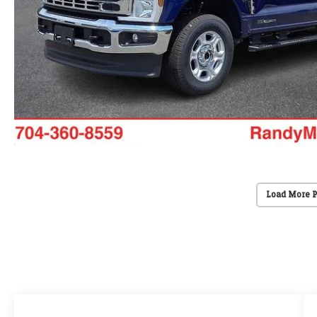
Load More 