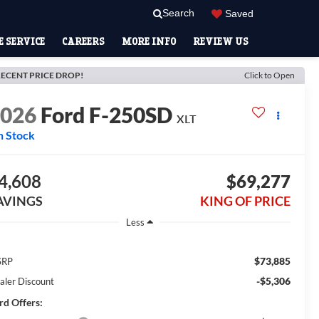
Search
Saved
 SERVICE
CAREERS
MORE INFO
REVIEW US
ECENT PRICE DROP!
Click to Open
2026
Ford F-250SD
XLT
n Stock
4,608
$69,277
AVINGS
KING OF PRICE
Less
$73,885
SRP
-$5,306
aler Discount
rd Offers: