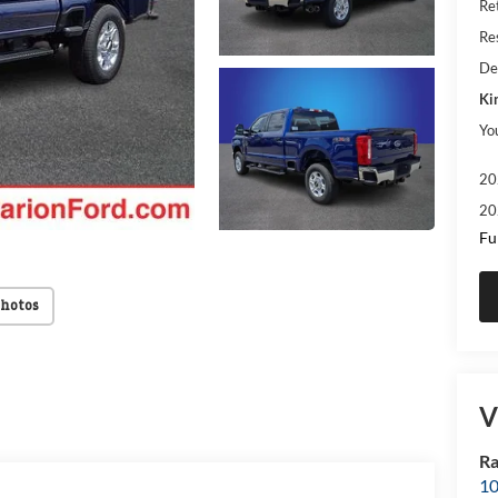
Re
Res
De
Ki
Yo
20
20
Fu
Photos
V
Ra
10