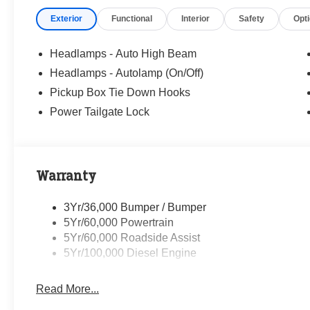
windows, Privacy Glass, Rapid-Heat Supplemental Cab H
Exterior
Functional
Interior
Safety
Opt
Remote keyless entry, Security system, Speed control, S
audio controls, Tachometer, Telescoping steering wheel, T
Turn signal indicator mirrors, Upfitter Switches (6), and V
Headlamps - Auto High Beam
Headlamps - Autolamp (On/Off)
Randy Marion Saves You Money! Price includes: $1000 
Pickup Box Tie Down Hooks
2026 Farm Bureau Recognition Exclusive Cash Reward.
Recognition Exclusive Cash Reward. Exp. 01/04/2027
Power Tailgate Lock
Warranty
3Yr/36,000 Bumper / Bumper
5Yr/60,000 Powertrain
5Yr/60,000 Roadside Assist
5Yr/100,000 Diesel Engine
Read More...