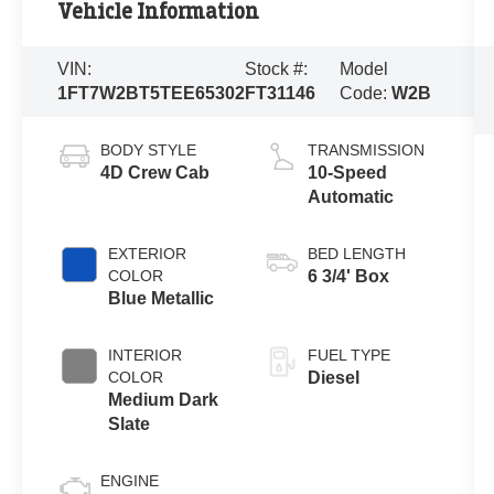
Vehicle Information
VIN:
Stock #:
Model
1FT7W2BT5TEE65302
FT31146
Code:
W2B
BODY STYLE
TRANSMISSION
4D Crew Cab
10-Speed
Automatic
EXTERIOR
BED LENGTH
COLOR
6 3/4' Box
Blue Metallic
INTERIOR
FUEL TYPE
COLOR
Diesel
Medium Dark
Slate
ENGINE