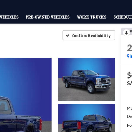
VEHICLES
PRE-OWNED VEHICLES
WORK TRUCKS
SCHEDULE
R
Confirm Availability
I
$
S
M
De
Fo