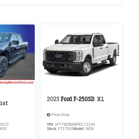
2023
Ford F-250SD
XL
iat
Price Drop
0221
VIN:
1FT7W2BA8PEC73134
W1E
Stock:
FT27542
Model:
W2B