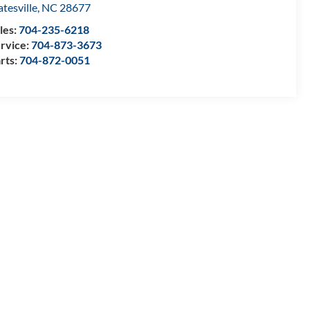
atesville
,
NC
28677
les:
704-235-6218
rvice:
704-873-3673
rts:
704-872-0051