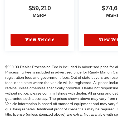
$59,210
$74,6
MSRP
MSR
View Vehicle
View Veh
$999.00 Dealer Processing Fee is included in advertised price for 
Processing Fee is included in advertised price for Randy Marion Cadilla
registration fees and government fees. Out of state buyers are respo
fees in the state where the vehicle will be registered. All prices inc
retains unless otherwise specifically provided. Dealer not responsibl
without notice; please confirm listings with dealer. All pricing and d
guarantee such accuracy. The prices shown above may vary from regi
Vehicle information is based off standard equipment and may vary f
qualifying rebates. Additional proof of credentials may be required. C
title, license (unless itemized above) are extra. Not available with