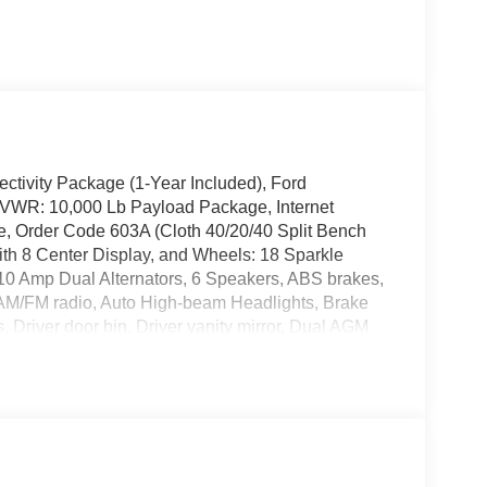
ectivity Package (1-Year Included), Ford
GVWR: 10,000 Lb Payload Package, Internet
, Order Code 603A (Cloth 40/20/40 Split Bench
th 8 Center Display, and Wheels: 18 Sparkle
10 Amp Dual Alternators, 6 Speakers, ABS brakes,
, AM/FM radio, Auto High-beam Headlights, Brake
 Driver door bin, Driver vanity mirror, Dual AGM
impact airbags, Electronic Stability Control,
terior Parking Camera Rear, Front anti-roll bar,
icense Plate Bracket, Front reading lights, Fully
ntry, Low tire pressure warning, Outside
e, Panic alarm, Passenger door bin, Passenger
ors, Power driver seat, Power steering, Power