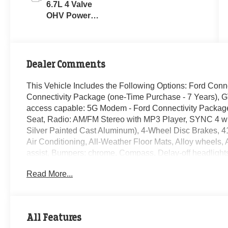
6.7L 4 Valve
OHV Power
Stroke® V8
Turbo Diesel
B20 Engine
Dealer Comments
This Vehicle Includes the Following Options: Ford Conn
Connectivity Package (one-Time Purchase - 7 Years), 
access capable: 5G Modem - Ford Connectivity Package
Seat, Radio: AM/FM Stereo with MP3 Player, SYNC 4 wi
Silver Painted Cast Aluminum), 4-Wheel Disc Brakes, 4
Air Conditioning, All-Weather Floor Mats, Alloy wheels
assist, Bumpers: chrome, Compass, Delay-off headlights,
68 AH Battery, Dual front impact airbags, Dual front side 
Read More...
Emergency communication system: SYNC 4 911 Assist, Ex
Front Center Armrest w/Storage, Front fog lights, Front L
automatic headlights, Heated door mirrors, Illuminated e
temperature display, Overhead airbag, Overhead consol
All Features
vanity mirror, Platform Running Boards, Power door mirr