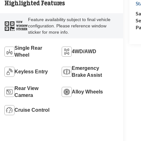
Highlighted Features
St
Sa
Feature availability subject to final vehicle
Se
VIEW
configuration. Please reference window
WINDOW
Pa
STICKER
sticker for more info.
Single Rear
4WD/AWD
Wheel
Emergency
Keyless Entry
Brake Assist
Rear View
Alloy Wheels
Camera
Cruise Control