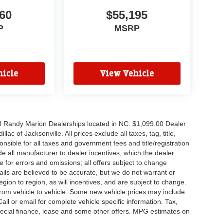
60
$55,195
P
MSRP
icle
View Vehicle
all Randy Marion Dealerships located in NC. $1,099.00 Dealer
c of Jacksonville. All prices exclude all taxes, tag, title,
nsible for all taxes and government fees and title/registration
lude all manufacturer to dealer incentives, which the dealer
e for errors and omissions; all offers subject to change
etails are believed to be accurate, but we do not warrant or
on to region, as will incentives, and are subject to change.
rom vehicle to vehicle. Some new vehicle prices may include
all or email for complete vehicle specific information. Tax,
 special finance, lease and some other offers. MPG estimates on