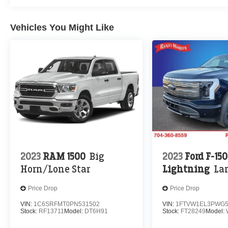
Vehicles You Might Like
2023
RAM 1500
Big
2023
Ford F-150
Horn/Lone Star
Lightning
Lar
Price Drop
Price Drop
VIN:
1C6SRFMT0PN531502
VIN:
1FTVW1EL3PWG5
Stock:
RF13711
Model:
DT6H91
Stock:
FT28249
Model: