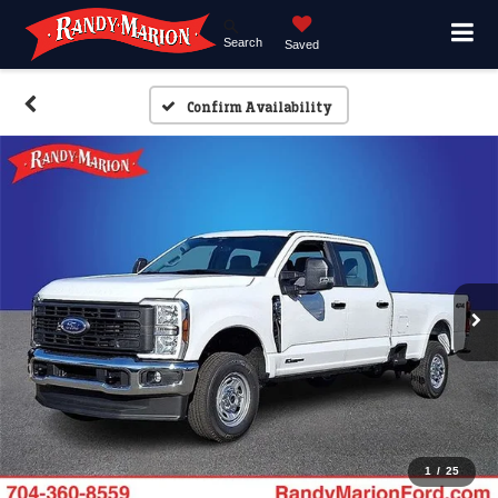
Search
Saved
Confirm Availability
1
/
25