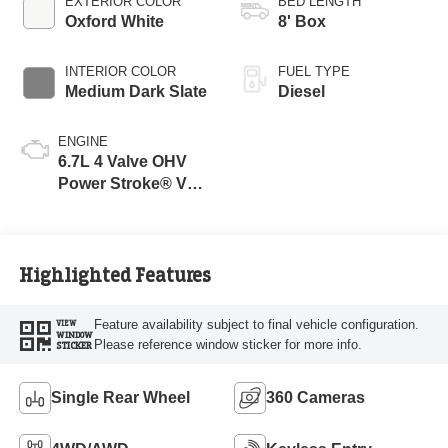
EXTERIOR COLOR
BED LENGTH
Oxford White
8' Box
INTERIOR COLOR
FUEL TYPE
Medium Dark Slate
Diesel
ENGINE
6.7L 4 Valve OHV
Power Stroke® V8
Turbo Diesel B20
Engine
Highlighted Features
Feature availability subject to final vehicle configuration.
VIEW
WINDOW
Please reference window sticker for more info.
STICKER
Single Rear Wheel
360 Cameras