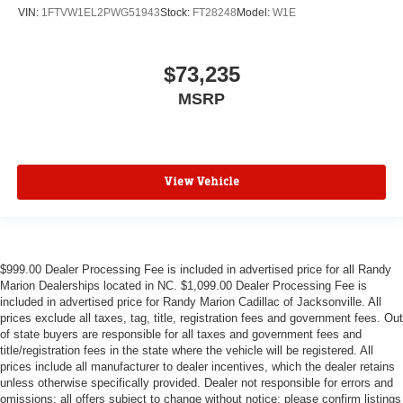
VIN:
1FTVW1EL2PWG51943
Stock:
FT28248
Model:
W1E
$73,235
MSRP
View Vehicle
$999.00 Dealer Processing Fee is included in advertised price for all Randy
Marion Dealerships located in NC. $1,099.00 Dealer Processing Fee is
included in advertised price for Randy Marion Cadillac of Jacksonville. All
prices exclude all taxes, tag, title, registration fees and government fees. Out
of state buyers are responsible for all taxes and government fees and
title/registration fees in the state where the vehicle will be registered. All
prices include all manufacturer to dealer incentives, which the dealer retains
unless otherwise specifically provided. Dealer not responsible for errors and
omissions; all offers subject to change without notice; please confirm listings