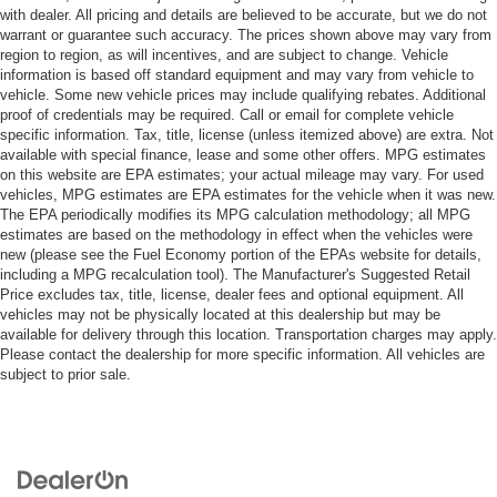
with dealer. All pricing and details are believed to be accurate, but we do not
warrant or guarantee such accuracy. The prices shown above may vary from
region to region, as will incentives, and are subject to change. Vehicle
information is based off standard equipment and may vary from vehicle to
vehicle. Some new vehicle prices may include qualifying rebates. Additional
proof of credentials may be required. Call or email for complete vehicle
specific information. Tax, title, license (unless itemized above) are extra. Not
available with special finance, lease and some other offers. MPG estimates
on this website are EPA estimates; your actual mileage may vary. For used
vehicles, MPG estimates are EPA estimates for the vehicle when it was new.
The EPA periodically modifies its MPG calculation methodology; all MPG
estimates are based on the methodology in effect when the vehicles were
new (please see the Fuel Economy portion of the EPAs website for details,
including a MPG recalculation tool). The Manufacturer's Suggested Retail
Price excludes tax, title, license, dealer fees and optional equipment. All
vehicles may not be physically located at this dealership but may be
available for delivery through this location. Transportation charges may apply.
Please contact the dealership for more specific information. All vehicles are
subject to prior sale.