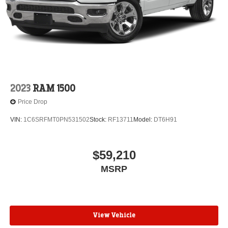
2023
RAM 1500
Price Drop
VIN:
1C6SRFMT0PN531502
Stock:
RF13711
Model:
DT6H91
$59,210
MSRP
View Vehicle