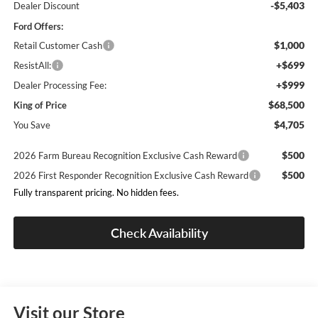
-$5,403
Dealer Discount
Ford Offers:
$1,000
Retail Customer Cash
+$699
ResistAll:
+$999
Dealer Processing Fee:
$68,500
King of Price
$4,705
You Save
$500
2026 Farm Bureau Recognition Exclusive Cash Reward
$500
2026 First Responder Recognition Exclusive Cash Reward
Fully transparent pricing. No hidden fees.
Check Availability
Visit our Store