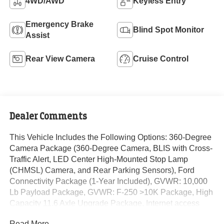
4WD/AWD
Keyless Entry
Emergency Brake
Blind Spot Monitor
Assist
Rear View Camera
Cruise Control
Dealer Comments
This Vehicle Includes the Following Options: 360-Degree
Camera Package (360-Degree Camera, BLIS with Cross-
Traffic Alert, LED Center High-Mounted Stop Lamp
(CHMSL) Camera, and Rear Parking Sensors), Ford
Connectivity Package (1-Year Included), GVWR: 10,000
Lb Payload Package, GVWR: F-250 >10K Package, High
Capacity 11.6 Axle Upgrade Package, Internet access
capable: 5G Modem - Ford Connectivity Package, Order
Read More...