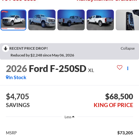
RECENT PRICE DROP!
Collapse
Reduced by $2,248 since May 06, 2026
2026
Ford F-250SD
XL
In Stock
$4,705
$68,500
SAVINGS
KING OF PRICE
Less
$73,205
MSRP