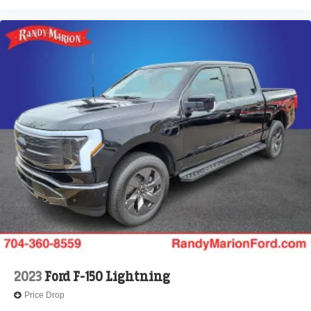
2023
Ford F-150 Lightning
Price Drop