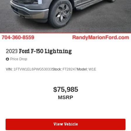
2023
Ford F-150 Lightning
Price Drop
VIN:
1FTVW1EL6PWG53033
Stock:
FT28247
Model:
W1E
$75,985
MSRP
View Vehicle