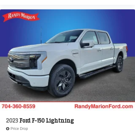
2023
Ford F-150 Lightning
Price Drop