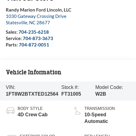
Randy Marion Ford Lincoln, LLC
1030 Gateway Crossing Drive
Statesville
,
NC
28677
Sales:
704-235-6218
Service:
704-873-3673
Parts:
704-872-0051
Vehicle Information
VIN:
Stock #:
Model Code:
1FT8W2BTXTED12564
FT31005
W2B
BODY STYLE
TRANSMISSION
4D Crew Cab
10-Speed
Automatic