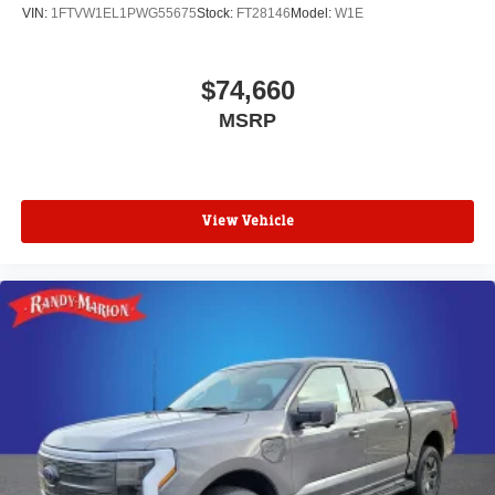
VIN:
1FTVW1EL1PWG55675
Stock:
FT28146
Model:
W1E
$74,660
MSRP
View Vehicle