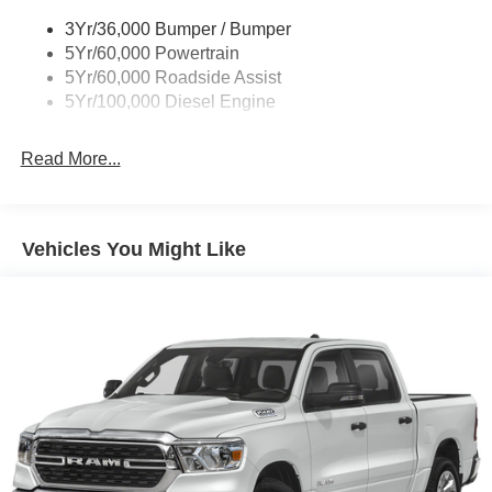
control, Split folding rear seat, Steering wheel mounted
3Yr/36,000 Bumper / Bumper
audio controls, Tachometer, Tailgate Step and Handle,
5Yr/60,000 Powertrain
Telescoping steering wheel, Tilt steering wheel, Tough
5Yr/60,000 Roadside Assist
Bed Spray-in Bedliner, Traction control, Trip computer,
5Yr/100,000 Diesel Engine
Turn signal indicator mirrors, Upfitter Switches (6), and
Variably intermittent wipers.
Read More...
Randy Marion Saves You Money! Price includes: $1000 -
Retail Customer Cash. Exp. 09/30/2026 $500 - 2026
Farm Bureau Recognition Exclusive Cash Reward. Exp.
Vehicles You Might Like
01/04/2027 $500 - 2026 First Responder Recognition
Exclusive Cash Reward. Exp. 01/04/2027