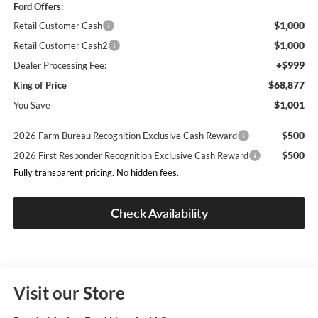
Ford Offers:
$1,000
Retail Customer Cash
$1,000
Retail Customer Cash2
+$999
Dealer Processing Fee:
$68,877
King of Price
$1,001
You Save
$500
2026 Farm Bureau Recognition Exclusive Cash Reward
$500
2026 First Responder Recognition Exclusive Cash Reward
Fully transparent pricing. No hidden fees.
Check Availability
Visit our Store