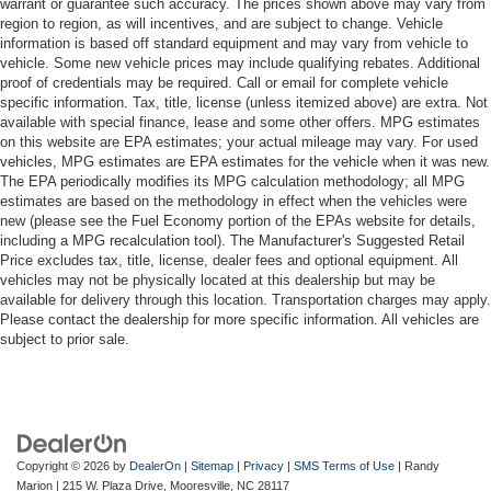
warrant or guarantee such accuracy. The prices shown above may vary from
region to region, as will incentives, and are subject to change. Vehicle
information is based off standard equipment and may vary from vehicle to
vehicle. Some new vehicle prices may include qualifying rebates. Additional
proof of credentials may be required. Call or email for complete vehicle
specific information. Tax, title, license (unless itemized above) are extra. Not
available with special finance, lease and some other offers. MPG estimates
on this website are EPA estimates; your actual mileage may vary. For used
vehicles, MPG estimates are EPA estimates for the vehicle when it was new.
The EPA periodically modifies its MPG calculation methodology; all MPG
estimates are based on the methodology in effect when the vehicles were
new (please see the Fuel Economy portion of the EPAs website for details,
including a MPG recalculation tool). The Manufacturer's Suggested Retail
Price excludes tax, title, license, dealer fees and optional equipment. All
vehicles may not be physically located at this dealership but may be
available for delivery through this location. Transportation charges may apply.
Please contact the dealership for more specific information. All vehicles are
subject to prior sale.
Copyright © 2026
by
DealerOn
|
Sitemap
|
Privacy
|
SMS Terms of Use
| Randy
Marion
|
215 W. Plaza Drive,
Mooresville,
NC
28117