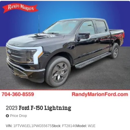
2023
Ford F-150 Lightning
Price Drop
VIN:
1FTVW1EL1PWG55675
Stock:
FT28146
Model:
W1E