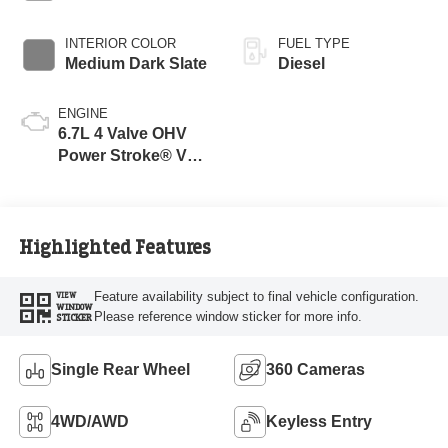
INTERIOR COLOR
FUEL TYPE
Medium Dark Slate
Diesel
ENGINE
6.7L 4 Valve OHV
Power Stroke® V8
Turbo Diesel B20
Engine
Highlighted Features
Feature availability subject to final vehicle configuration.
VIEW
WINDOW
Please reference window sticker for more info.
STICKER
Single Rear Wheel
360 Cameras
4WD/AWD
Keyless Entry