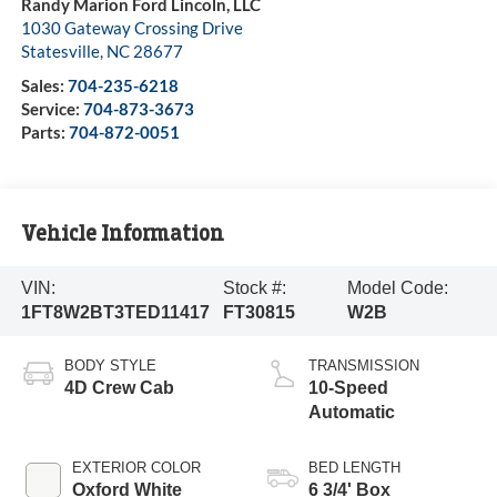
Randy Marion Ford Lincoln, LLC
1030 Gateway Crossing Drive
Statesville
,
NC
28677
Sales:
704-235-6218
Service:
704-873-3673
Parts:
704-872-0051
Vehicle Information
VIN:
Stock #:
Model Code:
1FT8W2BT3TED11417
FT30815
W2B
BODY STYLE
TRANSMISSION
4D Crew Cab
10-Speed
Automatic
EXTERIOR COLOR
BED LENGTH
Oxford White
6 3/4' Box