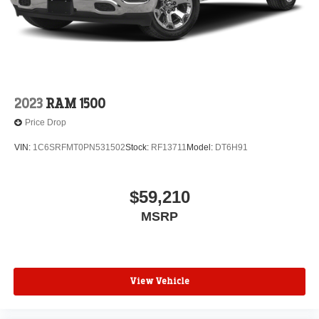
2023
RAM 1500
Price Drop
VIN:
1C6SRFMT0PN531502
Stock:
RF13711
Model:
DT6H91
$59,210
MSRP
View Vehicle