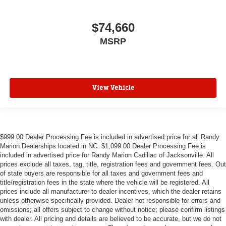
$74,660
MSRP
View Vehicle
$999.00 Dealer Processing Fee is included in advertised price for all Randy
Marion Dealerships located in NC. $1,099.00 Dealer Processing Fee is
included in advertised price for Randy Marion Cadillac of Jacksonville. All
prices exclude all taxes, tag, title, registration fees and government fees. Out
of state buyers are responsible for all taxes and government fees and
title/registration fees in the state where the vehicle will be registered. All
prices include all manufacturer to dealer incentives, which the dealer retains
unless otherwise specifically provided. Dealer not responsible for errors and
omissions; all offers subject to change without notice; please confirm listings
with dealer. All pricing and details are believed to be accurate, but we do not