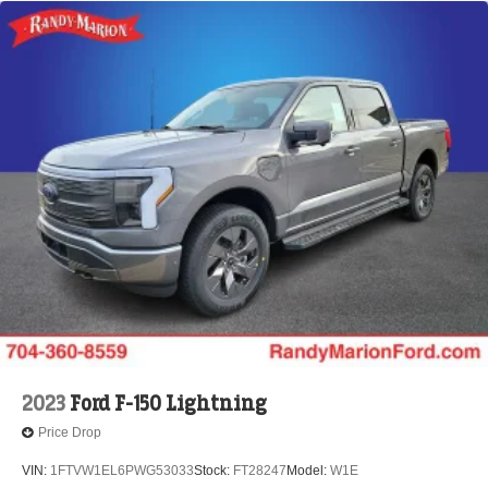
2023
Ford F-150 Lightning
Price Drop
VIN:
1FTVW1EL6PWG53033
Stock:
FT28247
Model:
W1E