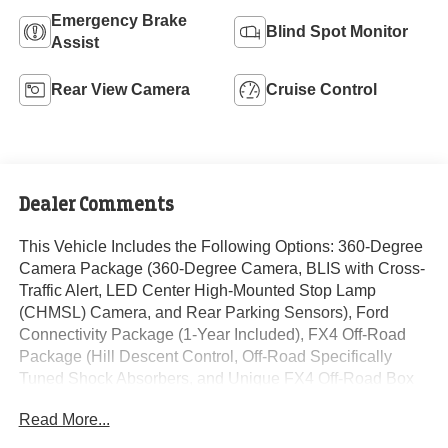
Emergency Brake
Blind Spot Monitor
Assist
Rear View Camera
Cruise Control
Dealer Comments
This Vehicle Includes the Following Options: 360-Degree
Camera Package (360-Degree Camera, BLIS with Cross-
Traffic Alert, LED Center High-Mounted Stop Lamp
(CHMSL) Camera, and Rear Parking Sensors), Ford
Connectivity Package (1-Year Included), FX4 Off-Road
Package (Hill Descent Control, Off-Road Specifically
Tuned Shock Absorbers, and Unique FX4 Off-Road Box
Decal), GVWR: 10,000 Lb Payload Package, GVWR: F-
Read More...
250 >10K Package, High Capacity 11.6 Axle Upgrade
Package, Internet access capable: 5G Modem - Ford