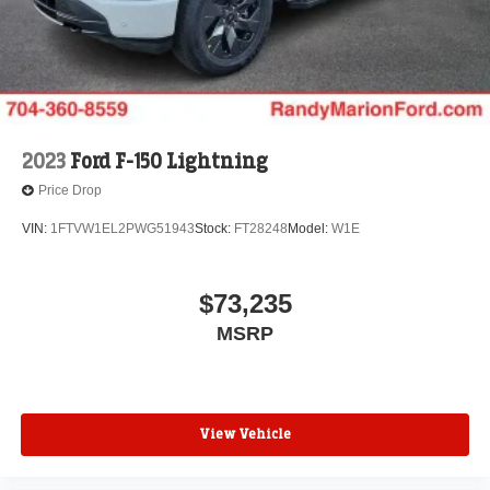
2023
Ford F-150 Lightning
Price Drop
VIN:
1FTVW1EL2PWG51943
Stock:
FT28248
Model:
W1E
$73,235
MSRP
View Vehicle