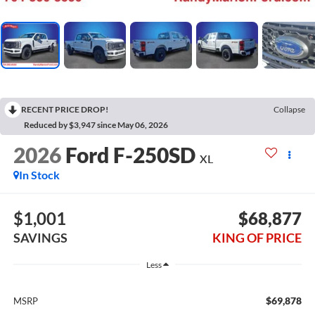
RECENT PRICE DROP!
Collapse
Reduced by $3,947 since May 06, 2026
2026
Ford F-250SD
XL
In Stock
$1,001
$68,877
SAVINGS
KING OF PRICE
Less
$69,878
MSRP