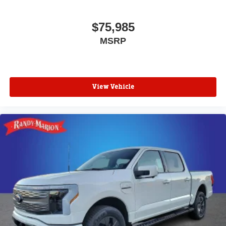
$75,985
MSRP
View Vehicle