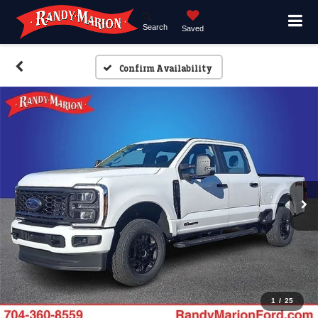
Search
Saved
Confirm Availability
1
/
25