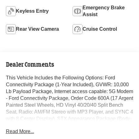
Emergency Brake
Keyless Entry
Assist
Rear View Camera
Cruise Control
Dealer Comments
This Vehicle Includes the Following Options: Ford
Connectivity Package (1-Year Included), GVWR: 10,000
Lb Payload Package, Internet access capable: 5G Modem
- Ford Connectivity Package, Order Code 600A (17 Argent
Painted Steel Wheels, HD Vinyl 40/20/40 Split Bench
Seat, Radio: AM/FM Stereo with MP3 Player, and SYNC 4
with 8 Center Display), STX Appearance Package (Body-
Color Front Bumper, Body-Color Rear Bumper, Cloth
Read More...
40/20/40 Split Bench Seat, Color-Coordinated Full Carpet