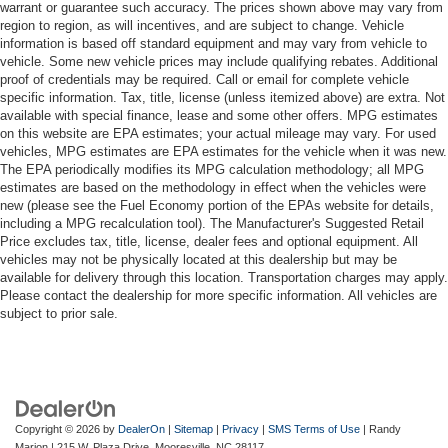
warrant or guarantee such accuracy. The prices shown above may vary from
region to region, as will incentives, and are subject to change. Vehicle
information is based off standard equipment and may vary from vehicle to
vehicle. Some new vehicle prices may include qualifying rebates. Additional
proof of credentials may be required. Call or email for complete vehicle
specific information. Tax, title, license (unless itemized above) are extra. Not
available with special finance, lease and some other offers. MPG estimates
on this website are EPA estimates; your actual mileage may vary. For used
vehicles, MPG estimates are EPA estimates for the vehicle when it was new.
The EPA periodically modifies its MPG calculation methodology; all MPG
estimates are based on the methodology in effect when the vehicles were
new (please see the Fuel Economy portion of the EPAs website for details,
including a MPG recalculation tool). The Manufacturer's Suggested Retail
Price excludes tax, title, license, dealer fees and optional equipment. All
vehicles may not be physically located at this dealership but may be
available for delivery through this location. Transportation charges may apply.
Please contact the dealership for more specific information. All vehicles are
subject to prior sale.
Copyright © 2026
by
DealerOn
|
Sitemap
|
Privacy
|
SMS Terms of Use
| Randy
Marion
|
215 W. Plaza Drive,
Mooresville,
NC
28117