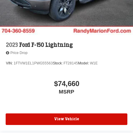
2023
Ford F-150 Lightning
Price Drop
VIN:
1FTVW1EL1PWG55563
Stock:
FT28145
Model:
W1E
$74,660
MSRP
View Vehicle