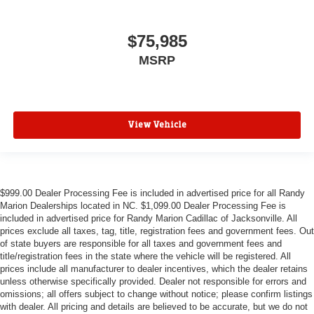
$75,985
MSRP
View Vehicle
$999.00 Dealer Processing Fee is included in advertised price for all Randy
Marion Dealerships located in NC. $1,099.00 Dealer Processing Fee is
included in advertised price for Randy Marion Cadillac of Jacksonville. All
prices exclude all taxes, tag, title, registration fees and government fees. Out
of state buyers are responsible for all taxes and government fees and
title/registration fees in the state where the vehicle will be registered. All
prices include all manufacturer to dealer incentives, which the dealer retains
unless otherwise specifically provided. Dealer not responsible for errors and
omissions; all offers subject to change without notice; please confirm listings
with dealer. All pricing and details are believed to be accurate, but we do not