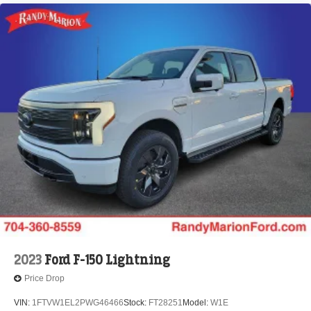
2023
Ford F-150 Lightning
Price Drop
VIN:
1FTVW1EL2PWG46466
Stock:
FT28251
Model:
W1E