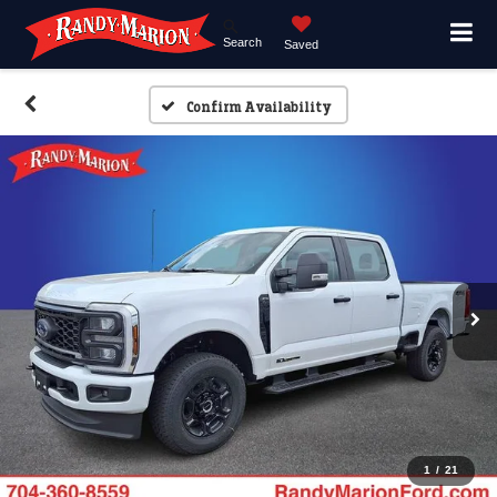
Search
Saved
Confirm Availability
1
/
21