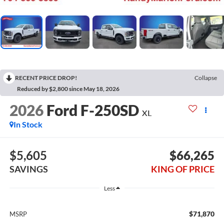
RECENT PRICE DROP!
Collapse
Reduced by $2,800 since May 18, 2026
2026
Ford F-250SD
XL
In Stock
$5,605
$66,265
SAVINGS
KING OF PRICE
Less
$71,870
MSRP