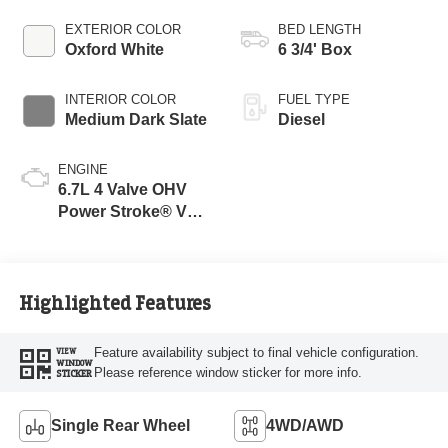
EXTERIOR COLOR
BED LENGTH
Oxford White
6 3/4' Box
INTERIOR COLOR
FUEL TYPE
Medium Dark Slate
Diesel
ENGINE
6.7L 4 Valve OHV
Power Stroke® V8
Turbo Diesel B20
Engine
Highlighted Features
Feature availability subject to final vehicle configuration.
VIEW
WINDOW
Please reference window sticker for more info.
STICKER
Single Rear Wheel
4WD/AWD