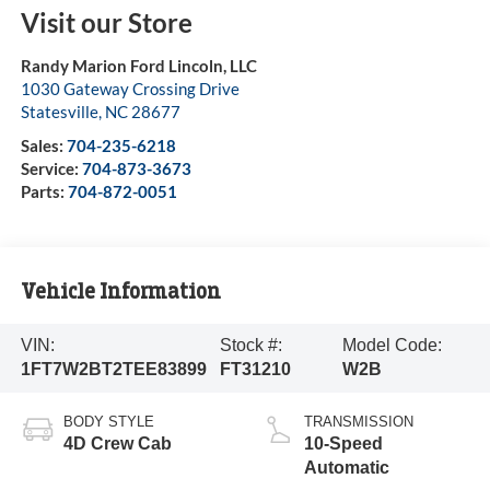
Visit our Store
Randy Marion Ford Lincoln, LLC
1030 Gateway Crossing Drive
Statesville
,
NC
28677
Sales:
704-235-6218
Service:
704-873-3673
Parts:
704-872-0051
Vehicle Information
VIN:
Stock #:
Model Code:
1FT7W2BT2TEE83899
FT31210
W2B
BODY STYLE
TRANSMISSION
4D Crew Cab
10-Speed
Automatic