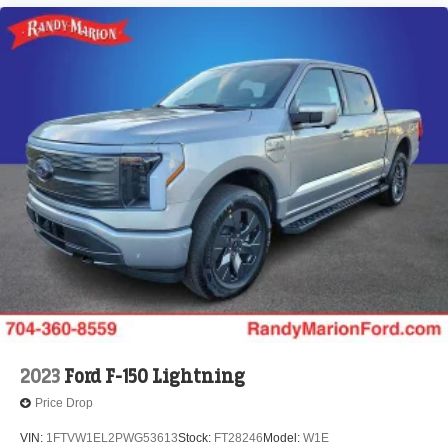
2023
Ford F-150 Lightning
Price Drop
VIN:
1FTVW1EL2PWG53613
Stock:
FT28246
Model:
W1E