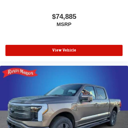
$74,885
MSRP
View Vehicle