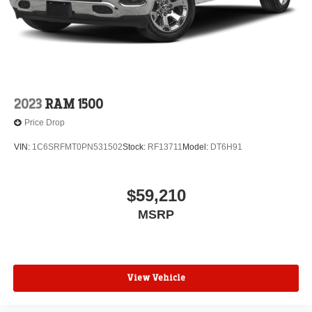
2023
RAM 1500
Price Drop
VIN:
1C6SRFMT0PN531502
Stock:
RF13711
Model:
DT6H91
$59,210
MSRP
View Vehicle