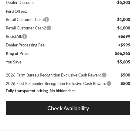
-$5,303
Dealer Discount
Ford Offers:
$1,000
Retail Customer Cash
$1,000
Retail Customer Cash2
+$699
ResistAll:
+$999
Dealer Processing Fee:
$66,265
King of Price
$5,605
You Save
$500
2026 Farm Bureau Recognition Exclusive Cash Reward
$500
2026 First Responder Recognition Exclusive Cash Reward
Fully transparent pricing. No hidden fees.
Check Availability