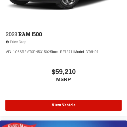
2023
RAM 1500
Price Drop
VIN:
1C6SRFMT0PN531502
Stock:
RF13711
Model:
DT6H91
$59,210
MSRP
View Vehicle