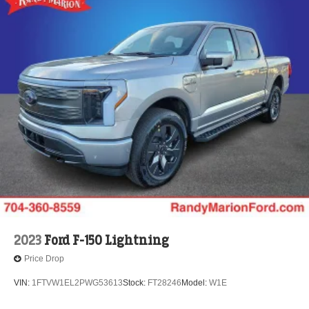
2023
Ford F-150 Lightning
Price Drop
VIN:
1FTVW1EL2PWG53613
Stock:
FT28246
Model:
W1E