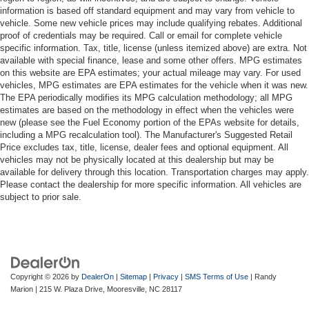
information is based off standard equipment and may vary from vehicle to
vehicle. Some new vehicle prices may include qualifying rebates. Additional
proof of credentials may be required. Call or email for complete vehicle
specific information. Tax, title, license (unless itemized above) are extra. Not
available with special finance, lease and some other offers. MPG estimates
on this website are EPA estimates; your actual mileage may vary. For used
vehicles, MPG estimates are EPA estimates for the vehicle when it was new.
The EPA periodically modifies its MPG calculation methodology; all MPG
estimates are based on the methodology in effect when the vehicles were
new (please see the Fuel Economy portion of the EPAs website for details,
including a MPG recalculation tool). The Manufacturer's Suggested Retail
Price excludes tax, title, license, dealer fees and optional equipment. All
vehicles may not be physically located at this dealership but may be
available for delivery through this location. Transportation charges may apply.
Please contact the dealership for more specific information. All vehicles are
subject to prior sale.
Copyright © 2026
by
DealerOn
|
Sitemap
|
Privacy
|
SMS Terms of Use
| Randy
Marion
|
215 W. Plaza Drive,
Mooresville,
NC
28117