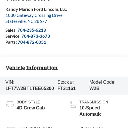
Randy Marion Ford Lincoln, LLC
1030 Gateway Crossing Drive
Statesville
,
NC
28677
Sales:
704-235-6218
Service:
704-873-3673
Parts:
704-872-0051
Vehicle Information
VIN:
Stock #:
Model Code:
1FT7W2BT1TEE65300
FT31161
W2B
BODY STYLE
TRANSMISSION
4D Crew Cab
10-Speed
Automatic