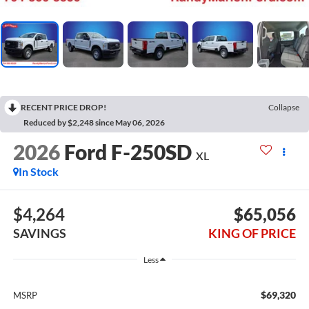
RECENT PRICE DROP!
Collapse
Reduced by $2,248 since May 06, 2026
2026
Ford F-250SD
XL
In Stock
$4,264
$65,056
SAVINGS
KING OF PRICE
Less
$69,320
MSRP