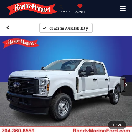
Search
Saved
Confirm Availability
1
/
26