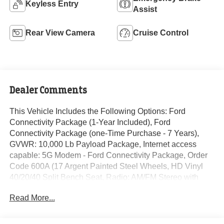
Keyless Entry
Assist
Rear View Camera
Cruise Control
Dealer Comments
This Vehicle Includes the Following Options: Ford
Connectivity Package (1-Year Included), Ford
Connectivity Package (one-Time Purchase - 7 Years),
GVWR: 10,000 Lb Payload Package, Internet access
capable: 5G Modem - Ford Connectivity Package, Order
Code 600A (17 Argent Painted Steel Wheels, HD Vinyl
40/20/40 Split Bench Seat, Radio: AM/FM Stereo with
MP3 Player, and SYNC 4 with 8 Center Display), 190
Read More...
Amp Alternator, 4-Wheel Disc Brakes, 6 Speakers, ABS
brakes, Air Conditioning, AM/FM radio, Brake assist,
Compass, Delay-off headlights, Dual AGM 68 AH Battery,