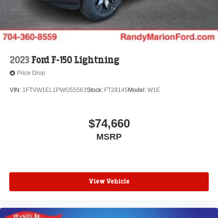
2023
Ford F-150 Lightning
Price Drop
VIN:
1FTVW1EL1PWG55563
Stock:
FT28145
Model:
W1E
$74,660
MSRP
View Vehicle