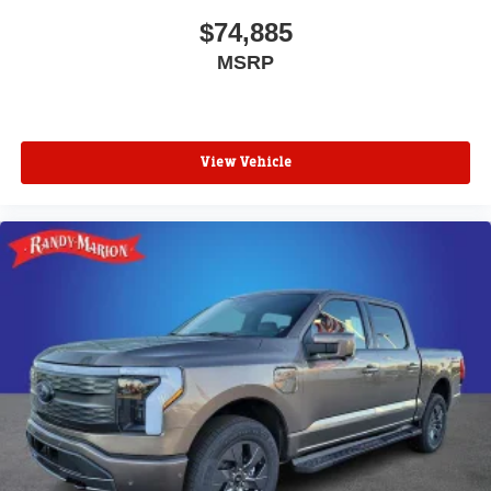
$74,885
MSRP
View Vehicle