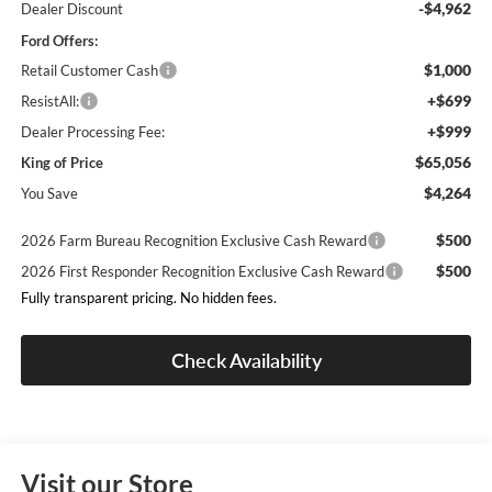
-$4,962
Dealer Discount
Ford Offers:
$1,000
Retail Customer Cash
+$699
ResistAll:
+$999
Dealer Processing Fee:
$65,056
King of Price
$4,264
You Save
$500
2026 Farm Bureau Recognition Exclusive Cash Reward
$500
2026 First Responder Recognition Exclusive Cash Reward
Fully transparent pricing. No hidden fees.
Check Availability
Visit our Store