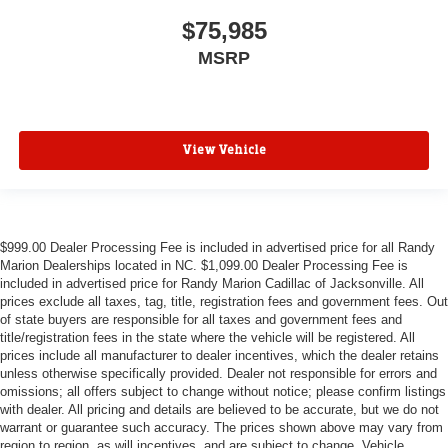
$75,985
MSRP
View Vehicle
$999.00 Dealer Processing Fee is included in advertised price for all Randy
Marion Dealerships located in NC. $1,099.00 Dealer Processing Fee is
included in advertised price for Randy Marion Cadillac of Jacksonville. All
prices exclude all taxes, tag, title, registration fees and government fees. Out
of state buyers are responsible for all taxes and government fees and
title/registration fees in the state where the vehicle will be registered. All
prices include all manufacturer to dealer incentives, which the dealer retains
unless otherwise specifically provided. Dealer not responsible for errors and
omissions; all offers subject to change without notice; please confirm listings
with dealer. All pricing and details are believed to be accurate, but we do not
warrant or guarantee such accuracy. The prices shown above may vary from
region to region, as will incentives, and are subject to change. Vehicle