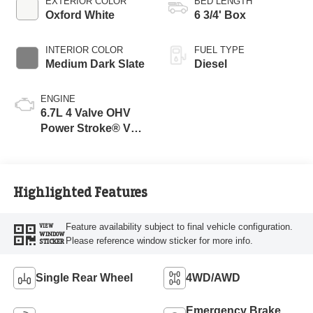
EXTERIOR COLOR
BED LENGTH
Oxford White
6 3/4' Box
INTERIOR COLOR
FUEL TYPE
Medium Dark Slate
Diesel
ENGINE
6.7L 4 Valve OHV
Power Stroke® V8
Turbo Diesel B20
Engine
Highlighted Features
Feature availability subject to final vehicle configuration.
VIEW
WINDOW
Please reference window sticker for more info.
STICKER
Single Rear Wheel
4WD/AWD
Emergency Brake