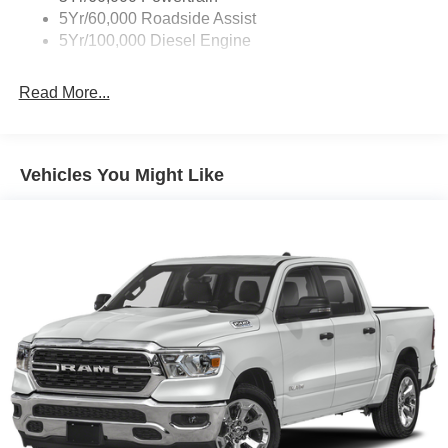
Farm Bureau Recognition Exclusive Cash Reward. Exp.
5Yr/60,000 Roadside Assist
01/04/2027 $500 - 2026 First Responder Recognition
5Yr/100,000 Diesel Engine
Exclusive Cash Reward. Exp. 01/04/2027
Read More...
Vehicles You Might Like