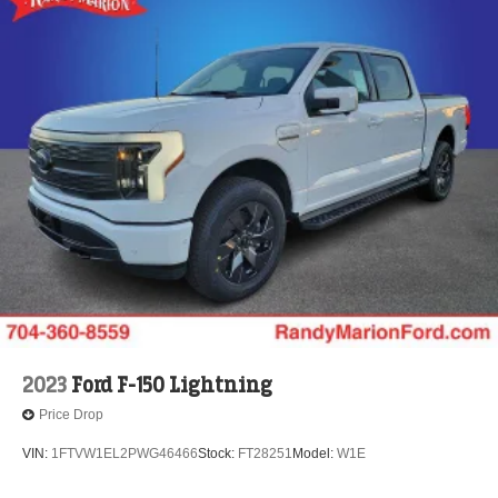
2023
Ford F-150 Lightning
Price Drop
VIN:
1FTVW1EL2PWG46466
Stock:
FT28251
Model:
W1E