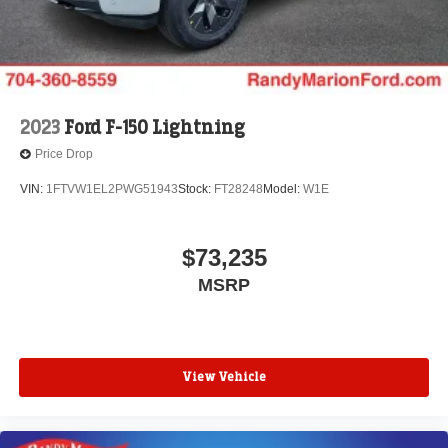
2023
Ford F-150 Lightning
Price Drop
VIN:
1FTVW1EL2PWG51943
Stock:
FT28248
Model:
W1E
$73,235
MSRP
View Vehicle