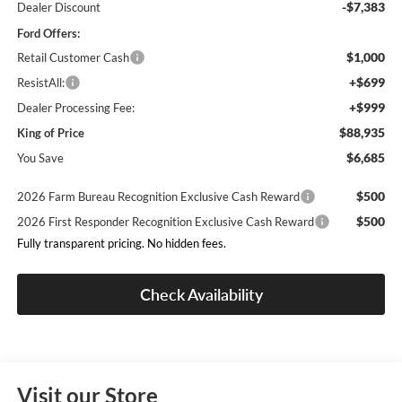
-$7,383
Dealer Discount
Ford Offers:
$1,000
Retail Customer Cash
+$699
ResistAll:
+$999
Dealer Processing Fee:
$88,935
King of Price
$6,685
You Save
$500
2026 Farm Bureau Recognition Exclusive Cash Reward
$500
2026 First Responder Recognition Exclusive Cash Reward
Fully transparent pricing. No hidden fees.
Check Availability
Visit our Store