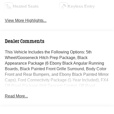
Heated Seats
Keyless Entry
View More Highlights...
Dealer Comments
This Vehicle Includes the Following Options: 5th
Wheel/Gooseneck Hitch Prep Package, Black
Appearance Package (6 Ebony Black Angular Running
Boards, Black Painted Front Grille Surround, Body Color
Front and Rear Bumpers, and Ebony Black Painted Mirror
Caps), Ford Connectivity Package (1-Year Included), FX4
Off-Road Package (Hill Descent Control, Off-Road
Specifically Tuned Shock Absorbers, and Unique FX4 Off-
Read More...
Road Box Decal), GVWR: F-250 >10K Package, High
Capacity 11.6 Axle Upgrade Package, Internet access
capable: 5G Modem - Ford Connectivity Package, Lariat
Premium Package (Power-Sliding Rear-Window with