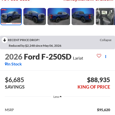
RECENT PRICE DROP!
Collapse
Reduced by $2,248 since May 06, 2026
2026
Ford F-250SD
Lariat
In Stock
$6,685
$88,935
SAVINGS
KING OF PRICE
Less
$95,620
MSRP