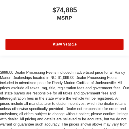
$74,885
MSRP
View Vehicle
$999.00 Dealer Processing Fee is included in advertised price for all Randy
Marion Dealerships located in NC. $1,099.00 Dealer Processing Fee is
included in advertised price for Randy Marion Cadillac of Jacksonville. All
prices exclude all taxes, tag, title, registration fees and government fees. Out
of state buyers are responsible for all taxes and government fees and
title/registration fees in the state where the vehicle will be registered. All
prices include all manufacturer to dealer incentives, which the dealer retains
unless otherwise specifically provided. Dealer not responsible for errors and
omissions; all offers subject to change without notice; please confirm listings
with dealer. All pricing and details are believed to be accurate, but we do not
warrant or guarantee such accuracy. The prices shown above may vary from