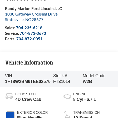
Randy Marion Ford Lincoln, LLC
1030 Gateway Crossing Drive
Statesville
,
NC
28677
Sales:
704-235-6218
Service:
704-873-3673
Parts:
704-872-0051
Vehicle Information
VIN:
Stock #:
Model Code:
1FT8W2BM6TEE02576
FT31014
W2B
BODY STYLE
ENGINE
4D Crew Cab
8 Cyl - 6.7 L
EXTERIOR COLOR
TRANSMISSION
Blue Metallic
10-Speed