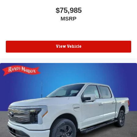
$75,985
MSRP
View Vehicle