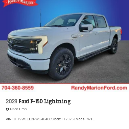
2023
Ford F-150 Lightning
Price Drop
VIN:
1FTVW1EL2PWG46466
Stock:
FT28251
Model:
W1E