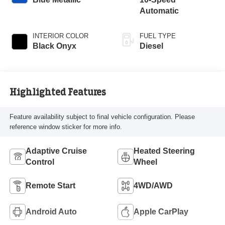
Automatic
INTERIOR COLOR
FUEL TYPE
Black Onyx
Diesel
Highlighted Features
Feature availability subject to final vehicle configuration. Please
reference window sticker for more info.
Adaptive Cruise
Heated Steering
Control
Wheel
Remote Start
4WD/AWD
Android Auto
Apple CarPlay