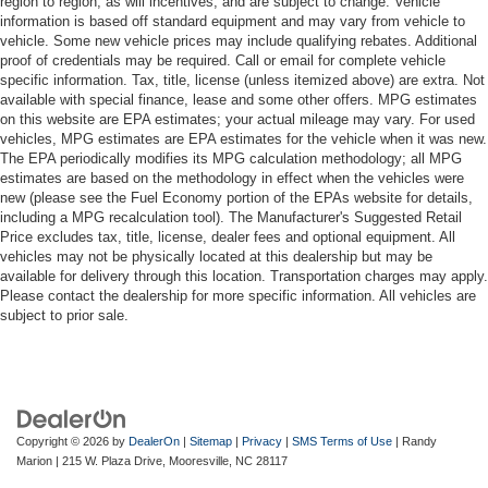
region to region, as will incentives, and are subject to change. Vehicle
information is based off standard equipment and may vary from vehicle to
vehicle. Some new vehicle prices may include qualifying rebates. Additional
proof of credentials may be required. Call or email for complete vehicle
specific information. Tax, title, license (unless itemized above) are extra. Not
available with special finance, lease and some other offers. MPG estimates
on this website are EPA estimates; your actual mileage may vary. For used
vehicles, MPG estimates are EPA estimates for the vehicle when it was new.
The EPA periodically modifies its MPG calculation methodology; all MPG
estimates are based on the methodology in effect when the vehicles were
new (please see the Fuel Economy portion of the EPAs website for details,
including a MPG recalculation tool). The Manufacturer's Suggested Retail
Price excludes tax, title, license, dealer fees and optional equipment. All
vehicles may not be physically located at this dealership but may be
available for delivery through this location. Transportation charges may apply.
Please contact the dealership for more specific information. All vehicles are
subject to prior sale.
Copyright © 2026
by
DealerOn
|
Sitemap
|
Privacy
|
SMS Terms of Use
| Randy
Marion
|
215 W. Plaza Drive,
Mooresville,
NC
28117