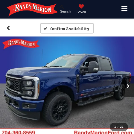
Search
Saved
Confirm Availability
1
/
22