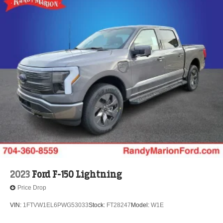
2023
Ford F-150 Lightning
Price Drop
VIN:
1FTVW1EL6PWG53033
Stock:
FT28247
Model:
W1E