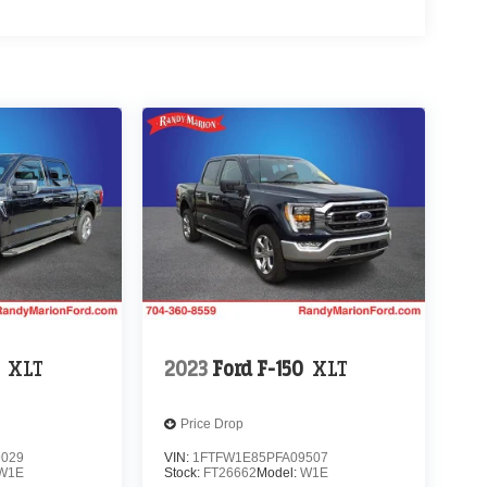
XLT
2023
Ford F-150
XLT
Price Drop
9029
VIN:
1FTFW1E85PFA09507
W1E
Stock:
FT26662
Model:
W1E