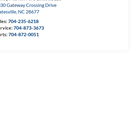
30 Gateway Crossing Drive
atesville
,
NC
28677
les:
704-235-6218
rvice:
704-873-3673
rts:
704-872-0051