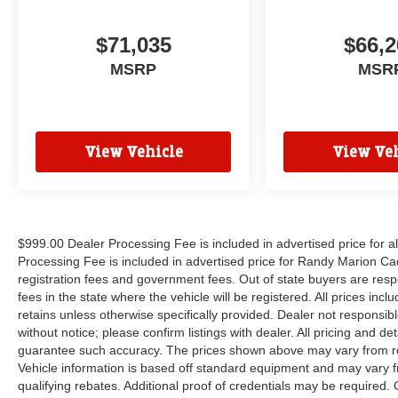
$71,035
$66,2
MSRP
MSR
View Vehicle
View Veh
$999.00 Dealer Processing Fee is included in advertised price for 
Processing Fee is included in advertised price for Randy Marion Cadilla
registration fees and government fees. Out of state buyers are respo
fees in the state where the vehicle will be registered. All prices inc
retains unless otherwise specifically provided. Dealer not responsibl
without notice; please confirm listings with dealer. All pricing and d
guarantee such accuracy. The prices shown above may vary from regi
Vehicle information is based off standard equipment and may vary f
qualifying rebates. Additional proof of credentials may be required. C