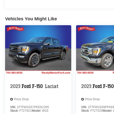
Vehicles You Might Like
2023
Ford F-150
Lariat
2023
Ford F-150
Price Drop
Price Drop
VIN:
1FTFW1E87PKE82395
VIN:
1FTFW1E89PFA6
Stock:
FT27821
Model:
W1E
Stock:
FT27028
Model: