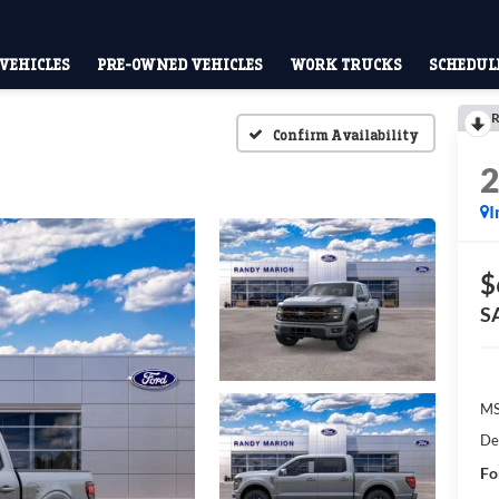
VEHICLES
PRE-OWNED VEHICLES
WORK TRUCKS
SCHEDULE
R
Confirm Availability
I
$
S
M
De
Fo