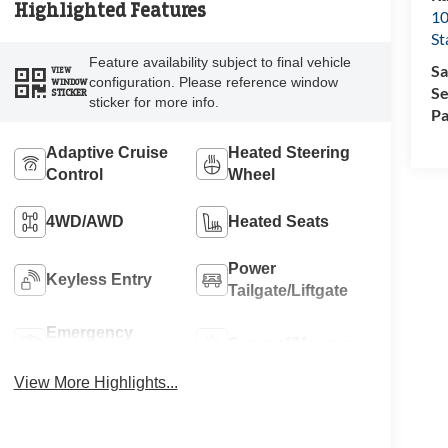
Highlighted Features
10
St
Feature availability subject to final vehicle
Sa
VIEW
configuration. Please reference window
WINDOW
Se
STICKER
sticker for more info.
Pa
Adaptive Cruise
Heated Steering
Control
Wheel
4WD/AWD
Heated Seats
Power
Keyless Entry
Tailgate/Liftgate
Emergency
Sunroof/Moonroof
Brake Assist
View More Highlights...