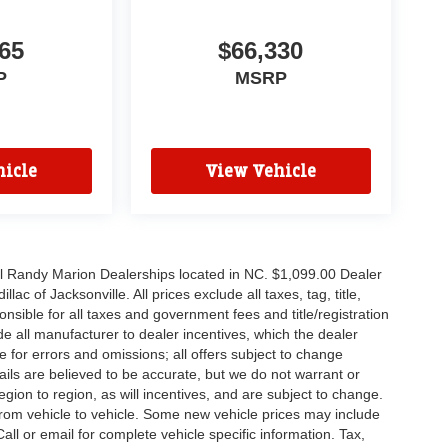
65
$66,330
P
MSRP
icle
View Vehicle
all Randy Marion Dealerships located in NC. $1,099.00 Dealer
c of Jacksonville. All prices exclude all taxes, tag, title,
nsible for all taxes and government fees and title/registration
lude all manufacturer to dealer incentives, which the dealer
e for errors and omissions; all offers subject to change
etails are believed to be accurate, but we do not warrant or
on to region, as will incentives, and are subject to change.
rom vehicle to vehicle. Some new vehicle prices may include
all or email for complete vehicle specific information. Tax,