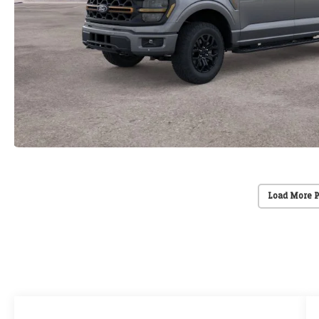
Load More 