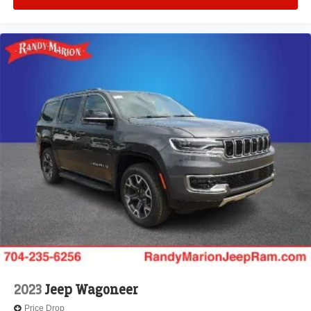
The KING OF PRICE is now in West Jefferson, NC! Price
includes: $1000 - SSE Down Payment Assistance. Exp.
08/31/2026 $3000 - Retail Customer Cash. Exp.
09/30/2026 $750 - 2026 College Student Recognition
Exclusive Cash Reward Pgm. Exp. 01/04/2027 Must
finance with Randy Marion Ford of West Jefferson Internal
Lending. $1,000 - Exp. 08/31/2026
2023
Jeep Wagoneer
Price Drop