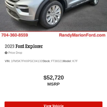
2023
Ford Explorer
Price Drop
VIN:
1FMSK7FHXPGC04133
Stock:
FT38321
Model:
K7F
$52,720
MSRP
View Vehicle