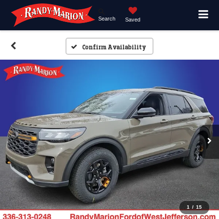
Search
Saved
Confirm Availability
1
/
15