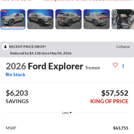
RECENT PRICE DROP!
Collapse
Reduced by $4,138 since May 04, 2026
2026
Ford Explorer
Tremor
In Stock
$6,203
$57,552
SAVINGS
KING OF PRICE
Less
$63,755
MSRP