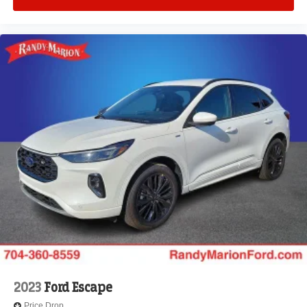
2023
Ford Escape
Price Drop