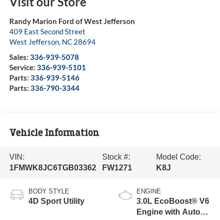
Visit our Store
Randy Marion Ford of West Jefferson
409 East Second Street
West Jefferson
,
NC
28694
Sales:
336-939-5078
Service:
336-939-5101
Parts:
336-939-5146
Parts:
336-790-3344
Vehicle Information
VIN:
Stock #:
Model Code:
1FMWK8JC6TGB03362
FW1271
K8J
BODY STYLE
ENGINE
4D Sport Utility
3.0L EcoBoost® V6
Engine with Auto