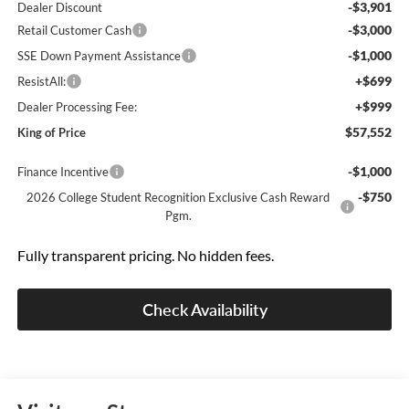
-$3,901
Dealer Discount
-$3,000
Retail Customer Cash
-$1,000
SSE Down Payment Assistance
+$699
ResistAll:
+$999
Dealer Processing Fee:
$57,552
King of Price
-$1,000
Finance Incentive
-$750
2026 College Student Recognition Exclusive Cash Reward
Pgm.
Fully transparent pricing. No hidden fees.
Check Availability