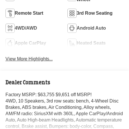
Remote Start
3rd Row Seating
4WD/AWD
Android Auto
Apple CarPlay
Heated Seats
View More Highlights...
Dealer Comments
Factory MSRP: $63,755 $9,651 off MSRP!
4WD, 10 Speakers, 3rd row seats: bench, 4-Wheel Disc
Brakes, ABS brakes, Air Conditioning, Alloy wheels,
AM/FM radio: SiriusXM with 360L, Apple CarPlay/Android
Auto, Auto High-beam Headlights, Automatic temperature
control, Brake assist, Bumpers: body-color, Compass,