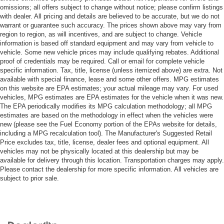
omissions; all offers subject to change without notice; please confirm listings
with dealer. All pricing and details are believed to be accurate, but we do not
warrant or guarantee such accuracy. The prices shown above may vary from
region to region, as will incentives, and are subject to change. Vehicle
information is based off standard equipment and may vary from vehicle to
vehicle. Some new vehicle prices may include qualifying rebates. Additional
proof of credentials may be required. Call or email for complete vehicle
specific information. Tax, title, license (unless itemized above) are extra. Not
available with special finance, lease and some other offers. MPG estimates
on this website are EPA estimates; your actual mileage may vary. For used
vehicles, MPG estimates are EPA estimates for the vehicle when it was new.
The EPA periodically modifies its MPG calculation methodology; all MPG
estimates are based on the methodology in effect when the vehicles were
new (please see the Fuel Economy portion of the EPAs website for details,
including a MPG recalculation tool). The Manufacturer's Suggested Retail
Price excludes tax, title, license, dealer fees and optional equipment. All
vehicles may not be physically located at this dealership but may be
available for delivery through this location. Transportation charges may apply.
Please contact the dealership for more specific information. All vehicles are
subject to prior sale.