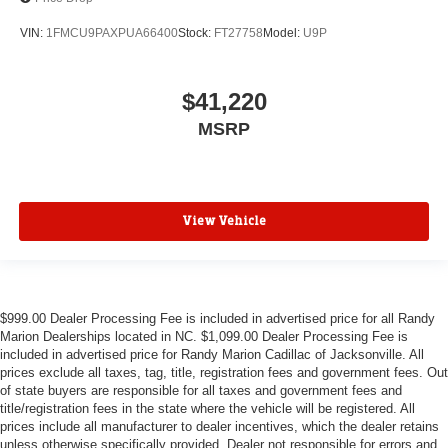
VIN:
1FMCU9PAXPUA66400
Stock:
FT27758
Model:
U9P
$41,220
MSRP
View Vehicle
$999.00 Dealer Processing Fee is included in advertised price for all Randy
Marion Dealerships located in NC. $1,099.00 Dealer Processing Fee is
included in advertised price for Randy Marion Cadillac of Jacksonville. All
prices exclude all taxes, tag, title, registration fees and government fees. Out
of state buyers are responsible for all taxes and government fees and
title/registration fees in the state where the vehicle will be registered. All
prices include all manufacturer to dealer incentives, which the dealer retains
unless otherwise specifically provided. Dealer not responsible for errors and