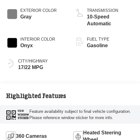
Start-Stop
Technology
EXTERIOR COLOR
TRANSMISSION
Gray
10-Speed
Automatic
INTERIOR COLOR
FUEL TYPE
Onyx
Gasoline
CITY/HIGHWAY
17/22 MPG
Highlighted Features
Feature availability subject to final vehicle configuration.
VIEW
WINDOW
Please reference window sticker for more info.
STICKER
Heated Steering
360 Cameras
Wheel