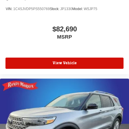
VIN:
1C4SJVDP5PS550769
Stock:
JP1330
Model:
WSJP75
$82,690
MSRP
View Vehicle