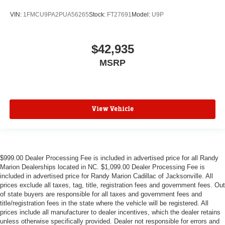
VIN:
1FMCU9PA2PUA56265
Stock:
FT27691
Model:
U9P
$42,935
MSRP
View Vehicle
$999.00 Dealer Processing Fee is included in advertised price for all Randy
Marion Dealerships located in NC. $1,099.00 Dealer Processing Fee is
included in advertised price for Randy Marion Cadillac of Jacksonville. All
prices exclude all taxes, tag, title, registration fees and government fees. Out
of state buyers are responsible for all taxes and government fees and
title/registration fees in the state where the vehicle will be registered. All
prices include all manufacturer to dealer incentives, which the dealer retains
unless otherwise specifically provided. Dealer not responsible for errors and