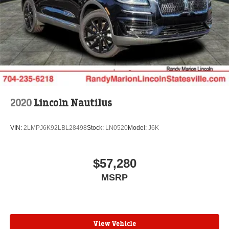
Randy Marion Saves You Money! Price includes: $1000 -
Conquest Bonus Cash - Hyundai, Kia, Honda, Toyota.
Exp. 09/30/2026 $1000 - SSE Down Payment Assistance.
Exp. 08/31/2026 $3000 - Retail Customer Cash. Exp.
09/30/2026 $500 - 2026 First Responder Recognition
Exclusive Cash Reward. Exp. 01/04/2027
2020
Lincoln Nautilus
VIN:
2LMPJ6K92LBL28498
Stock:
LN0520
Model:
J6K
$57,280
MSRP
View Vehicle