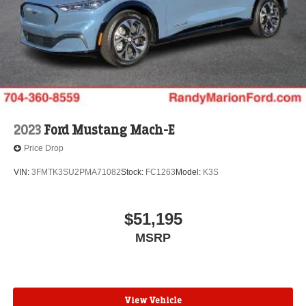
2023
Ford Mustang Mach-E
Price Drop
VIN:
3FMTK3SU2PMA71082
Stock:
FC1263
Model:
K3S
$51,195
MSRP
View Vehicle