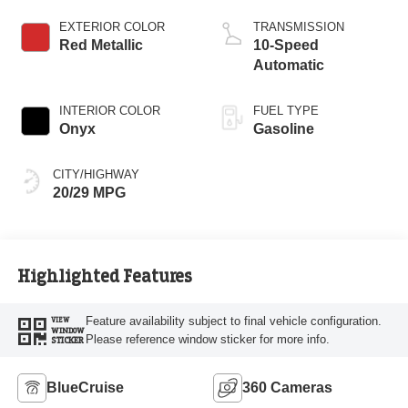
Start-Stop
Technology
EXTERIOR COLOR
TRANSMISSION
Red Metallic
10-Speed
Automatic
INTERIOR COLOR
FUEL TYPE
Onyx
Gasoline
CITY/HIGHWAY
20/29 MPG
Highlighted Features
Feature availability subject to final vehicle configuration.
VIEW
WINDOW
Please reference window sticker for more info.
STICKER
BlueCruise
360 Cameras