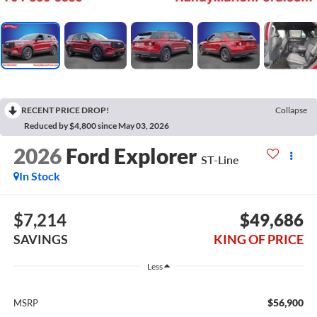
RECENT PRICE DROP!
Collapse
Reduced by $4,800 since May 03, 2026
2026
Ford Explorer
ST-Line
In Stock
$7,214
$49,686
SAVINGS
KING OF PRICE
Less
$56,900
MSRP