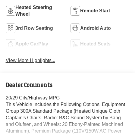
Heated Steering
Remote Start
Wheel
3rd Row Seating
Android Auto
Apple CarPlay
Heated Seats
View More Highlights...
Dealer Comments
20/29 City/Highway MPG
This Vehicle Includes the Following Options: Equipment
Group 300A Standard Package (Heated Unique Cloth
Captain's Chairs, Radio: B&O Sound System by Bang
and Olufsen, and Wheels: 20 Ebony-Painted Machined
Aluminum), Premium Package (110V/150W AC Power