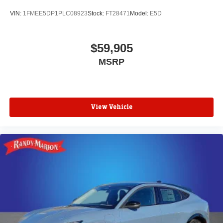
VIN:
1FMEE5DP1PLC08923
Stock:
FT28471
Model:
E5D
$59,905
MSRP
View Vehicle