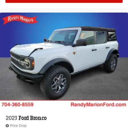
2023
Ford Bronco
Price Drop