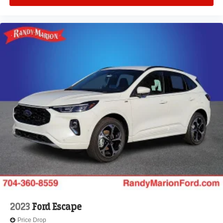
2023
Ford Escape
Price Drop