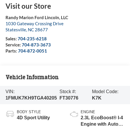
Visit our Store
Randy Marion Ford Lincoln, LLC
1030 Gateway Crossing Drive
Statesville
,
NC
28677
Sales:
704-235-6218
Service:
704-873-3673
Parts:
704-872-0051
Vehicle Information
VIN:
Stock #:
Model Code:
1FMUK7KH9TGA40205
FT30776
K7K
BODY STYLE
ENGINE
4D Sport Utility
2.3L EcoBoost® I-4
Engine with Auto