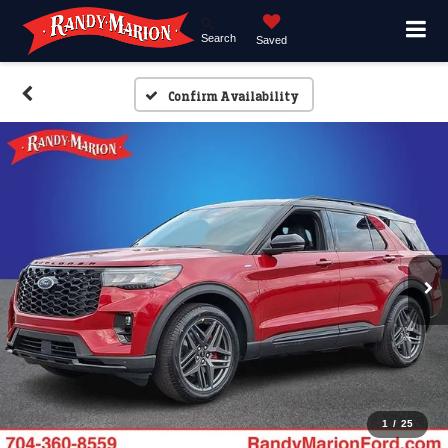
Search
Saved
Confirm Availability
1
/
25