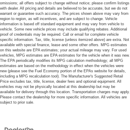
omissions; all offers subject to change without notice; please confirm listings
with dealer. All pricing and details are believed to be accurate, but we do not
warrant or guarantee such accuracy. The prices shown above may vary from
region to region, as will incentives, and are subject to change. Vehicle
information is based off standard equipment and may vary from vehicle to
vehicle. Some new vehicle prices may include qualifying rebates. Additional
proof of credentials may be required. Call or email for complete vehicle
specific information. Tax, title, license (unless itemized above) are extra. Not
available with special finance, lease and some other offers. MPG estimates
on this website are EPA estimates; your actual mileage may vary. For used
vehicles, MPG estimates are EPA estimates for the vehicle when it was new.
The EPA periodically modifies its MPG calculation methodology; all MPG
estimates are based on the methodology in effect when the vehicles were
new (please see the Fuel Economy portion of the EPAs website for details,
including a MPG recalculation tool). The Manufacturer's Suggested Retail
Price excludes tax, title, license, dealer fees and optional equipment. All
vehicles may not be physically located at this dealership but may be
available for delivery through this location. Transportation charges may apply.
Please contact the dealership for more specific information. All vehicles are
subject to prior sale.