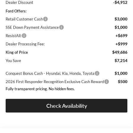
-$4,912
Dealer Discount
Ford Offers:
$3,000
Retail Customer Cash
$1,000
SSE Down Payment Assistance
+$699
ResistAll:
+$999
Dealer Processing Fee:
$49,686
King of Price
$7,214
You Save
$1,000
Conquest Bonus Cash - Hyundai, Kia, Honda, Toyota
$500
2026 First Responder Recognition Exclusive Cash Reward
Fully transparent pricing. No hidden fees.
Check Availability