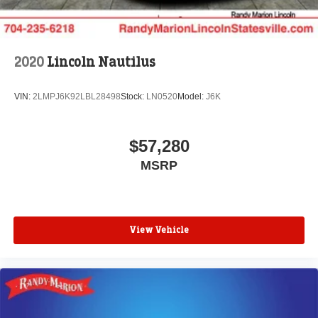
2020
Lincoln Nautilus
VIN:
2LMPJ6K92LBL28498
Stock:
LN0520
Model:
J6K
$57,280
MSRP
View Vehicle