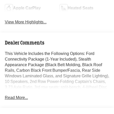
Apple CarPlay
Heated Seats
View More Highlights...
Dealer Comments
This Vehicle Includes the Following Options: Ford
Connectivity Package (1-Year Included), Stealth
Appearance Package (Black Belt Molding, Black Roof
Rails, Carbon Black Front Bumper/Fascia, Rear Side
Windows Laminated Glass, and Signature Grille Lighting),
10 Speakers, 2nd Row Power-Folding Captain's Chairs,
3.73 Axle Ratio, 3rd row seats: split-bench, 4-Wheel Disc
Brakes, ABS brakes, Air Conditioning, Alloy wheels,
Read More...
AM/FM radio: SiriusXM with 360L, Apple CarPlay/Android
Auto, Auto High-beam Headlights, Auto-dimming door
mirrors, Auto-dimming Rear-View mirror, Automatic