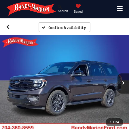
Search
Saved
Confirm Availability
1
/
24