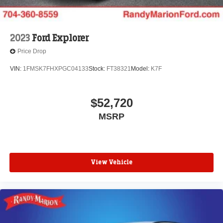
2023
Ford Explorer
Price Drop
VIN:
1FMSK7FHXPGC04133
Stock:
FT38321
Model:
K7F
$52,720
MSRP
View Vehicle