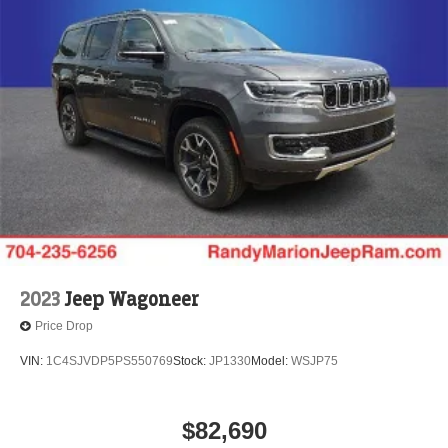
2023
Jeep Wagoneer
Price Drop
VIN:
1C4SJVDP5PS550769
Stock:
JP1330
Model:
WSJP75
$82,690