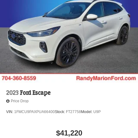
2023
Ford Escape
Price Drop
VIN:
1FMCU9PAXPUA66400
Stock:
FT27758
Model:
U9P
$41,220