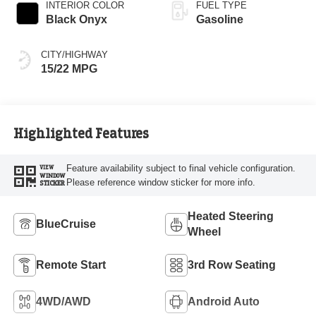
INTERIOR COLOR
FUEL TYPE
Black Onyx
Gasoline
CITY/HIGHWAY
15/22 MPG
Highlighted Features
Feature availability subject to final vehicle configuration.
VIEW
WINDOW
Please reference window sticker for more info.
STICKER
Heated Steering
BlueCruise
Wheel
Remote Start
3rd Row Seating
4WD/AWD
Android Auto