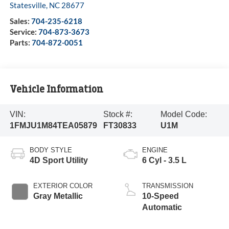
Statesville
,
NC
28677
Sales:
704-235-6218
Service:
704-873-3673
Parts:
704-872-0051
Vehicle Information
VIN:
Stock #:
Model Code:
1FMJU1M84TEA05879
FT30833
U1M
BODY STYLE
ENGINE
4D Sport Utility
6 Cyl - 3.5 L
EXTERIOR COLOR
TRANSMISSION
Gray Metallic
10-Speed
Automatic