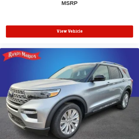
MSRP
View Vehicle