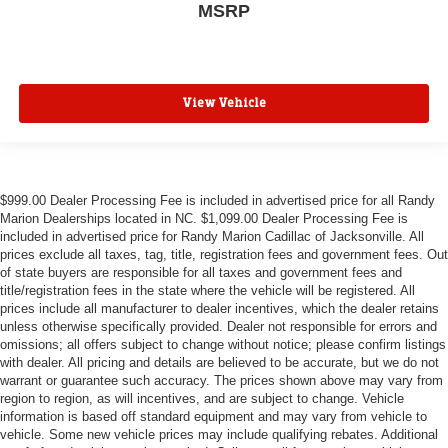
MSRP
View Vehicle
$999.00 Dealer Processing Fee is included in advertised price for all Randy
Marion Dealerships located in NC. $1,099.00 Dealer Processing Fee is
included in advertised price for Randy Marion Cadillac of Jacksonville. All
prices exclude all taxes, tag, title, registration fees and government fees. Out
of state buyers are responsible for all taxes and government fees and
title/registration fees in the state where the vehicle will be registered. All
prices include all manufacturer to dealer incentives, which the dealer retains
unless otherwise specifically provided. Dealer not responsible for errors and
omissions; all offers subject to change without notice; please confirm listings
with dealer. All pricing and details are believed to be accurate, but we do not
warrant or guarantee such accuracy. The prices shown above may vary from
region to region, as will incentives, and are subject to change. Vehicle
information is based off standard equipment and may vary from vehicle to
vehicle. Some new vehicle prices may include qualifying rebates. Additional