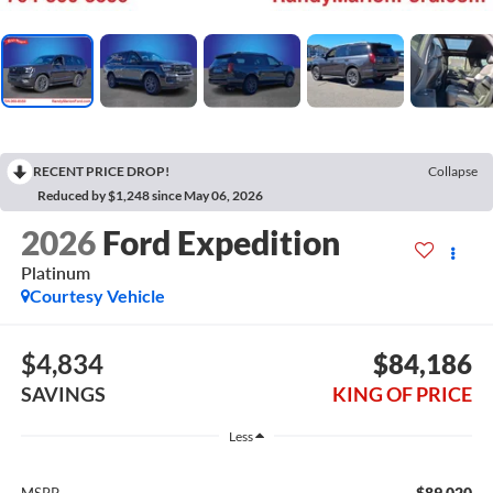
RECENT PRICE DROP!
Collapse
Reduced by $1,248 since May 06, 2026
2026
Ford Expedition
Platinum
Courtesy Vehicle
$4,834
$84,186
SAVINGS
KING OF PRICE
Less
$89,020