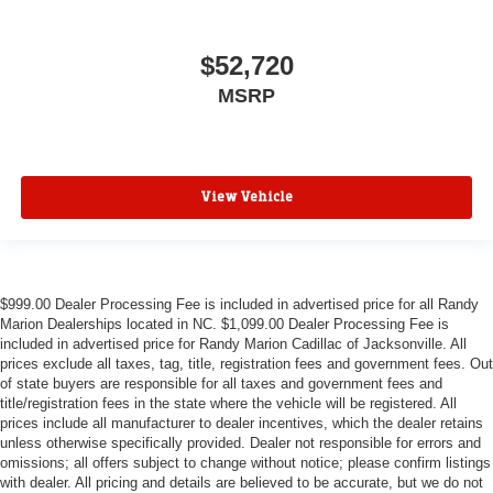
$52,720
MSRP
View Vehicle
$999.00 Dealer Processing Fee is included in advertised price for all Randy
Marion Dealerships located in NC. $1,099.00 Dealer Processing Fee is
included in advertised price for Randy Marion Cadillac of Jacksonville. All
prices exclude all taxes, tag, title, registration fees and government fees. Out
of state buyers are responsible for all taxes and government fees and
title/registration fees in the state where the vehicle will be registered. All
prices include all manufacturer to dealer incentives, which the dealer retains
unless otherwise specifically provided. Dealer not responsible for errors and
omissions; all offers subject to change without notice; please confirm listings
with dealer. All pricing and details are believed to be accurate, but we do not