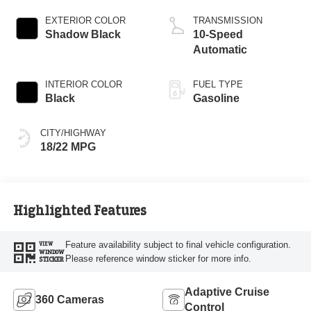
EXTERIOR COLOR
TRANSMISSION
Shadow Black
10-Speed
Automatic
INTERIOR COLOR
FUEL TYPE
Black
Gasoline
CITY/HIGHWAY
18/22 MPG
Highlighted Features
Feature availability subject to final vehicle configuration.
VIEW
WINDOW
Please reference window sticker for more info.
STICKER
Adaptive Cruise
360 Cameras
Control