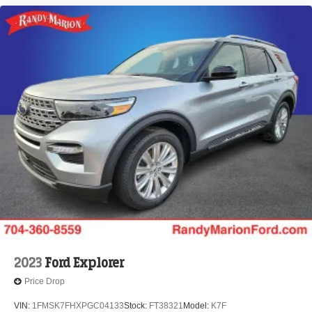
2023
Ford Explorer
Price Drop
VIN:
1FMSK7FHXPGC04133
Stock:
FT38321
Model:
K7F