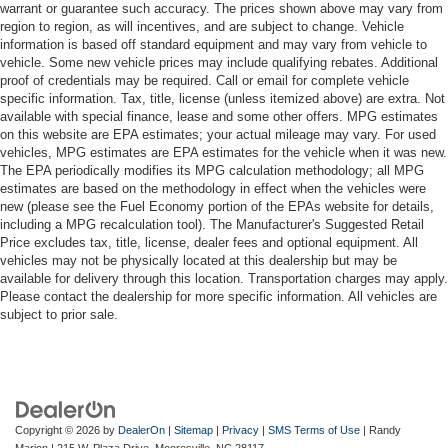
warrant or guarantee such accuracy. The prices shown above may vary from
region to region, as will incentives, and are subject to change. Vehicle
information is based off standard equipment and may vary from vehicle to
vehicle. Some new vehicle prices may include qualifying rebates. Additional
proof of credentials may be required. Call or email for complete vehicle
specific information. Tax, title, license (unless itemized above) are extra. Not
available with special finance, lease and some other offers. MPG estimates
on this website are EPA estimates; your actual mileage may vary. For used
vehicles, MPG estimates are EPA estimates for the vehicle when it was new.
The EPA periodically modifies its MPG calculation methodology; all MPG
estimates are based on the methodology in effect when the vehicles were
new (please see the Fuel Economy portion of the EPAs website for details,
including a MPG recalculation tool). The Manufacturer's Suggested Retail
Price excludes tax, title, license, dealer fees and optional equipment. All
vehicles may not be physically located at this dealership but may be
available for delivery through this location. Transportation charges may apply.
Please contact the dealership for more specific information. All vehicles are
subject to prior sale.
Copyright © 2026
by
DealerOn
|
Sitemap
|
Privacy
|
SMS Terms of Use
| Randy
Marion
|
215 W. Plaza Drive,
Mooresville,
NC
28117