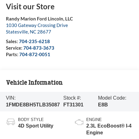
Visit our Store
Randy Marion Ford Lincoln, LLC
1030 Gateway Crossing Drive
Statesville
,
NC
28677
Sales:
704-235-6218
Service:
704-873-3673
Parts:
704-872-0051
Vehicle Information
VIN:
Stock #:
Model Code:
1FMDE8BH5TLB35087
FT31301
E8B
BODY STYLE
ENGINE
4D Sport Utility
2.3L EcoBoost® I-4
Engine