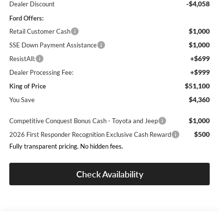
-$4,058
Dealer Discount
Ford Offers:
$1,000
Retail Customer Cash
$1,000
SSE Down Payment Assistance
+$699
ResistAll:
+$999
Dealer Processing Fee:
$51,100
King of Price
$4,360
You Save
$1,000
Competitive Conquest Bonus Cash - Toyota and Jeep
$500
2026 First Responder Recognition Exclusive Cash Reward
Fully transparent pricing. No hidden fees.
Check Availability