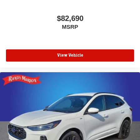
$82,690
MSRP
View Vehicle