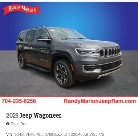
2023
Jeep Wagoneer
Price Drop
VIN:
1C4SJVDP5PS550769
Stock:
JP1330
Model:
WSJP75