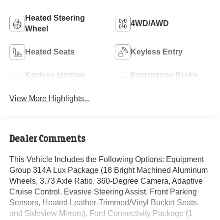
Heated Steering
4WD/AWD
Wheel
Heated Seats
Keyless Entry
Keyless Ignition
Emergency Brake
System
Assist
View More Highlights...
Dealer Comments
This Vehicle Includes the Following Options: Equipment
Group 314A Lux Package (18 Bright Machined Aluminum
Wheels, 3.73 Axle Ratio, 360-Degree Camera, Adaptive
Cruise Control, Evasive Steering Assist, Front Parking
Sensors, Heated Leather-Trimmed/Vinyl Bucket Seats,
and Sideview Mirrors), Ford Connectivity Package (1-