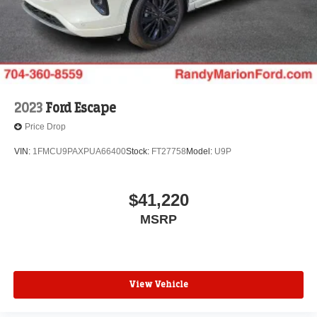
2023
Ford Escape
Price Drop
VIN:
1FMCU9PAXPUA66400
Stock:
FT27758
Model:
U9P
$41,220
MSRP
View Vehicle