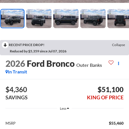
RECENT PRICE DROP!
Collapse
Reduced by $5,359 since Jul 07, 2026
2026
Ford Bronco
Outer Banks
In Transit
$4,360
$51,100
SAVINGS
KING OF PRICE
Less
$55,460
MSRP