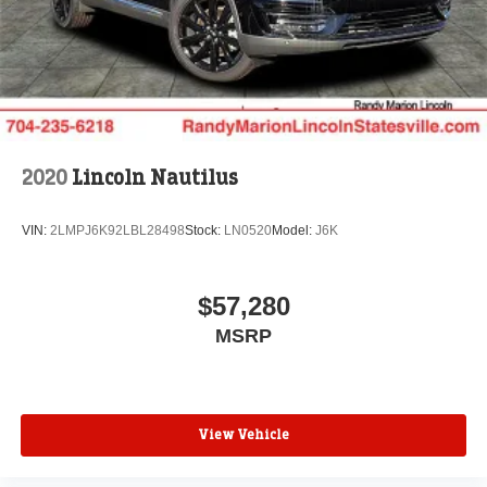
2020
Lincoln Nautilus
VIN:
2LMPJ6K92LBL28498
Stock:
LN0520
Model:
J6K
$57,280
MSRP
View Vehicle