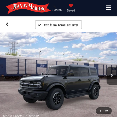
Search
Saved
Confirm Availability
1
/
40