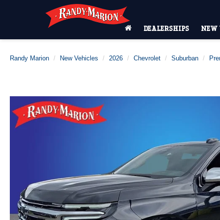
DEALERSHIPS
NEW 
Randy Marion
New Vehicles
2026
Chevrolet
Suburban
Pre