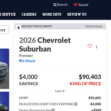
Search
Saved
 SERVICE
CAREERS
MORE INFO
REVIEW US
RECENT PRICE DROP!
Click to Open
lity
2026
Chevrolet
Suburban
Premier
In Stock
$4,000
$90,403
SAVINGS
KING OF PRICE
Less
$92,605
MSRP:
-$4,000
DEALER DISCOUNT FOR EVERYONE
+$999
Dealer Processing Fee