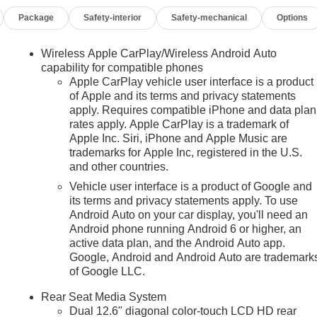
Package
Safety-interior
Safety-mechanical
Options
Wireless Apple CarPlay/Wireless Android Auto
capability for compatible phones
Apple CarPlay vehicle user interface is a product
of Apple and its terms and privacy statements
apply. Requires compatible iPhone and data plan
rates apply. Apple CarPlay is a trademark of
Apple Inc. Siri, iPhone and Apple Music are
trademarks for Apple Inc, registered in the U.S.
and other countries.
Vehicle user interface is a product of Google and
its terms and privacy statements apply. To use
Android Auto on your car display, you'll need an
Android phone running Android 6 or higher, an
active data plan, and the Android Auto app.
Google, Android and Android Auto are trademark
n
of Google LLC.
Rear Seat Media System
Dual 12.6" diagonal color-touch LCD HD rear