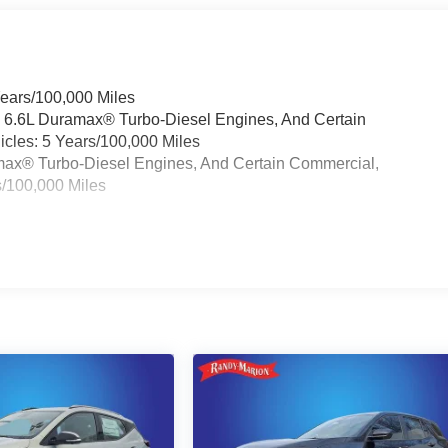
Years/100,000 Miles
& 6.6L Duramax® Turbo-Diesel Engines, And Certain
cles: 5 Years/100,000 Miles
ramax® Turbo-Diesel Engines, And Certain Commercial,
s/100,000 Miles