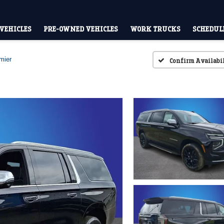
VEHICLES
PRE-OWNED VEHICLES
WORK TRUCKS
SCHEDULE
mier
Confirm Availabi