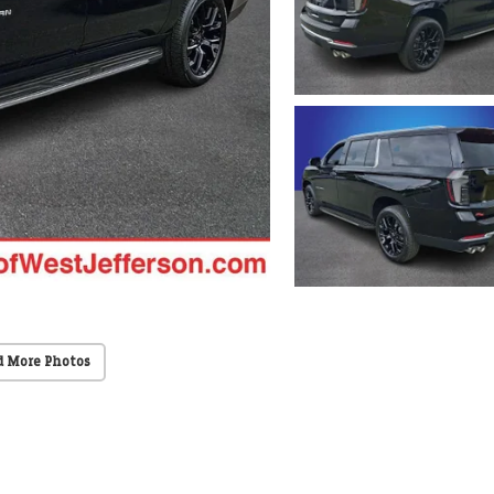
d More Photos