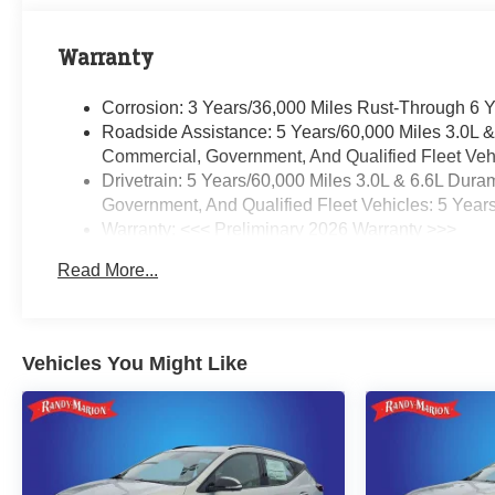
Warranty
Corrosion: 3 Years/36,000 Miles Rust-Through 6 
Roadside Assistance: 5 Years/60,000 Miles 3.0L 
Commercial, Government, And Qualified Fleet Vehi
Drivetrain: 5 Years/60,000 Miles 3.0L & 6.6L Du
Government, And Qualified Fleet Vehicles: 5 Year
Warranty: <<< Preliminary 2026 Warranty >>>
Basic: 3 Years/36,000 Miles
Read More...
Maintenance: First Visit: 12 Months/12,000 Miles
Vehicles You Might Like