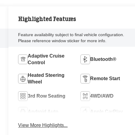
Highlighted Features
Feature availability subject to final vehicle configuration.
Please reference window sticker for more info.
Adaptive Cruise
Bluetooth®
Control
Heated Steering
Remote Start
Wheel
3rd Row Seating
4WD/AWD
Android Auto
Apple CarPlay
View More Highlights...