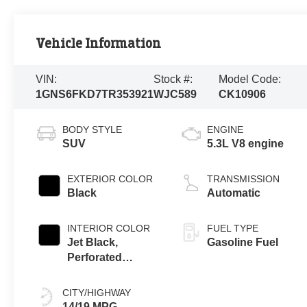
Vehicle Information
VIN:
Stock #:
Model Code:
1GNS6FKD7TR353921
WJC589
CK10906
BODY STYLE
ENGINE
SUV
5.3L V8 engine
EXTERIOR COLOR
TRANSMISSION
Black
Automatic
INTERIOR COLOR
FUEL TYPE
Jet Black,
Gasoline Fuel
Perforated
Leather Seating
Surfaces
CITY/HIGHWAY
14/19 MPG