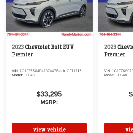
2023
Chevrolet Bolt EUV
2023
Chevr
Premier
Premier
VIN:
1G1FZ6S04P4187447
Stock:
CF11715
VIN:
1G1FZ6S07
Model:
1FG48
Model:
1FG48
$33,295
$
MSRP:
View Vehicle
Vi