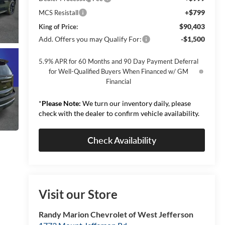
+$799
MCS Resistall
$90,403
King of Price:
Add. Offers you may Qualify For:
-$1,500
5.9% APR for 60 Months and 90 Day Payment Deferral
for Well-Qualified Buyers When Financed w/ GM
Financial
*
Please Note:
We turn our inventory daily, please
check with the dealer to confirm vehicle availability.
Check Availability
Visit our Store
Randy Marion Chevrolet of West Jefferson