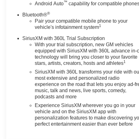
™
Android Auto
capability for compatible phone
®
Bluetooth®
Pair your compatible mobile phone to your
1
vehicle's infotainment system
SiriusXM with 360L Trial Subscription
With your trial subscription, new GM vehicles
equipped with SiriusXM with 360L advance in-
technology will bring you closer to your favorite
1
stars, artists, creators, hosts and athletes
SiriusXM with 360L transforms your ride with ou
most extensive and personalized radio
experience on the road that lets you enjoy ad-fr
music, talk and news, live sports, comedy,
podcasts and more
Experience SiriusXM wherever you go in your
vehicle and on the SiriusXM app with
personalization features to make discovering y
perfect entertainment easier than ever before