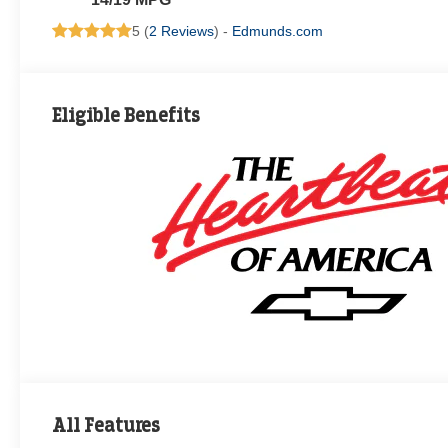
5 (
2 Reviews
) -
Edmunds.com
Eligible Benefits
All Features