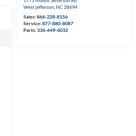
1773 Mount Jefferson Rd
West jefferson
,
NC
28694
Sales:
866-228-8156
Service:
877-880-8087
Parts:
336-649-6032