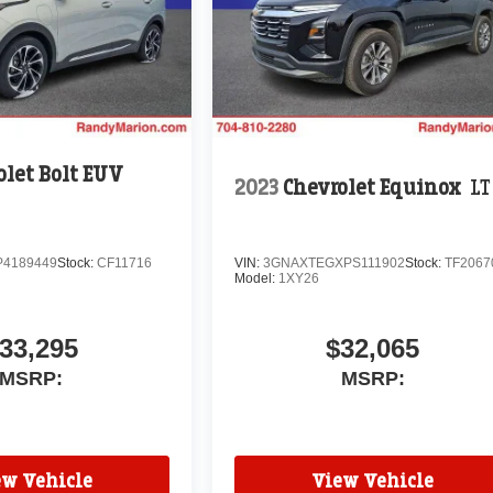
olet Bolt EUV
2023
Chevrolet Equinox
LT
P4189449
Stock:
CF11716
VIN:
3GNAXTEGXPS111902
Stock:
TF2067
Model:
1XY26
33,295
$32,065
MSRP:
MSRP:
ew Vehicle
View Vehicle