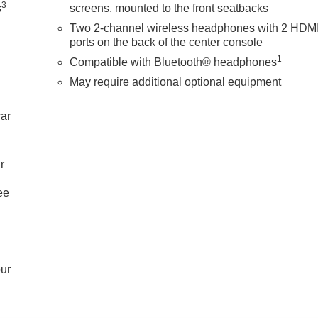
3
s
screens, mounted to the front seatbacks
Two 2-channel wireless headphones with 2 HDM
ports on the back of the center console
1
Compatible with Bluetooth® headphones
May require additional optional equipment
car
r
ee
our