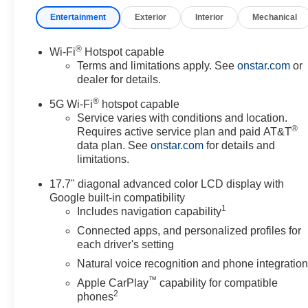
Entertainment
Exterior
Interior
Mechanical
®
Wi-Fi
Hotspot capable
Terms and limitations apply. See
onstar.com
or
dealer for details.
®
5G Wi-Fi
hotspot capable
Service varies with conditions and location.
®
Requires active service plan and paid AT&T
data plan. See
onstar.com
for details and
limitations.
17.7" diagonal advanced color LCD display with
Google built-in compatibility
1
Includes navigation capability
Connected apps, and personalized profiles for
each driver's setting
Natural voice recognition and phone integratio
™
Apple CarPlay
capability for compatible
2
phones