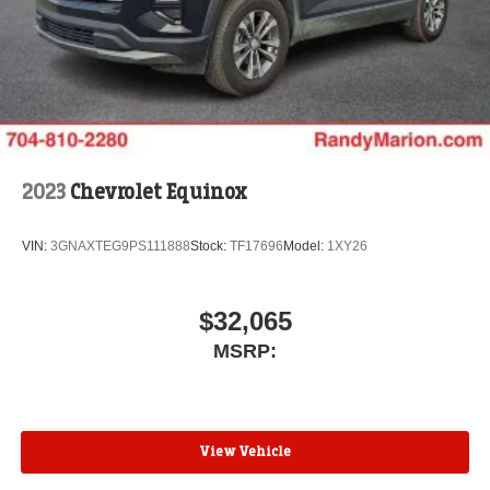
2023
Chevrolet Equinox
VIN:
3GNAXTEG9PS111888
Stock:
TF17696
Model:
1XY26
$32,065
MSRP:
View Vehicle