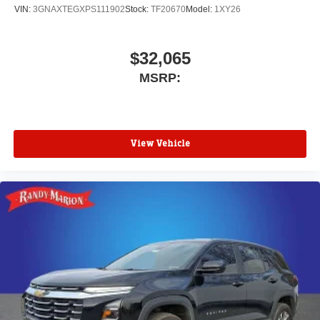
VIN:
3GNAXTEGXPS111902
Stock:
TF20670
Model:
1XY26
$32,065
MSRP:
View Vehicle