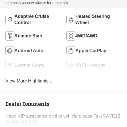
reference window sticker for more info.
Adaptive Cruise
Heated Steering
Control
Wheel
Remote Start
4WD/AWD
Android Auto
Apple CarPlay
Leather Seats
Wi-Fi Hotspot
View More Highlights...
Dealer Comments
Need VIP assistance on this vehicle please Text SAVE12
to 888-542-1234.