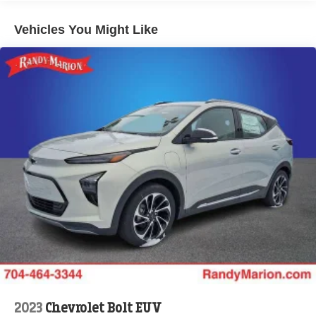
news, podcasts and more
Enjoy channels curated by DJs, personalities and
Vehicles You Might Like
tastemakers for a listening experience you can't
live without
Plus, take the full SiriusXM experience with you
everywhere you go with the SiriusXM app - at
home, on your phone or connected devices, and
unlock other exclusives that bring you even
closer to your favorite stars, artists, creators, hosts
and athletes
Display, 30" diagonal LCD screen
Charging-only USB ports
1
2 USB ports
located in front lower console
Noise control system, active noise cancellation
Wireless Apple CarPlay/Wireless Android Auto
capability for compatible phones
1
2
Can use Apple CarPlay
and Android Auto
wirelessly
2023
Chevrolet Bolt EUV