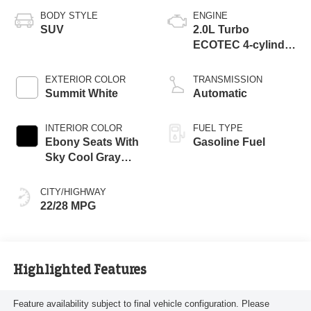
BODY STYLE
ENGINE
SUV
2.0L Turbo
ECOTEC 4-cylinder
engine
EXTERIOR COLOR
TRANSMISSION
Summit White
Automatic
INTERIOR COLOR
FUEL TYPE
Ebony Seats With
Gasoline Fuel
Sky Cool Gray
And Ebony Interior
Accents,
CITY/HIGHWAY
Perforated
22/28 MPG
Leather-Appointed
Seat Trim
Highlighted Features
Feature availability subject to final vehicle configuration. Please