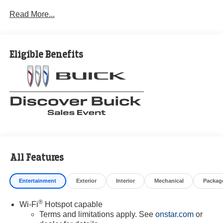
Read More...
Eligible Benefits
All Features
Entertainment
Exterior
Interior
Mechanical
Packag
®
Wi-Fi
Hotspot capable
Terms and limitations apply. See
onstar.com
or