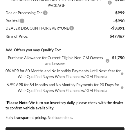
PACKAGE
+$999
Dealer Processing Fee
+$990
Resistall
-$3,891
DEALER DISCOUNT FOR EVERYONE
$47,467
King of Price:
Add. Offers you may Qualify For:
-$1,750
Purchase Allowance for Current Eligible Non-GM Owners
and Lessees
0% APR for 60 Months and No Monthly Payments Until Next Year for
Well-Qualified Buyers When Financed w/ GM Financial
6.9% APR for 84 Months and No Monthly Payments for 90 Days for
Well-Qualified Buyers When Financed w/ GM Financial
*
Please Note:
We turn our inventory daily, please check with the dealer
to confirm vehicle availability.
Fully transparent pricing. No hidden fees.