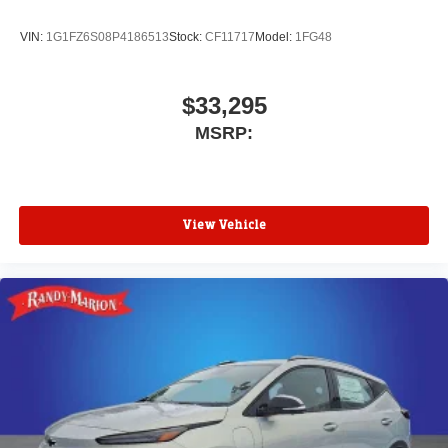
VIN:
1G1FZ6S08P4186513
Stock:
CF11717
Model:
1FG48
$33,295
MSRP:
View Vehicle