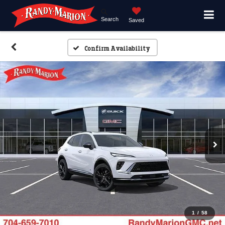
Search
Saved
Confirm Availability
1
/
58