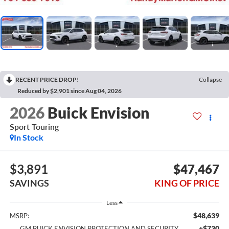
RECENT PRICE DROP!
Collapse
Reduced by $2,901 since Aug 04, 2026
2026
Buick Envision
Sport Touring
In Stock
$3,891
$47,467
SAVINGS
KING OF PRICE
Less
$48,639
MSRP:
+$730
GM BUICK ENVISION PROTECTION AND SECURITY