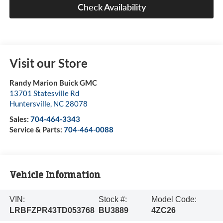
Check Availability
Visit our Store
Randy Marion Buick GMC
13701 Statesville Rd
Huntersville
,
NC
28078
Sales:
704-464-3343
Service & Parts:
704-464-0088
Vehicle Information
VIN:
Stock #:
Model Code:
LRBFZPR43TD053768
BU3889
4ZC26