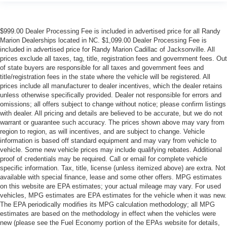
$999.00 Dealer Processing Fee is included in advertised price for all Randy
Marion Dealerships located in NC. $1,099.00 Dealer Processing Fee is
included in advertised price for Randy Marion Cadillac of Jacksonville. All
prices exclude all taxes, tag, title, registration fees and government fees. Out
of state buyers are responsible for all taxes and government fees and
title/registration fees in the state where the vehicle will be registered. All
prices include all manufacturer to dealer incentives, which the dealer retains
unless otherwise specifically provided. Dealer not responsible for errors and
omissions; all offers subject to change without notice; please confirm listings
with dealer. All pricing and details are believed to be accurate, but we do not
warrant or guarantee such accuracy. The prices shown above may vary from
region to region, as will incentives, and are subject to change. Vehicle
information is based off standard equipment and may vary from vehicle to
vehicle. Some new vehicle prices may include qualifying rebates. Additional
proof of credentials may be required. Call or email for complete vehicle
specific information. Tax, title, license (unless itemized above) are extra. Not
available with special finance, lease and some other offers. MPG estimates
on this website are EPA estimates; your actual mileage may vary. For used
vehicles, MPG estimates are EPA estimates for the vehicle when it was new.
The EPA periodically modifies its MPG calculation methodology; all MPG
estimates are based on the methodology in effect when the vehicles were
new (please see the Fuel Economy portion of the EPAs website for details,