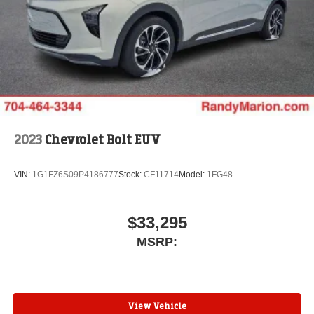
2023
Chevrolet Bolt EUV
VIN:
1G1FZ6S09P4186777
Stock:
CF11714
Model:
1FG48
$33,295
MSRP:
View Vehicle