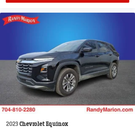
2023
Chevrolet Equinox