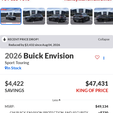
RECENT PRICE DROP!
Collapse
Reduced by $3,432 since Aug 04, 2026
2026
Buick Envision
Sport Touring
In Stock
$4,422
$47,431
SAVINGS
KING OF PRICE
Less
$49,134
MSRP:
+$730
GM BUICK ENVISION PROTECTION AND SECURITY