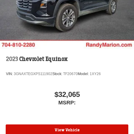
2023
Chevrolet Equinox
VIN:
3GNAXTEGXPS111902
Stock:
TF20670
Model:
1XY26
$32,065
MSRP:
View Vehicle