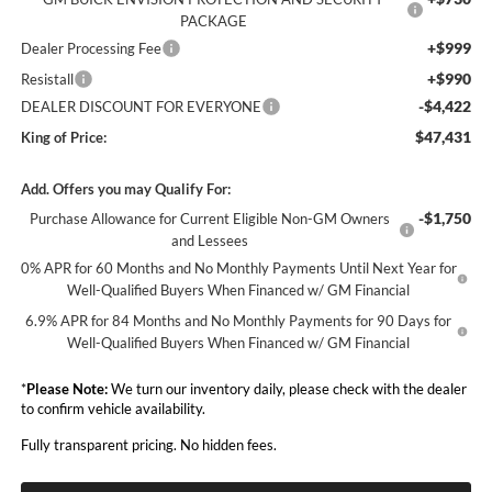
PACKAGE
+$999
Dealer Processing Fee
+$990
Resistall
-$4,422
DEALER DISCOUNT FOR EVERYONE
$47,431
King of Price:
Add. Offers you may Qualify For:
-$1,750
Purchase Allowance for Current Eligible Non-GM Owners
and Lessees
0% APR for 60 Months and No Monthly Payments Until Next Year for
Well-Qualified Buyers When Financed w/ GM Financial
6.9% APR for 84 Months and No Monthly Payments for 90 Days for
Well-Qualified Buyers When Financed w/ GM Financial
*
Please Note:
We turn our inventory daily, please check with the dealer
to confirm vehicle availability.
Fully transparent pricing. No hidden fees.