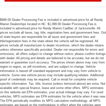
$999.00 Dealer Processing Fee is included in advertised price for all Randy
Marion Dealerships located in NC. $1,099.00 Dealer Processing Fee is
included in advertised price for Randy Marion Cadillac of Jacksonville. All
prices exclude all taxes, tag, title, registration fees and government fees. Out
of state buyers are responsible for all taxes and government fees and
title/registration fees in the state where the vehicle will be registered. All
prices include all manufacturer to dealer incentives, which the dealer retains
unless otherwise specifically provided. Dealer not responsible for errors and
omissions; all offers subject to change without notice; please confirm listings
with dealer. All pricing and details are believed to be accurate, but we do not
warrant or guarantee such accuracy. The prices shown above may vary from
region to region, as will incentives, and are subject to change. Vehicle
information is based off standard equipment and may vary from vehicle to
vehicle. Some new vehicle prices may include qualifying rebates. Additional
proof of credentials may be required. Call or email for complete vehicle
specific information. Tax, title, license (unless itemized above) are extra. Not
available with special finance, lease and some other offers. MPG estimates
on this website are EPA estimates; your actual mileage may vary. For used
vehicles, MPG estimates are EPA estimates for the vehicle when it was new.
The EPA periodically modifies its MPG calculation methodology; all MPG
estimates are based on the methodology in effect when the vehicles were