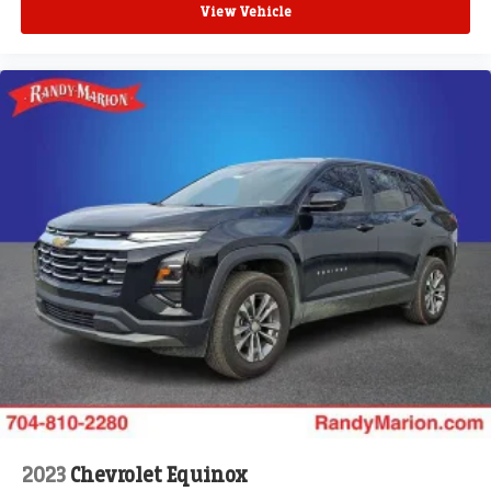
View Vehicle
2023
Chevrolet Equinox