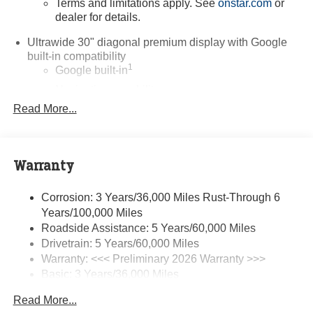
Terms and limitations apply. See
onstar.com
or
dealer for details.
Ultrawide 30" diagonal premium display with Google
built-in compatibility
1
Google built-in
Navigation capability
2
Read More...
In-vehicle apps
Personalized profiles for each driver's settings
Natural Voice Recognition
Warranty
Phone Integration for Wireless Apple
3
4
CarPlay
/Wireless Android Auto
for compatible
phones
Corrosion: 3 Years/36,000 Miles Rust-Through 6
Years/100,000 Miles
Charge / Data USB ports
Roadside Assistance: 5 Years/60,000 Miles
1
2 USB ports
located on instrument panel
Drivetrain: 5 Years/60,000 Miles
Warranty: <<< Preliminary 2026 Warranty >>>
SiriusXM Trial Subscription
Basic: 3 Years/36,000 Miles
With your trial subscription, get access to all of
your favorite entertainment from SiriusXM to
Maintenance: First Visit: 12 Months/12,000 Miles
Read More...
enjoy in your vehicle and on the SiriusXM app -