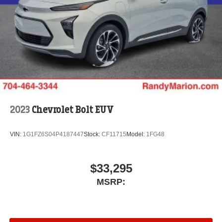
2023
Chevrolet Bolt EUV
VIN:
1G1FZ6S04P4187447
Stock:
CF11715
Model:
1FG48
$33,295
MSRP: