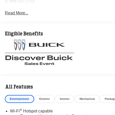
to 888-542-1234.
Read More...
Eligible Benefits
All Features
Entertainment
Exterior
Interior
Mechanical
Packag
®
Wi-Fi
Hotspot capable