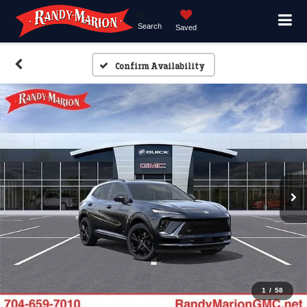
Search
Saved
Confirm Availability
1
/
58