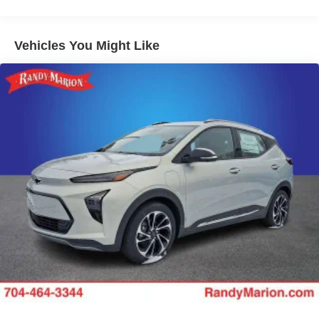
from ad-free music, talk and sports, to comedy,
1
news, podcasts and more
Enjoy channels curated by DJs, personalities and
Vehicles You Might Like
tastemakers for a listening experience you can't
live without
Plus, take the full SiriusXM experience with you
everywhere you go with the SiriusXM app - at
home, on your phone or connected devices, and
unlock other exclusives that bring you even
closer to your favorite stars, artists, creators, hosts
and athletes
Display, 30" diagonal LCD screen
Charging-only USB ports
1
2 USB ports
located in front lower console
Noise control system, active noise cancellation
Wireless Apple CarPlay/Wireless Android Auto
capability for compatible phones
1
2
Can use Apple CarPlay
and Android Auto
wirelessly