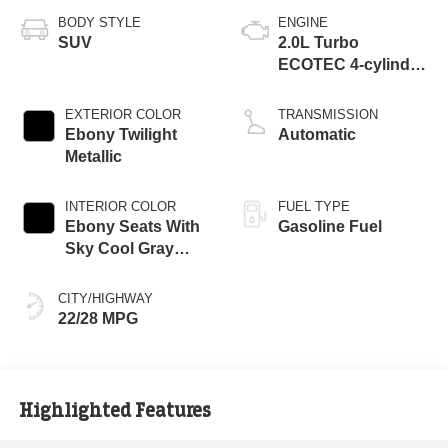
BODY STYLE
ENGINE
SUV
2.0L Turbo
ECOTEC 4-cylinder
engine
EXTERIOR COLOR
TRANSMISSION
Ebony Twilight
Automatic
Metallic
INTERIOR COLOR
FUEL TYPE
Ebony Seats With
Gasoline Fuel
Sky Cool Gray
And Ebony Interior
Accents,
CITY/HIGHWAY
Perforated
22/28 MPG
Leather-Appointed
Seat Trim
Highlighted Features