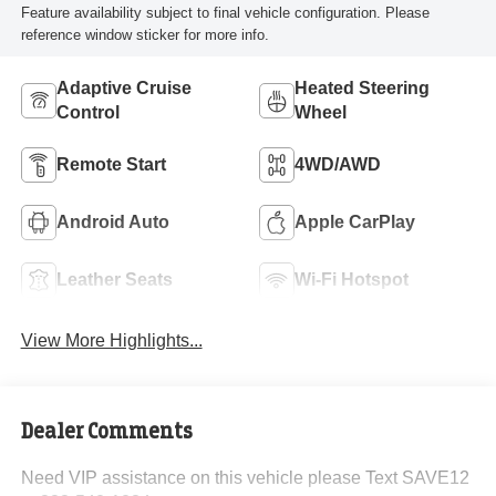
Feature availability subject to final vehicle configuration. Please
reference window sticker for more info.
Adaptive Cruise
Heated Steering
Control
Wheel
Remote Start
4WD/AWD
Android Auto
Apple CarPlay
Leather Seats
Wi-Fi Hotspot
View More Highlights...
Dealer Comments
Need VIP assistance on this vehicle please Text SAVE12