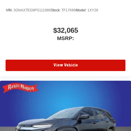
VIN:
3GNAXTEG9PS111888
Stock:
TF17696
Model:
1XY26
$32,065
MSRP:
View Vehicle