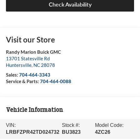
Check Availability
Visit our Store
Randy Marion Buick GMC
13701 Statesville Rd
Huntersville
,
NC
28078
Sales:
704-464-3343
Service & Parts:
704-464-0088
Vehicle Information
VIN:
Stock #:
Model Code:
LRBFZPR42TD024732
BU3823
4ZC26