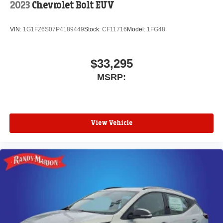
2023
Chevrolet Bolt EUV
VIN:
1G1FZ6S07P4189449
Stock:
CF11716
Model:
1FG48
$33,295
MSRP:
View Vehicle