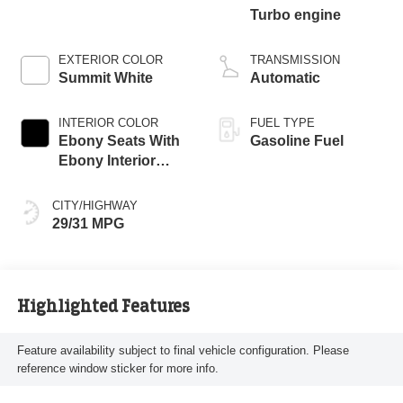
Turbo engine
EXTERIOR COLOR
TRANSMISSION
Summit White
Automatic
INTERIOR COLOR
FUEL TYPE
Ebony Seats With
Gasoline Fuel
Ebony Interior
Accents, Cloth
With Leatherette
CITY/HIGHWAY
Seat Trim
29/31 MPG
Highlighted Features
Feature availability subject to final vehicle configuration. Please
reference window sticker for more info.