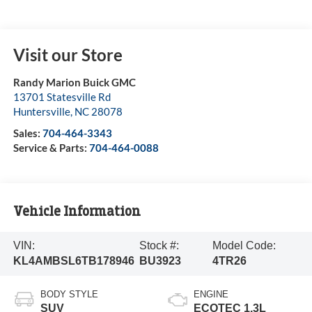
Visit our Store
Randy Marion Buick GMC
13701 Statesville Rd
Huntersville
,
NC
28078
Sales:
704-464-3343
Service & Parts:
704-464-0088
Vehicle Information
VIN:
Stock #:
Model Code:
KL4AMBSL6TB178946
BU3923
4TR26
BODY STYLE
ENGINE
SUV
ECOTEC 1.3L