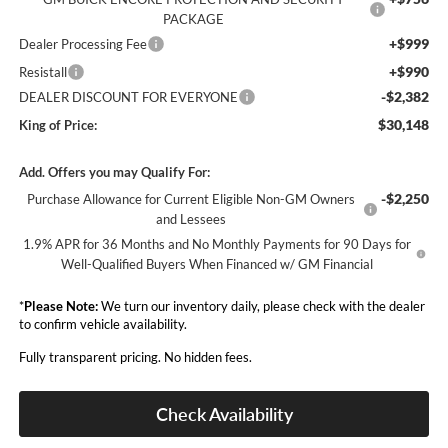
PACKAGE
+$999
Dealer Processing Fee
+$990
Resistall
-$2,382
DEALER DISCOUNT FOR EVERYONE
$30,148
King of Price:
Add. Offers you may Qualify For:
-$2,250
Purchase Allowance for Current Eligible Non-GM Owners
and Lessees
1.9% APR for 36 Months and No Monthly Payments for 90 Days for
Well-Qualified Buyers When Financed w/ GM Financial
*
Please Note:
We turn our inventory daily, please check with the dealer
to confirm vehicle availability.
Fully transparent pricing. No hidden fees.
Check Availability