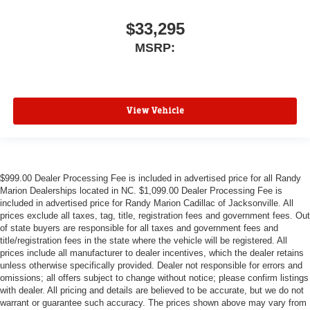
$33,295
MSRP:
View Vehicle
$999.00 Dealer Processing Fee is included in advertised price for all Randy
Marion Dealerships located in NC. $1,099.00 Dealer Processing Fee is
included in advertised price for Randy Marion Cadillac of Jacksonville. All
prices exclude all taxes, tag, title, registration fees and government fees. Out
of state buyers are responsible for all taxes and government fees and
title/registration fees in the state where the vehicle will be registered. All
prices include all manufacturer to dealer incentives, which the dealer retains
unless otherwise specifically provided. Dealer not responsible for errors and
omissions; all offers subject to change without notice; please confirm listings
with dealer. All pricing and details are believed to be accurate, but we do not
warrant or guarantee such accuracy. The prices shown above may vary from