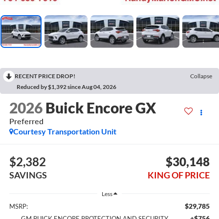
RECENT PRICE DROP!
Collapse
Reduced by $1,392 since Aug 04, 2026
2026
Buick Encore GX
Preferred
Courtesy Transportation Unit
$2,382
$30,148
SAVINGS
KING OF PRICE
Less
$29,785
MSRP:
+$756
GM BUICK ENCORE PROTECTION AND SECURITY