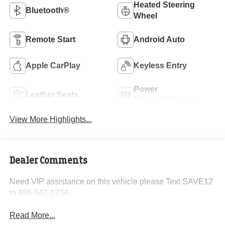
Heated Steering
Bluetooth®
Wheel
Remote Start
Android Auto
Apple CarPlay
Keyless Entry
Power
Leather Seats
Tailgate/Liftgate
View More Highlights...
Dealer Comments
Need VIP assistance on this vehicle please Text SAVE12
to 888-542-1234.
Read More...