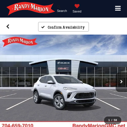
Search
Saved
Confirm Availability
1
/
58