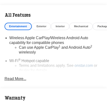
All Features
Entertainment
Exterior
Interior
Mechanical
Packag
Wireless Apple CarPlay/Wireless Android Auto
capability for compatible phones
1
2
Can use Apple CarPlay
and Android Auto
wirelessly
®
Wi-Fi
Hotspot capable
Terms and limitations apply. See
onstar.com
or
dealer for details.
Read More...
6-speaker audio system
Speakers are positioned throughout the cabin for
outstanding sound quality and an enjoyable
listening experience
Warranty
SiriusXM Trial Subscription
With your trial subscription, get access to all of