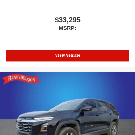
$33,295
MSRP:
View Vehicle