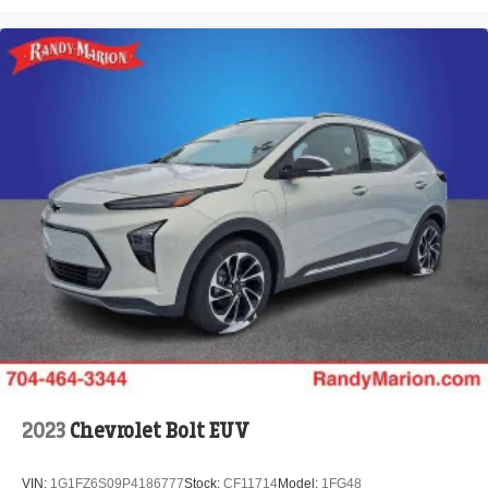
2023
Chevrolet Bolt EUV
VIN:
1G1FZ6S09P4186777
Stock:
CF11714
Model:
1FG48