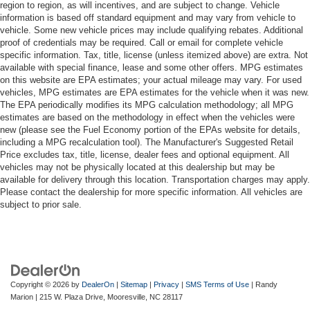
region to region, as will incentives, and are subject to change. Vehicle
information is based off standard equipment and may vary from vehicle to
vehicle. Some new vehicle prices may include qualifying rebates. Additional
proof of credentials may be required. Call or email for complete vehicle
specific information. Tax, title, license (unless itemized above) are extra. Not
available with special finance, lease and some other offers. MPG estimates
on this website are EPA estimates; your actual mileage may vary. For used
vehicles, MPG estimates are EPA estimates for the vehicle when it was new.
The EPA periodically modifies its MPG calculation methodology; all MPG
estimates are based on the methodology in effect when the vehicles were
new (please see the Fuel Economy portion of the EPAs website for details,
including a MPG recalculation tool). The Manufacturer's Suggested Retail
Price excludes tax, title, license, dealer fees and optional equipment. All
vehicles may not be physically located at this dealership but may be
available for delivery through this location. Transportation charges may apply.
Please contact the dealership for more specific information. All vehicles are
subject to prior sale.
Copyright © 2026
by
DealerOn
|
Sitemap
|
Privacy
|
SMS Terms of Use
| Randy
Marion
|
215 W. Plaza Drive,
Mooresville,
NC
28117