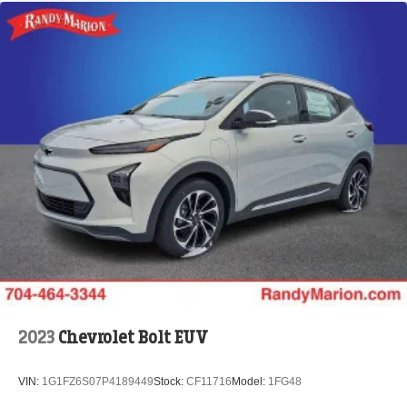
2023
Chevrolet Bolt EUV
VIN:
1G1FZ6S07P4189449
Stock:
CF11716
Model:
1FG48