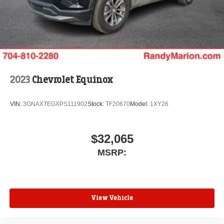
2023
Chevrolet Equinox
VIN:
3GNAXTEGXPS111902
Stock:
TF20670
Model:
1XY26
$32,065
MSRP:
View Vehicle