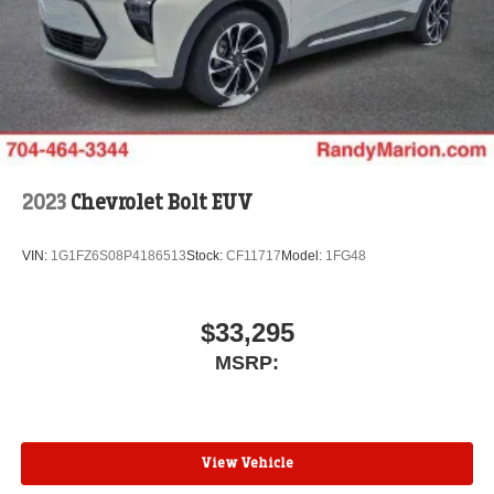
Wireless Apple CarPlay™ capability for
3
compatible phones
Wireless Android Auto™ capability for compatible
4
phones
Noise control system active noise cancellation
Antenna, roof-mounted
2023
Chevrolet Bolt EUV
VIN:
1G1FZ6S08P4186513
Stock:
CF11717
Model:
1FG48
$33,295
MSRP:
View Vehicle