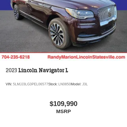
2023
Lincoln Navigator L
VIN:
5LMJJ3LG3PEL06577
Stock:
LN0850
Model:
J3L
$109,990
MSRP