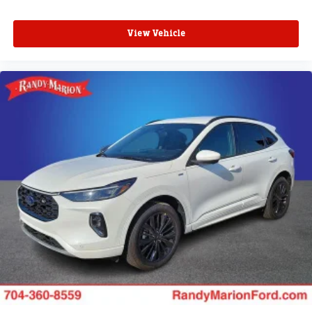
View Vehicle