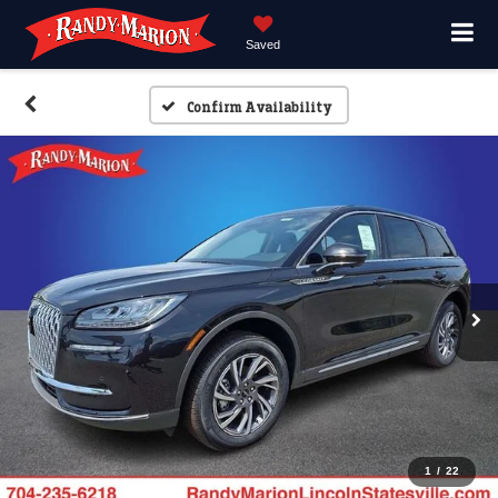
Saved
Confirm Availability
1
/
22