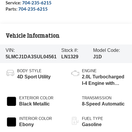
Service:
704-235-6215
Parts:
704-235-6215
Vehicle Information
VIN:
Stock #:
Model Code:
5LMCJ1DA3SUL04561
LN1329
J1D
BODY STYLE
ENGINE
4D Sport Utility
2.0L Turbocharged
I-4 Engine with
Auto Start-Stop
Technology
EXTERIOR COLOR
TRANSMISSION
Black Metallic
8-Speed Automatic
INTERIOR COLOR
FUEL TYPE
Ebony
Gasoline