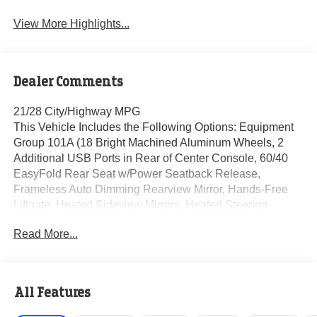
View More Highlights...
Dealer Comments
21/28 City/Highway MPG
This Vehicle Includes the Following Options: Equipment
Group 101A (18 Bright Machined Aluminum Wheels, 2
Additional USB Ports in Rear of Center Console, 60/40
EasyFold Rear Seat w/Power Seatback Release,
Frameless Auto Dimming Rearview Mirror, Hands-Free
Liftgate, Heated Sideview Mirrors, Heated Steering
Wheel, Heated/Ventilated Driver & Front Passenger
Read More...
Seats, Micro-Perf Lincoln Soft Touch Captain's Chairs,
Phone As A Key (PAAK), Power Tilt/Telescoping Steering
Column w/Memory, Rain Sensing Wipers, Universal
Garage Door Opener, Windshield Wiper De-Icer, and
All Features
Wireless Charging Pad), 360-Degree Camera, 4-Wheel
Disc Brakes, 9 Speakers, ABS brakes, Air Conditioning,