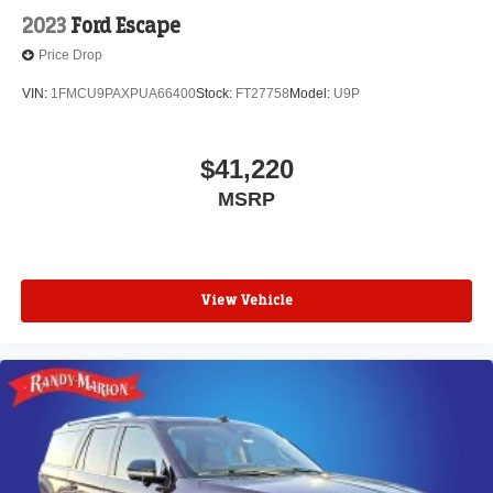
2023
Ford Escape
Price Drop
VIN:
1FMCU9PAXPUA66400
Stock:
FT27758
Model:
U9P
$41,220
MSRP
View Vehicle