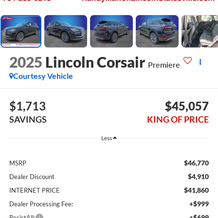
2025
Lincoln Corsair
Premiere
Courtesy Vehicle
$1,713
$45,057
SAVINGS
KING OF PRICE
Less
$46,770
MSRP
$4,910
Dealer Discount
$41,860
INTERNET PRICE
+$999
Dealer Processing Fee:
+$699
ResistAll: