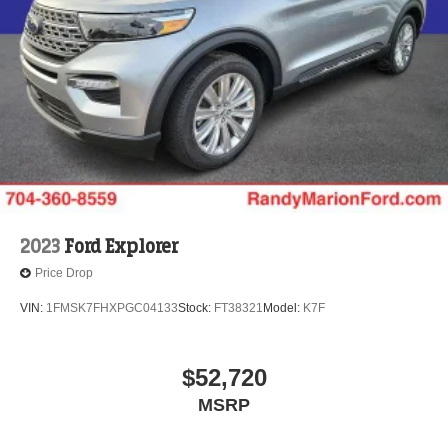
2023
Ford Explorer
Price Drop
VIN:
1FMSK7FHXPGC04133
Stock:
FT38321
Model:
K7F
$52,720
MSRP