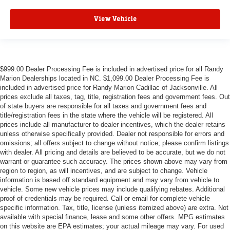
View Vehicle
$999.00 Dealer Processing Fee is included in advertised price for all Randy
Marion Dealerships located in NC. $1,099.00 Dealer Processing Fee is
included in advertised price for Randy Marion Cadillac of Jacksonville. All
prices exclude all taxes, tag, title, registration fees and government fees. Out
of state buyers are responsible for all taxes and government fees and
title/registration fees in the state where the vehicle will be registered. All
prices include all manufacturer to dealer incentives, which the dealer retains
unless otherwise specifically provided. Dealer not responsible for errors and
omissions; all offers subject to change without notice; please confirm listings
with dealer. All pricing and details are believed to be accurate, but we do not
warrant or guarantee such accuracy. The prices shown above may vary from
region to region, as will incentives, and are subject to change. Vehicle
information is based off standard equipment and may vary from vehicle to
vehicle. Some new vehicle prices may include qualifying rebates. Additional
proof of credentials may be required. Call or email for complete vehicle
specific information. Tax, title, license (unless itemized above) are extra. Not
available with special finance, lease and some other offers. MPG estimates
on this website are EPA estimates; your actual mileage may vary. For used