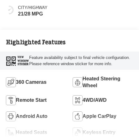
CITY/HIGHWAY
21/28 MPG
Highlighted Features
Feature availability subject to final vehicle configuration.
VIEW
WINDOW
Please reference window sticker for more info.
STICKER
Heated Steering
360 Cameras
Wheel
Remote Start
4WD/AWD
Android Auto
Apple CarPlay
Heated Seats
Keyless Entry