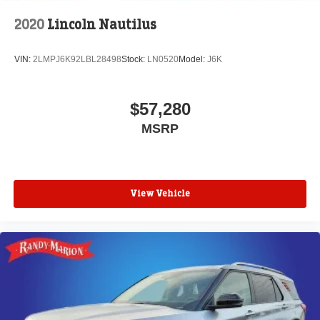
2020
Lincoln Nautilus
VIN:
2LMPJ6K92LBL28498
Stock:
LN0520
Model:
J6K
$57,280
MSRP
View Vehicle