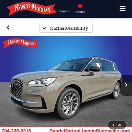
Search
Saved
Confirm Availability
1
/
26