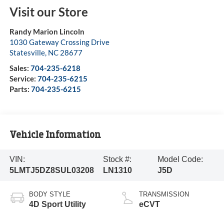
Visit our Store
Randy Marion Lincoln
1030 Gateway Crossing Drive
Statesville
,
NC
28677
Sales:
704-235-6218
Service:
704-235-6215
Parts:
704-235-6215
Vehicle Information
VIN:
Stock #:
Model Code:
5LMTJ5DZ8SUL03208
LN1310
J5D
BODY STYLE
TRANSMISSION
4D Sport Utility
eCVT