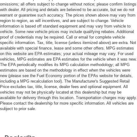
omissions; all offers subject to change without notice; please confirm listings
with dealer. All pricing and details are believed to be accurate, but we do not
warrant or guarantee such accuracy. The prices shown above may vary from
region to region, as will incentives, and are subject to change. Vehicle
information is based off standard equipment and may vary from vehicle to
vehicle. Some new vehicle prices may include qualifying rebates. Additional
proof of credentials may be required. Call or email for complete vehicle
specific information. Tax, title, license (unless itemized above) are extra. Not
available with special finance, lease and some other offers. MPG estimates
on this website are EPA estimates; your actual mileage may vary. For used
vehicles, MPG estimates are EPA estimates for the vehicle when it was new.
The EPA periodically modifies its MPG calculation methodology; all MPG
estimates are based on the methodology in effect when the vehicles were
new (please see the Fuel Economy portion of the EPAs website for details,
including a MPG recalculation tool). The Manufacturer's Suggested Retail
Price excludes tax, title, license, dealer fees and optional equipment. All
vehicles may not be physically located at this dealership but may be
available for delivery through this location. Transportation charges may apply.
Please contact the dealership for more specific information. All vehicles are
subject to prior sale.