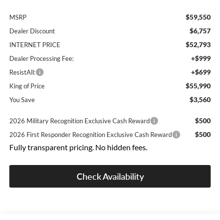
$59,550
MSRP
$6,757
Dealer Discount
$52,793
INTERNET PRICE
+$999
Dealer Processing Fee:
+$699
ResistAll:
$55,990
King of Price
$3,560
You Save
$500
2026 Military Recognition Exclusive Cash Reward
$500
2026 First Responder Recognition Exclusive Cash Reward
Fully transparent pricing. No hidden fees.
Check Availability