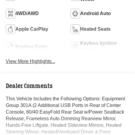
4WD/AWD
Android Auto
Apple CarPlay
Heated Seats
Keyless Ignition
Keyless Entry
System
View More Highlights...
Dealer Comments
This Vehicle Includes the Following Options: Equipment
Group 301A (2 Additional USB Ports in Rear of Center
Console, 60/40 EasyFold Rear Seat w/Power Seatback
Release, Frameless Auto Dimming Rearview Mirror,
Hands-Free Liftgate, Heated Sideview Mirrors, Heated
Steering Wheel, Heated/Ventilated Driver & Front