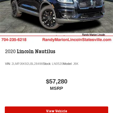
2020
Lincoln Nautilus
VIN:
2LMPJ6K92LBL28498
Stock:
LN0520
Model:
J6K
$57,280
MSRP
View Vehicle