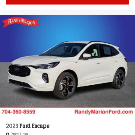
2023
Ford Escape
Price Drop