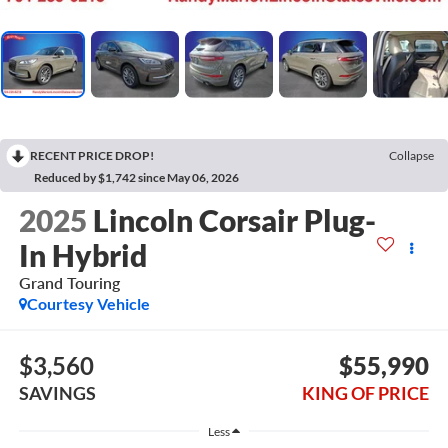
RECENT PRICE DROP!
Collapse
Reduced by $1,742 since May 06, 2026
2025
Lincoln Corsair Plug-
In Hybrid
Grand Touring
Courtesy Vehicle
$3,560
$55,990
SAVINGS
KING OF PRICE
Less