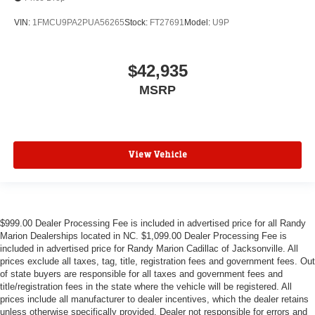
VIN:
1FMCU9PA2PUA56265
Stock:
FT27691
Model:
U9P
$42,935
MSRP
View Vehicle
$999.00 Dealer Processing Fee is included in advertised price for all Randy
Marion Dealerships located in NC. $1,099.00 Dealer Processing Fee is
included in advertised price for Randy Marion Cadillac of Jacksonville. All
prices exclude all taxes, tag, title, registration fees and government fees. Out
of state buyers are responsible for all taxes and government fees and
title/registration fees in the state where the vehicle will be registered. All
prices include all manufacturer to dealer incentives, which the dealer retains
unless otherwise specifically provided. Dealer not responsible for errors and