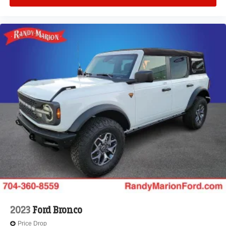
2023
Ford Bronco
Price Drop