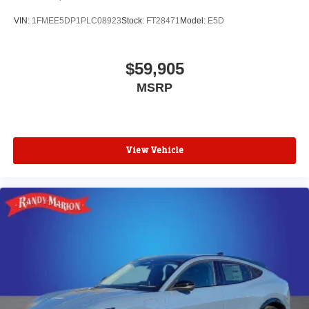
VIN:
1FMEE5DP1PLC08923
Stock:
FT28471
Model:
E5D
$59,905
MSRP
View Vehicle