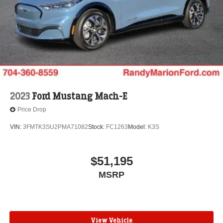
2023
Ford Mustang Mach-E
Price Drop
VIN:
3FMTK3SU2PMA71082
Stock:
FC1263
Model:
K3S
$51,195
MSRP
View Vehicle