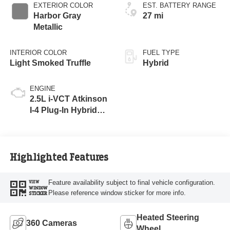
EXTERIOR COLOR
EST. BATTERY RANGE
Harbor Gray
27 mi
Metallic
INTERIOR COLOR
FUEL TYPE
Light Smoked Truffle
Hybrid
ENGINE
2.5L i-VCT Atkinson
I-4 Plug-In Hybrid
Engine (AWD) with
eRAD
Highlighted Features
Feature availability subject to final vehicle configuration.
VIEW
WINDOW
Please reference window sticker for more info.
STICKER
Heated Steering
360 Cameras
Wheel