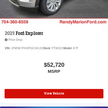
2023
Ford Explorer
Price Drop
VIN:
1FMSK7FHXPGC04133
Stock:
FT38321
Model:
K7F
$52,720
MSRP
View Vehicle