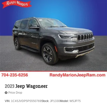
2023
Jeep Wagoneer
Price Drop
VIN:
1C4SJVDP5PS550769
Stock:
JP1330
Model:
WSJP75