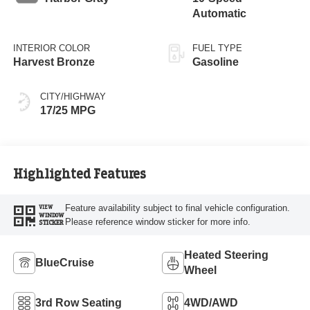
Automatic
INTERIOR COLOR
FUEL TYPE
Harvest Bronze
Gasoline
CITY/HIGHWAY
17/25 MPG
Highlighted Features
Feature availability subject to final vehicle configuration.
VIEW
WINDOW
Please reference window sticker for more info.
STICKER
Heated Steering
BlueCruise
Wheel
3rd Row Seating
4WD/AWD