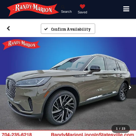
Search
Saved
Confirm Availability
1
/
23