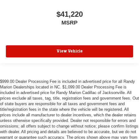
$41,220
MSRP
View Vehicle
$999.00 Dealer Processing Fee is included in advertised price for all Randy
Marion Dealerships located in NC. $1,099.00 Dealer Processing Fee is
included in advertised price for Randy Marion Cadillac of Jacksonville. All
prices exclude all taxes, tag, title, registration fees and government fees. Out
of state buyers are responsible for all taxes and government fees and
title/registration fees in the state where the vehicle will be registered. All
prices include all manufacturer to dealer incentives, which the dealer retains
unless otherwise specifically provided. Dealer not responsible for errors and
omissions; all offers subject to change without notice; please confirm listings
with dealer. All pricing and details are believed to be accurate, but we do not
warrant or guarantee such accuracy. The prices shown above may vary from