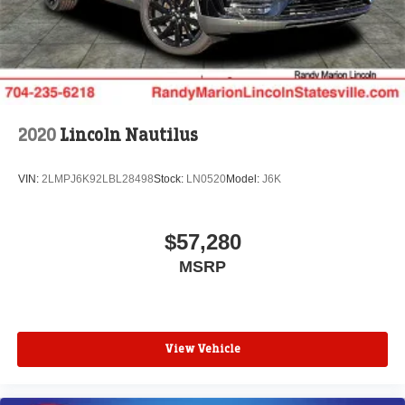
mounted audio controls, Tachometer, Telescoping
steering wheel, Tilt steering wheel, Traction control, Trip
computer, Turn signal indicator mirrors, Variably
intermittent wipers, Ventilated front seats, Wheels: 21
Bright-Machined Aluminum, and Wheels: 22 Ebony Black
Bright-Machined.
2020
Lincoln Nautilus
VIN:
2LMPJ6K92LBL28498
Stock:
LN0520
Model:
J6K
$57,280
MSRP
View Vehicle