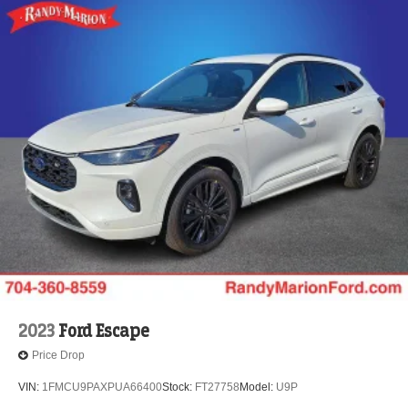
2023
Ford Escape
Price Drop
VIN:
1FMCU9PAXPUA66400
Stock:
FT27758
Model:
U9P