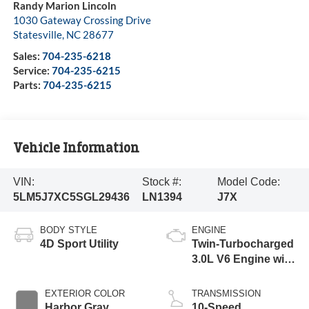
Randy Marion Lincoln
1030 Gateway Crossing Drive
Statesville
,
NC
28677
Sales:
704-235-6218
Service:
704-235-6215
Parts:
704-235-6215
Vehicle Information
VIN:
Stock #:
Model Code:
5LM5J7XC5SGL29436
LN1394
J7X
BODY STYLE
ENGINE
4D Sport Utility
Twin-Turbocharged
3.0L V6 Engine with
Auto Start-Stop
Technology
EXTERIOR COLOR
TRANSMISSION
Harbor Gray
10-Speed