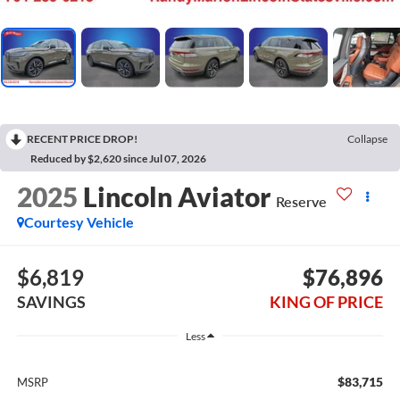
RECENT PRICE DROP!
Collapse
Reduced by $2,620 since Jul 07, 2026
2025
Lincoln Aviator
Reserve
Courtesy Vehicle
$6,819
$76,896
SAVINGS
KING OF PRICE
Less
$83,715
MSRP