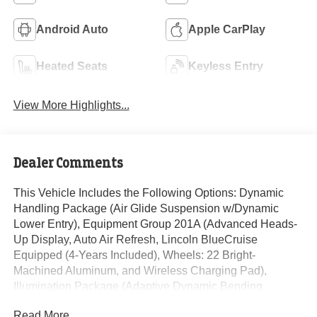
Android Auto
Apple CarPlay
Heated Seats
Keyless Entry
View More Highlights...
Dealer Comments
This Vehicle Includes the Following Options: Dynamic
Handling Package (Air Glide Suspension w/Dynamic
Lower Entry), Equipment Group 201A (Advanced Heads-
Up Display, Auto Air Refresh, Lincoln BlueCruise
Equipped (4-Years Included), Wheels: 22 Bright-
Machined Aluminum, and Wireless Charging Pad),
Illumination Package (Adaptive Dynamic Bending
Lighting, Adaptive Pixel LED Headlamps, Illuminated
Read More...