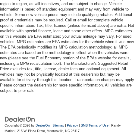
region to region, as will incentives, and are subject to change. Vehicle
information is based off standard equipment and may vary from vehicle to
vehicle. Some new vehicle prices may include qualifying rebates. Additional
proof of credentials may be required. Call or email for complete vehicle
specific information. Tax, title, license (unless itemized above) are extra. Not
available with special finance, lease and some other offers. MPG estimates
on this website are EPA estimates; your actual mileage may vary. For used
vehicles, MPG estimates are EPA estimates for the vehicle when it was new.
The EPA periodically modifies its MPG calculation methodology; all MPG
estimates are based on the methodology in effect when the vehicles were
new (please see the Fuel Economy portion of the EPAs website for details,
including a MPG recalculation tool). The Manufacturer's Suggested Retail
Price excludes tax, title, license, dealer fees and optional equipment. All
vehicles may not be physically located at this dealership but may be
available for delivery through this location. Transportation charges may apply.
Please contact the dealership for more specific information. All vehicles are
subject to prior sale.
Copyright © 2026
by
DealerOn
|
Sitemap
|
Privacy
|
SMS Terms of Use
| Randy
Marion
|
215 W. Plaza Drive,
Mooresville,
NC
28117