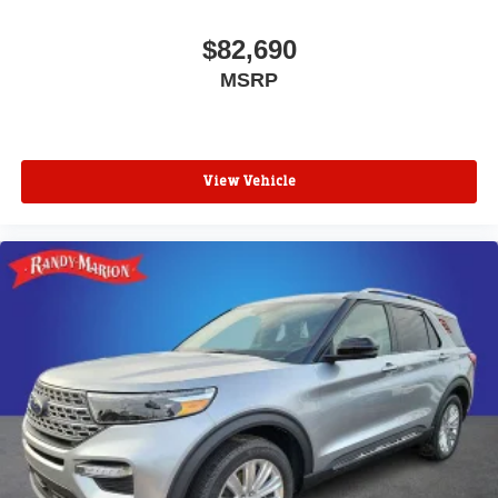
$82,690
MSRP
View Vehicle