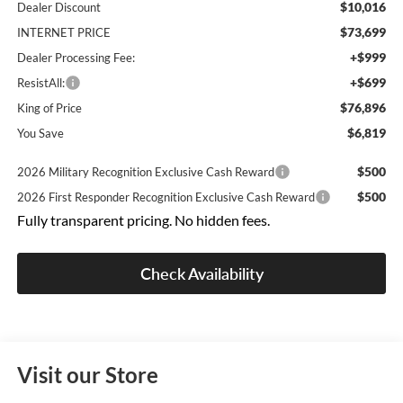
$10,016
Dealer Discount
$73,699
INTERNET PRICE
+$999
Dealer Processing Fee:
+$699
ResistAll:
$76,896
King of Price
$6,819
You Save
$500
2026 Military Recognition Exclusive Cash Reward
$500
2026 First Responder Recognition Exclusive Cash Reward
Fully transparent pricing. No hidden fees.
Check Availability
Visit our Store