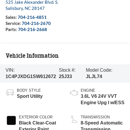
525 Jake Alexander Blvd. S.
Salisbury
,
NC
28147
Sales:
704-216-4851
Service:
704-216-2670
Parts:
704-216-2668
Vehicle Information
VIN:
Stock #:
Model Code:
1C4PJXDG1SW612672
25J33
JLJL74
BODY STYLE
ENGINE
Sport Utility
3.6L V6 24V VVT
Engine Upg I w/ESS
EXTERIOR COLOR
TRANSMISSION
Black Clear-Coat
8-Speed Automatic
Exterior Paint
Transmission