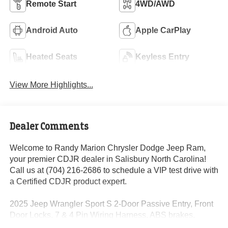
Remote Start
4WD/AWD
Android Auto
Apple CarPlay
Heated Seats
Keyless Entry
View More Highlights...
Dealer Comments
Welcome to Randy Marion Chrysler Dodge Jeep Ram,
your premier CDJR dealer in Salisbury North Carolina!
Call us at (704) 216-2686 to schedule a VIP test drive with
a Certified CDJR product expert.
2025 Jeep Wrangler Sport S 2-Door Passive Entry, Front
Door Locks, 7 & 4 Pin Wiring Harness, ABS brakes,
Advanced Brake Assist, Air Conditioning w/Auto