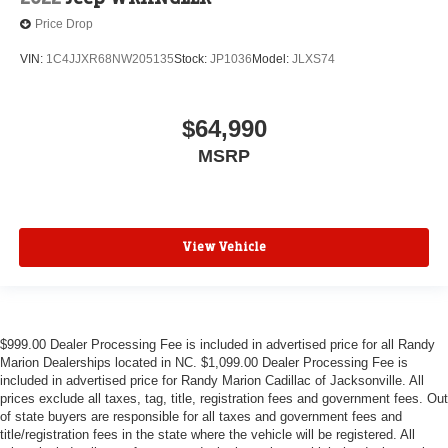
Price Drop
VIN:
1C4JJXR68NW205135
Stock:
JP1036
Model:
JLXS74
$64,990
MSRP
View Vehicle
$999.00 Dealer Processing Fee is included in advertised price for all Randy
Marion Dealerships located in NC. $1,099.00 Dealer Processing Fee is
included in advertised price for Randy Marion Cadillac of Jacksonville. All
prices exclude all taxes, tag, title, registration fees and government fees. Out
of state buyers are responsible for all taxes and government fees and
title/registration fees in the state where the vehicle will be registered. All