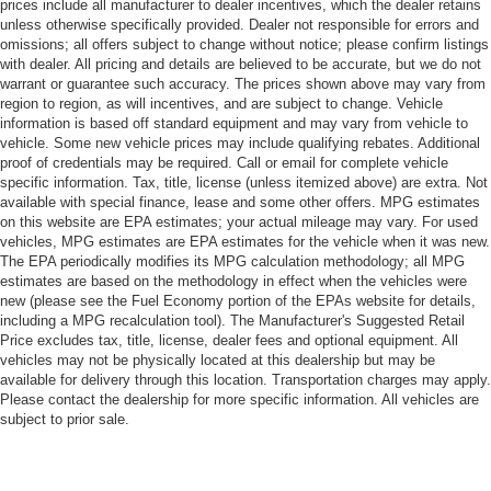
prices include all manufacturer to dealer incentives, which the dealer retains
unless otherwise specifically provided. Dealer not responsible for errors and
omissions; all offers subject to change without notice; please confirm listings
with dealer. All pricing and details are believed to be accurate, but we do not
warrant or guarantee such accuracy. The prices shown above may vary from
region to region, as will incentives, and are subject to change. Vehicle
information is based off standard equipment and may vary from vehicle to
vehicle. Some new vehicle prices may include qualifying rebates. Additional
proof of credentials may be required. Call or email for complete vehicle
specific information. Tax, title, license (unless itemized above) are extra. Not
available with special finance, lease and some other offers. MPG estimates
on this website are EPA estimates; your actual mileage may vary. For used
vehicles, MPG estimates are EPA estimates for the vehicle when it was new.
The EPA periodically modifies its MPG calculation methodology; all MPG
estimates are based on the methodology in effect when the vehicles were
new (please see the Fuel Economy portion of the EPAs website for details,
including a MPG recalculation tool). The Manufacturer's Suggested Retail
Price excludes tax, title, license, dealer fees and optional equipment. All
vehicles may not be physically located at this dealership but may be
available for delivery through this location. Transportation charges may apply.
Please contact the dealership for more specific information. All vehicles are
subject to prior sale.