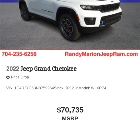
2022
Jeep Grand Cherokee
Price Drop
VIN:
1C4RJYC63N8759964
Stock:
JP1216
Model:
WLXR74
$70,735
MSRP