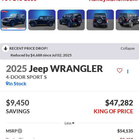
RECENT PRICE DROP!
Collapse
Reduced by $4,688 since Jul 02, 2025
2025
Jeep WRANGLER
4-DOOR SPORT S
In Stock
$9,450
$47,282
SAVINGS
KING OF PRICE
Less
$54,135
MSRP