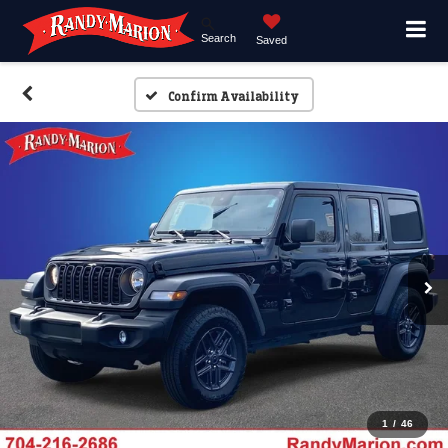
Search
Saved
Confirm Availability
1
/
46