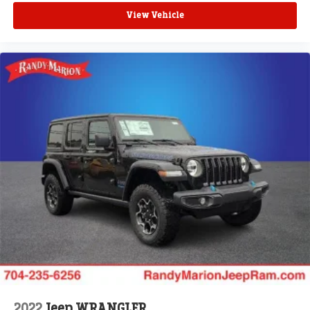
View Vehicle
2022
Jeep WRANGLER