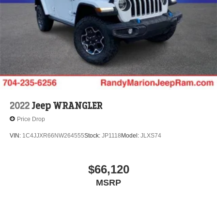
2022
Jeep WRANGLER
Price Drop
VIN:
1C4JJXR66NW264555
Stock:
JP1118
Model:
JLXS74
$66,120
MSRP