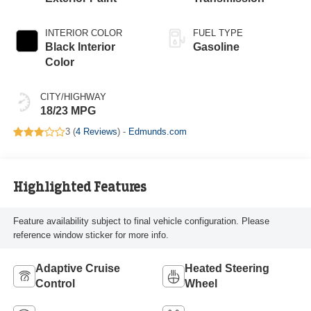
INTERIOR COLOR
FUEL TYPE
Black Interior
Gasoline
Color
CITY/HIGHWAY
18/23 MPG
3 (
4 Reviews
) -
Edmunds.com
Highlighted Features
Feature availability subject to final vehicle configuration. Please
reference window sticker for more info.
Adaptive Cruise
Heated Steering
Control
Wheel