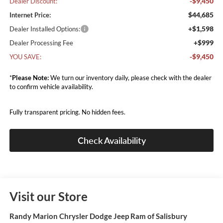
-$9,450
Dealer Discount:
$44,685
Internet Price:
+$1,598
Dealer Installed Options:
+$999
Dealer Processing Fee
-$9,450
YOU SAVE:
*
Please Note:
We turn our inventory daily, please check with the dealer
to confirm vehicle availability.
Fully transparent pricing. No hidden fees.
Check Availability
Visit our Store
Randy Marion Chrysler Dodge Jeep Ram of Salisbury