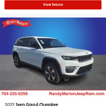
View Vehicle
2022
Jeep Grand Cherokee