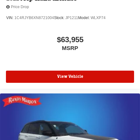
Price Drop
VIN:
1C4RJYB6XN8721004
Stock:
JP1211
Model:
WLXP74
$63,955
MSRP
View Vehicle