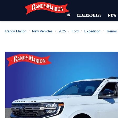
DEALERSHIPS
NEW 
Randy Marion
New Vehicles
2025
Ford
Expedition
Tremor