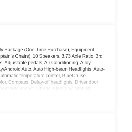
vity Package (One-Time Purchase), Equipment
in's Chairs), 10 Speakers, 3.73 Axle Ratio, 3rd
, Adjustable pedals, Air Conditioning, Alloy
y/Android Auto, Auto High-beam Headlights, Auto-
utomatic temperature control, BlueCruise
lor, Compass, Delay-off headlights, Driver door
front side impact airbags, Electronic Stability
 Exterior Parking Camera Rear, Four wheel
t Seats, Front Center Armrest, Front dual zone A/C,
eadlights, Garage door transmitter, Heated &
mirrors, Heated front seats, Heated steering wheel,
ssure warning, Memory seat, Navigation System,
 Overhead airbag, Overhead console, Panic alarm,