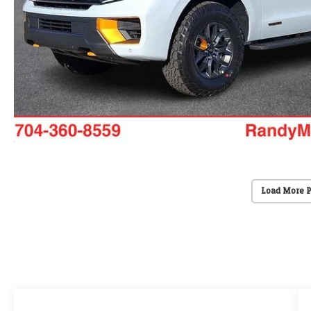
Load More 