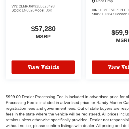
Price Drop
VIN:
2LMPJ6K92LBL28498
VIN:
1FMEE5DP1PLC0
Stock:
LN0520
Model:
J6K
Stock:
FT28471
Model:
$57,280
$59,9
MSRP
MSR
View Vehicle
View Veh
$999.00 Dealer Processing Fee is included in advertised price for 
Processing Fee is included in advertised price for Randy Marion Cadilla
registration fees and government fees. Out of state buyers are respo
fees in the state where the vehicle will be registered. All prices inc
retains unless otherwise specifically provided. Dealer not responsibl
without notice; please confirm listings with dealer. All pricing and d