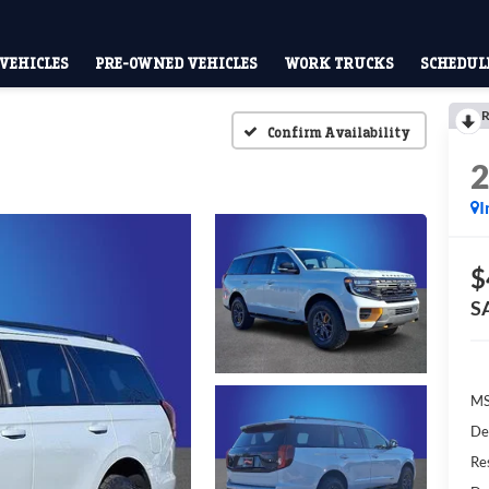
VEHICLES
PRE-OWNED VEHICLES
WORK TRUCKS
SCHEDULE
R
Confirm Availability
I
$
S
M
De
Res