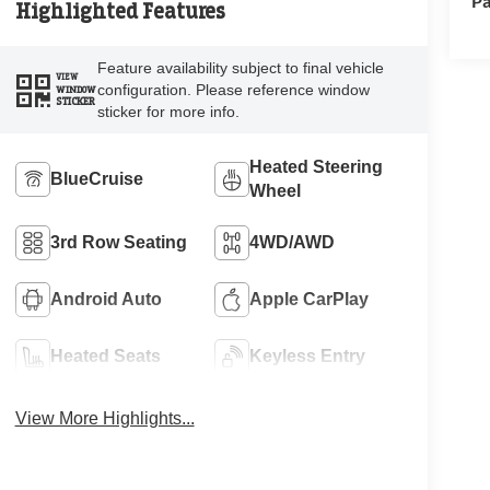
Pa
Highlighted Features
Feature availability subject to final vehicle
VIEW
configuration. Please reference window
WINDOW
STICKER
sticker for more info.
Heated Steering
BlueCruise
Wheel
3rd Row Seating
4WD/AWD
Android Auto
Apple CarPlay
Heated Seats
Keyless Entry
View More Highlights...