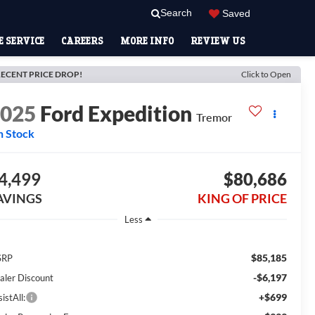
Search
Saved
 SERVICE
CAREERS
MORE INFO
REVIEW US
ECENT PRICE DROP!
Click to Open
2025
Ford Expedition
Tremor
n Stock
4,499
$80,686
AVINGS
KING OF PRICE
Less
$85,185
SRP
-$6,197
aler Discount
+$699
istAll: