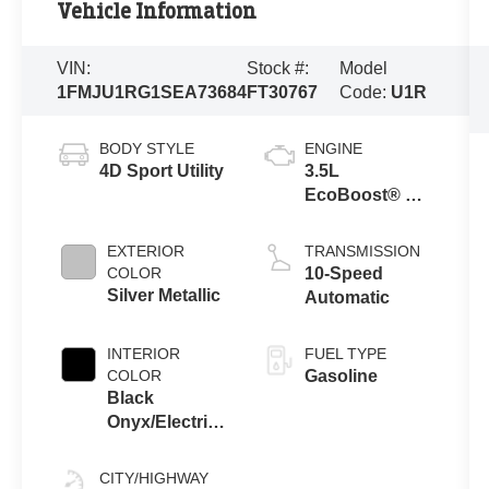
Vehicle Information
VIN:
Stock #:
Model
1FMJU1RG1SEA73684
FT30767
Code:
U1R
BODY STYLE
ENGINE
4D Sport Utility
3.5L
EcoBoost® V6
Engine
EXTERIOR
TRANSMISSION
COLOR
10-Speed
Silver Metallic
Automatic
INTERIOR
FUEL TYPE
COLOR
Gasoline
Black
Onyx/Electric
Spice
CITY/HIGHWAY