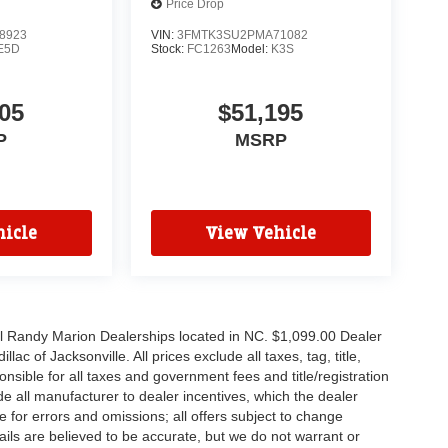
Price Drop
8923
VIN:
3FMTK3SU2PMA71082
E5D
Stock:
FC1263
Model:
K3S
05
$51,195
P
MSRP
icle
View Vehicle
all Randy Marion Dealerships located in NC. $1,099.00 Dealer
c of Jacksonville. All prices exclude all taxes, tag, title,
nsible for all taxes and government fees and title/registration
lude all manufacturer to dealer incentives, which the dealer
e for errors and omissions; all offers subject to change
etails are believed to be accurate, but we do not warrant or