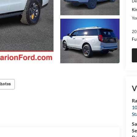
De
Ki
Yo
20
Fu
Photos
V
Ra
10
St
Sa
Se