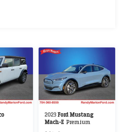
co
2023
Ford Mustang
Mach-E
Premium