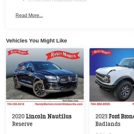
Read More...
Vehicles You Might Like
2020
Lincoln Nautilus
2023
Ford Bron
Reserve
Badlands