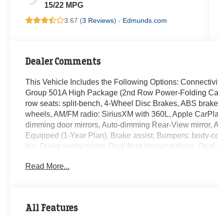
15/22 MPG
3.67 (
3 Reviews
) -
Edmunds.com
Dealer Comments
This Vehicle Includes the Following Options: Connecti
Group 501A High Package (2nd Row Power-Folding Capta
row seats: split-bench, 4-Wheel Disc Brakes, ABS brakes
wheels, AM/FM radio: SiriusXM with 360L, Apple CarPla
dimming door mirrors, Auto-dimming Rear-View mirror, A
Equipped (1-Year Plan), Brake assist, Bumpers: body-co
bin, Driver vanity mirror, Dual front impact airbags, Dual 
Control, Emergency communication system: 911 Assist,
Read More...
independent suspension, Front anti-roll bar, Front Bucke
Front fog lights, Front reading lights, Fully automatic h
Ventilated Leather Front Captain's Chairs, Heated door 
Illuminated entry, Leather steering wheel, Low tire pre
All Features
Occupant sensing airbag, Outside temperature display,