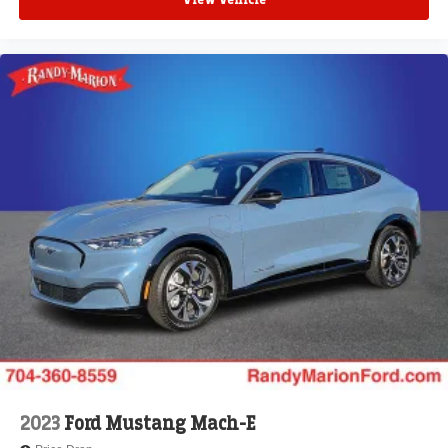
View Vehicle
2023
Ford Mustang Mach-E