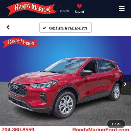
Search
Saved
Confirm Availability
1
/
21