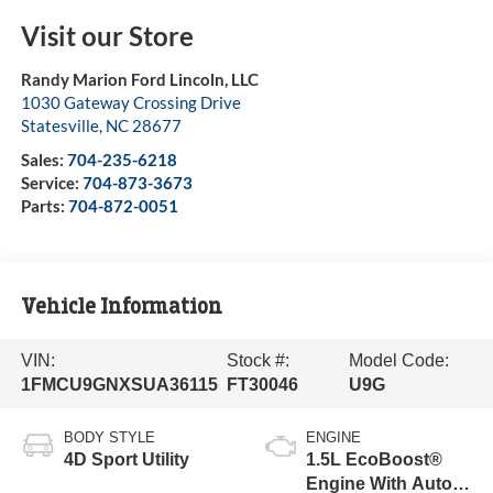
Visit our Store
Randy Marion Ford Lincoln, LLC
1030 Gateway Crossing Drive
Statesville
,
NC
28677
Sales:
704-235-6218
Service:
704-873-3673
Parts:
704-872-0051
Vehicle Information
VIN:
Stock #:
Model Code:
1FMCU9GNXSUA36115
FT30046
U9G
BODY STYLE
ENGINE
4D Sport Utility
1.5L EcoBoost®
Engine With Auto