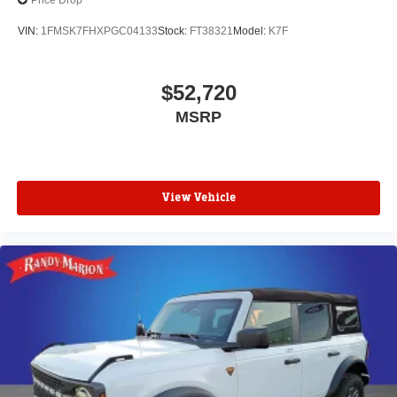
Price Drop
VIN:
1FMSK7FHXPGC04133
Stock:
FT38321
Model:
K7F
$52,720
MSRP
View Vehicle