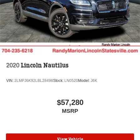
2020
Lincoln Nautilus
VIN:
2LMPJ6K92LBL28498
Stock:
LN0520
Model:
J6K
$57,280
MSRP
View Vehicle