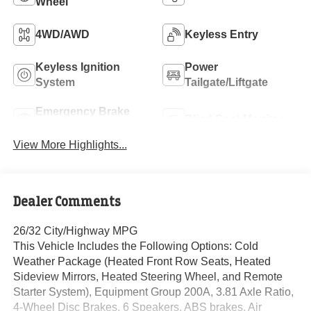
Wheel
4WD/AWD
Keyless Entry
Keyless Ignition
Power
System
Tailgate/Liftgate
Emergency Brake
Blind Spot Monitor
Assist
View More Highlights...
Dealer Comments
26/32 City/Highway MPG
This Vehicle Includes the Following Options: Cold
Weather Package (Heated Front Row Seats, Heated
Sideview Mirrors, Heated Steering Wheel, and Remote
Starter System), Equipment Group 200A, 3.81 Axle Ratio,
4-Wheel Disc Brakes, 6 Speakers, ABS brakes, Air