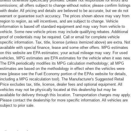
unless otherwise specifically provided. Dealer not responsible for errors and
omissions; all offers subject to change without notice; please confirm listings
with dealer. All pricing and details are believed to be accurate, but we do not
warrant or guarantee such accuracy. The prices shown above may vary from
region to region, as will incentives, and are subject to change. Vehicle
information is based off standard equipment and may vary from vehicle to
vehicle. Some new vehicle prices may include qualifying rebates. Additional
proof of credentials may be required. Call or email for complete vehicle
specific information. Tax, title, license (unless itemized above) are extra. Not
available with special finance, lease and some other offers. MPG estimates
on this website are EPA estimates; your actual mileage may vary. For used
vehicles, MPG estimates are EPA estimates for the vehicle when it was new.
The EPA periodically modifies its MPG calculation methodology; all MPG
estimates are based on the methodology in effect when the vehicles were
new (please see the Fuel Economy portion of the EPAs website for details,
including a MPG recalculation tool). The Manufacturer's Suggested Retail
Price excludes tax, title, license, dealer fees and optional equipment. All
vehicles may not be physically located at this dealership but may be
available for delivery through this location. Transportation charges may apply.
Please contact the dealership for more specific information. All vehicles are
subject to prior sale.