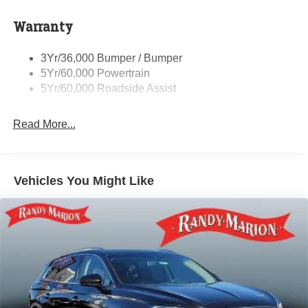
Sensitive Wipers, Split folding rear seat, Spoiler, Steering
Rear Spoiler
wheel mounted audio controls, SYNC 4, Tachometer,
Warranty
Taillamps-Led
Telescoping steering wheel, Tilt steering wheel, Traction
Tire Inflator/Sealant Kit
control, Trip computer, Unique Cloth Front Bucket Seats,
3Yr/36,000 Bumper / Bumper
Variably intermittent wipers, and Wheels: 17 Shadow
5Yr/60,000 Powertrain
Silver-Painted Aluminum.
5Yr/60,000 Roadside Assist
Randy Marion Saves You Money!
Read More...
Vehicles You Might Like