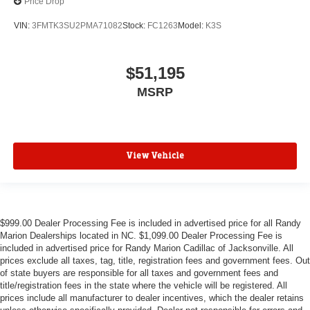
Price Drop
VIN:
3FMTK3SU2PMA71082
Stock:
FC1263
Model:
K3S
$51,195
MSRP
View Vehicle
$999.00 Dealer Processing Fee is included in advertised price for all Randy
Marion Dealerships located in NC. $1,099.00 Dealer Processing Fee is
included in advertised price for Randy Marion Cadillac of Jacksonville. All
prices exclude all taxes, tag, title, registration fees and government fees. Out
of state buyers are responsible for all taxes and government fees and
title/registration fees in the state where the vehicle will be registered. All
prices include all manufacturer to dealer incentives, which the dealer retains