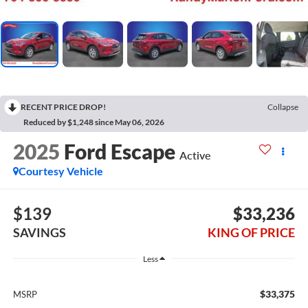
RECENT PRICE DROP!
Collapse
Reduced by $1,248 since May 06, 2026
2025
Ford Escape
Active
Courtesy Vehicle
$139
$33,236
SAVINGS
KING OF PRICE
Less
$33,375
MSRP