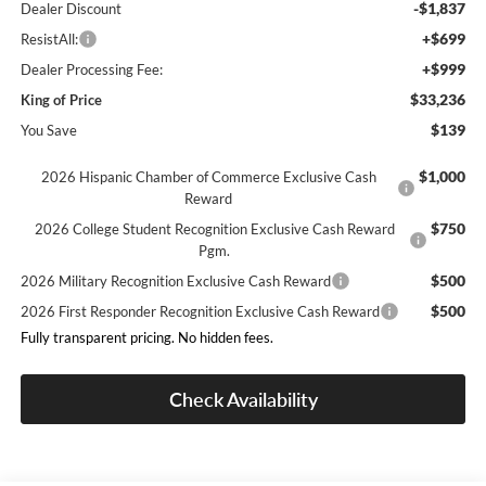
-$1,837
Dealer Discount
+$699
ResistAll:
+$999
Dealer Processing Fee:
$33,236
King of Price
$139
You Save
$1,000
2026 Hispanic Chamber of Commerce Exclusive Cash
Reward
$750
2026 College Student Recognition Exclusive Cash Reward
Pgm.
$500
2026 Military Recognition Exclusive Cash Reward
$500
2026 First Responder Recognition Exclusive Cash Reward
Fully transparent pricing. No hidden fees.
Check Availability