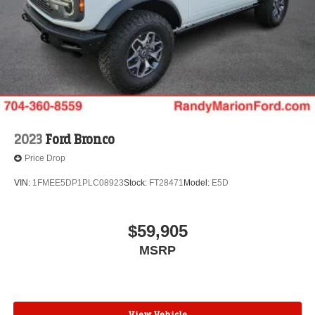
2023
Ford Bronco
Price Drop
VIN:
1FMEE5DP1PLC08923
Stock:
FT28471
Model:
E5D
$59,905
MSRP