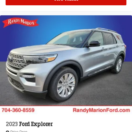
2023
Ford Explorer