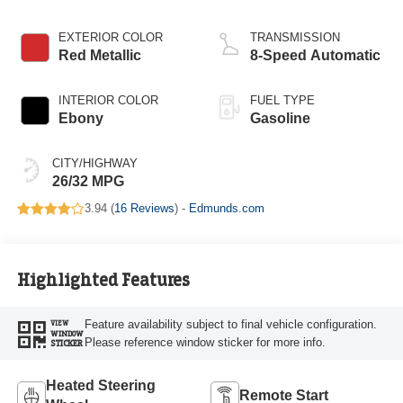
Start-Stop
Technology
EXTERIOR COLOR
TRANSMISSION
Red Metallic
8-Speed Automatic
INTERIOR COLOR
FUEL TYPE
Ebony
Gasoline
CITY/HIGHWAY
26/32 MPG
3.94 (
16 Reviews
) -
Edmunds.com
Highlighted Features
Feature availability subject to final vehicle configuration.
VIEW
WINDOW
Please reference window sticker for more info.
STICKER
Heated Steering
Remote Start