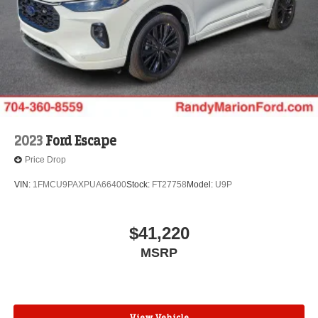
2023
Ford Escape
Price Drop
VIN:
1FMCU9PAXPUA66400
Stock:
FT27758
Model:
U9P
$41,220
MSRP