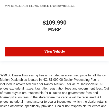
VIN:
5LMJJ3LG3PEL06577
Stock:
LN0850
Model:
J3L
$109,990
MSRP
View Vehicle
$999.00 Dealer Processing Fee is included in advertised price for all Randy
Marion Dealerships located in NC. $1,099.00 Dealer Processing Fee is
included in advertised price for Randy Marion Cadillac of Jacksonville. All
prices exclude all taxes, tag, title, registration fees and government fees. Out
of state buyers are responsible for all taxes and government fees and
title/registration fees in the state where the vehicle will be registered. All
prices include all manufacturer to dealer incentives, which the dealer retains
unless otherwise specifically provided. Dealer not responsible for errors and