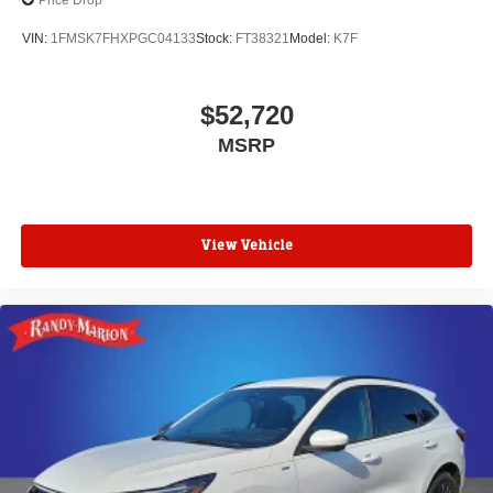
Price Drop
VIN:
1FMSK7FHXPGC04133
Stock:
FT38321
Model:
K7F
$52,720
MSRP
View Vehicle