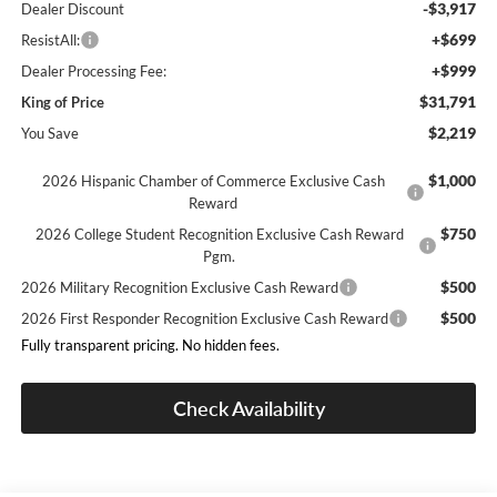
-$3,917
Dealer Discount
+$699
ResistAll:
+$999
Dealer Processing Fee:
$31,791
King of Price
$2,219
You Save
$1,000
2026 Hispanic Chamber of Commerce Exclusive Cash
Reward
$750
2026 College Student Recognition Exclusive Cash Reward
Pgm.
$500
2026 Military Recognition Exclusive Cash Reward
$500
2026 First Responder Recognition Exclusive Cash Reward
Fully transparent pricing. No hidden fees.
Check Availability