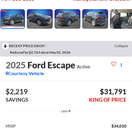
RECENT PRICE DROP!
Collapse
Reduced by $2,763 since May 02, 2026
2025
Ford Escape
Active
Courtesy Vehicle
$2,219
$31,791
SAVINGS
KING OF PRICE
Less
$34,010
MSRP