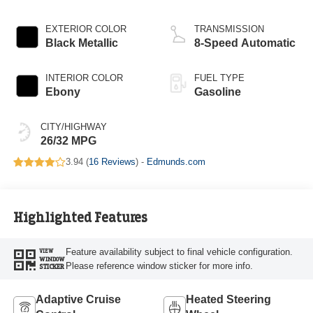
Start-Stop
Technology
EXTERIOR COLOR
TRANSMISSION
Black Metallic
8-Speed Automatic
INTERIOR COLOR
FUEL TYPE
Ebony
Gasoline
CITY/HIGHWAY
26/32 MPG
3.94 (
16 Reviews
) -
Edmunds.com
Highlighted Features
Feature availability subject to final vehicle configuration.
VIEW
WINDOW
Please reference window sticker for more info.
STICKER
Adaptive Cruise
Heated Steering