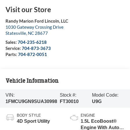
Visit our Store
Randy Marion Ford Lincoln, LLC
1030 Gateway Crossing Drive
Statesville
,
NC
28677
Sales:
704-235-6218
Service:
704-873-3673
Parts:
704-872-0051
Vehicle Information
VIN:
Stock #:
Model Code:
1FMCU9GN9SUA30998
FT30010
U9G
BODY STYLE
ENGINE
4D Sport Utility
1.5L EcoBoost®
Engine With Auto