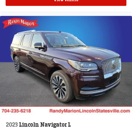
View Vehicle
2023
Lincoln Navigator L