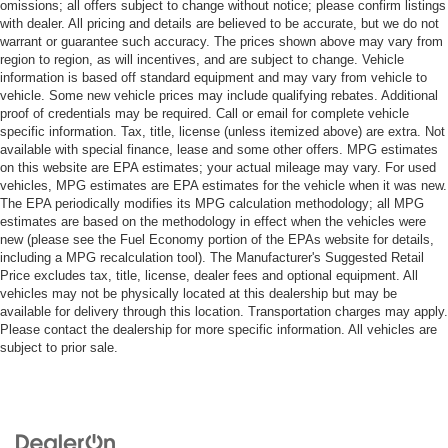
omissions; all offers subject to change without notice; please confirm listings
with dealer. All pricing and details are believed to be accurate, but we do not
warrant or guarantee such accuracy. The prices shown above may vary from
region to region, as will incentives, and are subject to change. Vehicle
information is based off standard equipment and may vary from vehicle to
vehicle. Some new vehicle prices may include qualifying rebates. Additional
proof of credentials may be required. Call or email for complete vehicle
specific information. Tax, title, license (unless itemized above) are extra. Not
available with special finance, lease and some other offers. MPG estimates
on this website are EPA estimates; your actual mileage may vary. For used
vehicles, MPG estimates are EPA estimates for the vehicle when it was new.
The EPA periodically modifies its MPG calculation methodology; all MPG
estimates are based on the methodology in effect when the vehicles were
new (please see the Fuel Economy portion of the EPAs website for details,
including a MPG recalculation tool). The Manufacturer's Suggested Retail
Price excludes tax, title, license, dealer fees and optional equipment. All
vehicles may not be physically located at this dealership but may be
available for delivery through this location. Transportation charges may apply.
Please contact the dealership for more specific information. All vehicles are
subject to prior sale.