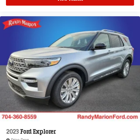
2023
Ford Explorer