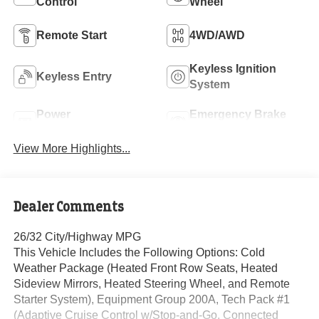
Control
Wheel
Remote Start
4WD/AWD
Keyless Ignition
Keyless Entry
System
Power
Emergency Brake
Tailgate/Liftgate
Assist
View More Highlights...
Dealer Comments
26/32 City/Highway MPG
This Vehicle Includes the Following Options: Cold
Weather Package (Heated Front Row Seats, Heated
Sideview Mirrors, Heated Steering Wheel, and Remote
Starter System), Equipment Group 200A, Tech Pack #1
(Adaptive Cruise Control w/Stop-and-Go, Connected