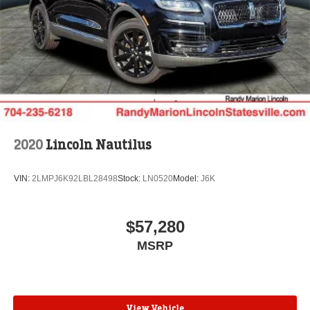
2020
Lincoln Nautilus
VIN:
2LMPJ6K92LBL28498
Stock:
LN0520
Model:
J6K
$57,280
MSRP
View Vehicle