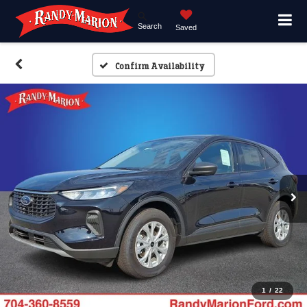
Search
Saved
Confirm Availability
1
/
22