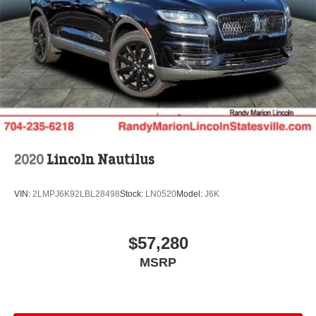
2020
Lincoln Nautilus
VIN:
2LMPJ6K92LBL28498
Stock:
LN0520
Model:
J6K
$57,280
MSRP