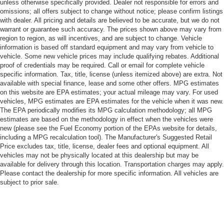
unless otherwise specifically provided. Dealer not responsible for errors and
omissions; all offers subject to change without notice; please confirm listings
with dealer. All pricing and details are believed to be accurate, but we do not
warrant or guarantee such accuracy. The prices shown above may vary from
region to region, as will incentives, and are subject to change. Vehicle
information is based off standard equipment and may vary from vehicle to
vehicle. Some new vehicle prices may include qualifying rebates. Additional
proof of credentials may be required. Call or email for complete vehicle
specific information. Tax, title, license (unless itemized above) are extra. Not
available with special finance, lease and some other offers. MPG estimates
on this website are EPA estimates; your actual mileage may vary. For used
vehicles, MPG estimates are EPA estimates for the vehicle when it was new.
The EPA periodically modifies its MPG calculation methodology; all MPG
estimates are based on the methodology in effect when the vehicles were
new (please see the Fuel Economy portion of the EPAs website for details,
including a MPG recalculation tool). The Manufacturer's Suggested Retail
Price excludes tax, title, license, dealer fees and optional equipment. All
vehicles may not be physically located at this dealership but may be
available for delivery through this location. Transportation charges may apply.
Please contact the dealership for more specific information. All vehicles are
subject to prior sale.