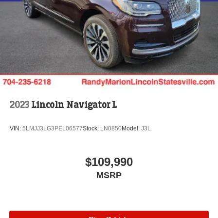
2023
Lincoln Navigator L
VIN:
5LMJJ3LG3PEL06577
Stock:
LN0850
Model:
J3L
$109,990
MSRP