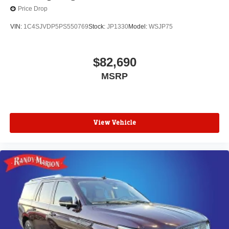
Price Drop
VIN:
1C4SJVDP5PS550769
Stock:
JP1330
Model:
WSJP75
$82,690
MSRP
View Vehicle