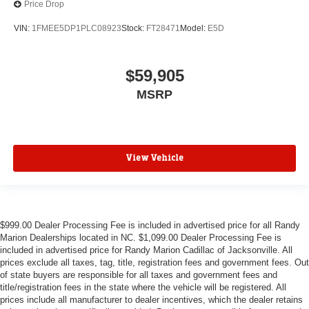
Price Drop
VIN:
1FMEE5DP1PLC08923
Stock:
FT28471
Model:
E5D
$59,905
MSRP
View Vehicle
$999.00 Dealer Processing Fee is included in advertised price for all Randy
Marion Dealerships located in NC. $1,099.00 Dealer Processing Fee is
included in advertised price for Randy Marion Cadillac of Jacksonville. All
prices exclude all taxes, tag, title, registration fees and government fees. Out
of state buyers are responsible for all taxes and government fees and
title/registration fees in the state where the vehicle will be registered. All
prices include all manufacturer to dealer incentives, which the dealer retains