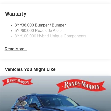
Privacy Glass - Rear Doors
entry, Speed control, Speed-sensing steering, Speed-
Sensitive Wipers, Split folding rear seat, Spoiler, Steering
Rear Int Wiper/Wash/Dfrst
wheel mounted audio controls, SYNC 4 w/Enhanced
Warranty
Rear Spoiler
Voice Recognition, Telescoping steering wheel, Tilt
Roof-Rack Side Rails-Black
steering wheel, Traction control, Trip computer, Variably
3Yr/36,000 Bumper / Bumper
Taillamps-Led
intermittent wipers, and Wheels: 18 Machined-Face
5Yr/60,000 Roadside Assist
Magnetic Aluminum.
8Yr/100,000 Hybrid Unique Components
Randy Marion Saves You Money!
Read More...
Vehicles You Might Like