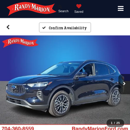
Search
Saved
Confirm Availability
1
/
25