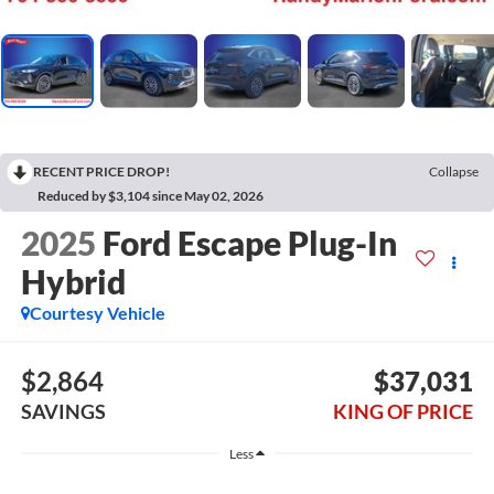
RECENT PRICE DROP!
Collapse
Reduced by $3,104 since May 02, 2026
2025
Ford Escape Plug-In
Hybrid
Courtesy Vehicle
$2,864
$37,031
SAVINGS
KING OF PRICE
Less