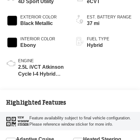
4D Sport Utility
eCVT
EXTERIOR COLOR
EST. BATTERY RANGE
Black Metallic
37 mi
INTERIOR COLOR
FUEL TYPE
Ebony
Hybrid
ENGINE
2.5L iVCT Atkinson
Cycle I-4 Hybrid
Powertrain
Highlighted Features
Feature availability subject to final vehicle configuration.
VIEW
WINDOW
Please reference window sticker for more info.
STICKER
Adaptive Cruise
Heated Steering