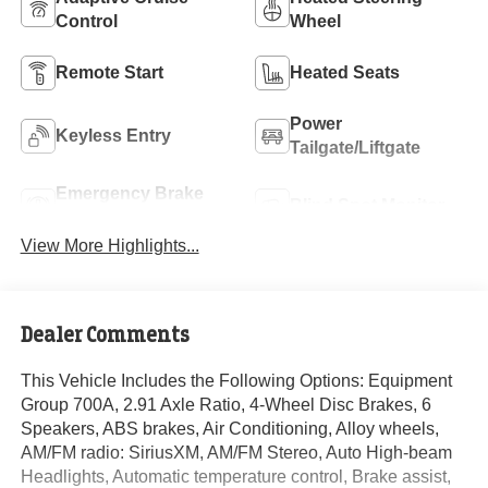
Control
Wheel
Remote Start
Heated Seats
Power
Keyless Entry
Tailgate/Liftgate
Emergency Brake
Blind Spot Monitor
Assist
View More Highlights...
Dealer Comments
This Vehicle Includes the Following Options: Equipment
Group 700A, 2.91 Axle Ratio, 4-Wheel Disc Brakes, 6
Speakers, ABS brakes, Air Conditioning, Alloy wheels,
AM/FM radio: SiriusXM, AM/FM Stereo, Auto High-beam
Headlights, Automatic temperature control, Brake assist,