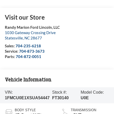
Visit our Store
Randy Marion Ford Lincoln, LLC
1030 Gateway Crossing Drive
Statesville
,
NC
28677
Sales:
704-235-6218
Service:
704-873-3673
Parts:
704-872-0051
Vehicle Information
VIN:
Stock #:
Model Code:
1FMCU0E1XSUA54447
FT30140
U0E
BODY STYLE
TRANSMISSION