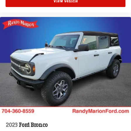
View Vehicle
2023
Ford Bronco