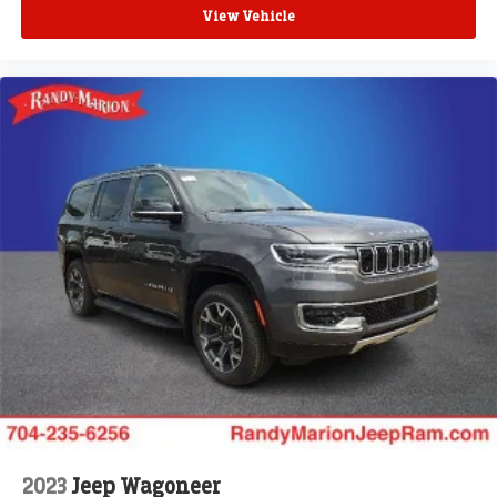
View Vehicle
2023
Jeep Wagoneer