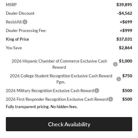
$39,895
MSRP
-$4,562
Dealer Discount
+$699
ResistAll:
+$999
Dealer Processing Fee:
$37,031
King of Price
$2,864
You Save
$1,000
2026 Hispanic Chamber of Commerce Exclusive Cash
Reward
$750
2026 College Student Recognition Exclusive Cash Reward
Pgm.
$500
2026 Military Recognition Exclusive Cash Reward
$500
2026 First Responder Recognition Exclusive Cash Reward
Fully transparent pricing. No hidden fees.
Check Availability