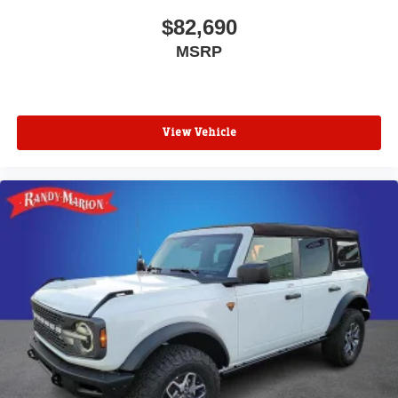
$82,690
MSRP
View Vehicle