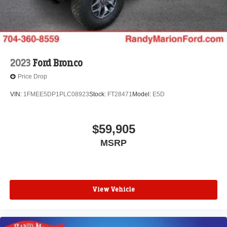
2023
Ford Bronco
Price Drop
VIN:
1FMEE5DP1PLC08923
Stock:
FT28471
Model:
E5D
$59,905
MSRP
View Vehicle