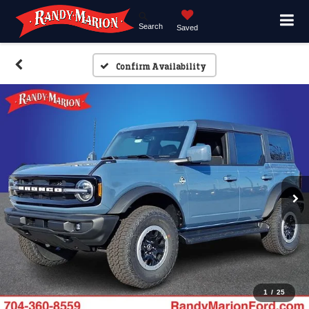
Search
Saved
Confirm Availability
1
/
25