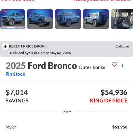
RECENT PRICE DROP!
Collapse
Reduced by $4,800 since May 03, 2026
2025
Ford Bronco
Outer Banks
In Stock
$7,014
$54,936
SAVINGS
KING OF PRICE
Less
$61,950
MSRP