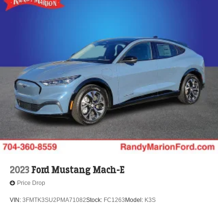
2023
Ford Mustang Mach-E
Price Drop
VIN:
3FMTK3SU2PMA71082
Stock:
FC1263
Model:
K3S