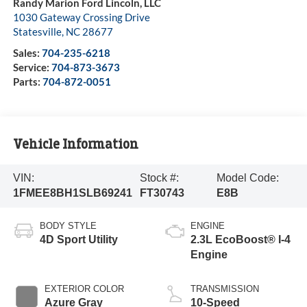
Randy Marion Ford Lincoln, LLC
1030 Gateway Crossing Drive
Statesville
,
NC
28677
Sales:
704-235-6218
Service:
704-873-3673
Parts:
704-872-0051
Vehicle Information
VIN:
Stock #:
Model Code:
1FMEE8BH1SLB69241
FT30743
E8B
BODY STYLE
ENGINE
4D Sport Utility
2.3L EcoBoost® I-4
Engine
EXTERIOR COLOR
TRANSMISSION
Azure Gray
10-Speed