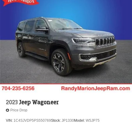
2023
Jeep Wagoneer
Price Drop
VIN:
1C4SJVDP5PS550769
Stock:
JP1330
Model:
WSJP75