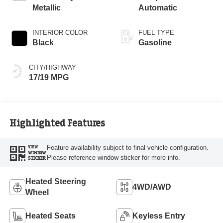
Metallic
Automatic
INTERIOR COLOR
FUEL TYPE
Black
Gasoline
CITY/HIGHWAY
17/19 MPG
Highlighted Features
Feature availability subject to final vehicle configuration.
VIEW
WINDOW
Please reference window sticker for more info.
STICKER
Heated Steering
4WD/AWD
Wheel
Heated Seats
Keyless Entry