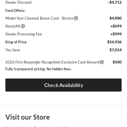
-$4,712
Dealer Discount
Ford Offers:
$4,000
Model Year Closeout Bonus Cash - Bronco
+$699
ResistAll:
+$999
Dealer Processing Fee:
$54,936
King of Price
$7,014
You Save
$500
2026 First Responder Recognition Exclusive Cash Reward
Fully transparent pricing. No hidden fees.
Check Availability
Visit our Store