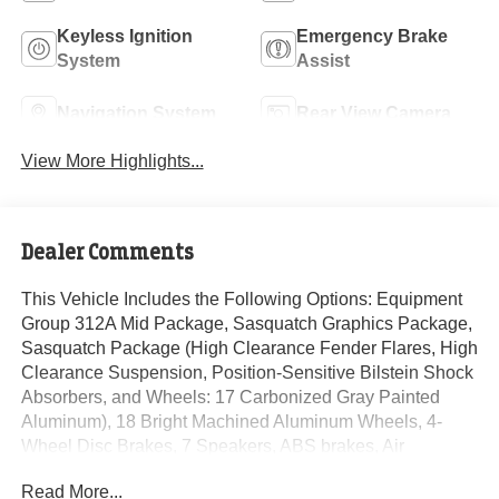
Keyless Ignition
Emergency Brake
System
Assist
Navigation System
Rear View Camera
View More Highlights...
Dealer Comments
This Vehicle Includes the Following Options: Equipment
Group 312A Mid Package, Sasquatch Graphics Package,
Sasquatch Package (High Clearance Fender Flares, High
Clearance Suspension, Position-Sensitive Bilstein Shock
Absorbers, and Wheels: 17 Carbonized Gray Painted
Aluminum), 18 Bright Machined Aluminum Wheels, 4-
Wheel Disc Brakes, 7 Speakers, ABS brakes, Air
Conditioning, Alloy wheels, AM/FM radio: SiriusXM with
Read More...
360L, AM/FM Stereo, Auto High-beam Headlights, Auto-