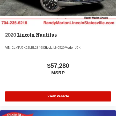
2020
Lincoln Nautilus
VIN:
2LMPJ6K92LBL28498
Stock:
LN0520
Model:
J6K
$57,280
MSRP
View Vehicle