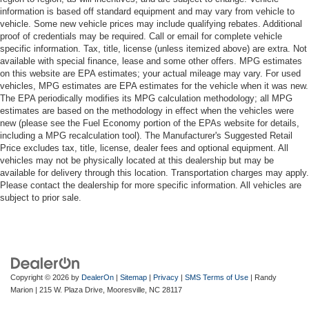
information is based off standard equipment and may vary from vehicle to
vehicle. Some new vehicle prices may include qualifying rebates. Additional
proof of credentials may be required. Call or email for complete vehicle
specific information. Tax, title, license (unless itemized above) are extra. Not
available with special finance, lease and some other offers. MPG estimates
on this website are EPA estimates; your actual mileage may vary. For used
vehicles, MPG estimates are EPA estimates for the vehicle when it was new.
The EPA periodically modifies its MPG calculation methodology; all MPG
estimates are based on the methodology in effect when the vehicles were
new (please see the Fuel Economy portion of the EPAs website for details,
including a MPG recalculation tool). The Manufacturer's Suggested Retail
Price excludes tax, title, license, dealer fees and optional equipment. All
vehicles may not be physically located at this dealership but may be
available for delivery through this location. Transportation charges may apply.
Please contact the dealership for more specific information. All vehicles are
subject to prior sale.
Copyright © 2026
by
DealerOn
|
Sitemap
|
Privacy
|
SMS Terms of Use
| Randy
Marion
|
215 W. Plaza Drive,
Mooresville,
NC
28117