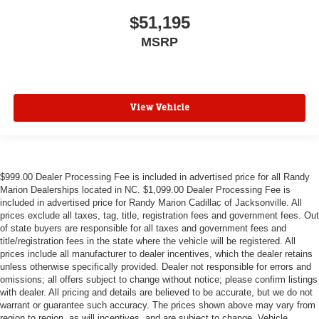
$51,195
MSRP
View Vehicle
$999.00 Dealer Processing Fee is included in advertised price for all Randy
Marion Dealerships located in NC. $1,099.00 Dealer Processing Fee is
included in advertised price for Randy Marion Cadillac of Jacksonville. All
prices exclude all taxes, tag, title, registration fees and government fees. Out
of state buyers are responsible for all taxes and government fees and
title/registration fees in the state where the vehicle will be registered. All
prices include all manufacturer to dealer incentives, which the dealer retains
unless otherwise specifically provided. Dealer not responsible for errors and
omissions; all offers subject to change without notice; please confirm listings
with dealer. All pricing and details are believed to be accurate, but we do not
warrant or guarantee such accuracy. The prices shown above may vary from
region to region, as will incentives, and are subject to change. Vehicle