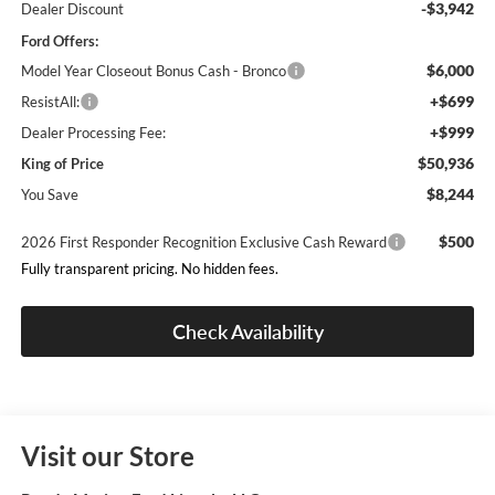
-$3,942
Dealer Discount
Ford Offers:
$6,000
Model Year Closeout Bonus Cash - Bronco
+$699
ResistAll:
+$999
Dealer Processing Fee:
$50,936
King of Price
$8,244
You Save
$500
2026 First Responder Recognition Exclusive Cash Reward
Fully transparent pricing. No hidden fees.
Check Availability
Visit our Store