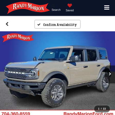
Search
Saved
Confirm Availability
1
/
22