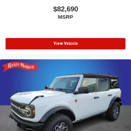
$82,690
MSRP
View Vehicle