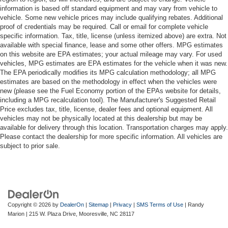
information is based off standard equipment and may vary from vehicle to
vehicle. Some new vehicle prices may include qualifying rebates. Additional
proof of credentials may be required. Call or email for complete vehicle
specific information. Tax, title, license (unless itemized above) are extra. Not
available with special finance, lease and some other offers. MPG estimates
on this website are EPA estimates; your actual mileage may vary. For used
vehicles, MPG estimates are EPA estimates for the vehicle when it was new.
The EPA periodically modifies its MPG calculation methodology; all MPG
estimates are based on the methodology in effect when the vehicles were
new (please see the Fuel Economy portion of the EPAs website for details,
including a MPG recalculation tool). The Manufacturer's Suggested Retail
Price excludes tax, title, license, dealer fees and optional equipment. All
vehicles may not be physically located at this dealership but may be
available for delivery through this location. Transportation charges may apply.
Please contact the dealership for more specific information. All vehicles are
subject to prior sale.
Copyright © 2026
by
DealerOn
|
Sitemap
|
Privacy
|
SMS Terms of Use
| Randy
Marion
|
215 W. Plaza Drive,
Mooresville,
NC
28117