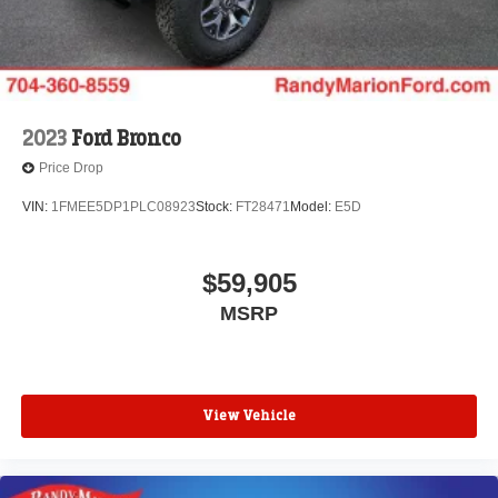
2023
Ford Bronco
Price Drop
VIN:
1FMEE5DP1PLC08923
Stock:
FT28471
Model:
E5D
$59,905
MSRP
View Vehicle