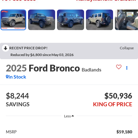
RECENT PRICE DROP!
Collapse
Reduced by $6,800 since May 03, 2026
2025
Ford Bronco
Badlands
In Stock
$8,244
$50,936
SAVINGS
KING OF PRICE
Less
$59,180
MSRP