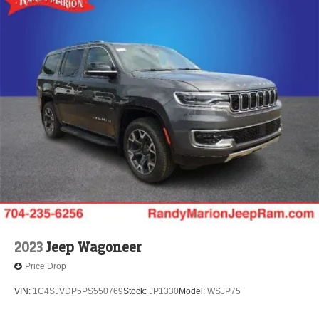
2023
Jeep Wagoneer
Price Drop
VIN:
1C4SJVDP5PS550769
Stock:
JP1330
Model:
WSJP75