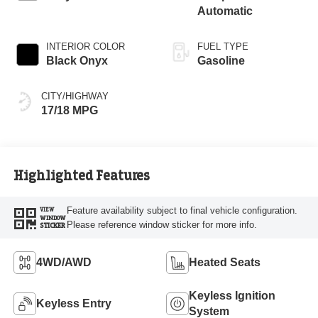
Automatic
INTERIOR COLOR
FUEL TYPE
Black Onyx
Gasoline
CITY/HIGHWAY
17/18 MPG
Highlighted Features
Feature availability subject to final vehicle configuration.
VIEW
WINDOW
Please reference window sticker for more info.
STICKER
4WD/AWD
Heated Seats
Keyless Ignition
Keyless Entry
System