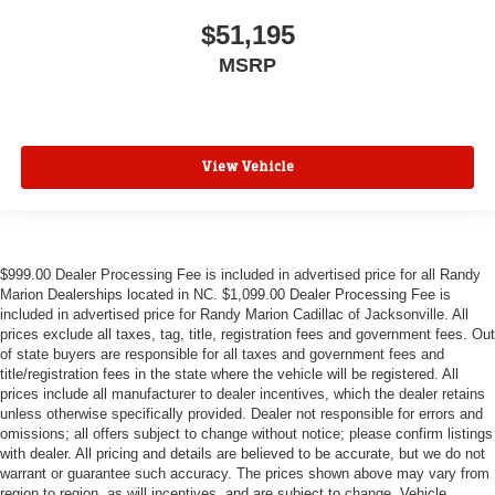
$51,195
MSRP
View Vehicle
$999.00 Dealer Processing Fee is included in advertised price for all Randy
Marion Dealerships located in NC. $1,099.00 Dealer Processing Fee is
included in advertised price for Randy Marion Cadillac of Jacksonville. All
prices exclude all taxes, tag, title, registration fees and government fees. Out
of state buyers are responsible for all taxes and government fees and
title/registration fees in the state where the vehicle will be registered. All
prices include all manufacturer to dealer incentives, which the dealer retains
unless otherwise specifically provided. Dealer not responsible for errors and
omissions; all offers subject to change without notice; please confirm listings
with dealer. All pricing and details are believed to be accurate, but we do not
warrant or guarantee such accuracy. The prices shown above may vary from
region to region, as will incentives, and are subject to change. Vehicle