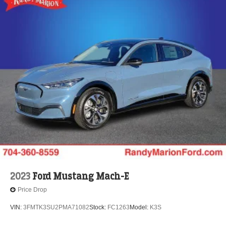
2023
Ford Mustang Mach-E
Price Drop
VIN:
3FMTK3SU2PMA71082
Stock:
FC1263
Model:
K3S