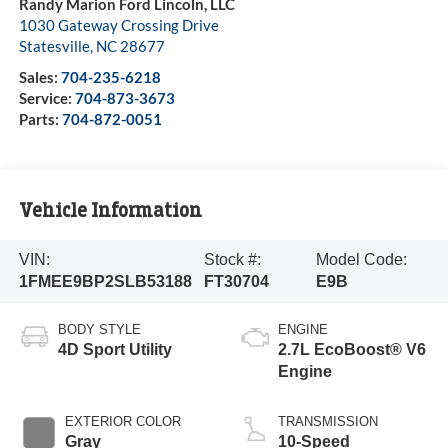
Randy Marion Ford Lincoln, LLC
1030 Gateway Crossing Drive
Statesville
,
NC
28677
Sales:
704-235-6218
Service:
704-873-3673
Parts:
704-872-0051
Vehicle Information
VIN:
Stock #:
Model Code:
1FMEE9BP2SLB53188
FT30704
E9B
BODY STYLE
ENGINE
4D Sport Utility
2.7L EcoBoost® V6
Engine
EXTERIOR COLOR
TRANSMISSION
Gray
10-Speed