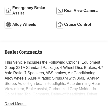
Emergency Brake
Rear View Camera
Assist
Alloy Wheels
Cruise Control
Dealer Comments
This Vehicle Includes the Following Options: Equipment
Group 331A Standard Package, 4-Wheel Disc Brakes, 4.7
Axle Ratio, 7 Speakers, ABS brakes, Air Conditioning,
Alloy wheels, AM/FM radio: SiriusXM with 360L, AM/FM
Stereo, Auto High-beam Headlights, Auto-dimming Rear-
View mirror, Brake assist, Carbonized Gray Molded-In-
Color Hard Top, Compass, Delay-off headlights, Driver
door bin, Driver vanity mirror, Dual front impact airbags,
Read More...
Dual front side impact airbags, Electronic Stability