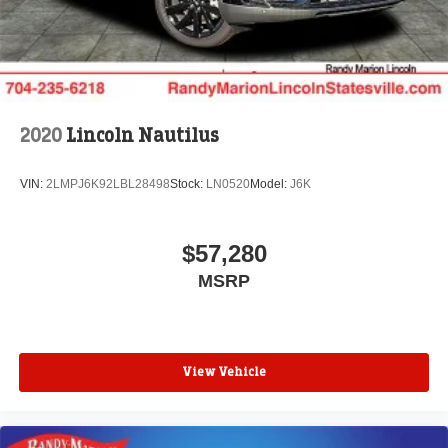
2020
Lincoln Nautilus
VIN:
2LMPJ6K92LBL28498
Stock:
LN0520
Model:
J6K
$57,280
MSRP
View Vehicle