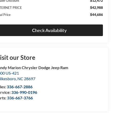
$12,472
aler Discount
$42,988
TERNET PRICE
$44,686
al Price
Check Availability
isit our Store
ndy Marion Chrysler Dodge Jeep Ram
00 US-421
lkesboro
,
NC
28697
les:
336-667-2886
rvice:
336-990-0196
rts:
336-667-3766