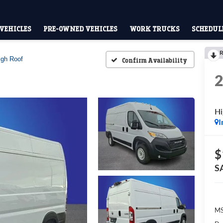
VEHICLES
PRE-OWNED VEHICLES
WORK TRUCKS
SCHEDULE
R
igh Roof
Confirm Availability
Hi
I
$
S
MS