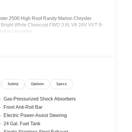
ter 2500 High Roof Randy Marion Chrysler
Bright White Clearcoat FWD 3.6L V6 24V VVT 9-
ed accessories.
Safety
Options
Specs
Gas-Pressurized Shock Absorbers
Front Anti-Roll Bar
Electric Power-Assist Steering
24 Gal. Fuel Tank
Single Stainless Steel Exhaust