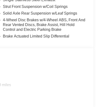
Strut Front Suspension w/Coil Springs
Solid Axle Rear Suspension w/Leaf Springs
4-Wheel Disc Brakes w/4-Wheel ABS, Front And
Rear Vented Discs, Brake Assist, Hill Hold
Control and Electric Parking Brake
Brake Actuated Limited Slip Differential
0 miles