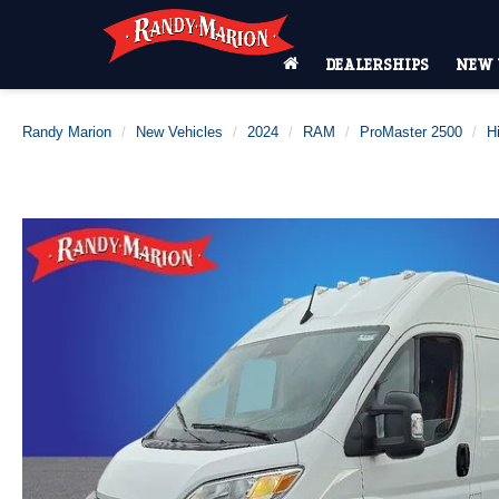
DEALERSHIPS
NEW 
Randy Marion
New Vehicles
2024
RAM
ProMaster 2500
H