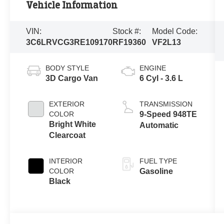
Vehicle Information
VIN:
Stock #:
Model Code:
3C6LRVCG3RE109170
RF19360
VF2L13
BODY STYLE
ENGINE
3D Cargo Van
6 Cyl - 3.6 L
EXTERIOR
TRANSMISSION
COLOR
9-Speed 948TE
Bright White
Automatic
Clearcoat
INTERIOR
FUEL TYPE
COLOR
Gasoline
Black