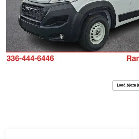
Load More 