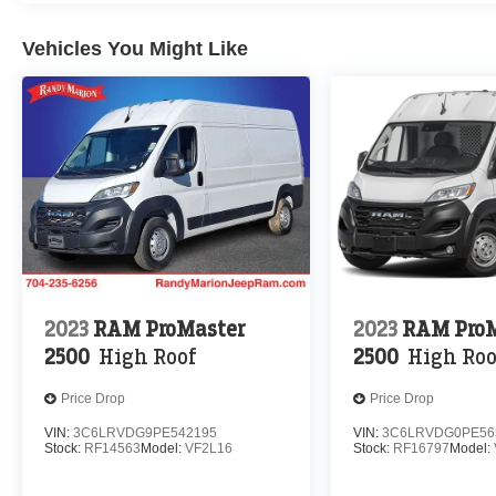
Vehicles You Might Like
2023
RAM ProMaster
2023
RAM ProM
2500
High Roof
2500
High Roo
Price Drop
Price Drop
VIN:
3C6LRVDG9PE542195
VIN:
3C6LRVDG0PE56
Stock:
RF14563
Model:
VF2L16
Stock:
RF16797
Model: