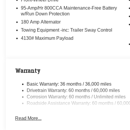
95-Amp/Hr 800CCA Maintenance-Free Battery
w/Run Down Protection
180 Amp Alternator
Towing Equipment -inc: Trailer Sway Control
4130# Maximum Payload
Warranty
Basic Warranty: 36 months / 36,000 miles
Drivetrain Warranty: 60 months / 60,000 miles
Corrosion Warranty: 60 months / Unlimited miles
Roadside Assistance Warranty: 60 months / 60,00
Read More...