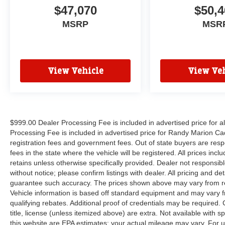
$47,070
$50,4
MSRP
MSR
View Vehicle
View Veh
$999.00 Dealer Processing Fee is included in advertised price for 
Processing Fee is included in advertised price for Randy Marion Cadilla
registration fees and government fees. Out of state buyers are respo
fees in the state where the vehicle will be registered. All prices inc
retains unless otherwise specifically provided. Dealer not responsibl
without notice; please confirm listings with dealer. All pricing and d
guarantee such accuracy. The prices shown above may vary from regi
Vehicle information is based off standard equipment and may vary f
qualifying rebates. Additional proof of credentials may be required. C
title, license (unless itemized above) are extra. Not available with
this website are EPA estimates; your actual mileage may vary. For 