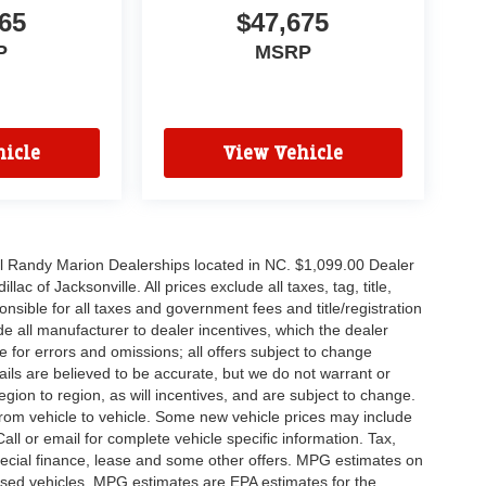
65
$47,675
P
MSRP
icle
View Vehicle
all Randy Marion Dealerships located in NC. $1,099.00 Dealer
c of Jacksonville. All prices exclude all taxes, tag, title,
nsible for all taxes and government fees and title/registration
lude all manufacturer to dealer incentives, which the dealer
e for errors and omissions; all offers subject to change
etails are believed to be accurate, but we do not warrant or
on to region, as will incentives, and are subject to change.
rom vehicle to vehicle. Some new vehicle prices may include
all or email for complete vehicle specific information. Tax,
 special finance, lease and some other offers. MPG estimates on
used vehicles, MPG estimates are EPA estimates for the