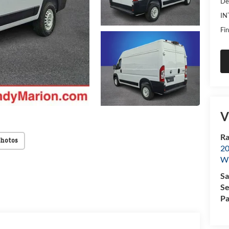
De
IN
Fin
V
Ra
Photos
20
Wi
Sa
Se
Pa