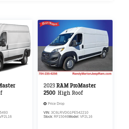
aster
2023
RAM ProMaster
f
2500
High Roof
Price Drop
5493
VIN:
3C6LRVDG1PE542210
VF2L16
Stock:
RF15046
Model:
VF2L16