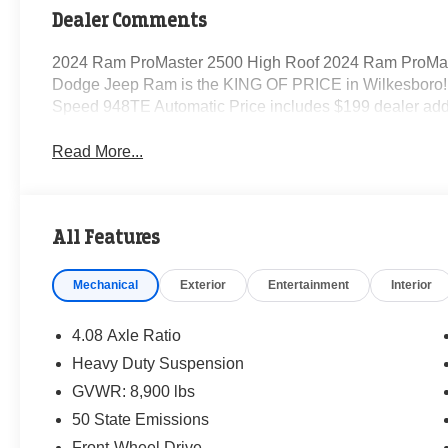
Dealer Comments
2024 Ram ProMaster 2500 High Roof 2024 Ram ProMas
Dodge Jeep Ram is the KING OF PRICE in Wilkesboro! 
Speed 948TE Automatic Price includes $199 dealer add
Read More...
All Features
Mechanical
Exterior
Entertainment
Interior
4.08 Axle Ratio
Heavy Duty Suspension
GVWR: 8,900 lbs
50 State Emissions
Front-Wheel Drive