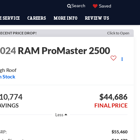
Search
Saved
 SERVICE
CAREERS
MORE INFO
REVIEW US
ECENT PRICE DROP!
Click to Open
2024
RAM ProMaster 2500
gh Roof
n Stock
10,774
$44,686
AVINGS
FINAL PRICE
Less
$55,460
RP: