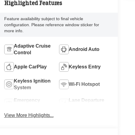
Highlighted Features
Feature availability subject to final vehicle
configuration. Please reference window sticker for
more info.
Adaptive Cruise
Android Auto
Control
Apple CarPlay
Keyless Entry
Keyless Ignition
Wi-Fi Hotspot
System
Emergency
Lane Departure
Brake Assist
Warning
View More Highlights...