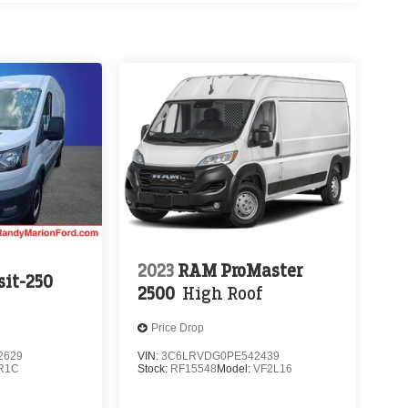
2023
RAM ProMaster
sit-250
2500
High Roof
Price Drop
2629
VIN:
3C6LRVDG0PE542439
R1C
Stock:
RF15548
Model:
VF2L16