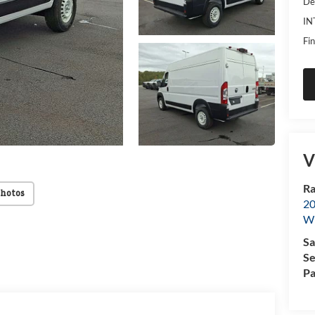
De
IN
Fin
V
Ra
Photos
20
Wi
Sa
Se
Pa