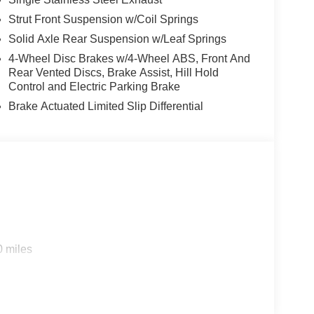
Strut Front Suspension w/Coil Springs
Solid Axle Rear Suspension w/Leaf Springs
4-Wheel Disc Brakes w/4-Wheel ABS, Front And
Rear Vented Discs, Brake Assist, Hill Hold
Control and Electric Parking Brake
Brake Actuated Limited Slip Differential
0 miles