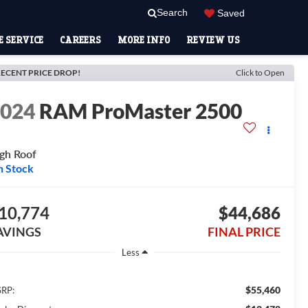
Search
Saved
 SERVICE
CAREERS
MORE INFO
REVIEW US
ECENT PRICE DROP!
Click to Open
2024
RAM ProMaster 2500
gh Roof
n Stock
10,774
$44,686
AVINGS
FINAL PRICE
Less
$55,460
RP: