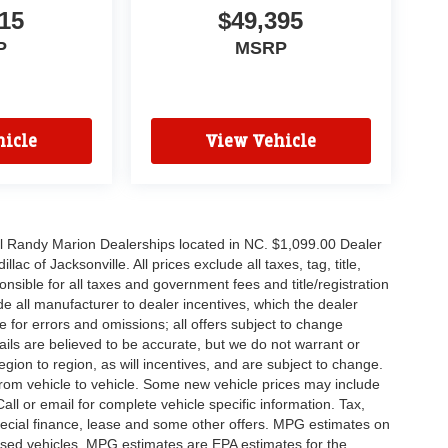
15
$49,395
P
MSRP
icle
View Vehicle
all Randy Marion Dealerships located in NC. $1,099.00 Dealer
c of Jacksonville. All prices exclude all taxes, tag, title,
nsible for all taxes and government fees and title/registration
lude all manufacturer to dealer incentives, which the dealer
e for errors and omissions; all offers subject to change
etails are believed to be accurate, but we do not warrant or
on to region, as will incentives, and are subject to change.
rom vehicle to vehicle. Some new vehicle prices may include
all or email for complete vehicle specific information. Tax,
 special finance, lease and some other offers. MPG estimates on
used vehicles, MPG estimates are EPA estimates for the