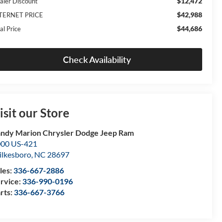
$12,472
aler Discount
$42,988
TERNET PRICE
$44,686
al Price
Check Availability
isit our Store
ndy Marion Chrysler Dodge Jeep Ram
00 US-421
lkesboro
,
NC
28697
les:
336-667-2886
rvice:
336-990-0196
rts:
336-667-3766