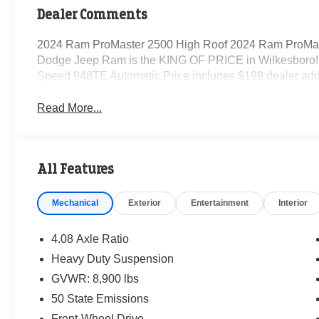
Dealer Comments
2024 Ram ProMaster 2500 High Roof 2024 Ram ProMas
Dodge Jeep Ram is the KING OF PRICE in Wilkesboro! 
Speed 948TE Automatic Price includes $199 dealer add
Read More...
All Features
Mechanical
Exterior
Entertainment
Interior
4.08 Axle Ratio
Heavy Duty Suspension
GVWR: 8,900 lbs
50 State Emissions
Front-Wheel Drive