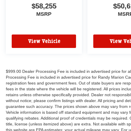
$58,255
$50,6
MSRP
MSR
View Vehicle
View Veh
$999.00 Dealer Processing Fee is included in advertised price for 
Processing Fee is included in advertised price for Randy Marion Cadilla
registration fees and government fees. Out of state buyers are respo
fees in the state where the vehicle will be registered. All prices inc
retains unless otherwise specifically provided. Dealer not responsibl
without notice; please confirm listings with dealer. All pricing and d
guarantee such accuracy. The prices shown above may vary from regi
Vehicle information is based off standard equipment and may vary f
qualifying rebates. Additional proof of credentials may be required. C
title, license (unless itemized above) are extra. Not available with
this website are EPA estimates; your actual mileage may vary. For 