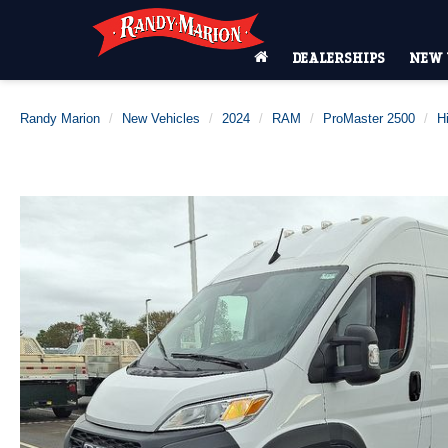
DEALERSHIPS
NEW 
Randy Marion
New Vehicles
2024
RAM
ProMaster 2500
H