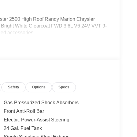
ter 2500 High Roof Randy Marion Chrysler
Bright White Clearcoat FWD 3.6L V6 24V VVT 9-
ed accessories.
Safety
Options
Specs
Gas-Pressurized Shock Absorbers
Front Anti-Roll Bar
Electric Power-Assist Steering
24 Gal. Fuel Tank
Single Stainless Steel Exhaust