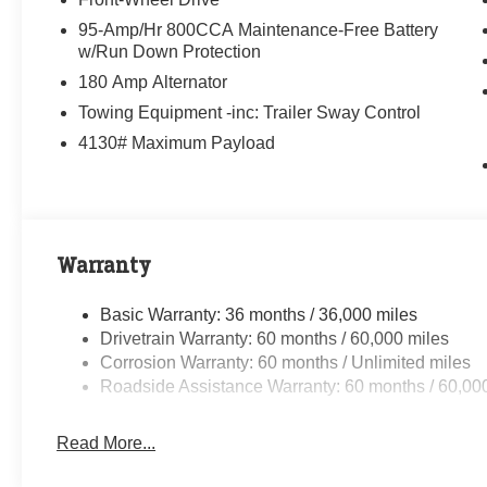
95-Amp/Hr 800CCA Maintenance-Free Battery
w/Run Down Protection
180 Amp Alternator
Towing Equipment -inc: Trailer Sway Control
4130# Maximum Payload
Warranty
Basic Warranty: 36 months / 36,000 miles
Drivetrain Warranty: 60 months / 60,000 miles
Corrosion Warranty: 60 months / Unlimited miles
Roadside Assistance Warranty: 60 months / 60,00
Read More...