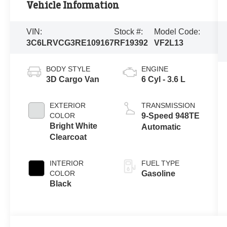
Vehicle Information
VIN:
Stock #:
Model Code:
3C6LRVCG3RE109167
RF19392
VF2L13
BODY STYLE
ENGINE
3D Cargo Van
6 Cyl - 3.6 L
EXTERIOR
TRANSMISSION
COLOR
9-Speed 948TE
Bright White
Automatic
Clearcoat
INTERIOR
FUEL TYPE
COLOR
Gasoline
Black