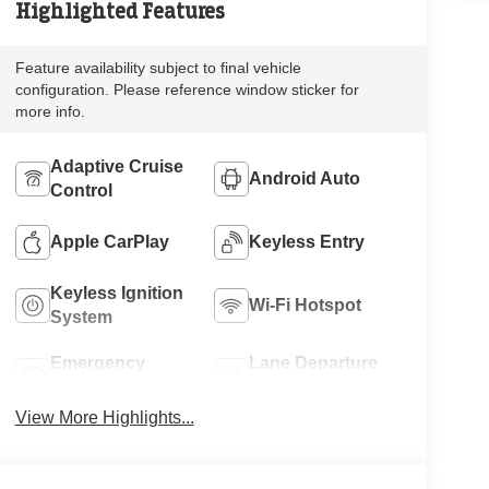
Highlighted Features
Feature availability subject to final vehicle
configuration. Please reference window sticker for
more info.
Adaptive Cruise
Android Auto
Control
Apple CarPlay
Keyless Entry
Keyless Ignition
Wi-Fi Hotspot
System
Emergency
Lane Departure
Brake Assist
Warning
View More Highlights...