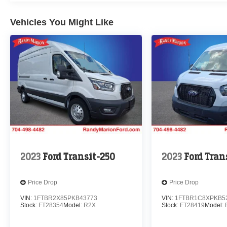
Vehicles You Might Like
2023
Ford Transit-250
2023
Ford Tran
Price Drop
Price Drop
VIN:
1FTBR2X85PKB43773
VIN:
1FTBR1C8XPKB5
Stock:
FT28354
Model:
R2X
Stock:
FT28419
Model: