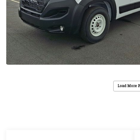
Load More 