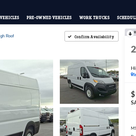
VEHICLES
PRE-OWNED VEHICLES
WORK TRUCKS
SCHEDULE
R
igh Roof
Confirm Availability
Hi
I
$
S
MS